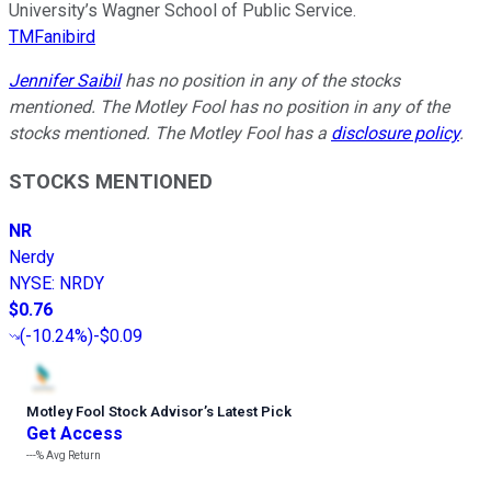
University’s Wagner School of Public Service.
TMFanibird
Jennifer Saibil
has no position in any of the stocks
mentioned. The Motley Fool has no position in any of the
stocks mentioned. The Motley Fool has a
disclosure policy
.
STOCKS MENTIONED
NR
Nerdy
NYSE
:
NRDY
$0.76
(
-10.24%
)
-$0.09
Motley Fool Stock Advisor
’
s Latest Pick
Get Access
---%
Avg Return