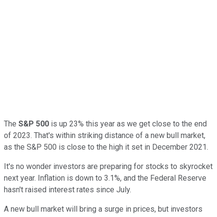
The
S&P 500
is up 23% this year as we get close to the end
of 2023. That's within striking distance of a new bull market,
as the S&P 500 is close to the high it set in December 2021.
It's no wonder investors are preparing for stocks to skyrocket
next year. Inflation is down to 3.1%, and the Federal Reserve
hasn't raised interest rates since July.
A new bull market will bring a surge in prices, but investors