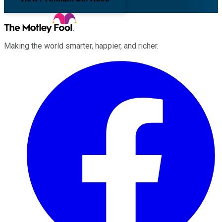
Making the world smarter, happier, and richer.
Facebook