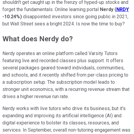
shouldn't get caught up in the frenzy of hyped-up stocks and
forget the fundamentals. Online learning portal
Nerdy
(
NRDY
-10.24%
)
disappointed investors since going public in 2021,
but Wall Street sees a bright 2024. Is now the time to buy?
What does Nerdy do?
Nerdy operates an online platform called Varsity Tutors
featuring live and recorded classes plus support. It offers
several packages geared toward individuals, communities,
and schools, and it recently shifted from per-class pricing to
a subscription setup. The subscription model leads to
stronger unit economics, with a recurring revenue stream that
drives a higher revenue run rate.
Nerdy works with live tutors who drive its business, but it's
expanding and improving its artificial intelligence (AI) and
digital experience to bolster its classes, resources, and
services. In September, overall non-tutoring engagement was