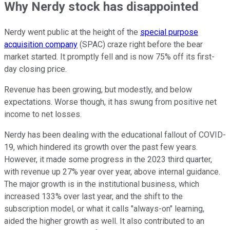
Why Nerdy stock has disappointed
Nerdy went public at the height of the
special purpose
acquisition company
(SPAC) craze right before the bear
market started. It promptly fell and is now 75% off its first-
day closing price.
Revenue has been growing, but modestly, and below
expectations. Worse though, it has swung from positive net
income to net losses.
Nerdy has been dealing with the educational fallout of COVID-
19, which hindered its growth over the past few years.
However, it made some progress in the 2023 third quarter,
with revenue up 27% year over year, above internal guidance.
The major growth is in the institutional business, which
increased 133% over last year, and the shift to the
subscription model, or what it calls "always-on" learning,
aided the higher growth as well. It also contributed to an