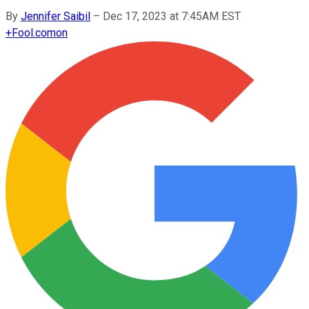
By
Jennifer Saibil
–
Dec 17, 2023 at 7:45AM EST
+
Fool.com
on