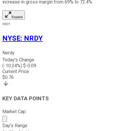
increase in gross margin from 69% to 72.4%.
Expand
NRDY
NYSE
:
NRDY
Nerdy
Today's Change
(
-10.24
%) $
-0.09
Current Price
$
0.76
KEY DATA POINTS
Market Cap
Market cap calculated using publicly traded shares outst
Day's Range