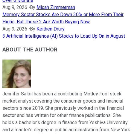
Over 6 Months
Aug 9, 2026
•
By
Micah Zimmerman
Memory Sector Stocks Are Down 30% or More From Their
Highs, But These 2 Are Worth Buying Now
Aug 9, 2026
•
By
Keithen Drury
3 Artificial Intelligence (AI) Stocks to Load Up On in August
ABOUT THE AUTHOR
Jennifer Saibil has been a contributing Motley Fool stock
market analyst covering the consumer goods and financial
sectors since 2019. She previously worked in the financial
sector and has written for other finance publications. She
holds a bachelor’s degree in finance from Yeshiva University
and a master’s degree in public administration from New York