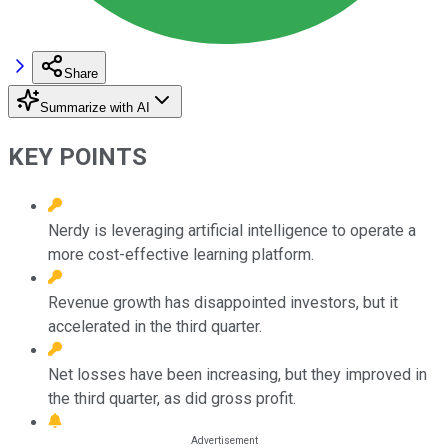
Share
Summarize with AI
KEY POINTS
Nerdy is leveraging artificial intelligence to operate a
more cost-effective learning platform.
Revenue growth has disappointed investors, but it
accelerated in the third quarter.
Net losses have been increasing, but they improved in
the third quarter, as did gross profit.