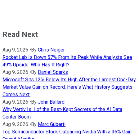
Read Next
Aug 9, 2026
•
By
Chris Neiger
Rocket Lab Is Down 57% From Its Peak While Analysts See
49% Upside. Who Has It Right?
Aug 9, 2026
•
By
Daniel Sparks
Microsoft Sits 12% Below Its High After the Largest One-Day
Market Value Gain on Record. Here's What History Suggests
Comes Next.
Aug 9, 2026
•
By
John Ballard
Why Vertiv Is 1 of the Best-Kept Secrets of the AI Data
Center Boom
Aug 9, 2026
•
By
Marc Guberti
Top Semiconductor Stock Outpacing Nvidia With a 36% Gain