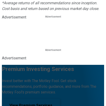
*Average returns of all recommendations since inception.
Cost basis and return based on previous market day close.
Advertisement
Advertisement
Premium Investing Services
Invest better with The Motley Fool. Get stock
recommendations, portfolio guidance, and more from The
Motley Fool's premium services.
View Premium Services