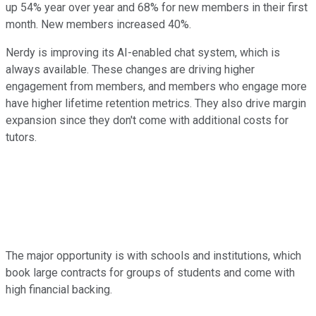
up 54% year over year and 68% for new members in their first
month. New members increased 40%.
Nerdy is improving its AI-enabled chat system, which is
always available. These changes are driving higher
engagement from members, and members who engage more
have higher lifetime retention metrics. They also drive margin
expansion since they don't come with additional costs for
tutors.
The major opportunity is with schools and institutions, which
book large contracts for groups of students and come with
high financial backing.