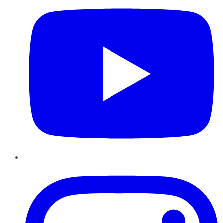
Instagram