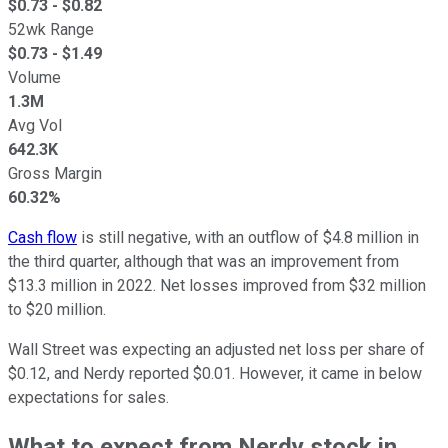
$
0.73
- $
0.82
52wk Range
$
0.73
- $
1.49
Volume
1.3M
Avg Vol
642.3K
Gross Margin
60.32%
Cash flow
is still negative, with an outflow of $4.8 million in
the third quarter, although that was an improvement from
$13.3 million in 2022. Net losses improved from $32 million
to $20 million.
Wall Street was expecting an adjusted net loss per share of
$0.12, and Nerdy reported $0.01. However, it came in below
expectations for sales.
What to expect from Nerdy stock in