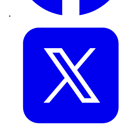
Twitter