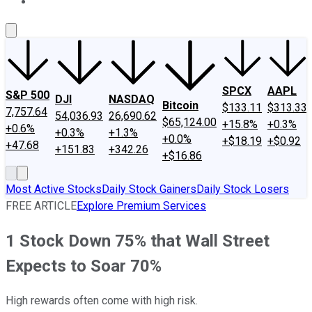
About Us
Contact Us
Investing Philosophy
Motley Fool Mo
SPCX
AAPL
S&P 500
DJI
NASDAQ
Bitcoin
$133.11
$313.33
7,757.64
54,036.93
26,690.62
$65,124.00
+15.8%
+0.3%
+0.6%
+0.3%
+1.3%
+0.0%
+$18.19
+$0.92
+47.68
+151.83
+342.26
+$16.86
Most Active Stocks
Daily Stock Gainers
Daily Stock Losers
FREE ARTICLE
Explore Premium Services
1 Stock Down 75% that Wall Street
Expects to Soar 70%
High rewards often come with high risk.