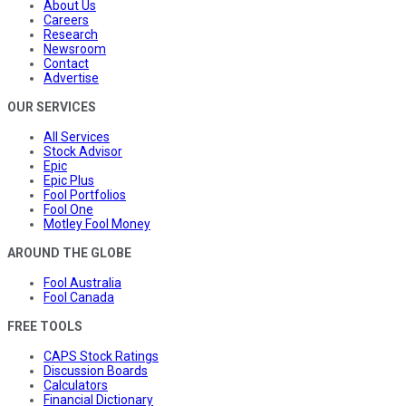
About Us
Careers
Research
Newsroom
Contact
Advertise
OUR SERVICES
All Services
Stock Advisor
Epic
Epic Plus
Fool Portfolios
Fool One
Motley Fool Money
AROUND THE GLOBE
Fool Australia
Fool Canada
FREE TOOLS
CAPS Stock Ratings
Discussion Boards
Calculators
Financial Dictionary