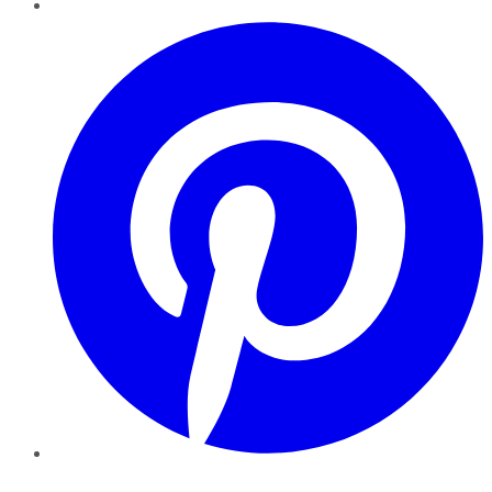
Pinterest
YouTube