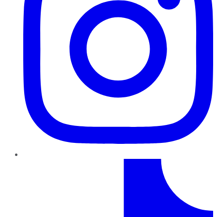
TikTok