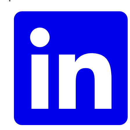
LinkedIn