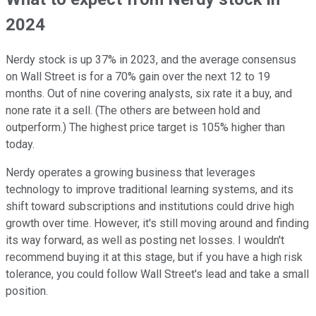
2024
Nerdy stock is up 37% in 2023, and the average consensus
on Wall Street is for a 70% gain over the next 12 to 19
months. Out of nine covering analysts, six rate it a buy, and
none rate it a sell. (The others are between hold and
outperform.) The highest price target is 105% higher than
today.
Nerdy operates a growing business that leverages
technology to improve traditional learning systems, and its
shift toward subscriptions and institutions could drive high
growth over time. However, it's still moving around and finding
its way forward, as well as posting net losses. I wouldn't
recommend buying it at this stage, but if you have a high risk
tolerance, you could follow Wall Street's lead and take a small
position.