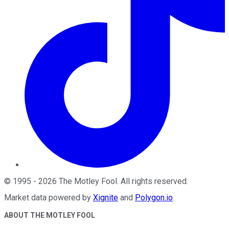
©
1995
-
2026
The Motley Fool
. All rights reserved.
Market data powered by
Xignite
and
Polygon.io
.
ABOUT THE MOTLEY FOOL