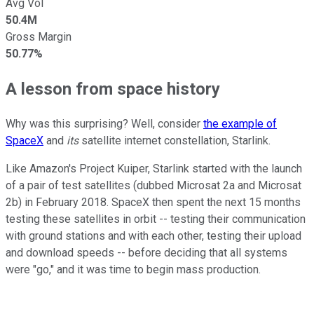
Avg Vol
50.4M
Gross Margin
50.77%
A lesson from space history
Why was this surprising? Well, consider
the example of
SpaceX
and
its
satellite internet constellation, Starlink.
Like Amazon's Project Kuiper, Starlink started with the launch
of a pair of test satellites (dubbed Microsat 2a and Microsat
2b) in February 2018. SpaceX then spent the next 15 months
testing these satellites in orbit -- testing their communication
with ground stations and with each other, testing their upload
and download speeds -- before deciding that all systems
were "go," and it was time to begin mass production.