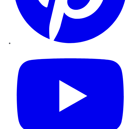
YouTube