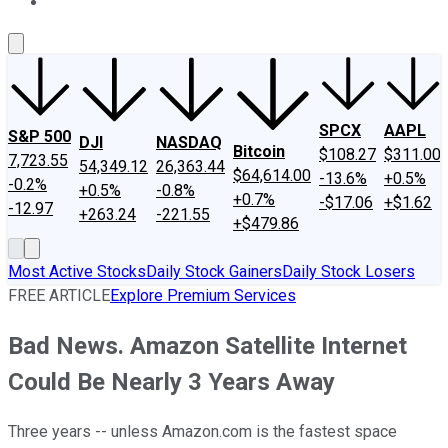
About Us
Contact Us
Investing Philosophy
Motley Fool Mo
SPCX
AAPL
S&P 500
DJI
NASDAQ
Bitcoin
$108.27
$311.00
7,723.55
54,349.12
26,363.44
$64,614.00
-13.6%
+0.5%
-0.2%
+0.5%
-0.8%
+0.7%
-$17.06
+$1.62
-12.97
+263.24
-221.55
+$479.86
Most Active Stocks
Daily Stock Gainers
Daily Stock Losers
FREE ARTICLE
Explore Premium Services
Bad News. Amazon Satellite Internet
Could Be Nearly 3 Years Away
Three years -- unless Amazon.com is the fastest space