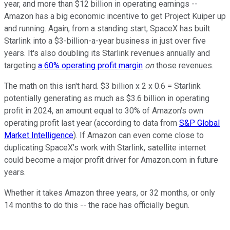
year, and more than $12 billion in operating earnings --
Amazon has a big economic incentive to get Project Kuiper up
and running. Again, from a standing start, SpaceX has built
Starlink into a $3-billion-a-year business in just over five
years. It's also doubling its Starlink revenues annually and
targeting
a 60% operating profit margin
on
those revenues.
The math on this isn't hard. $3 billion x 2 x 0.6 = Starlink
potentially generating as much as $3.6 billion in operating
profit in 2024, an amount equal to 30% of Amazon's own
operating profit last year (according to data from
S&P Global
Market Intelligence
). If Amazon can even come close to
duplicating SpaceX's work with Starlink, satellite internet
could become a major profit driver for Amazon.com in future
years.
Whether it takes Amazon three years, or 32 months, or only
14 months to do this -- the race has officially begun.