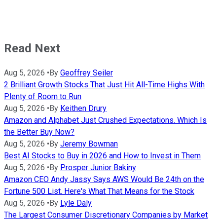
Read Next
Aug 5, 2026
•
By
Geoffrey Seiler
2 Brilliant Growth Stocks That Just Hit All-Time Highs With
Plenty of Room to Run
Aug 5, 2026
•
By
Keithen Drury
Amazon and Alphabet Just Crushed Expectations. Which Is
the Better Buy Now?
Aug 5, 2026
•
By
Jeremy Bowman
Best AI Stocks to Buy in 2026 and How to Invest in Them
Aug 5, 2026
•
By
Prosper Junior Bakiny
Amazon CEO Andy Jassy Says AWS Would Be 24th on the
Fortune 500 List. Here's What That Means for the Stock
Aug 5, 2026
•
By
Lyle Daly
The Largest Consumer Discretionary Companies by Market