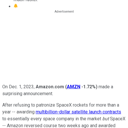
On Dec. 1, 2023,
Amazon.com
(
AMZN
-1.72%
)
made a
surprising announcement.
After refusing to patronize SpaceX rockets for more than a
year -- awarding
multibillion-dollar satellite launch contracts
to essentially every space company in the market
but
SpaceX
-- Amazon reversed course two weeks ago and awarded