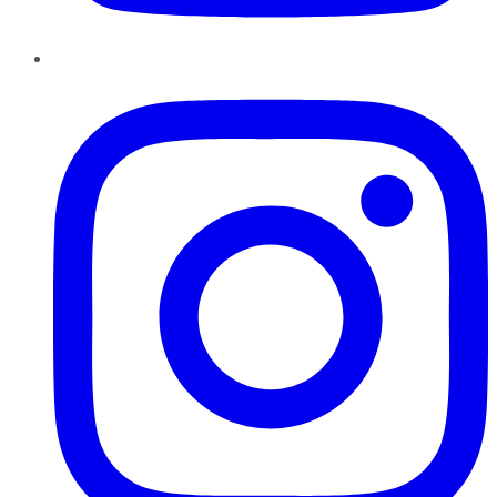
Instagram