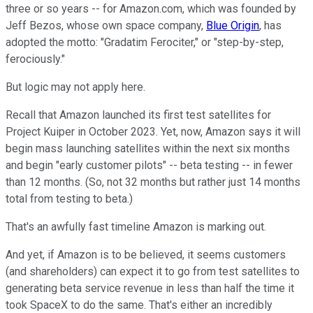
three or so years -- for Amazon.com, which was founded by
Jeff Bezos, whose own space company,
Blue Origin
, has
adopted the motto: "Gradatim Ferociter," or "step-by-step,
ferociously."
But logic may not apply here.
Recall that Amazon launched its first test satellites for
Project Kuiper in October 2023. Yet, now, Amazon says it will
begin mass launching satellites within the next six months
and begin "early customer pilots" -- beta testing -- in fewer
than 12 months. (So, not 32 months but rather just 14 months
total from testing to beta.)
That's an awfully fast timeline Amazon is marking out.
And yet, if Amazon is to be believed, it seems customers
(and shareholders) can expect it to go from test satellites to
generating beta service revenue in less than half the time it
took SpaceX to do the same. That's either an incredibly