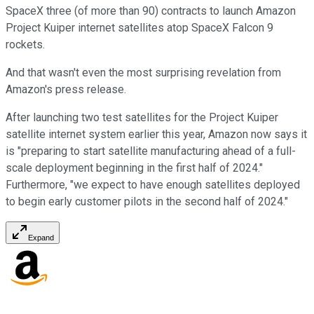
SpaceX three (of more than 90) contracts to launch Amazon
Project Kuiper internet satellites atop SpaceX Falcon 9
rockets.
And that wasn't even the most surprising revelation from
Amazon's press release.
After launching two test satellites for the Project Kuiper
satellite internet system earlier this year, Amazon now says it
is "preparing to start satellite manufacturing ahead of a full-
scale deployment beginning in the first half of 2024."
Furthermore, "we expect to have enough satellites deployed
to begin early customer pilots in the second half of 2024."
Expand