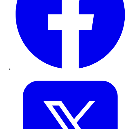
Twitter