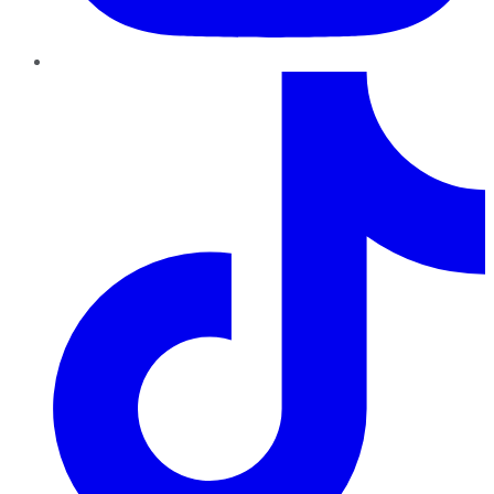
TikTok