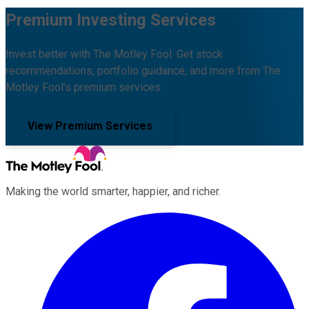
Premium Investing Services
Invest better with The Motley Fool. Get stock
recommendations, portfolio guidance, and more from The
Motley Fool's premium services.
View Premium Services
Making the world smarter, happier, and richer.
Facebook