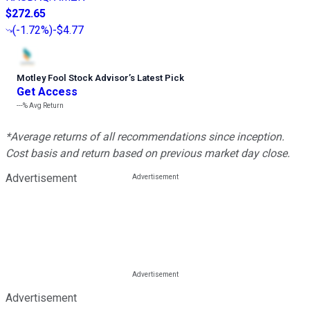
$272.65
(
-1.72%
)
-$4.77
Motley Fool Stock Advisor
’
s Latest Pick
Get Access
---%
Avg Return
*Average returns of all recommendations since inception.
Cost basis and return based on previous market day close.
Advertisement
Advertisement