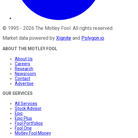
©
1995
-
2026
The Motley Fool
. All rights reserved.
Market data powered by
Xignite
and
Polygon.io
.
ABOUT THE MOTLEY FOOL
About Us
Careers
Research
Newsroom
Contact
Advertise
OUR SERVICES
All Services
Stock Advisor
Epic
Epic Plus
Fool Portfolios
Fool One
Motley Fool Money