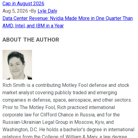
Cap in August 2026
Aug 5, 2026
•
By
Lyle Daly
Data Center Revenue: Nvidia Made More in One Quarter Than
AMD, Intel, and IBM in a Year
ABOUT THE AUTHOR
Rich Smith is a contributing Motley Fool defense and stock
market analyst covering publicly traded and emerging
companies in defense, space, aerospace, and other sectors.
Prior to The Motley Fool, Rich practiced international
corporate law for Clifford Chance in Russia, and for the
Russian-Ukrainian Legal Group in Moscow, Kyiv, and
Washington, D.C. He holds a bachelor’s degree in international
relations from the College of William & Mary, a law degree