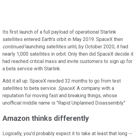
Its first launch of a full payload of operational Starlink
satellites entered Earth's orbit in May 2019. SpaceX then
continued
launching satellites until, by October 2020, it had
nearly 1,000 satellites in orbit. Only then did SpaceX decide it
had reached critical mass and invite customers to sign up for
a beta service with Starlink.
Add it all up: SpaceX needed 32 months to go from test
satellites to beta service.
SpaceX
. A company with a
reputation for moving fast and breaking things, whose
unofficial middle name is "Rapid Unplanned Disassembly."
Amazon thinks differently
Logically, you'd probably expect it to take at least that long --