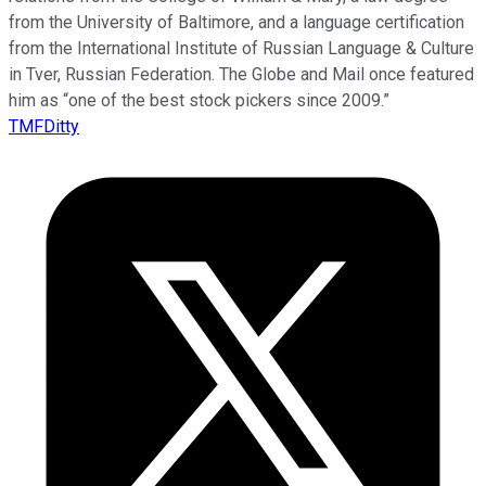
from the University of Baltimore, and a language certification
from the International Institute of Russian Language & Culture
in Tver, Russian Federation. The Globe and Mail once featured
him as “one of the best stock pickers since 2009.”
TMFDitty