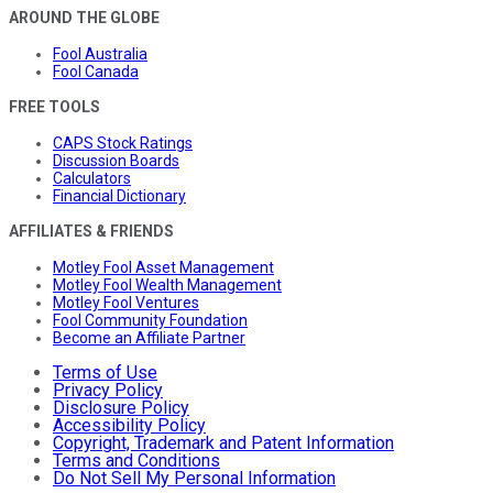
AROUND THE GLOBE
Fool Australia
Fool Canada
FREE TOOLS
CAPS Stock Ratings
Discussion Boards
Calculators
Financial Dictionary
AFFILIATES & FRIENDS
Motley Fool Asset Management
Motley Fool Wealth Management
Motley Fool Ventures
Fool Community Foundation
Become an Affiliate Partner
Terms of Use
Privacy Policy
Disclosure Policy
Accessibility Policy
Copyright, Trademark and Patent Information
Terms and Conditions
Do Not Sell My Personal Information