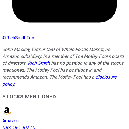
@
RichSmithFool
John Mackey, former CEO of Whole Foods Market, an
Amazon subsidiary, is a member of The Motley Fool's board
of directors.
Rich Smith
has no position in any of the stocks
mentioned. The Motley Fool has positions in and
recommends Amazon. The Motley Fool has a
disclosure
policy
.
STOCKS MENTIONED
Amazon
NASDAQ
:
AMZN