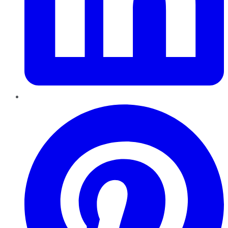
Pinterest