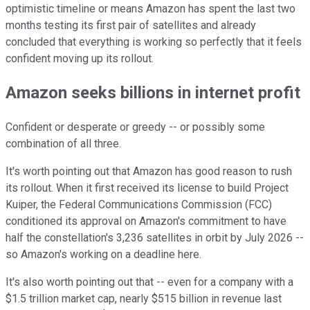
optimistic timeline or means Amazon has spent the last two
months testing its first pair of satellites and already
concluded that everything is working so perfectly that it feels
confident moving up its rollout.
Amazon seeks billions in internet profit
Confident or desperate or greedy -- or possibly some
combination of all three.
It's worth pointing out that Amazon has good reason to rush
its rollout. When it first received its license to build Project
Kuiper, the Federal Communications Commission (FCC)
conditioned its approval on Amazon's commitment to have
half the constellation's 3,236 satellites in orbit by July 2026 --
so Amazon's working on a deadline here.
It's also worth pointing out that -- even for a company with a
$1.5 trillion market cap, nearly $515 billion in revenue last