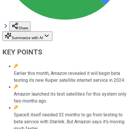
Share
Summarize with AI
KEY POINTS
Earlier this month, Amazon revealed it will begin beta
testing its new Kuiper satellite internet service in 2024.
Amazon launched its test satellites for this system only
two months ago.
SpaceX itself needed 32 months to go from testing to
beta service with Starlink. But Amazon says it's moving
much faster.