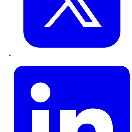
LinkedIn