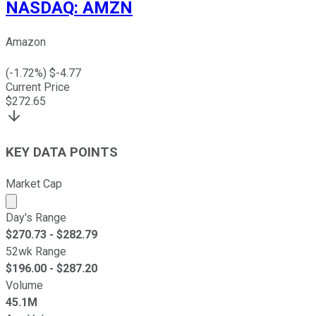
NASDAQ
:
AMZN
Amazon
(
-1.72
%) $
-4.77
Current Price
$
272.65
KEY DATA POINTS
Market Cap
Market cap calculated using publicly traded shares outst
Day's Range
$
270.73
- $
282.79
52wk Range
$
196.00
- $
287.20
Volume
45.1M