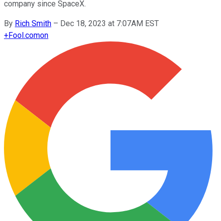
company since SpaceX.
By
Rich Smith
–
Dec 18, 2023 at 7:07AM EST
+
Fool.com
on