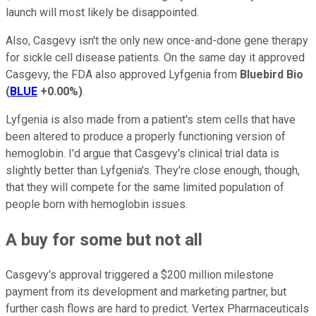
launch will most likely be disappointed.
Also, Casgevy isn't the only new once-and-done gene therapy
for sickle cell disease patients. On the same day it approved
Casgevy, the FDA also approved Lyfgenia from
Bluebird Bio
(
BLUE
+0.00%
)
.
Lyfgenia is also made from a patient's stem cells that have
been altered to produce a properly functioning version of
hemoglobin. I'd argue that Casgevy's clinical trial data is
slightly better than Lyfgenia's. They're close enough, though,
that they will compete for the same limited population of
people born with hemoglobin issues.
A buy for some but not all
Casgevy's approval triggered a $200 million milestone
payment from its development and marketing partner, but
further cash flows are hard to predict. Vertex Pharmaceuticals