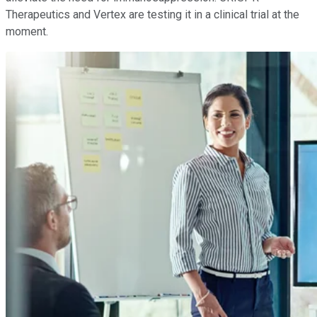
Therapeutics and Vertex are testing it in a clinical trial at the
moment.