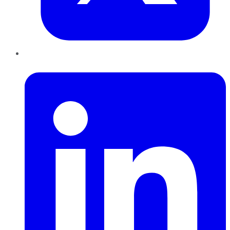
LinkedIn