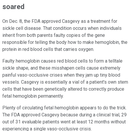
soared
On Dec. 8, the FDA approved Casgevy as a treatment for
sickle cell disease. That condition occurs when individuals
inherit from both parents faulty copies of the gene
responsible for telling the body how to make hemoglobin, the
protein in red blood cells that carries oxygen.
Faulty hemoglobin causes red blood cells to form a telltale
sickle shape, and these misshapen cells cause extremely
painful vaso-occlusive crises when they jam up tiny blood
vessels. Casgevy is essentially a vial of a patient's own stem
cells that have been genetically altered to correctly produce
fetal hemoglobin permanently.
Plenty of circulating fetal hemoglobin appears to do the trick.
The FDA approved Casgevy because during a clinical trial, 29
out of 31 evaluable patients went at least 12 months without
experiencing a single vaso-occlusive crisis.