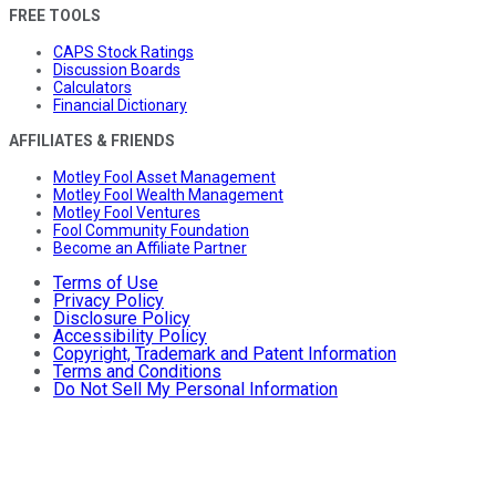
FREE TOOLS
CAPS Stock Ratings
Discussion Boards
Calculators
Financial Dictionary
AFFILIATES & FRIENDS
Motley Fool Asset Management
Motley Fool Wealth Management
Motley Fool Ventures
Fool Community Foundation
Become an Affiliate Partner
Terms of Use
Privacy Policy
Disclosure Policy
Accessibility Policy
Copyright, Trademark and Patent Information
Terms and Conditions
Do Not Sell My Personal Information