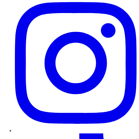
TikTok