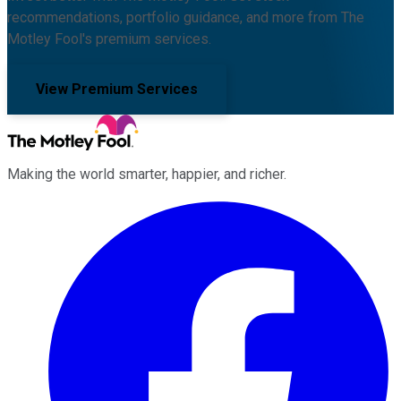
recommendations, portfolio guidance, and more from The
Motley Fool's premium services.
View Premium Services
Making the world smarter, happier, and richer.
Facebook