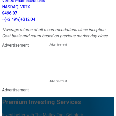
Vertex Pharmaceuticals
NASDAQ
:
VRTX
$496.07
(
+2.49%
)
+$12.04
*Average returns of all recommendations since inception.
Cost basis and return based on previous market day close.
Advertisement
Advertisement
Premium Investing Services
Invest better with The Motley Fool. Get stock