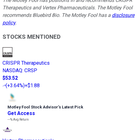
The Motley Fool has positions in and recommends CRISPR
Therapeutics and Vertex Pharmaceuticals. The Motley Fool
recommends Bluebird Bio. The Motley Fool has a
disclosure
policy
.
STOCKS MENTIONED
CRISPR Therapeutics
NASDAQ
:
CRSP
$53.52
(
+3.64%
)
+$1.88
Motley Fool Stock Advisor
’
s Latest Pick
Get Access
---%
Avg Return