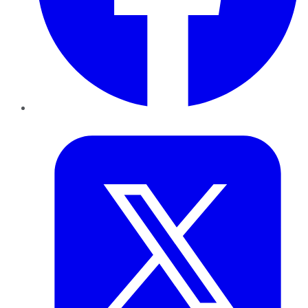
Twitter