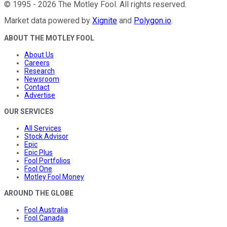
©
1995
-
2026
The Motley Fool
. All rights reserved.
Market data powered by
Xignite
and
Polygon.io
.
ABOUT THE MOTLEY FOOL
About Us
Careers
Research
Newsroom
Contact
Advertise
OUR SERVICES
All Services
Stock Advisor
Epic
Epic Plus
Fool Portfolios
Fool One
Motley Fool Money
AROUND THE GLOBE
Fool Australia
Fool Canada