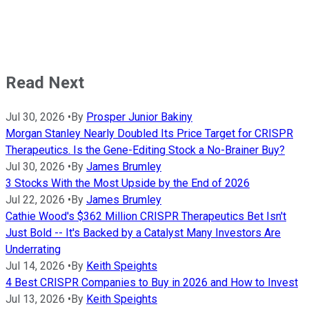
Read Next
Jul 30, 2026
•
By
Prosper Junior Bakiny
Morgan Stanley Nearly Doubled Its Price Target for CRISPR
Therapeutics. Is the Gene-Editing Stock a No-Brainer Buy?
Jul 30, 2026
•
By
James Brumley
3 Stocks With the Most Upside by the End of 2026
Jul 22, 2026
•
By
James Brumley
Cathie Wood's $362 Million CRISPR Therapeutics Bet Isn't
Just Bold -- It's Backed by a Catalyst Many Investors Are
Underrating
Jul 14, 2026
•
By
Keith Speights
4 Best CRISPR Companies to Buy in 2026 and How to Invest
Jul 13, 2026
•
By
Keith Speights