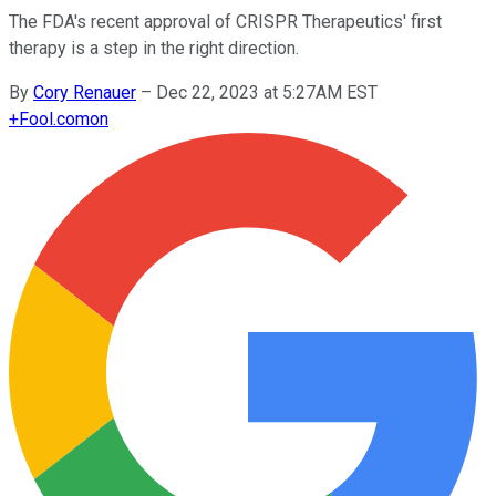
The FDA's recent approval of CRISPR Therapeutics' first
therapy is a step in the right direction.
By
Cory Renauer
–
Dec 22, 2023 at 5:27AM EST
+
Fool.com
on