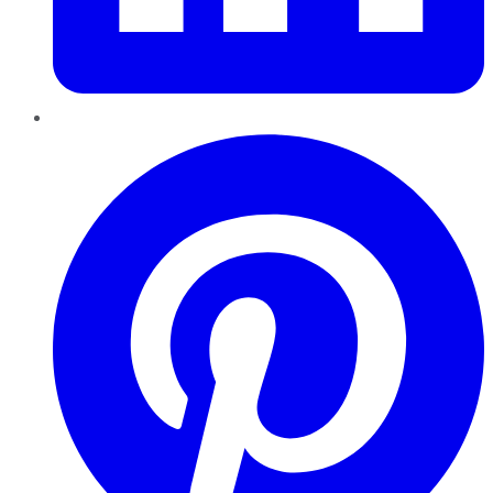
Pinterest