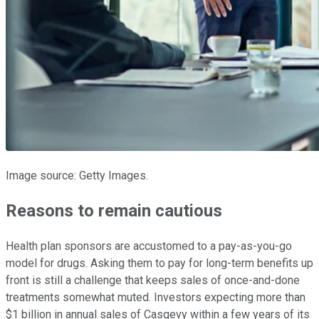
Image source: Getty Images.
Reasons to remain cautious
Health plan sponsors are accustomed to a pay-as-you-go
model for drugs. Asking them to pay for long-term benefits up
front is still a challenge that keeps sales of once-and-done
treatments somewhat muted. Investors expecting more than
$1 billion in annual sales of Casgevy within a few years of its