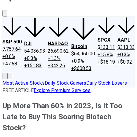
About Us
Contact Us
Investing Philosophy
Motley Fool Mo
SPCX
AAPL
S&P 500
DJI
NASDAQ
Bitcoin
$133.11
$313.33
7,757.64
54,036.93
26,690.62
$64,960.00
+15.8%
+0.3%
+0.6%
+0.3%
+1.3%
+0.9%
+$18.19
+$0.92
+47.68
+151.83
+342.26
+$608.53
Most Active Stocks
Daily Stock Gainers
Daily Stock Losers
FREE ARTICLE
Explore Premium Services
Up More Than 60% in 2023, Is It Too
Late to Buy This Soaring Biotech
Stock?