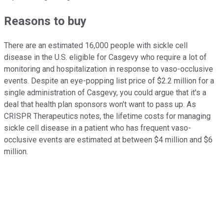
Reasons to buy
There are an estimated 16,000 people with sickle cell
disease in the U.S. eligible for Casgevy who require a lot of
monitoring and hospitalization in response to vaso-occlusive
events. Despite an eye-popping list price of $2.2 million for a
single administration of Casgevy, you could argue that it's a
deal that health plan sponsors won't want to pass up. As
CRISPR Therapeutics notes, the lifetime costs for managing
sickle cell disease in a patient who has frequent vaso-
occlusive events are estimated at between $4 million and $6
million.