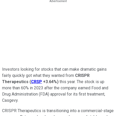
Investors looking for stocks that can make dramatic gains
fairly quickly got what they wanted from
CRISPR
Therapeutics
(
CRSP
+3.64%
)
this year. The stock is up
more than 60% in 2023 after the company earned Food and
Drug Administration (FDA) approval for its first treatment,
Casgevy.
CRISPR Therapeutics is transitioning into a commercial-stage