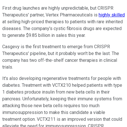
First drug launches are highly unpredictable, but CRISPR
Therapeutics' partner, Vertex Pharmaceuticals is
highly skilled
at selling high-priced therapies to patients with rare inherited
diseases. The company's cystic fibrosis drugs are expected
to generate $9.85 billion in sales this year.
Casgevy is the first treatment to emerge from CRISPR
Therapeutics' pipeline, but it probably won't be the last. The
company has two off-the-shelf cancer therapies in clinical
trials.
It's also developing regenerative treatments for people with
diabetes. Treatment with VCTX210 helped patients with type
1 diabetes produce insulin from new beta cells in their
pancreas. Unfortunately, keeping their immune systems from
attacking those new beta cells requires too much
immunosuppression to make this candidate a viable
treatment option. VCTX211 is an improved version that could
alleviate the need for immunosuppression. CRISPR