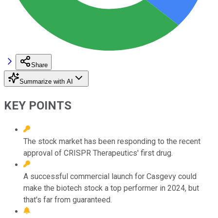
Share
Summarize with AI
KEY POINTS
The stock market has been responding to the recent
approval of CRISPR Therapeutics' first drug.
A successful commercial launch for Casgevy could
make the biotech stock a top performer in 2024, but
that's far from guaranteed.