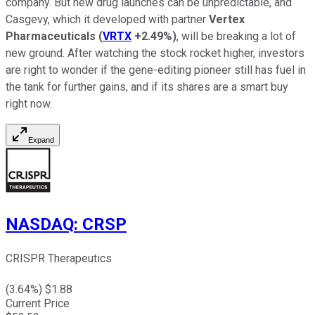
company. But new drug launches can be unpredictable, and
Casgevy, which it developed with partner
Vertex
Pharmaceuticals
(
VRTX
+2.49%
)
, will be breaking a lot of
new ground. After watching the stock rocket higher, investors
are right to wonder if the gene-editing pioneer still has fuel in
the tank for further gains, and if its shares are a smart buy
right now.
Expand
NASDAQ
:
CRSP
CRISPR Therapeutics
(
3.64
%) $
1.88
Current Price