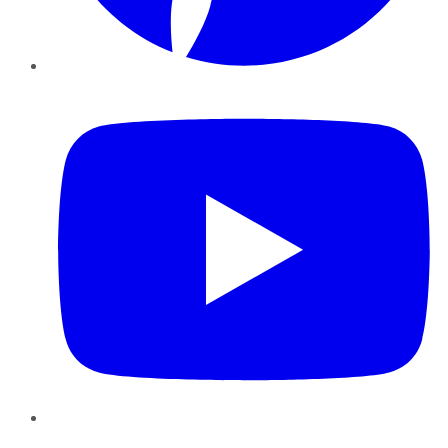
YouTube
Instagram