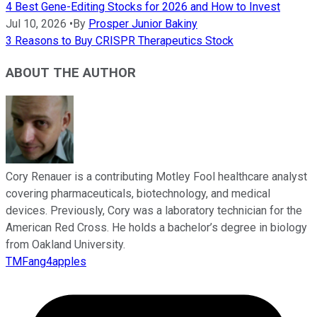
4 Best Gene-Editing Stocks for 2026 and How to Invest
Jul 10, 2026
•
By
Prosper Junior Bakiny
3 Reasons to Buy CRISPR Therapeutics Stock
ABOUT THE AUTHOR
Cory Renauer is a contributing Motley Fool healthcare analyst
covering pharmaceuticals, biotechnology, and medical
devices. Previously, Cory was a laboratory technician for the
American Red Cross. He holds a bachelor’s degree in biology
from Oakland University.
TMFang4apples