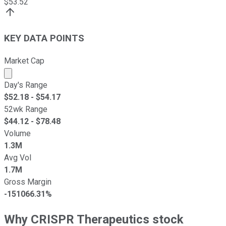
$
53.52
KEY DATA POINTS
Market Cap
Market cap calculated using publicly traded shares outst
Day's Range
$
52.18
- $
54.17
52wk Range
$
44.12
- $
78.48
Volume
1.3M
Avg Vol
1.7M
Gross Margin
-151066.31%
Why CRISPR Therapeutics stock