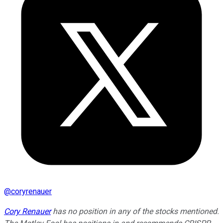
@
coryrenauer
Cory Renauer
has no position in any of the stocks mentioned.