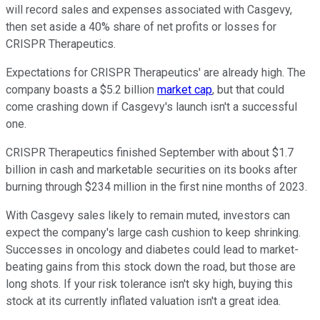
will record sales and expenses associated with Casgevy,
then set aside a 40% share of net profits or losses for
CRISPR Therapeutics.
Expectations for CRISPR Therapeutics' are already high. The
company boasts a $5.2 billion
market cap
, but that could
come crashing down if Casgevy's launch isn't a successful
one.
CRISPR Therapeutics finished September with about $1.7
billion in cash and marketable securities on its books after
burning through $234 million in the first nine months of 2023.
With Casgevy sales likely to remain muted, investors can
expect the company's large cash cushion to keep shrinking.
Successes in oncology and diabetes could lead to market-
beating gains from this stock down the road, but those are
long shots. If your risk tolerance isn't sky high, buying this
stock at its currently inflated valuation isn't a great idea.