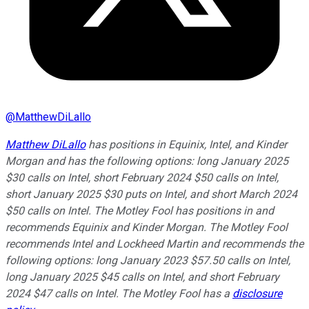
@
MatthewDiLallo
Matthew DiLallo
has positions in Equinix, Intel, and Kinder
Morgan and has the following options: long January 2025
$30 calls on Intel, short February 2024 $50 calls on Intel,
short January 2025 $30 puts on Intel, and short March 2024
$50 calls on Intel. The Motley Fool has positions in and
recommends Equinix and Kinder Morgan. The Motley Fool
recommends Intel and Lockheed Martin and recommends the
following options: long January 2023 $57.50 calls on Intel,
long January 2025 $45 calls on Intel, and short February
2024 $47 calls on Intel. The Motley Fool has a
disclosure