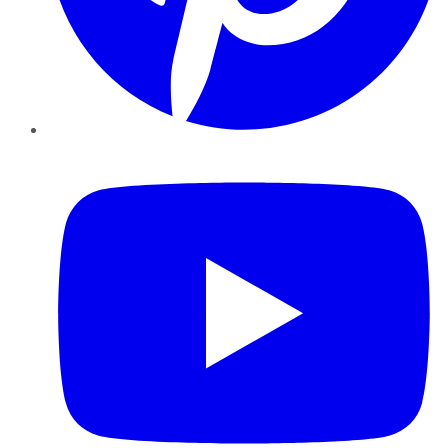
YouTube