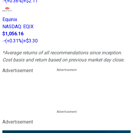
(
+0.36%
)
+$2.11
Equinix
NASDAQ
:
EQIX
$1,056.16
(
+0.31%
)
+$3.30
*Average returns of all recommendations since inception.
Cost basis and return based on previous market day close.
Advertisement
Advertisement