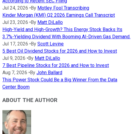
According to Recent SEC Filing
Jul 24, 2026
•
By
Motley Fool Transcribing
Kinder Morgan (KMI) Q2 2026 Earnings Call Transcript
Jul 23, 2026
•
By
Matt DiLallo
High-Yield and High-Growth? This Energy Stock Backs Its
3.7%-Yielding Dividend With Booming AI-Driven Gas Demand.
Jul 17, 2026
•
By
Scott Levine
5 Best Oil Dividend Stocks for 2026 and How to Invest
Jul 9, 2026
•
By
Matt DiLallo
7 Best Pipeline Stocks for 2026 and How to Invest
Aug 7, 2026
•
By
John Ballard
This Power Stock Could Be a Big Winner From the Data
Center Boom
ABOUT THE AUTHOR