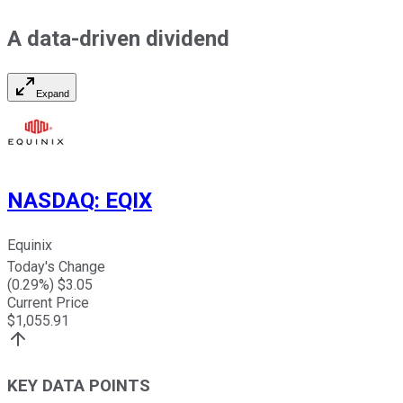
A data-driven dividend
Expand
NASDAQ
:
EQIX
Equinix
Today's Change
(
0.29
%) $
3.05
Current Price
$
1,055.91
KEY DATA POINTS