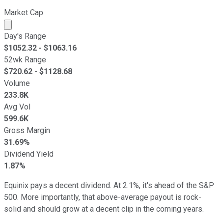
Market Cap
Market cap calculated using publicly traded shares outst
Day's Range
$
1052.32
- $
1063.16
52wk Range
$
720.62
- $
1128.68
Volume
233.8K
Avg Vol
599.6K
Gross Margin
31.69%
Dividend Yield
1.87%
Equinix pays a decent dividend. At 2.1%, it's ahead of the S&P
500. More importantly, that above-average payout is rock-
solid and should grow at a decent clip in the coming years.