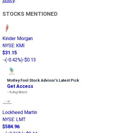
policy
.
STOCKS MENTIONED
Kinder Morgan
NYSE
:
KMI
$31.15
(
-0.42%
)
-$0.13
Motley Fool Stock Advisor
’
s Latest Pick
Get Access
---%
Avg Return
Lockheed Martin
NYSE
:
LMT
$584.96