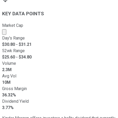
KEY DATA POINTS
Market Cap
Market cap calculated using publicly traded shares outst
Day's Range
$
30.80
- $
31.21
52wk Range
$
25.60
- $
34.80
Volume
2.3M
Avg Vol
10M
Gross Margin
36.32%
Dividend Yield
3.77%