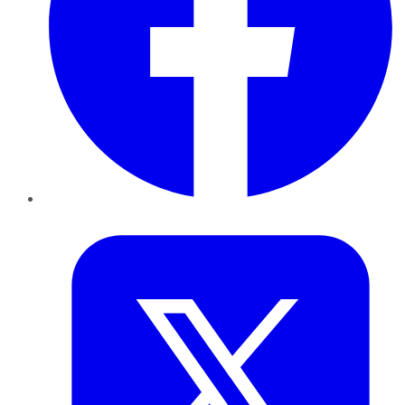
Twitter