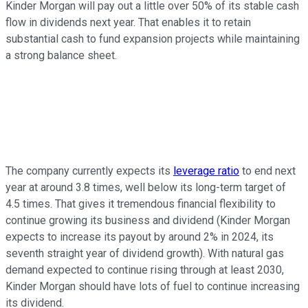
Kinder Morgan will pay out a little over 50% of its stable cash
flow in dividends next year. That enables it to retain
substantial cash to fund expansion projects while maintaining
a strong balance sheet.
The company currently expects its
leverage ratio
to end next
year at around 3.8 times, well below its long-term target of
4.5 times.
That gives it tremendous financial flexibility to
continue growing its business and dividend (Kinder Morgan
expects to increase its payout by around 2% in 2024, its
seventh straight year of dividend growth). With natural gas
demand expected to continue rising through at least 2030,
Kinder Morgan should have lots of fuel to continue increasing
its dividend.