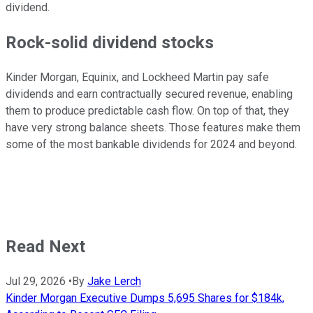
dividend.
Rock-solid dividend stocks
Kinder Morgan, Equinix, and Lockheed Martin pay safe
dividends and earn contractually secured revenue, enabling
them to produce predictable cash flow. On top of that, they
have very strong balance sheets. Those features make them
some of the most bankable dividends for 2024 and beyond.
Read Next
Jul 29, 2026
•
By
Jake Lerch
Kinder Morgan Executive Dumps 5,695 Shares for $184k,