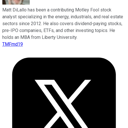
Matt DiLallo has been a contributing Motley Fool stock
analyst specializing in the energy, industrials, and real estate
sectors since 2012. He also covers dividend-paying stocks,
pre-IPO companies, ETFs, and other investing topics. He
holds an MBA from Liberty University.
TMFmd19