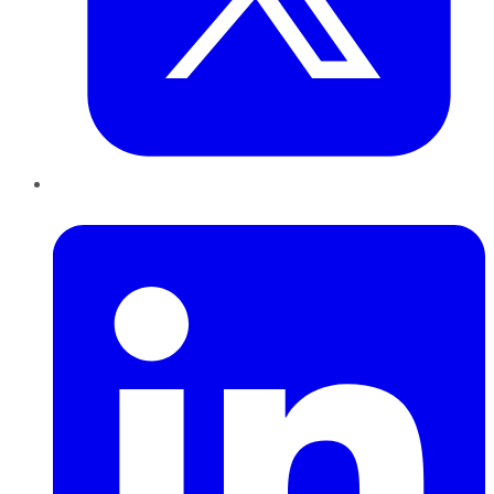
LinkedIn