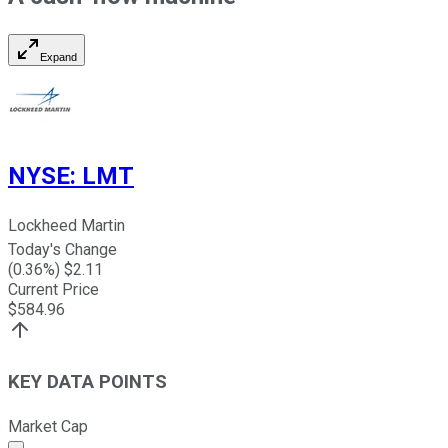
Expand
NYSE
:
LMT
Lockheed Martin
Today's Change
(
0.36
%) $
2.11
Current Price
$
584.96
KEY DATA POINTS
Market Cap