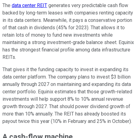
The
data center REIT
generates very predictable cash flow
backed by long-term leases with companies renting capacity
in its data centers. Meanwhile, it pays a conservative portion
of that cash in dividends (45% for 2023). That allows it to
retain lots of money to fund new investments while
maintaining a strong investment-grade balance sheet. Equinix
has the strongest financial profile among data infrastructure
REITs.
That gives it the funding capacity to invest in expanding its
data center platform. The company plans to invest $3 billion
annually through 2027 on maintaining and expanding its data
center portfolio. Equinix estimates that those growth-related
investments will help support 8% to 10% annual revenue
growth through 2027. That should power dividend growth of
more than 10% annually. The REIT has already boosted its
payout twice this year (10% in February and 25% in October).
A cash-flow machine