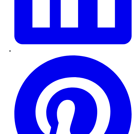
Pinterest