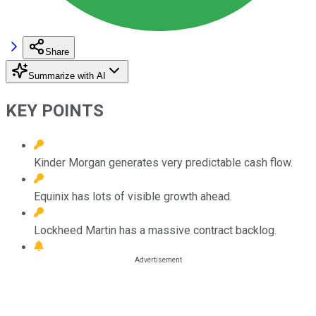
Share
Summarize with AI
KEY POINTS
Kinder Morgan generates very predictable cash flow.
Equinix has lots of visible growth ahead.
Lockheed Martin has a massive contract backlog.