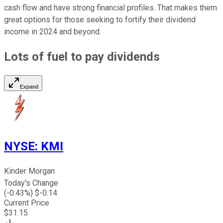
cash flow and have strong financial profiles. That makes them
great options for those seeking to fortify their dividend
income in 2024 and beyond.
Lots of fuel to pay dividends
Expand
NYSE
:
KMI
Kinder Morgan
Today's Change
(
-0.43
%) $
-0.14
Current Price
$
31.15