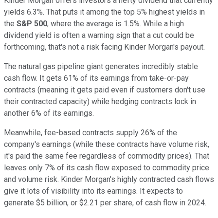
Kinder Morgan offers investors a hefty dividend that currently
yields 6.3%. That puts it among the top 5% highest yields in
the
S&P 500
,
where the average is 1.5%. While a high
dividend yield is often a warning sign that a cut could be
forthcoming, that's not a risk facing Kinder Morgan's payout.
The natural gas pipeline giant generates incredibly stable
cash flow. It gets 61% of its earnings from take-or-pay
contracts (meaning it gets paid even if customers don't use
their contracted capacity) while hedging contracts lock in
another 6% of its earnings.
Meanwhile, fee-based contracts supply 26% of the
company's earnings (while these contracts have volume risk,
it's paid the same fee regardless of commodity prices). That
leaves only 7% of its cash flow exposed to commodity price
and volume risk. Kinder Morgan's highly contracted cash flows
give it lots of visibility into its earnings. It expects to
generate $5 billion, or $2.21 per share, of cash flow in 2024.