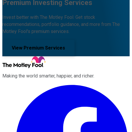
Premium Investing Services
Invest better with The Motley Fool. Get stock
recommendations, portfolio guidance, and more from The
Motley Fool's premium services.
View Premium Services
Making the world smarter, happier, and richer.
Facebook