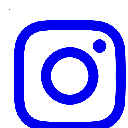
Instagram