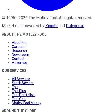
©
1995
-
2026
The Motley Fool
. All rights reserved.
Market data powered by
Xignite
and
Polygon.io
.
ABOUT THE MOTLEY FOOL
About Us
Careers
Research
Newsroom
Contact
Advertise
OUR SERVICES
All Services
Stock Advisor
Epic
Epic Plus
Fool Portfolios
Fool One
Motley Fool Money
AROUND THE GLOBE