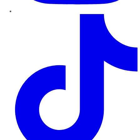
TikTok