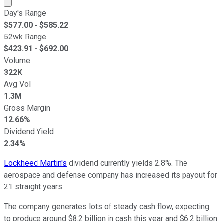
Market cap calculated using publicly traded shares outst
Day's Range
$
577.00
- $
585.22
52wk Range
$
423.91
- $
692.00
Volume
322K
Avg Vol
1.3M
Gross Margin
12.66%
Dividend Yield
2.34%
Lockheed Martin's
dividend currently yields 2.8%. The
aerospace and defense company has increased its payout for
21 straight years.
The company generates lots of steady cash flow, expecting
to produce around $8.2 billion in cash this year and $6.2 billion