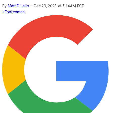
By
Matt DiLallo
–
Dec 29, 2023 at 5:14AM EST
+
Fool.com
on