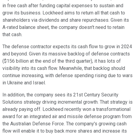
in free cash after funding capital expenses to sustain and
grow its business. Lockheed aims to return all that cash to
shareholders via dividends and share repurchases. Given its
A-rated balance sheet, the company doesn't need to retain
that cash.
The defense contractor expects its cash flow to grow in 2024
and beyond. Given its massive backlog of defense contracts
($156 billion at the end of the third quarter), it has lots of
visibility into its cash flow. Meanwhile, that backlog should
continue increasing, with defense spending rising due to wars
in Ukraine and Israel.
In addition, the company sees its 21st Century Security
Solutions strategy driving incremental growth. That strategy is
already paying off. Lockheed recently won a transformational
award for an integrated air and missile defense program from
the Australian Defense Force. The company's growing cash
flow will enable it to buy back more shares and increase its