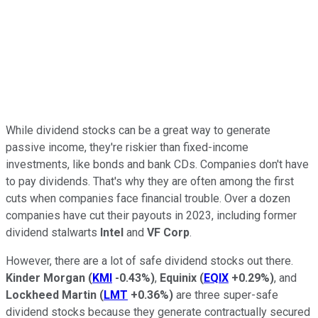
While dividend stocks can be a great way to generate
passive income, they're riskier than fixed-income
investments, like bonds and bank CDs. Companies don't have
to pay dividends. That's why they are often among the first
cuts when companies face financial trouble. Over a dozen
companies have cut their payouts in 2023, including former
dividend stalwarts
Intel
and
VF Corp
.
However, there are a lot of safe dividend stocks out there.
Kinder Morgan
(
KMI
-0.43%
)
,
Equinix
(
EQIX
+0.29%
)
, and
Lockheed Martin
(
LMT
+0.36%
)
are three super-safe
dividend stocks because they generate contractually secured