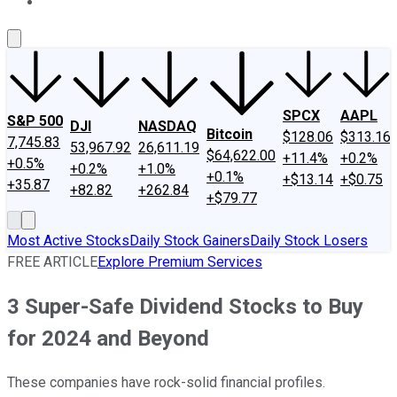
About Us
Contact Us
Investing Philosophy
Motley Fool Mo
SPCX
AAPL
S&P 500
DJI
NASDAQ
Bitcoin
$128.06
$313.16
7,745.83
53,967.92
26,611.19
$64,622.00
+11.4%
+0.2%
+0.5%
+0.2%
+1.0%
+0.1%
+$13.14
+$0.75
+35.87
+82.82
+262.84
+$79.77
Most Active Stocks
Daily Stock Gainers
Daily Stock Losers
FREE ARTICLE
Explore Premium Services
3 Super-Safe Dividend Stocks to Buy
for 2024 and Beyond
These companies have rock-solid financial profiles.