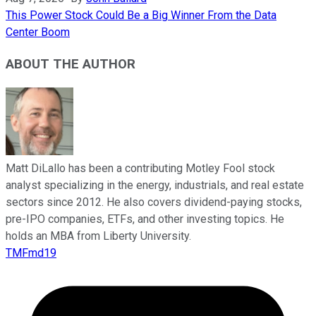
This Power Stock Could Be a Big Winner From the Data
Center Boom
ABOUT THE AUTHOR
Matt DiLallo has been a contributing Motley Fool stock
analyst specializing in the energy, industrials, and real estate
sectors since 2012. He also covers dividend-paying stocks,
pre-IPO companies, ETFs, and other investing topics. He
holds an MBA from Liberty University.
TMFmd19