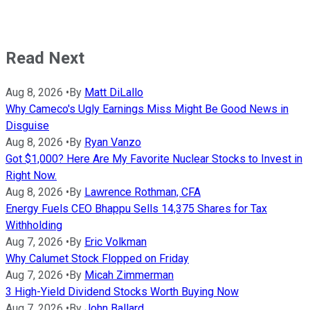
Read Next
Aug 8, 2026
•
By
Matt DiLallo
Why Cameco's Ugly Earnings Miss Might Be Good News in
Disguise
Aug 8, 2026
•
By
Ryan Vanzo
Got $1,000? Here Are My Favorite Nuclear Stocks to Invest in
Right Now.
Aug 8, 2026
•
By
Lawrence Rothman, CFA
Energy Fuels CEO Bhappu Sells 14,375 Shares for Tax
Withholding
Aug 7, 2026
•
By
Eric Volkman
Why Calumet Stock Flopped on Friday
Aug 7, 2026
•
By
Micah Zimmerman
3 High-Yield Dividend Stocks Worth Buying Now
Aug 7, 2026
•
By
John Ballard