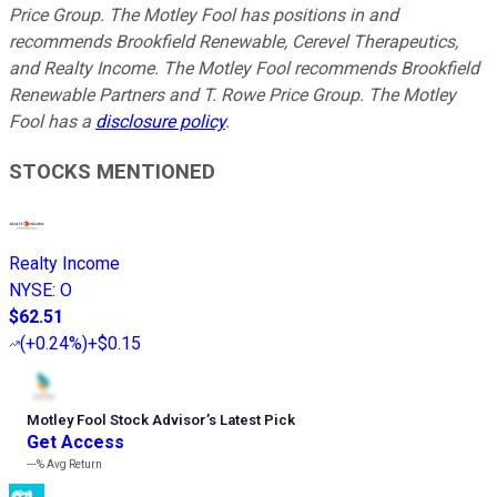
Price Group. The Motley Fool has positions in and
recommends Brookfield Renewable, Cerevel Therapeutics,
and Realty Income. The Motley Fool recommends Brookfield
Renewable Partners and T. Rowe Price Group. The Motley
Fool has a
disclosure policy
.
STOCKS MENTIONED
Realty Income
NYSE
:
O
$62.51
(
+0.24%
)
+$0.15
Motley Fool Stock Advisor
’
s Latest Pick
Get Access
---%
Avg Return