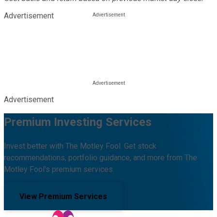
Advertisement
Advertisement
Premium Investing Services
Invest better with The Motley Fool. Get stock
recommendations, portfolio guidance, and more from The
Motley Fool's premium services.
View Premium Services