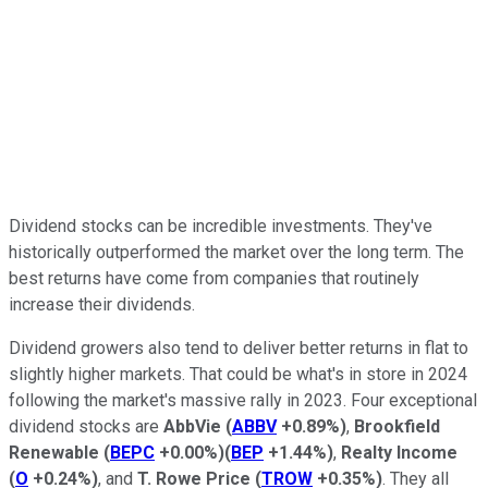
Dividend stocks can be incredible investments. They've
historically outperformed the market over the long term. The
best returns have come from companies that routinely
increase their dividends.
Dividend growers also tend to deliver better returns in flat to
slightly higher markets. That could be what's in store in 2024
following the market's massive rally in 2023. Four exceptional
dividend stocks are
AbbVie
(
ABBV
+0.89%
)
,
Brookfield
Renewable
(
BEPC
+0.00%
)
(
BEP
+1.44%
)
,
Realty Income
(
O
+0.24%
)
, and
T. Rowe Price
(
TROW
+0.35%
)
. They all