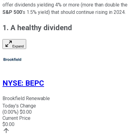
offer dividends yielding 4% or more (more than double the
S&P 500
's 1.5% yield) that should continue rising in 2024.
1. A healthy dividend
Expand
NYSE
:
BEPC
Brookfield Renewable
Today's Change
(
0.00
%) $
0.00
Current Price
$
0.00