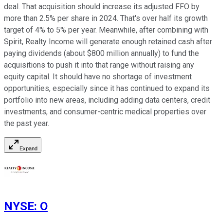
deal. That acquisition should increase its adjusted FFO by
more than 2.5% per share in 2024. That's over half its growth
target of 4% to 5% per year. Meanwhile, after combining with
Spirit, Realty Income will generate enough retained cash after
paying dividends (about $800 million annually) to fund the
acquisitions to push it into that range without raising any
equity capital. It should have no shortage of investment
opportunities, especially since it has continued to expand its
portfolio into new areas, including adding data centers, credit
investments, and consumer-centric medical properties over
the past year.
Expand
NYSE
:
O