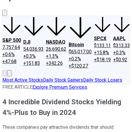
About Us
Contact Us
Investing Philosophy
Motley Fool Mo
SPCX
AAPL
S&P 500
DJI
NASDAQ
Bitcoin
$133.11
$313.33
7,757.64
54,036.93
26,690.62
$65,017.00
+15.8%
+0.3%
+0.6%
+0.3%
+1.3%
+0.2%
+$18.19
+$0.92
+47.68
+151.83
+342.26
+$120.27
Most Active Stocks
Daily Stock Gainers
Daily Stock Losers
FREE ARTICLE
Explore Premium Services
4 Incredible Dividend Stocks Yielding
4%-Plus to Buy in 2024
These companies pay attractive dividends that should