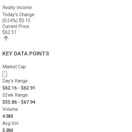
Realty Income
Today's Change
(
0.24
%) $
0.15
Current Price
$
62.51
KEY DATA POINTS
Market Cap
Market cap calculated using publicly traded shares outst
Day's Range
$
62.16
- $
62.91
52wk Range
$
55.86
- $
67.94
Volume
4.8M
Avg Vol
5.8M