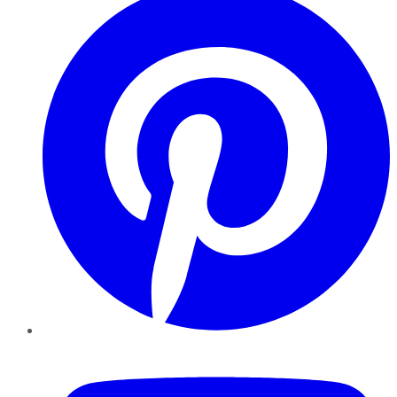
YouTube