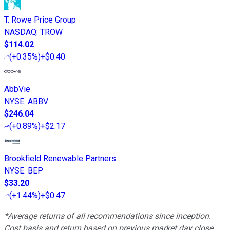
T. Rowe Price Group
NASDAQ
:
TROW
$114.02
(
+0.35%
)
+$0.40
AbbVie
NYSE
:
ABBV
$246.04
(
+0.89%
)
+$2.17
Brookfield Renewable Partners
NYSE
:
BEP
$33.20
(
+1.44%
)
+$0.47
*Average returns of all recommendations since inception.
Cost basis and return based on previous market day close.