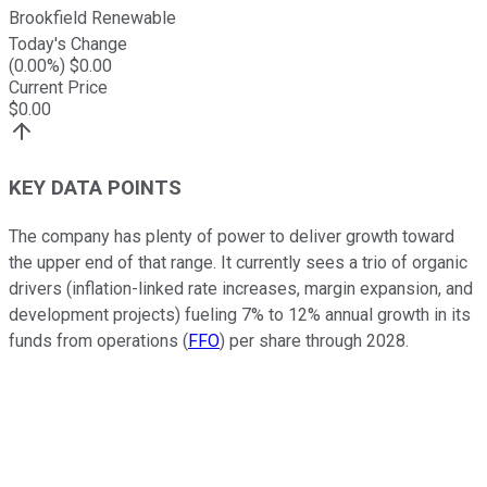
Brookfield Renewable
Today's Change
(
0.00
%) $
0.00
Current Price
$
0.00
KEY DATA POINTS
The company has plenty of power to deliver growth toward
the upper end of that range. It currently sees a trio of organic
drivers (inflation-linked rate increases, margin expansion, and
development projects) fueling 7% to 12% annual growth in its
funds from operations (
FFO
) per share through 2028.