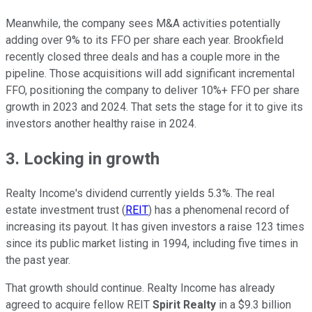
Meanwhile, the company sees M&A activities potentially
adding over 9% to its FFO per share each year. Brookfield
recently closed three deals and has a couple more in the
pipeline. Those acquisitions will add significant incremental
FFO, positioning the company to deliver 10%+ FFO per share
growth in 2023 and 2024. That sets the stage for it to give its
investors another healthy raise in 2024.
3. Locking in growth
Realty Income's dividend currently yields 5.3%. The real
estate investment trust (
REIT
) has a phenomenal record of
increasing its payout. It has given investors a raise 123 times
since its public market listing in 1994, including five times in
the past year.
That growth should continue. Realty Income has already
agreed to acquire fellow REIT
Spirit Realty
in a $9.3 billion