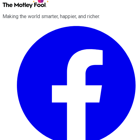
Making the world smarter, happier, and richer.
Facebook