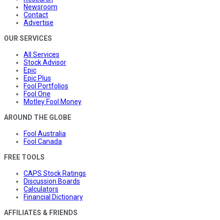
Newsroom
Contact
Advertise
OUR SERVICES
All Services
Stock Advisor
Epic
Epic Plus
Fool Portfolios
Fool One
Motley Fool Money
AROUND THE GLOBE
Fool Australia
Fool Canada
FREE TOOLS
CAPS Stock Ratings
Discussion Boards
Calculators
Financial Dictionary
AFFILIATES & FRIENDS