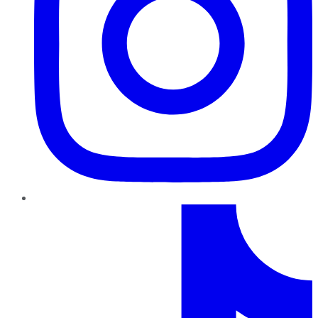
TikTok