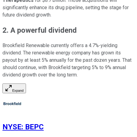
Therapeutics
for $8.7 billion. Those acquisitions will
significantly enhance its drug pipeline, setting the stage for
future dividend growth.
2. A powerful dividend
Brookfield Renewable currently offers a 4.7%-yielding
dividend. The renewable energy company has grown its
payout by at least 5% annually for the past dozen years. That
should continue, with Brookfield targeting 5% to 9% annual
dividend growth over the long term.
Expand
NYSE
:
BEPC