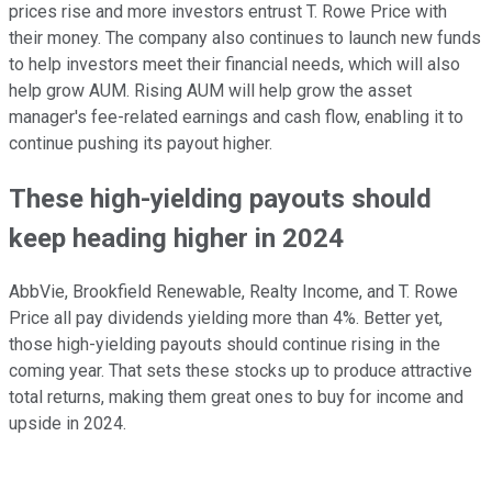
prices rise and more investors entrust T. Rowe Price with
their money. The company also continues to launch new funds
to help investors meet their financial needs, which will also
help grow AUM. Rising AUM will help grow the asset
manager's fee-related earnings and cash flow, enabling it to
continue pushing its payout higher.
These high-yielding payouts should
keep heading higher in 2024
AbbVie, Brookfield Renewable, Realty Income, and T. Rowe
Price all pay dividends yielding more than 4%. Better yet,
those high-yielding payouts should continue rising in the
coming year. That sets these stocks up to produce attractive
total returns, making them great ones to buy for income and
upside in 2024.