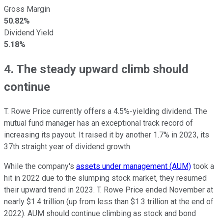
Gross Margin
50.82%
Dividend Yield
5.18%
4. The steady upward climb should
continue
T. Rowe Price currently offers a 4.5%-yielding dividend. The
mutual fund manager has an exceptional track record of
increasing its payout. It raised it by another 1.7% in 2023, its
37th straight year of dividend growth.
While the company's
assets under management (AUM)
took a
hit in 2022 due to the slumping stock market, they resumed
their upward trend in 2023. T. Rowe Price ended November at
nearly $1.4 trillion (up from less than $1.3 trillion at the end of
2022). AUM should continue climbing as stock and bond