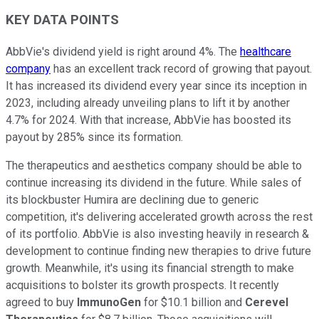
KEY DATA POINTS
AbbVie's dividend yield is right around 4%. The
healthcare
company
has an excellent track record of growing that payout.
It has increased its dividend every year since its inception in
2023, including already unveiling plans to lift it by another
4.7% for 2024. With that increase, AbbVie has boosted its
payout by 285% since its formation.
The therapeutics and aesthetics company should be able to
continue increasing its dividend in the future. While sales of
its blockbuster Humira are declining due to generic
competition, it's delivering accelerated growth across the rest
of its portfolio. AbbVie is also investing heavily in research &
development to continue finding new therapies to drive future
growth. Meanwhile, it's using its financial strength to make
acquisitions to bolster its growth prospects. It recently
agreed to buy
ImmunoGen
for $10.1 billion and
Cerevel