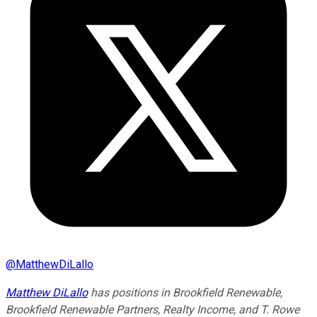
@
MatthewDiLallo
Matthew DiLallo
has positions in Brookfield Renewable,
Brookfield Renewable Partners, Realty Income, and T. Rowe