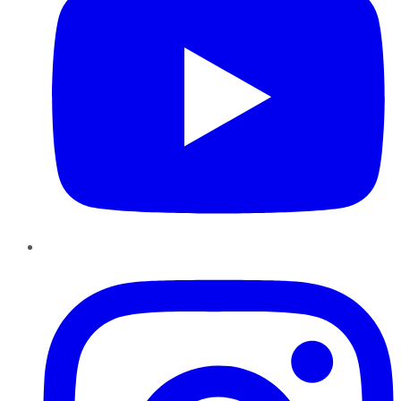
Instagram