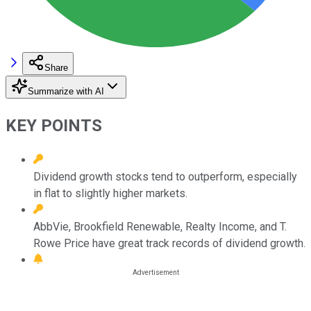
Share
Summarize with AI
KEY POINTS
Dividend growth stocks tend to outperform, especially
in flat to slightly higher markets.
AbbVie, Brookfield Renewable, Realty Income, and T.
Rowe Price have great track records of dividend growth.