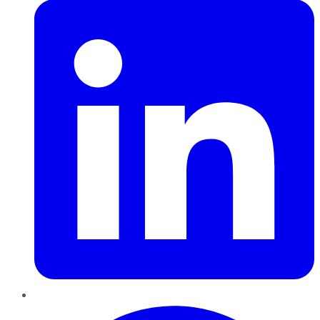
Pinterest