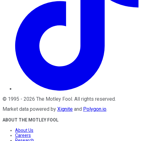
©
1995
-
2026
The Motley Fool
. All rights reserved.
Market data powered by
Xignite
and
Polygon.io
.
ABOUT THE MOTLEY FOOL
About Us
Careers
Research