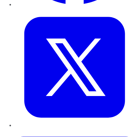
Twitter
LinkedIn