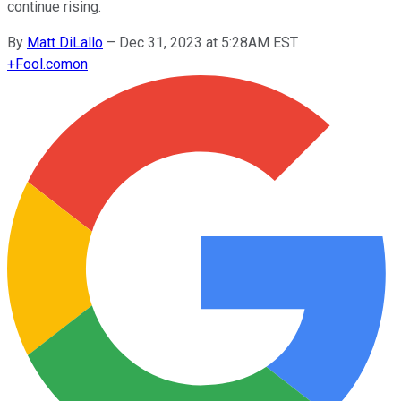
continue rising.
By
Matt DiLallo
–
Dec 31, 2023 at 5:28AM EST
+
Fool.com
on