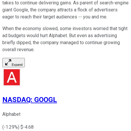
takes to continue delivering gains. As parent of search-engine
giant Google, the company attracts a flock of advertisers
eager to reach their target audiences -- you and me.
When the economy slowed, some investors worried that tight
ad budgets would hurt Alphabet. But even as advertising
briefly dipped, the company managed to continue growing
overall revenue.
Expand
NASDAQ
:
GOOGL
Alphabet
(
-1.29
%) $
-4.68