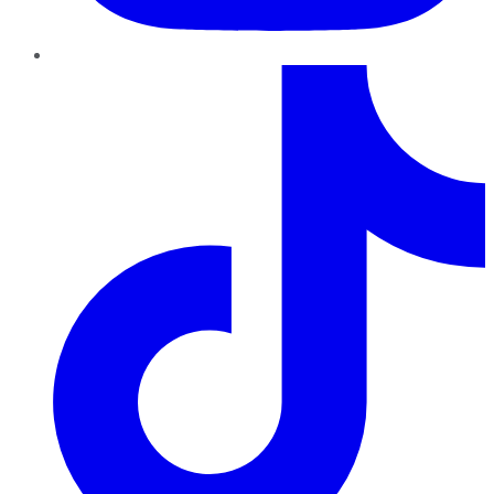
TikTok