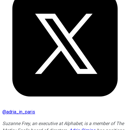
@
adria_in_paris
Suzanne Frey, an executive at Alphabet, is a member of The