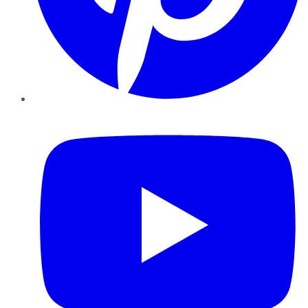
YouTube