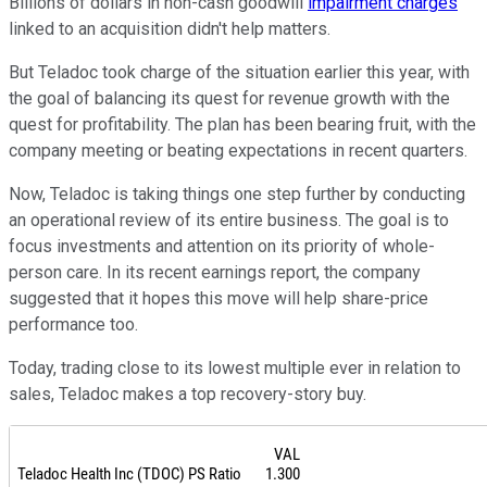
Billions of dollars in non-cash goodwill
impairment charges
linked to an acquisition didn't help matters.
But Teladoc took charge of the situation earlier this year, with
the goal of balancing its quest for revenue growth with the
quest for profitability. The plan has been bearing fruit, with the
company meeting or beating expectations in recent quarters.
Now, Teladoc is taking things one step further by conducting
an operational review of its entire business. The goal is to
focus investments and attention on its priority of whole-
person care. In its recent earnings report, the company
suggested that it hopes this move will help share-price
performance too.
Today, trading close to its lowest multiple ever in relation to
sales, Teladoc makes a top recovery-story buy.