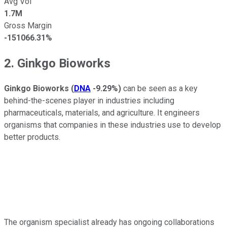
Avg Vol
1.7M
Gross Margin
-151066.31%
2. Ginkgo Bioworks
Ginkgo Bioworks
(
DNA
-9.29%
)
can be seen as a key
behind-the-scenes player in industries including
pharmaceuticals, materials, and agriculture. It engineers
organisms that companies in these industries use to develop
better products.
The organism specialist already has ongoing collaborations