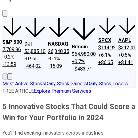
About Us
Contact Us
Investing Philosophy
Motley Fool Mo
SPCX
AAPL
S&P 500
DJI
NASDAQ
Bitcoin
$114.92
$312.41
7,709.96
53,885.10
26,348.35
$64,980.00
+6.1%
+0.5%
-0.2%
-0.9%
-0.1%
+0.7%
+$6.65
+$1.41
-13.59
-464.02
-15.09
+$483.71
Most Active Stocks
Daily Stock Gainers
Daily Stock Losers
FREE ARTICLE
Explore Premium Services
5 Innovative Stocks That Could Score a
Win for Your Portfolio in 2024
You'll find exciting innovators across industries.