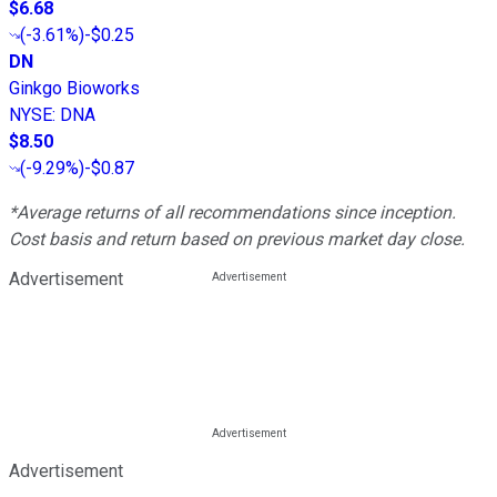
$6.68
(
-3.61%
)
-$0.25
DN
Ginkgo Bioworks
NYSE
:
DNA
$8.50
(
-9.29%
)
-$0.87
*Average returns of all recommendations since inception.
Cost basis and return based on previous market day close.
Advertisement
Advertisement