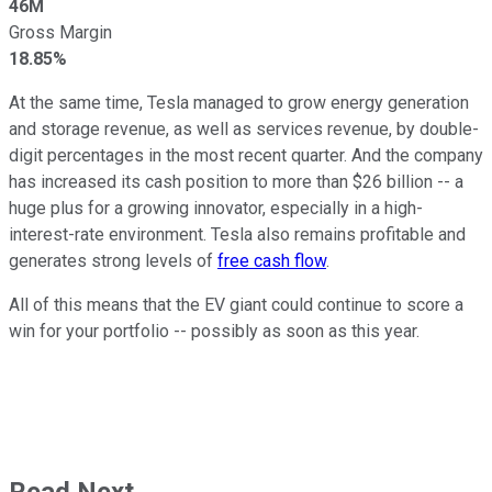
46M
Gross Margin
18.85%
At the same time, Tesla managed to grow energy generation
and storage revenue, as well as services revenue, by double-
digit percentages in the most recent quarter. And the company
has increased its cash position to more than $26 billion -- a
huge plus for a growing innovator, especially in a high-
interest-rate environment. Tesla also remains profitable and
generates strong levels of
free cash flow
.
All of this means that the EV giant could continue to score a
win for your portfolio -- possibly as soon as this year.