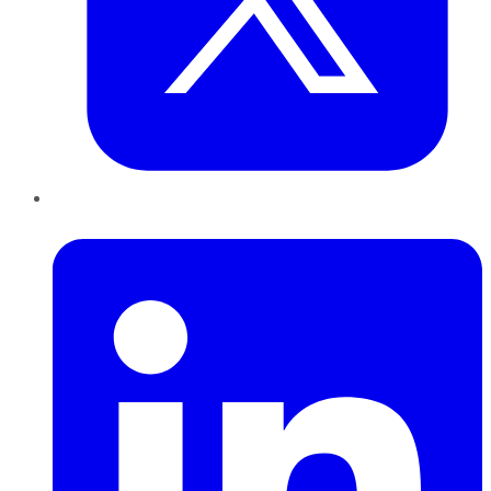
LinkedIn