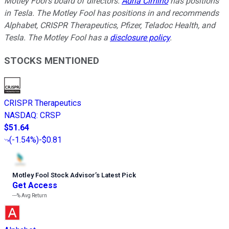
Motley Fool's board of directors.
Adria Cimino
has positions
in Tesla. The Motley Fool has positions in and recommends
Alphabet, CRISPR Therapeutics, Pfizer, Teladoc Health, and
Tesla. The Motley Fool has a
disclosure policy
.
STOCKS MENTIONED
CRISPR Therapeutics
NASDAQ
:
CRSP
$51.64
(
-1.54%
)
-$0.81
Motley Fool Stock Advisor
’
s Latest Pick
Get Access
---%
Avg Return