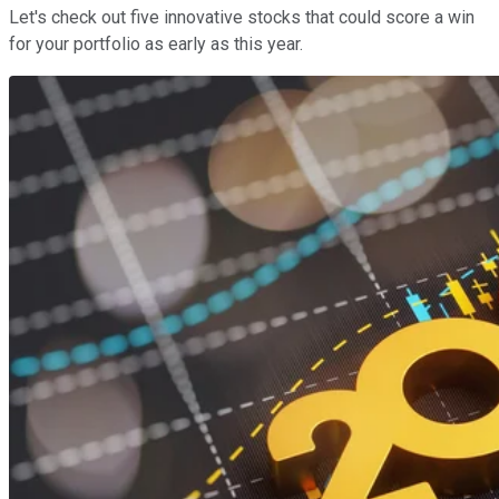
Let's check out five innovative stocks that could score a win
for your portfolio as early as this year.