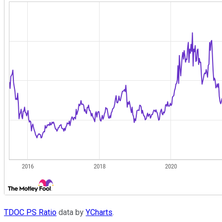
TDOC PS Ratio
data by
YCharts
.