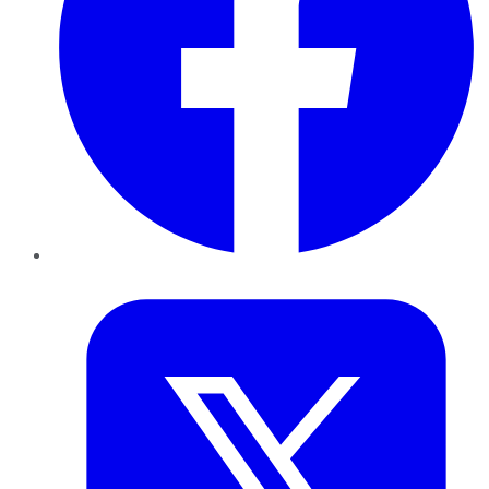
Twitter