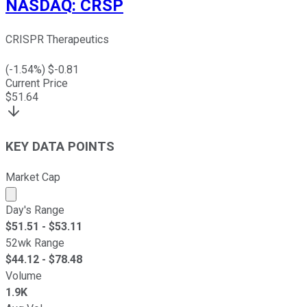
NASDAQ
:
CRSP
CRISPR Therapeutics
(
-1.54
%) $
-0.81
Current Price
$
51.64
KEY DATA POINTS
Market Cap
Market cap calculated using publicly traded shares outst
Day's Range
$
51.51
- $
53.11
52wk Range
$
44.12
- $
78.48
Volume
1.9K