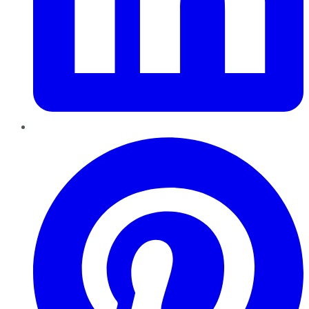
Pinterest