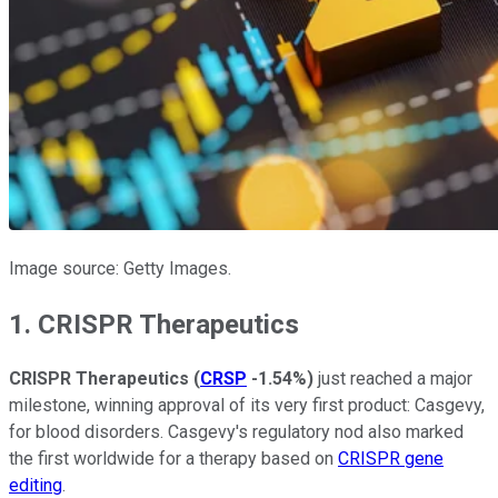
Image source: Getty Images.
1. CRISPR Therapeutics
CRISPR Therapeutics
(
CRSP
-1.54%
)
just reached a major
milestone, winning approval of its very first product: Casgevy,
for blood disorders. Casgevy's regulatory nod also marked
the first worldwide for a therapy based on
CRISPR gene
editing
.