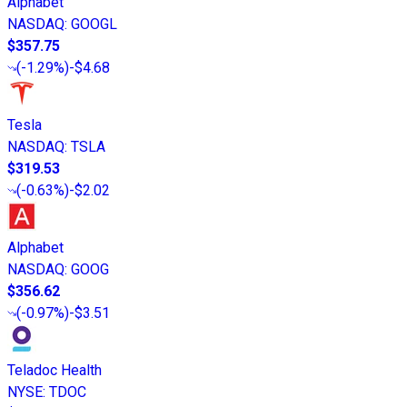
Alphabet
NASDAQ
:
GOOGL
$357.75
(
-1.29%
)
-$4.68
Tesla
NASDAQ
:
TSLA
$319.53
(
-0.63%
)
-$2.02
Alphabet
NASDAQ
:
GOOG
$356.62
(
-0.97%
)
-$3.51
Teladoc Health
NYSE
:
TDOC