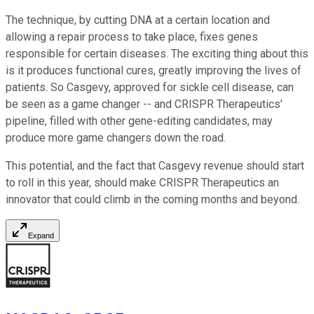
The technique, by cutting DNA at a certain location and
allowing a repair process to take place, fixes genes
responsible for certain diseases. The exciting thing about this
is it produces functional cures, greatly improving the lives of
patients. So Casgevy, approved for sickle cell disease, can
be seen as a game changer -- and CRISPR Therapeutics'
pipeline, filled with other gene-editing candidates, may
produce more game changers down the road.
This potential, and the fact that Casgevy revenue should start
to roll in this year, should make CRISPR Therapeutics an
innovator that could climb in the coming months and beyond.
Expand