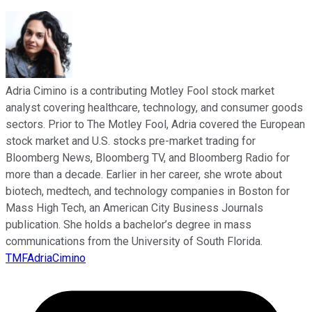
Adria Cimino is a contributing Motley Fool stock market
analyst covering healthcare, technology, and consumer goods
sectors. Prior to The Motley Fool, Adria covered the European
stock market and U.S. stocks pre-market trading for
Bloomberg News, Bloomberg TV, and Bloomberg Radio for
more than a decade. Earlier in her career, she wrote about
biotech, medtech, and technology companies in Boston for
Mass High Tech, an American City Business Journals
publication. She holds a bachelor’s degree in mass
communications from the University of South Florida.
TMFAdriaCimino