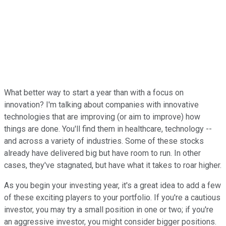
What better way to start a year than with a focus on
innovation? I'm talking about companies with innovative
technologies that are improving (or aim to improve) how
things are done. You'll find them in healthcare, technology --
and across a variety of industries. Some of these stocks
already have delivered big but have room to run. In other
cases, they've stagnated, but have what it takes to roar higher.
As you begin your investing year, it's a great idea to add a few
of these exciting players to your portfolio. If you're a cautious
investor, you may try a small position in one or two; if you're
an aggressive investor, you might consider bigger positions.