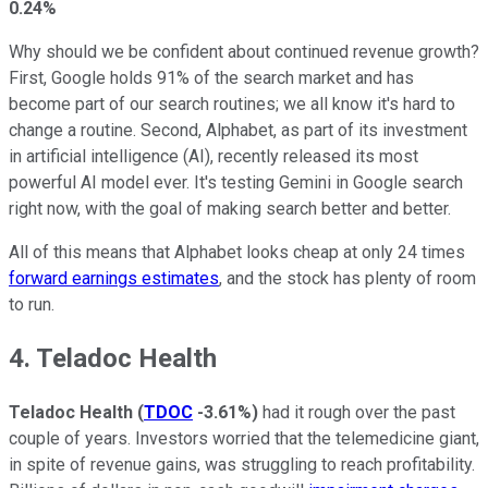
0.24%
Why should we be confident about continued revenue growth?
First, Google holds 91% of the search market and has
become part of our search routines; we all know it's hard to
change a routine. Second, Alphabet, as part of its investment
in artificial intelligence (AI), recently released its most
powerful AI model ever. It's testing Gemini in Google search
right now, with the goal of making search better and better.
All of this means that Alphabet looks cheap at only 24 times
forward earnings estimates
, and the stock has plenty of room
to run.
4. Teladoc Health
Teladoc Health
(
TDOC
-3.61%
)
had it rough over the past
couple of years. Investors worried that the telemedicine giant,
in spite of revenue gains, was struggling to reach profitability.