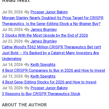
Read Next
Jul 30, 2026
•
By
Prosper Junior Bakiny
Morgan Stanley Nearly Doubled Its Price Target for CRISPR
Therapeutics. Is the Gene-Editing Stock a No-Brainer Buy?
Jul 30, 2026
•
By
James Brumley
3 Stocks With the Most Upside by the End of 2026
Jul 22, 2026
•
By
James Brumley
Cathie Wood's $362 Million CRISPR Therapeutics Bet Isn't
Just Bold -- It's Backed by a Catalyst Many Investors Are
Underrating
Jul 14, 2026
•
By
Keith Speights
4 Best CRISPR Companies to Buy in 2026 and How to Invest
Jul 13, 2026
•
By
Keith Speights
4 Best Gene-Editing Stocks for 2026 and How to Invest
Jul 10, 2026
•
By
Prosper Junior Bakiny
3 Reasons to Buy CRISPR Therapeutics Stock
ABOUT THE AUTHOR