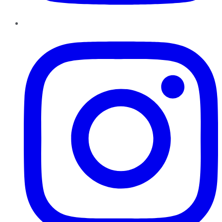
Instagram