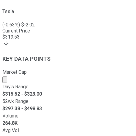
Tesla
(
-0.63
%) $
-2.02
Current Price
$
319.53
KEY DATA POINTS
Market Cap
Market cap calculated using publicly traded shares outst
Day's Range
$
315.52
- $
323.00
52wk Range
$
297.38
- $
498.83
Volume
264.8K
Avg Vol