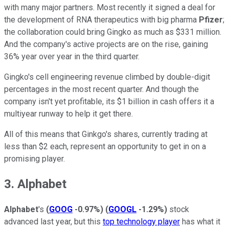
with many major partners. Most recently it signed a deal for
the development of RNA therapeutics with big pharma
Pfizer
;
the collaboration could bring Gingko as much as $331 million.
And the company's active projects are on the rise, gaining
36% year over year in the third quarter.
Gingko's cell engineering revenue climbed by double-digit
percentages in the most recent quarter. And though the
company isn't yet profitable, its $1 billion in cash offers it a
multiyear runway to help it get there.
All of this means that Ginkgo's shares, currently trading at
less than $2 each, represent an opportunity to get in on a
promising player.
3. Alphabet
Alphabet
's
(
GOOG
-0.97%
)
(
GOOGL
-1.29%
)
stock
advanced last year, but this
top technology player
has what it