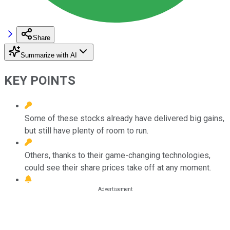
Share
Summarize with AI
KEY POINTS
Some of these stocks already have delivered big gains,
but still have plenty of room to run.
Others, thanks to their game-changing technologies,
could see their share prices take off at any moment.