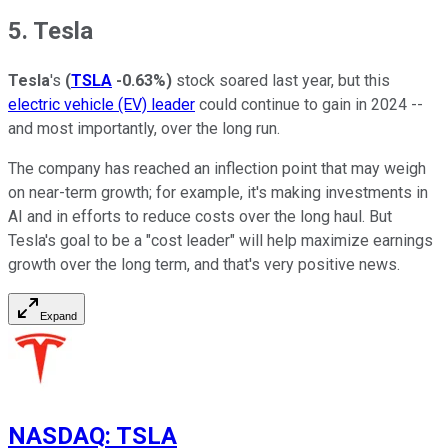
5. Tesla
Tesla
's
(
TSLA
-0.63%
)
stock soared last year, but this
electric vehicle (EV) leader
could continue to gain in 2024 --
and most importantly, over the long run.
The company has reached an inflection point that may weigh
on near-term growth; for example, it's making investments in
AI and in efforts to reduce costs over the long haul. But
Tesla's goal to be a "cost leader" will help maximize earnings
growth over the long term, and that's very positive news.
Expand
NASDAQ
:
TSLA