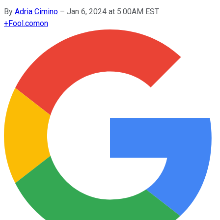
By
Adria Cimino
–
Jan 6, 2024 at 5:00AM EST
+
Fool.com
on