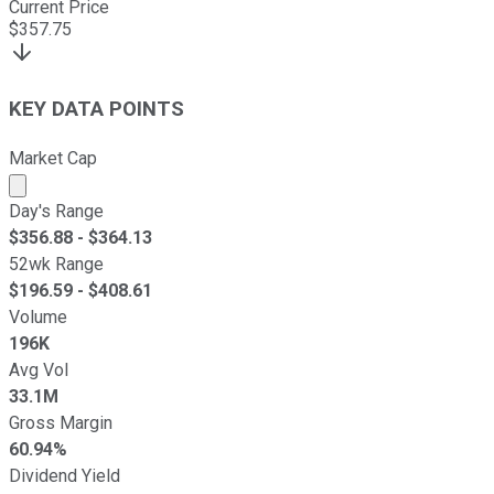
Current Price
$
357.75
KEY DATA POINTS
Market Cap
Market cap calculated using publicly traded shares outst
Day's Range
$
356.88
- $
364.13
52wk Range
$
196.59
- $
408.61
Volume
196K
Avg Vol
33.1M
Gross Margin
60.94%
Dividend Yield