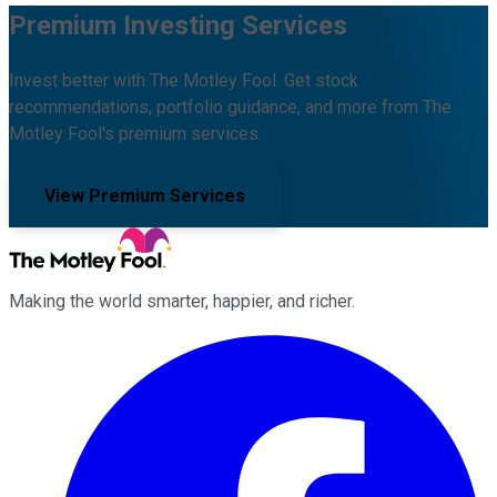
Premium Investing Services
Invest better with The Motley Fool. Get stock
recommendations, portfolio guidance, and more from The
Motley Fool's premium services.
View Premium Services
Making the world smarter, happier, and richer.
Facebook