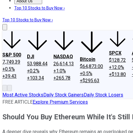
About Us
About Us
Contact Us
Investing Philosophy
Motley Fool Mo
Top 10 Stocks to Buy Now ›
Top 10 Stocks to Buy Now ›
SPCX
S&P 500
DJI
NASDAQ
Bitcoin
$128.72
7,749.39
53,988.44
26,614.13
$64,873.00
+12.0%
+0.5%
+0.2%
+1.0%
+0.5%
+$13.80
+39.43
+103.34
+265.78
+$295.63
Most Active Stocks
Daily Stock Gainers
Daily Stock Losers
FREE ARTICLE
Explore Premium Services
Should You Buy Ethereum While It's Stil
A deeper dive reveals why Ethereum remains an overlooked gem