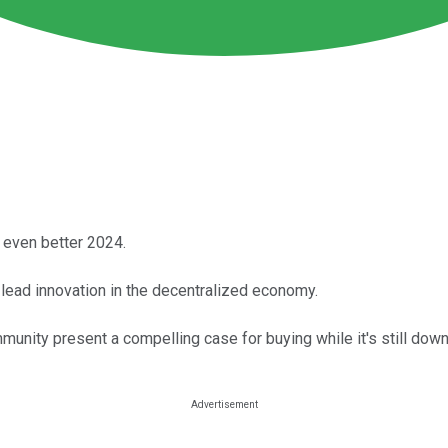
 even better 2024.
 lead innovation in the decentralized economy.
nity present a compelling case for buying while it's still down