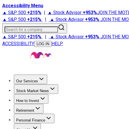
Accessibility Menu
▲ S&P 500
+
215%
|
▲ Stock Advisor
+
953%
JOIN THE MOT
▲ S&P 500
+
215%
|
▲ Stock Advisor
+
953%
JOIN THE MO
Search for a company
▲ S&P 500
+
215%
|
▲ Stock Advisor
+
953%
JOIN THE MO
ACCESSIBILITY
HELP
LOG IN
Our Services
All Services
Stock Advisor
Epic
Epic Plus
Fool Portfolios
Fo
Stock Market News
Trending News
Stock Market News
Market Movers
Tech S
How to Invest
How to Invest Money
What to Invest In
How to Invest in S
Retirement
Retirement News
Retirement 101
Types of Retirement Ac
Personal Finance
Best Credit Cards
Compare Credit Cards
Credit Card Revi