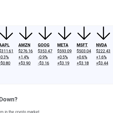
ney
Fool Community Foundation
Reviews
Newsroom
YouTube
Link
AAPL
AMZN
GOOG
META
MSFT
NVDA
$311.61
$276.16
$353.47
$593.09
$503.04
$222.43
-0.3%
+1.4%
-0.9%
+0.5%
+0.6%
+1.6%
-$0.80
+$3.90
-$3.16
+$3.19
+$3.18
+$3.44
l Down?
 in the crypto market.