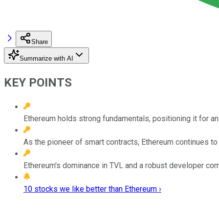
Share
Summarize with AI
KEY POINTS
Ethereum holds strong fundamentals, positioning it for an
As the pioneer of smart contracts, Ethereum continues to
Ethereum's dominance in TVL and a robust developer commu
10 stocks we like better than Ethereum ›