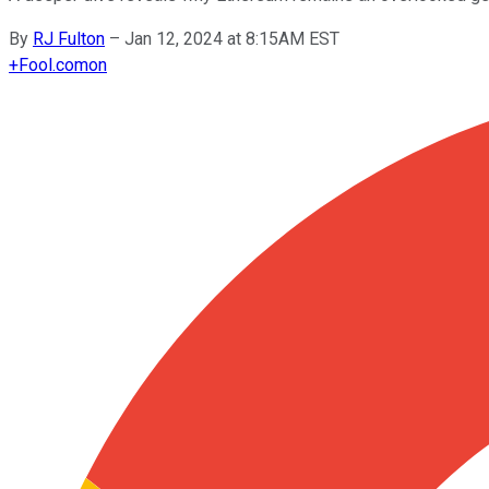
By
RJ Fulton
–
Jan 12, 2024 at 8:15AM EST
+
Fool.com
on