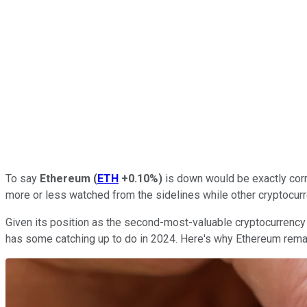
To say
Ethereum
(
ETH
+0.10%
)
is down would be exactly corr
more or less watched from the sidelines while other cryptocurr
Given its position as the second-most-valuable cryptocurrency 
has some catching up to do in 2024. Here's why Ethereum remai