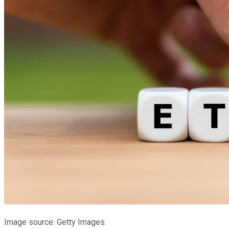
Image source: Getty Images.