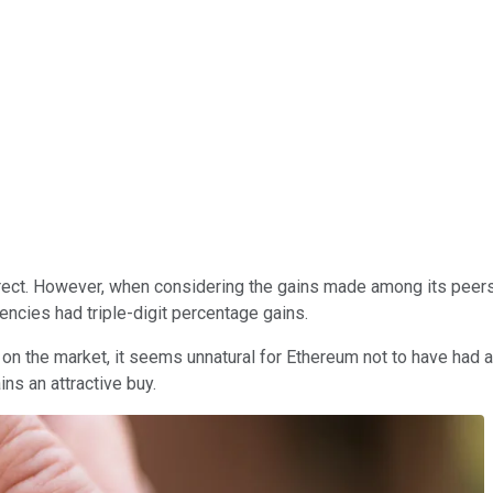
ect. However, when considering the gains made among its peers 
encies had triple-digit percentage gains.
on the market, it seems unnatural for Ethereum not to have had a
ns an attractive buy.