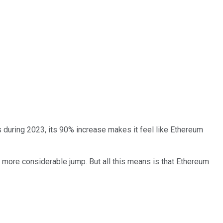
during 2023, its 90% increase makes it feel like Ethereum
 more considerable jump. But all this means is that Ethereum