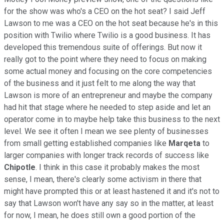
for the show was who's a CEO on the hot seat? I said Jeff
Lawson to me was a CEO on the hot seat because he's in this
position with Twilio where Twilio is a good business. It has
developed this tremendous suite of offerings. But now it
really got to the point where they need to focus on making
some actual money and focusing on the core competencies
of the business and it just felt to me along the way that
Lawson is more of an entrepreneur and maybe the company
had hit that stage where he needed to step aside and let an
operator come in to maybe help take this business to the next
level. We see it often I mean we see plenty of businesses
from small getting established companies like
Marqeta
to
larger companies with longer track records of success like
Chipotle
. I think in this case it probably makes the most
sense, I mean, there's clearly some activism in there that
might have prompted this or at least hastened it and it's not to
say that Lawson won't have any say so in the matter, at least
for now, I mean, he does still own a good portion of the