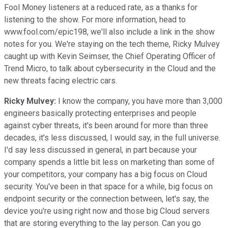
Fool Money listeners at a reduced rate, as a thanks for
listening to the show. For more information, head to
www.fool.com/epic198, we'll also include a link in the show
notes for you. We're staying on the tech theme, Ricky Mulvey
caught up with Kevin Seimser, the Chief Operating Officer of
Trend Micro, to talk about cybersecurity in the Cloud and the
new threats facing electric cars.
Ricky Mulvey:
I know the company, you have more than 3,000
engineers basically protecting enterprises and people
against cyber threats, it's been around for more than three
decades, it's less discussed, I would say, in the full universe.
I'd say less discussed in general, in part because your
company spends a little bit less on marketing than some of
your competitors, your company has a big focus on Cloud
security. You've been in that space for a while, big focus on
endpoint security or the connection between, let's say, the
device you're using right now and those big Cloud servers
that are storing everything to the lay person. Can you go