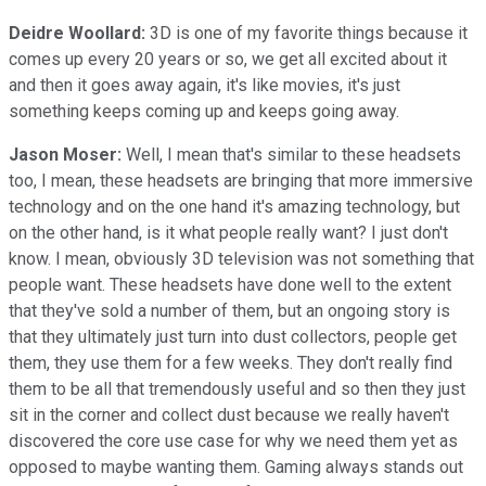
Deidre Woollard:
3D is one of my favorite things because it
comes up every 20 years or so, we get all excited about it
and then it goes away again, it's like movies, it's just
something keeps coming up and keeps going away.
Jason Moser:
Well, I mean that's similar to these headsets
too, I mean, these headsets are bringing that more immersive
technology and on the one hand it's amazing technology, but
on the other hand, is it what people really want? I just don't
know. I mean, obviously 3D television was not something that
people want. These headsets have done well to the extent
that they've sold a number of them, but an ongoing story is
that they ultimately just turn into dust collectors, people get
them, they use them for a few weeks. They don't really find
them to be all that tremendously useful and so then they just
sit in the corner and collect dust because we really haven't
discovered the core use case for why we need them yet as
opposed to maybe wanting them. Gaming always stands out