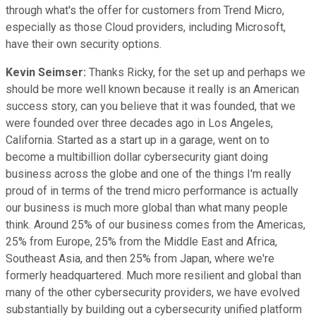
through what's the offer for customers from Trend Micro,
especially as those Cloud providers, including Microsoft,
have their own security options.
Kevin Seimser:
Thanks Ricky, for the set up and perhaps we
should be more well known because it really is an American
success story, can you believe that it was founded, that we
were founded over three decades ago in Los Angeles,
California. Started as a start up in a garage, went on to
become a multibillion dollar cybersecurity giant doing
business across the globe and one of the things I'm really
proud of in terms of the trend micro performance is actually
our business is much more global than what many people
think. Around 25% of our business comes from the Americas,
25% from Europe, 25% from the Middle East and Africa,
Southeast Asia, and then 25% from Japan, where we're
formerly headquartered. Much more resilient and global than
many of the other cybersecurity providers, we have evolved
substantially by building out a cybersecurity unified platform