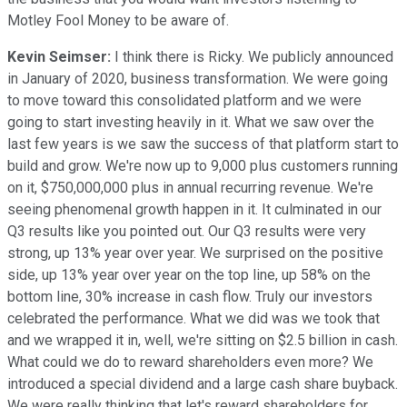
Motley Fool Money to be aware of.
Kevin Seimser:
I think there is Ricky. We publicly announced
in January of 2020, business transformation. We were going
to move toward this consolidated platform and we were
going to start investing heavily in it. What we saw over the
last few years is we saw the success of that platform start to
build and grow. We're now up to 9,000 plus customers running
on it, $750,000,000 plus in annual recurring revenue. We're
seeing phenomenal growth happen in it. It culminated in our
Q3 results like you pointed out. Our Q3 results were very
strong, up 13% year over year. We surprised on the positive
side, up 13% year over year on the top line, up 58% on the
bottom line, 30% increase in cash flow. Truly our investors
celebrated the performance. What we did was we took that
and we wrapped it in, well, we're sitting on $2.5 billion in cash.
What could we do to reward shareholders even more? We
introduced a special dividend and a large cash share buyback.
We were really thinking that let's reward shareholders for