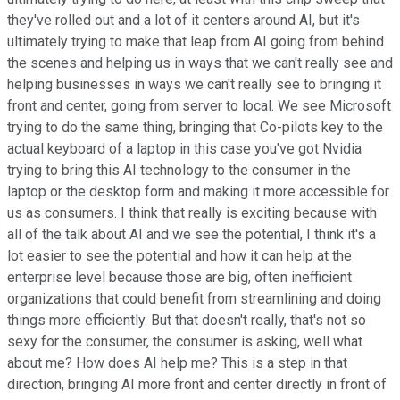
they've rolled out and a lot of it centers around AI, but it's
ultimately trying to make that leap from AI going from behind
the scenes and helping us in ways that we can't really see and
helping businesses in ways we can't really see to bringing it
front and center, going from server to local. We see Microsoft
trying to do the same thing, bringing that Co-pilots key to the
actual keyboard of a laptop in this case you've got Nvidia
trying to bring this AI technology to the consumer in the
laptop or the desktop form and making it more accessible for
us as consumers. I think that really is exciting because with
all of the talk about AI and we see the potential, I think it's a
lot easier to see the potential and how it can help at the
enterprise level because those are big, often inefficient
organizations that could benefit from streamlining and doing
things more efficiently. But that doesn't really, that's not so
sexy for the consumer, the consumer is asking, well what
about me? How does AI help me? This is a step in that
direction, bringing AI more front and center directly in front of