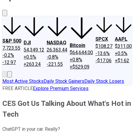
About Us
Contact Us
Investing Philosophy
Motley Fool Mo
SPCX
AAPL
S&P 500
DJI
NASDAQ
Bitcoin
$108.27
$311.00
7,723.55
54,349.12
26,363.44
$64,644.00
-13.6%
+0.5%
-0.2%
+0.5%
-0.8%
+0.8%
-$17.06
+$1.62
-12.97
+263.24
-221.55
+$529.09
Most Active Stocks
Daily Stock Gainers
Daily Stock Losers
FREE ARTICLE
Explore Premium Services
CES Got Us Talking About What's Hot in
Tech
ChatGPT in your car. Really?