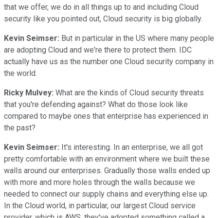
that we offer, we do in all things up to and including Cloud
security like you pointed out, Cloud security is big globally.
Kevin Seimser:
But in particular in the US where many people
are adopting Cloud and we're there to protect them. IDC
actually have us as the number one Cloud security company in
the world.
Ricky Mulvey:
What are the kinds of Cloud security threats
that you're defending against? What do those look like
compared to maybe ones that enterprise has experienced in
the past?
Kevin Seimser:
It's interesting. In an enterprise, we all got
pretty comfortable with an environment where we built these
walls around our enterprises. Gradually those walls ended up
with more and more holes through the walls because we
needed to connect our supply chains and everything else up.
In the Cloud world, in particular, our largest Cloud service
provider, which is AWS, they've adopted something called a