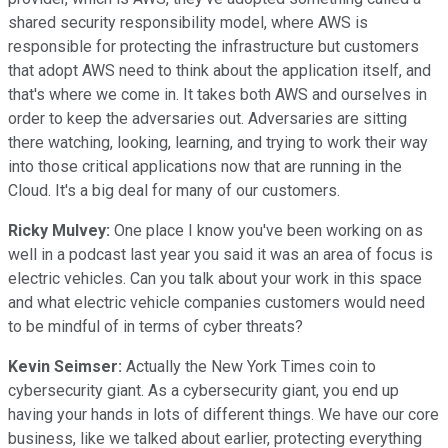
shared security responsibility model, where AWS is
responsible for protecting the infrastructure but customers
that adopt AWS need to think about the application itself, and
that's where we come in. It takes both AWS and ourselves in
order to keep the adversaries out. Adversaries are sitting
there watching, looking, learning, and trying to work their way
into those critical applications now that are running in the
Cloud. It's a big deal for many of our customers.
Ricky Mulvey:
One place I know you've been working on as
well in a podcast last year you said it was an area of focus is
electric vehicles. Can you talk about your work in this space
and what electric vehicle companies customers would need
to be mindful of in terms of cyber threats?
Kevin Seimser:
Actually the New York Times coin to
cybersecurity giant. As a cybersecurity giant, you end up
having your hands in lots of different things. We have our core
business, like we talked about earlier, protecting everything