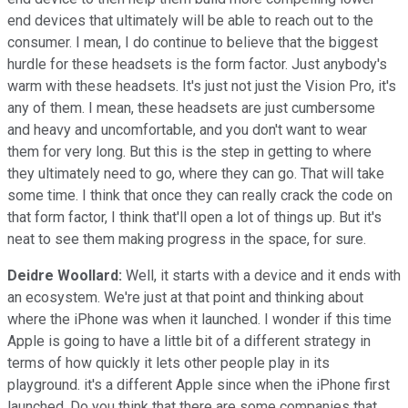
end devices that ultimately will be able to reach out to the
consumer. I mean, I do continue to believe that the biggest
hurdle for these headsets is the form factor. Just anybody's
warm with these headsets. It's just not just the Vision Pro, it's
any of them. I mean, these headsets are just cumbersome
and heavy and uncomfortable, and you don't want to wear
them for very long. But this is the step in getting to where
they ultimately need to go, where they can go. That will take
some time. I think that once they can really crack the code on
that form factor, I think that'll open a lot of things up. But it's
neat to see them making progress in the space, for sure.
Deidre Woollard:
Well, it starts with a device and it ends with
an ecosystem. We're just at that point and thinking about
where the iPhone was when it launched. I wonder if this time
Apple is going to have a little bit of a different strategy in
terms of how quickly it lets other people play in its
playground. it's a different Apple since when the iPhone first
launched. Do you think that there are some companies that