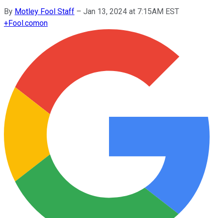
By
Motley Fool Staff
–
Jan 13, 2024 at 7:15AM EST
+
Fool.com
on