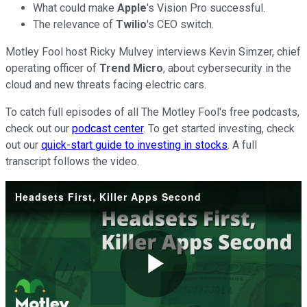
What could make
Apple
's Vision Pro successful.
The relevance of
Twilio
's CEO switch.
Motley Fool host Ricky Mulvey interviews Kevin Simzer, chief
operating officer of
Trend Micro
, about cybersecurity in the
cloud and new threats facing electric cars.
To catch full episodes of all The Motley Fool's free podcasts,
check out our
podcast center
. To get started investing, check
out our
quick-start guide to investing in stocks
. A full
transcript follows the video.
Headsets First, Killer Apps Second
Play