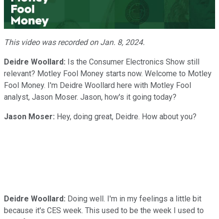
Video
This video was recorded on Jan. 8, 2024.
Deidre Woollard:
Is the Consumer Electronics Show still
relevant? Motley Fool Money starts now. Welcome to Motley
Fool Money. I'm Deidre Woollard here with Motley Fool
analyst, Jason Moser. Jason, how's it going today?
Jason Moser:
Hey, doing great, Deidre. How about you?
Deidre Woollard:
Doing well. I'm in my feelings a little bit
because it's CES week. This used to be the week I used to