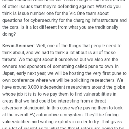
of other issues that they're defending against. What do you
think is issue number one for the Vic One team about
questions for cybersecurity for the charging infrastructure and
the cars. Is it a lot different from what you are traditionally
doing?
Kevin Seimser:
Well, one of the things that people need to
think about, and we had to think a lot about is all of those
threats. We thought about it ourselves but we also are the
owners and sponsors of something called pune to own. In
Japan, early next year, we will be hosting the very first pune to
own conference where we will be soliciting researchers. We
have around 3,000 independent researchers around the globe
whose job it is is to we pay them to find vulnerabilities in
areas that we find could be interesting from a threat
adversary standpoint. In this case we're paying them to look
at the overall EV, automotive ecosystem. They'll be finding
vulnerabilities and writing exploits in order to try. That gives
us a lot of insight as to what the threat actors are going to be