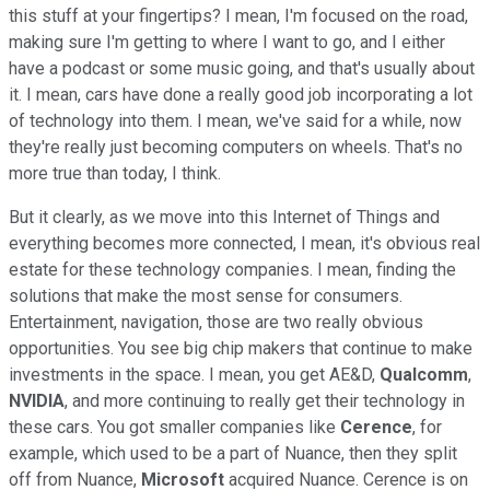
this stuff at your fingertips? I mean, I'm focused on the road,
making sure I'm getting to where I want to go, and I either
have a podcast or some music going, and that's usually about
it. I mean, cars have done a really good job incorporating a lot
of technology into them. I mean, we've said for a while, now
they're really just becoming computers on wheels. That's no
more true than today, I think.
But it clearly, as we move into this Internet of Things and
everything becomes more connected, I mean, it's obvious real
estate for these technology companies. I mean, finding the
solutions that make the most sense for consumers.
Entertainment, navigation, those are two really obvious
opportunities. You see big chip makers that continue to make
investments in the space. I mean, you get AE&D,
Qualcomm
,
NVIDIA
, and more continuing to really get their technology in
these cars. You got smaller companies like
Cerence
, for
example, which used to be a part of Nuance, then they split
off from Nuance,
Microsoft
acquired Nuance. Cerence is on