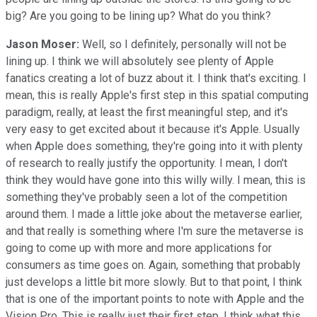
big? Are you going to be lining up? What do you think?
Jason Moser:
Well, so I definitely, personally will not be
lining up. I think we will absolutely see plenty of Apple
fanatics creating a lot of buzz about it. I think that's exciting. I
mean, this is really Apple's first step in this spatial computing
paradigm, really, at least the first meaningful step, and it's
very easy to get excited about it because it's Apple. Usually
when Apple does something, they're going into it with plenty
of research to really justify the opportunity. I mean, I don't
think they would have gone into this willy willy. I mean, this is
something they've probably seen a lot of the competition
around them. I made a little joke about the metaverse earlier,
and that really is something where I'm sure the metaverse is
going to come up with more and more applications for
consumers as time goes on. Again, something that probably
just develops a little bit more slowly. But to that point, I think
that is one of the important points to note with Apple and the
Vision Pro. This is really just their first step. I think what this