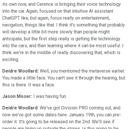
its own now, and Cerence is bringing their voice technology
into the car. Again, focused on that intuitive AI assistant
ChatGPT like, but again, focus really on entertainment,
navigation, things like that. I think it's something that probably
will develop a little bit more slowly than people might
anticipate, but the first step really is getting the technology
into the cars, and then learning where it can be most useful. I
think we're in the middle of really discovering that, which is
exciting.
Deidre Woollard:
Well, you mentioned the metaverse earlier.
You made a little face. You can't see it through the hearing, but
this is there. It was a face.
Jason Moser:
I was having fun.
Deidre Woollard:
We've got Division PRO coming out, and
now we've got some dates here. January 19th, you can pre-
order it. It's going to be released on the 2nd. We'll see if
people are lining up outside the stores. Is this going to be