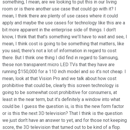
something, I mean, are we looking to put this in our living
room or is there another use case that could go with it? I
mean, I think there are plenty of use cases where it could
apply and maybe the use cases for technology like this are a
bit more apparent in the enterprise side of things. I don't
know, I think that that's something we'll have to wait and see, I
mean, I think cost is going to be something that matters, like
you said, there's not a lot of information in regard to cost
there. But I think one thing I did find in regard to Samsung,
these non transparent micro LED TVs that they have are
running $150,000 for a 110 inch model and so it's not cheap. I
mean, look at that Vision Pro and we talk about how cost
prohibitive that could be, clearly this screen technology is
going to be somewhat cost prohibitive for consumers, at
least in the near term, but it's definitely a window into what
could be. I guess the question is, is this the new form factor
or is this the next 3D television? That I think is the question
we just don't have an answer to yet, and for those not keeping
score, the 3D television that turned out to be kind of a flop.