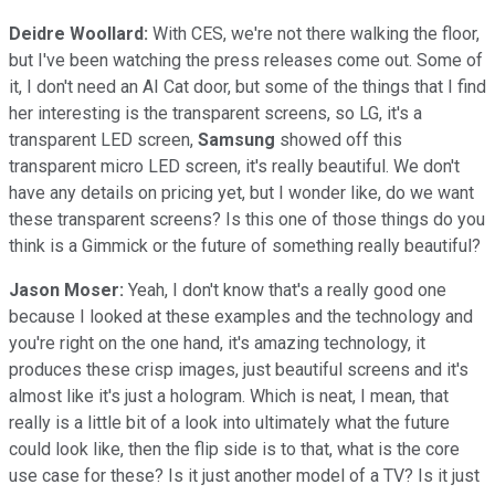
Deidre Woollard:
With CES, we're not there walking the floor,
but I've been watching the press releases come out. Some of
it, I don't need an AI Cat door, but some of the things that I find
her interesting is the transparent screens, so LG, it's a
transparent LED screen,
Samsung
showed off this
transparent micro LED screen, it's really beautiful. We don't
have any details on pricing yet, but I wonder like, do we want
these transparent screens? Is this one of those things do you
think is a Gimmick or the future of something really beautiful?
Jason Moser:
Yeah, I don't know that's a really good one
because I looked at these examples and the technology and
you're right on the one hand, it's amazing technology, it
produces these crisp images, just beautiful screens and it's
almost like it's just a hologram. Which is neat, I mean, that
really is a little bit of a look into ultimately what the future
could look like, then the flip side is to that, what is the core
use case for these? Is it just another model of a TV? Is it just