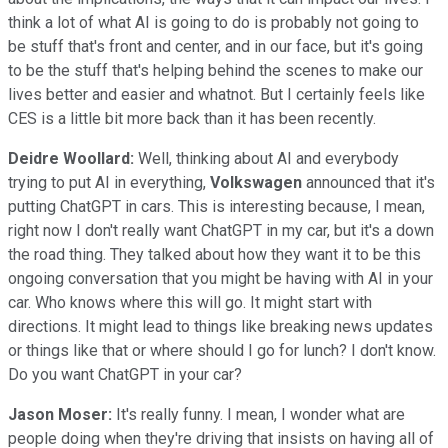
think a lot of what AI is going to do is probably not going to
be stuff that's front and center, and in our face, but it's going
to be the stuff that's helping behind the scenes to make our
lives better and easier and whatnot. But I certainly feels like
CES is a little bit more back than it has been recently.
Deidre Woollard:
Well, thinking about AI and everybody
trying to put AI in everything,
Volkswagen
announced that it's
putting ChatGPT in cars. This is interesting because, I mean,
right now I don't really want ChatGPT in my car, but it's a down
the road thing. They talked about how they want it to be this
ongoing conversation that you might be having with AI in your
car. Who knows where this will go. It might start with
directions. It might lead to things like breaking news updates
or things like that or where should I go for lunch? I don't know.
Do you want ChatGPT in your car?
Jason Moser:
It's really funny. I mean, I wonder what are
people doing when they're driving that insists on having all of