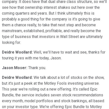
company. It does have that dual share class structure, so we'll
see how that ownership interest shakes out here over the
coming quarters and years. But I think ultimately this is
probably a good thing for the company is it's going to give
them a chance really, to take that next step and become
mainstream, established, profitable, and really become the
type of business that investors in Wall Street are ultimately
looking for.
Deidre Woollard:
Well, we'll have to wait and see, thanks for
touring it yes with me today, Jason.
Jason Moser:
Thank you.
Deidre Woollard:
We talk about a lot of stocks on the show,
but it's just a peek at the Motley Fools investing universe.
This year we're rolling out a new offering. It's called Epic
Bundle, the service includes seven stock recommendations
every month, model portfolios and stock bankings, all based
on your investor type. We're offering Epic Bundle to Motley