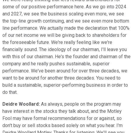
some of our positive performance here. As we go into 2024
and 2027, we see the business scaling even more, we see
the top-line growth continuing, and we see even more bottom
line performance. We actually made the declaration that 100%
of our net income we will be giving back to shareholders for
the foreseeable future. We're really feeling like we're
financially sound. The ideology of our chairman, I'll leave you
with this of our chairman. He's the founder and chairman of the
company and he really pushes sustainable, superior
performance. We've been around for over three decades, we
want to be around for another three decades. You need to
build a sustainable, superior-performing business in order to
do that.
Deidre Woollard:
As always, people on the program may
have interest in the stocks they talk about, and the Motley
Fool may have formal recommendations for or against, so
don't buy or sell stocks based solely on what you hear. I'm
Deidre Woollard Motley. Thanks for listening. We'll see you