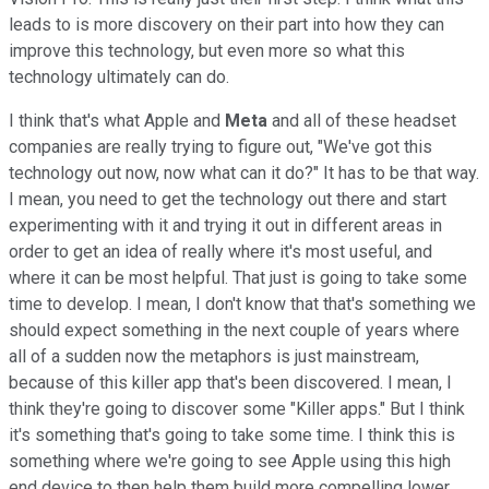
leads to is more discovery on their part into how they can
improve this technology, but even more so what this
technology ultimately can do.
I think that's what Apple and
Meta
and all of these headset
companies are really trying to figure out, "We've got this
technology out now, now what can it do?" It has to be that way.
I mean, you need to get the technology out there and start
experimenting with it and trying it out in different areas in
order to get an idea of really where it's most useful, and
where it can be most helpful. That just is going to take some
time to develop. I mean, I don't know that that's something we
should expect something in the next couple of years where
all of a sudden now the metaphors is just mainstream,
because of this killer app that's been discovered. I mean, I
think they're going to discover some "Killer apps." But I think
it's something that's going to take some time. I think this is
something where we're going to see Apple using this high
end device to then help them build more compelling lower