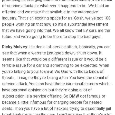
of service attacks or whatever it happens to be. We build an
offering and we make that available to the automotive
industry. That's an exciting space for us. Gosh, we've got 100
people working on that now so it's a substantial investment
that we have going into that. We all know that EV cars are the
future and we're going to be there to stop the bad guys.
Ricky Mulvey:
It's denial of service attack, basically, you can
see that when a website just goes down, shuts down. It
seems like that would be a different issue or it would be a
terrible issue for a car and something to be expected. When
you're talking to your team at Vic One with these kinds of
threats, I imagine they're facing a ton. You have the denial of
service attack. You also have these car manufacturers which I
have personal opinion on, but they're doing a lot of
subscription is a service offering. So
BMW
got famous or
became a little infamous for charging people for heated
seats. Then you have a lot of hackers trying to essentially jail
break features within their car. I can't imagine that there's a lot