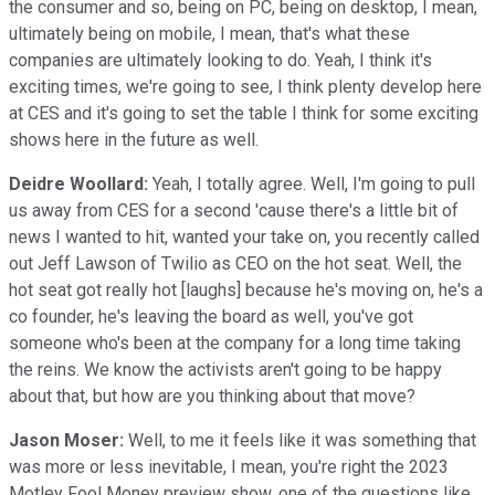
the consumer and so, being on PC, being on desktop, I mean,
ultimately being on mobile, I mean, that's what these
companies are ultimately looking to do. Yeah, I think it's
exciting times, we're going to see, I think plenty develop here
at CES and it's going to set the table I think for some exciting
shows here in the future as well.
Deidre Woollard:
Yeah, I totally agree. Well, I'm going to pull
us away from CES for a second 'cause there's a little bit of
news I wanted to hit, wanted your take on, you recently called
out Jeff Lawson of Twilio as CEO on the hot seat. Well, the
hot seat got really hot [laughs] because he's moving on, he's a
co founder, he's leaving the board as well, you've got
someone who's been at the company for a long time taking
the reins. We know the activists aren't going to be happy
about that, but how are you thinking about that move?
Jason Moser:
Well, to me it feels like it was something that
was more or less inevitable, I mean, you're right the 2023
Motley Fool Money preview show, one of the questions like