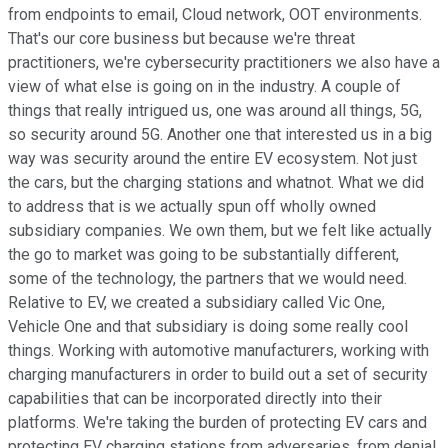
from endpoints to email, Cloud network, OOT environments.
That's our core business but because we're threat
practitioners, we're cybersecurity practitioners we also have a
view of what else is going on in the industry. A couple of
things that really intrigued us, one was around all things, 5G,
so security around 5G. Another one that interested us in a big
way was security around the entire EV ecosystem. Not just
the cars, but the charging stations and whatnot. What we did
to address that is we actually spun off wholly owned
subsidiary companies. We own them, but we felt like actually
the go to market was going to be substantially different,
some of the technology, the partners that we would need.
Relative to EV, we created a subsidiary called Vic One,
Vehicle One and that subsidiary is doing some really cool
things. Working with automotive manufacturers, working with
charging manufacturers in order to build out a set of security
capabilities that can be incorporated directly into their
platforms. We're taking the burden of protecting EV cars and
protecting EV charging stations from adversaries, from denial