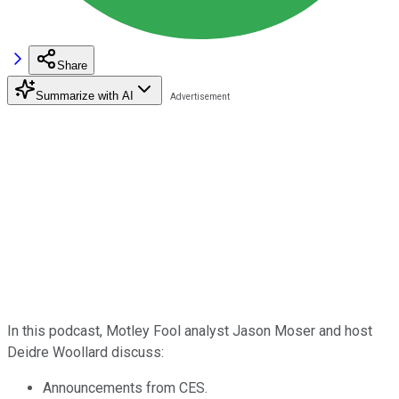
Share
Summarize with AI
In this podcast, Motley Fool analyst Jason Moser and host
Deidre Woollard discuss:
Announcements from CES.