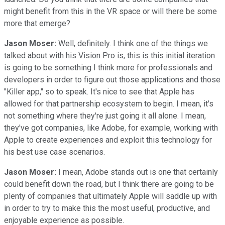
might benefit from this in the VR space or will there be some
more that emerge?
Jason Moser:
Well, definitely. I think one of the things we
talked about with his Vision Pro is, this is this initial iteration
is going to be something I think more for professionals and
developers in order to figure out those applications and those
"Killer app," so to speak. It's nice to see that Apple has
allowed for that partnership ecosystem to begin. I mean, it's
not something where they're just going it all alone. I mean,
they've got companies, like Adobe, for example, working with
Apple to create experiences and exploit this technology for
his best use case scenarios.
Jason Moser:
I mean, Adobe stands out is one that certainly
could benefit down the road, but I think there are going to be
plenty of companies that ultimately Apple will saddle up with
in order to try to make this the most useful, productive, and
enjoyable experience as possible.