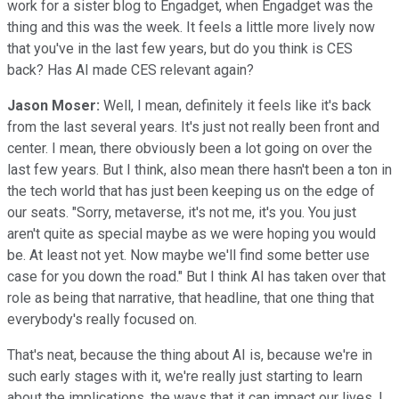
work for a sister blog to Engadget, when Engadget was the
thing and this was the week. It feels a little more lively now
that you've in the last few years, but do you think is CES
back? Has AI made CES relevant again?
Jason Moser:
Well, I mean, definitely it feels like it's back
from the last several years. It's just not really been front and
center. I mean, there obviously been a lot going on over the
last few years. But I think, also mean there hasn't been a ton in
the tech world that has just been keeping us on the edge of
our seats. "Sorry, metaverse, it's not me, it's you. You just
aren't quite as special maybe as we were hoping you would
be. At least not yet. Now maybe we'll find some better use
case for you down the road." But I think AI has taken over that
role as being that narrative, that headline, that one thing that
everybody's really focused on.
That's neat, because the thing about AI is, because we're in
such early stages with it, we're really just starting to learn
about the implications, the ways that it can impact our lives. I