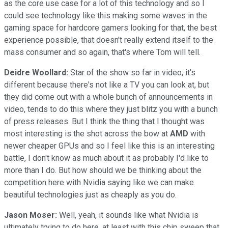
as the core use case for a lot of this technology and so I
could see technology like this making some waves in the
gaming space for hardcore gamers looking for that, the best
experience possible, that doesn't really extend itself to the
mass consumer and so again, that's where Tom will tell.
Deidre Woollard:
Star of the show so far in video, it's
different because there's not like a TV you can look at, but
they did come out with a whole bunch of announcements in
video, tends to do this where they just blitz you with a bunch
of press releases. But I think the thing that I thought was
most interesting is the shot across the bow at
AMD
with
newer cheaper GPUs and so I feel like this is an interesting
battle, I don't know as much about it as probably I'd like to
more than I do. But how should we be thinking about the
competition here with Nvidia saying like we can make
beautiful technologies just as cheaply as you do.
Jason Moser:
Well, yeah, it sounds like what Nvidia is
ultimately trying to do here, at least with this chip sweep that