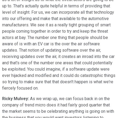
up to. That's actually quite helpful in terms of providing that
level of insight. For us, we can incorporate all that technology
into our offering and make that available to the automotive
manufacturers. We see it as a really tight grouping of smart
people coming together in order to try and keep the threat
actors at bay. The number one thing that people should be
aware of is with an EV car is the over the air software
updates. That notion of updating software over the air,
receiving updates over the air, it creates an inroad into the car
and that's one of the number one areas that could potentially
be exploited. You could imagine, if a software update were
ever hijacked and modified and it could do catastrophic things
so trying to make sure that that doesn't happen is what we're
fiercely focused on.
Ricky Mulvey:
As we wrap up, we can focus back in on the
company of trend micro does it had fairly good quarter that
the market seems to be celebrating anything is going on with
the business that you would want investors listening to