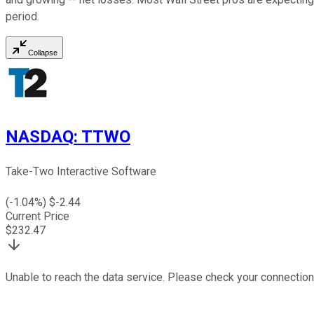
period.
Collapse
NASDAQ
:
TTWO
Take-Two Interactive Software
(
-1.04
%) $
-2.44
Current Price
$
232.47
Unable to reach the data service. Please check your connection