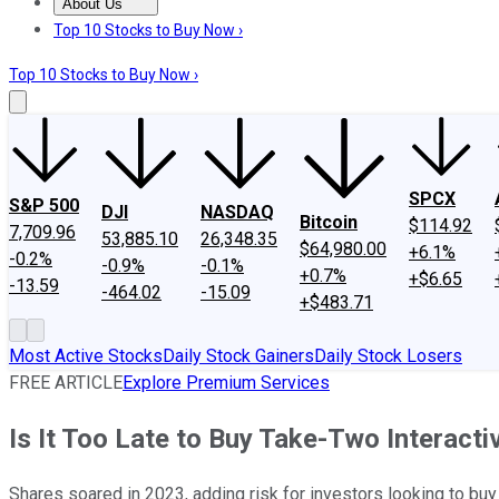
About Us
About Us
Contact Us
Investing Philosophy
Motley Fool Mo
Top 10 Stocks to Buy Now ›
Top 10 Stocks to Buy Now ›
SPCX
S&P 500
DJI
NASDAQ
Bitcoin
$114.92
7,709.96
53,885.10
26,348.35
$64,980.00
+6.1%
-0.2%
-0.9%
-0.1%
+0.7%
+$6.65
-13.59
-464.02
-15.09
+$483.71
Most Active Stocks
Daily Stock Gainers
Daily Stock Losers
FREE ARTICLE
Explore Premium Services
Is It Too Late to Buy Take-Two Interacti
Shares soared in 2023, adding risk for investors looking to buy