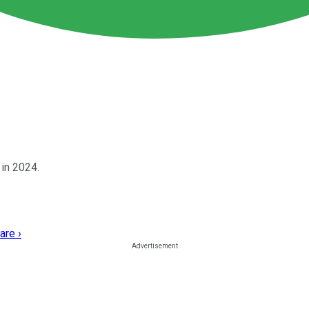
in 2024.
are ›