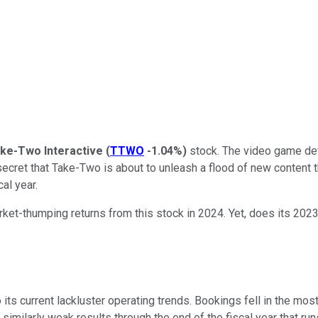
ke-Two Interactive
(
TTWO
-1.04%
)
stock. The video game dev
o secret that Take-Two is about to unleash a flood of new content t
al year.
ket-thumping returns from this stock in 2024. Yet, does its 2023
its current lackluster operating trends. Bookings fell in the mos
imilarly weak results through the end of the fiscal year that runs