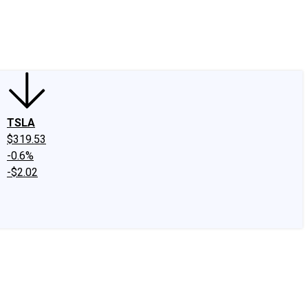
edIn
X
Facebook
Instagram
Discussion Boards
CAPS - Stock Picki
TSLA
$319.53
-0.6%
-$2.02