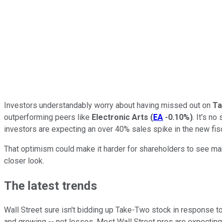
Investors understandably worry about having missed out on
Ta
outperforming peers like
Electronic Arts
(
EA
-0.10%
)
. It's n
investors are expecting an over 40% sales spike in the new fisc
That optimism could make it harder for shareholders to see mar
closer look.
The latest trends
Wall Street sure isn't bidding up Take-Two stock in response to 
and growing -- net losses. Most Wall Street pros are expecting s