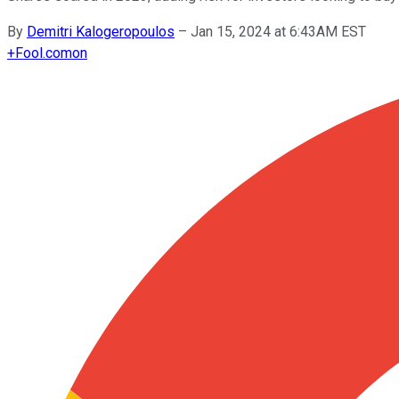
By
Demitri Kalogeropoulos
–
Jan 15, 2024 at 6:43AM EST
+
Fool.com
on