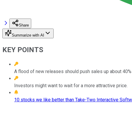
Share
Summarize with AI
KEY POINTS
A flood of new releases should push sales up about 40% 
Investors might want to wait for a more attractive price.
10 stocks we like better than Take-Two Interactive Softw