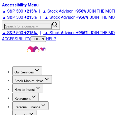
Accessibility Menu
▲ S&P 500
+
215%
|
▲ Stock Advisor
+
956%
JOIN THE MOT
▲ S&P 500
+
215%
|
▲ Stock Advisor
+
956%
JOIN THE MO
Search for a company
▲ S&P 500
+
215%
|
▲ Stock Advisor
+
956%
JOIN THE MO
ACCESSIBILITY
HELP
LOG IN
Our Services
All Services
Stock Advisor
Epic
Epic Plus
Fool Portfolios
Fo
Stock Market News
Trending News
Stock Market News
Market Movers
Tech S
How to Invest
How to Invest Money
What to Invest In
How to Invest in S
Retirement
Retirement News
Retirement 101
Types of Retirement Ac
Personal Finance
Best Credit Cards
Compare Credit Cards
Credit Card Revi