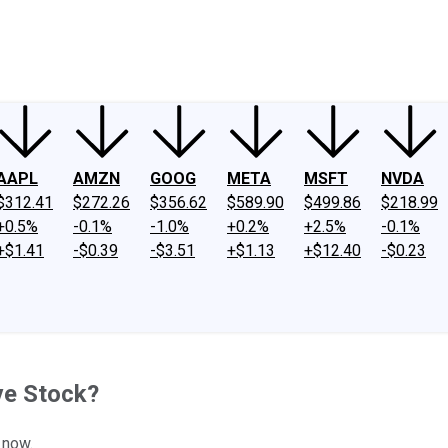
ney
Fool Community Foundation
Reviews
Newsroom
YouTube
Link
AAPL
AMZN
GOOG
META
MSFT
NVDA
$312.41
$272.26
$356.62
$589.90
$499.86
$218.99
+0.5%
-0.1%
-1.0%
+0.2%
+2.5%
-0.1%
+$1.41
-$0.39
-$3.51
+$1.13
+$12.40
-$0.23
ve Stock?
 now.