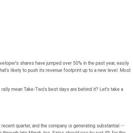
eloper's shares have jumped over 50% in the past year, easily
hat's likely to push its revenue footprint up to a new level. Most
 rally mean Take-Two's best days are behind it? Let's take a
t recent quarter, and the company is generating substantial --
 through late March, too. Sales should rise by just 4% for the