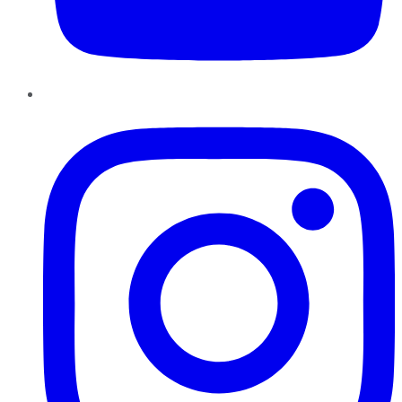
Instagram