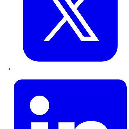
LinkedIn