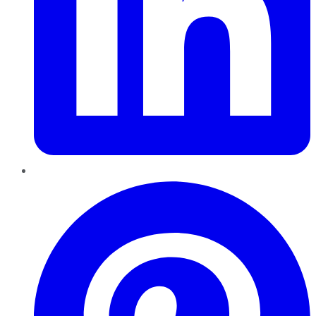
Pinterest