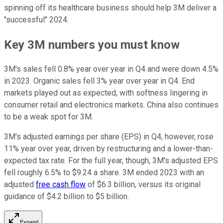
spinning off its healthcare business should help 3M deliver a
"successful" 2024.
Key 3M numbers you must know
3M's sales fell 0.8% year over year in Q4 and were down 4.5%
in 2023. Organic sales fell 3% year over year in Q4. End
markets played out as expected, with softness lingering in
consumer retail and electronics markets. China also continues
to be a weak spot for 3M.
3M's adjusted earnings per share (EPS) in Q4, however, rose
11% year over year, driven by restructuring and a lower-than-
expected tax rate. For the full year, though, 3M's adjusted EPS
fell roughly 6.5% to $9.24 a share. 3M ended 2023 with an
adjusted
free cash flow
of $6.3 billion, versus its original
guidance of $4.2 billion to $5 billion.
Expand