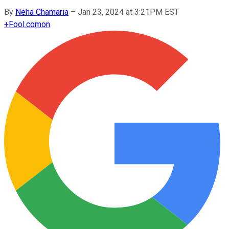
By
Neha Chamaria
–
Jan 23, 2024 at 3:21PM EST
+
Fool.com
on