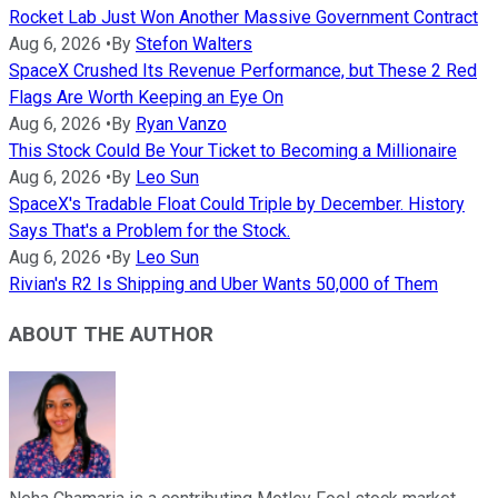
Rocket Lab Just Won Another Massive Government Contract
Aug 6, 2026
•
By
Stefon Walters
SpaceX Crushed Its Revenue Performance, but These 2 Red
Flags Are Worth Keeping an Eye On
Aug 6, 2026
•
By
Ryan Vanzo
This Stock Could Be Your Ticket to Becoming a Millionaire
Aug 6, 2026
•
By
Leo Sun
SpaceX's Tradable Float Could Triple by December. History
Says That's a Problem for the Stock.
Aug 6, 2026
•
By
Leo Sun
Rivian's R2 Is Shipping and Uber Wants 50,000 of Them
ABOUT THE AUTHOR