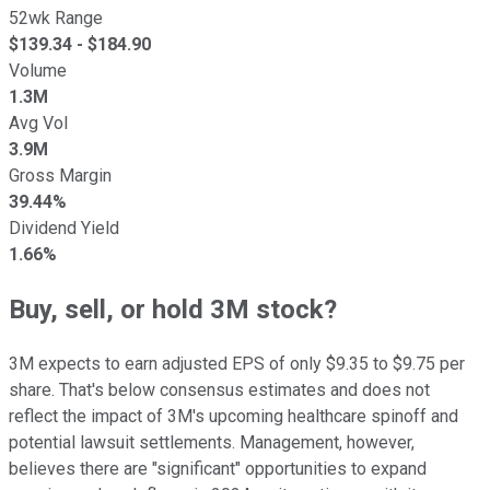
52wk Range
$
139.34
- $
184.90
Volume
1.3M
Avg Vol
3.9M
Gross Margin
39.44%
Dividend Yield
1.66%
Buy, sell, or hold 3M stock?
3M expects to earn adjusted EPS of only $9.35 to $9.75 per
share. That's below consensus estimates and does not
reflect the impact of 3M's upcoming healthcare spinoff and
potential lawsuit settlements. Management, however,
believes there are "significant" opportunities to expand