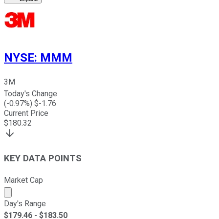
NYSE
:
MMM
3M
Today's Change
(
-0.97
%) $
-1.76
Current Price
$
180.32
KEY DATA POINTS
Market Cap
Market cap calculated using publicly traded shares outst
Day's Range
$
179.46
- $
183.50