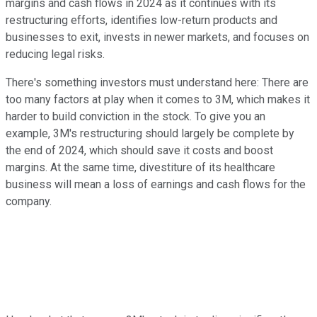
margins and cash flows in 2024 as it continues with its
restructuring efforts, identifies low-return products and
businesses to exit, invests in newer markets, and focuses on
reducing legal risks.
There's something investors must understand here: There are
too many factors at play when it comes to 3M, which makes it
harder to build conviction in the stock. To give you an
example, 3M's restructuring should largely be complete by
the end of 2024, which should save it costs and boost
margins. At the same time, divestiture of its healthcare
business will mean a loss of earnings and cash flows for the
company.