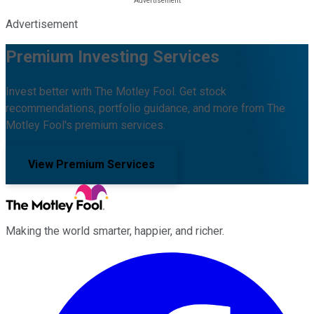
Advertisement
Premium Investing Services
Invest better with The Motley Fool. Get stock
recommendations, portfolio guidance, and more from The
Motley Fool's premium services.
View Premium Services
Making the world smarter, happier, and richer.
Facebook