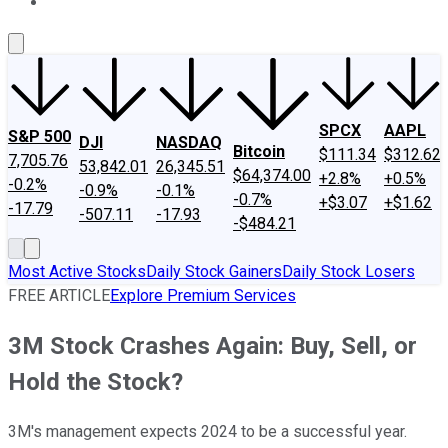
About Us
Contact Us
Investing Philosophy
Motley Fool Mo
SPCX
AAPL
S&P 500
DJI
NASDAQ
Bitcoin
$111.34
$312.62
7,705.76
53,842.01
26,345.51
$64,374.00
+2.8%
+0.5%
-0.2%
-0.9%
-0.1%
-0.7%
+$3.07
+$1.62
-17.79
-507.11
-17.93
-$484.21
Most Active Stocks
Daily Stock Gainers
Daily Stock Losers
FREE ARTICLE
Explore Premium Services
3M Stock Crashes Again: Buy, Sell, or
Hold the Stock?
3M's management expects 2024 to be a successful year.