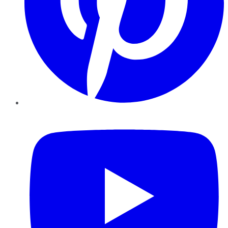
YouTube