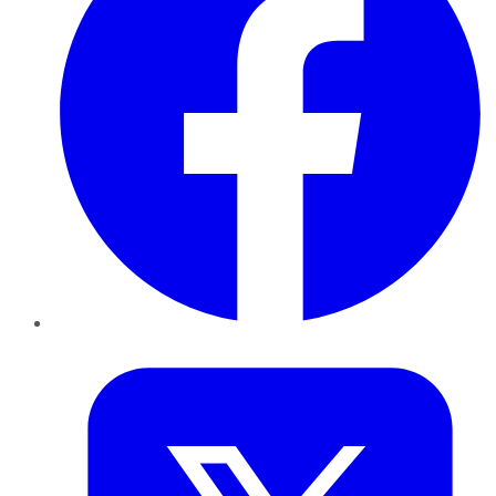
Twitter