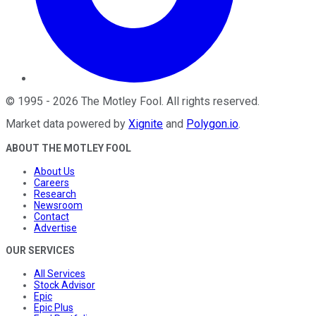
©
1995
-
2026
The Motley Fool
. All rights reserved.
Market data powered by
Xignite
and
Polygon.io
.
ABOUT THE MOTLEY FOOL
About Us
Careers
Research
Newsroom
Contact
Advertise
OUR SERVICES
All Services
Stock Advisor
Epic
Epic Plus