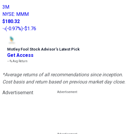
3M
NYSE
:
MMM
$180.32
(
-0.97%
)
-$1.76
Motley Fool Stock Advisor
’
s Latest Pick
Get Access
---%
Avg Return
*Average returns of all recommendations since inception.
Cost basis and return based on previous market day close.
Advertisement