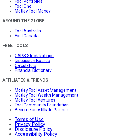
Fool Portfolios
Fool One
Motley Fool Money
AROUND THE GLOBE
Fool Australia
Fool Canada
FREE TOOLS
CAPS Stock Ratings
Discussion Boards
Calculators
Financial Dictionary
AFFILIATES & FRIENDS
Motley Fool Asset Management
Motley Fool Wealth Management
Motley Fool Ventures
Fool Community Foundation
Become an Affiliate Partner
Terms of Use
Privacy Policy
Disclosure Policy
Accessibility Policy