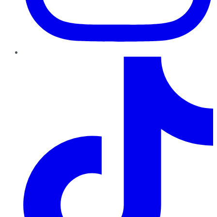
TikTok