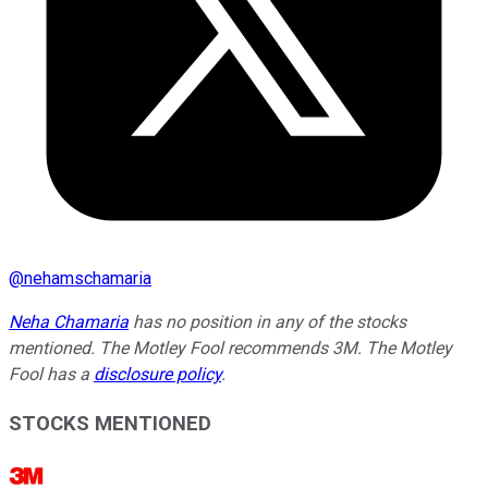
@
nehamschamaria
Neha Chamaria
has no position in any of the stocks
mentioned. The Motley Fool recommends 3M. The Motley
Fool has a
disclosure policy
.
STOCKS MENTIONED