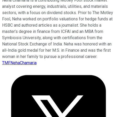
Neha Chamaria is a contributing Motley Fool stock market
analyst covering energy, industrials, utilities, and materials
sectors, with a focus on dividend stocks. Prior to The Motley
Fool, Neha worked on portfolio valuations for hedge funds at
HSBC and authored articles as a journalist. She holds a
master’s degree in finance from ICFAI and an MBA from
Symbiosis University, along with certifications from the
National Stock Exchange of India. Neha was honored with an
all-India gold medal for her M.S. in Finance and was the first
woman in her family to pursue a professional career.
TMFNehaChamaria