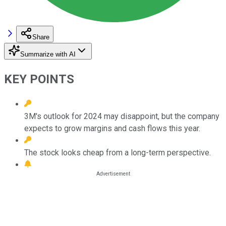
Share
Summarize with AI
KEY POINTS
3M's outlook for 2024 may disappoint, but the company
expects to grow margins and cash flows this year.
The stock looks cheap from a long-term perspective.