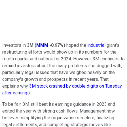
Investors in
3M
(
MMM
-0.97%
)
hoped the
industrial
giant's
restructuring efforts would show up in its numbers for the
fourth quarter and outlook for 2024. However, 3M continues to
remind investors about the many problems it is dogged with,
particularly legal issues that have weighed heavily on the
company's growth and prospects in recent years. That
explains why
3M stock crashed by double digits on Tuesday
after earnings
.
To be fair, 3M still beat its earnings guidance in 2023 and
exited the year with strong cash flows. Management now
believes simplifying the organization structure, finalizing
legal settlements, and completing strategic moves like