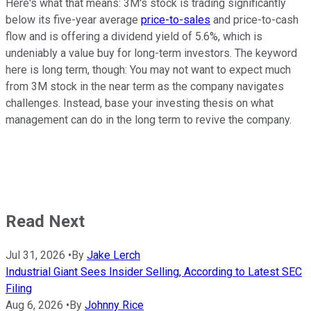
Here's what that means: 3M's stock is trading significantly
below its five-year average
price-to-sales
and price-to-cash
flow and is offering a dividend yield of 5.6%, which is
undeniably a value buy for long-term investors. The keyword
here is long term, though: You may not want to expect much
from 3M stock in the near term as the company navigates
challenges. Instead, base your investing thesis on what
management can do in the long term to revive the company.
Read Next
Jul 31, 2026
•
By
Jake Lerch
Industrial Giant Sees Insider Selling, According to Latest SEC
Filing
Aug 6, 2026
•
By
Johnny Rice