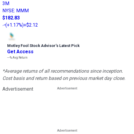
3M
NYSE
:
MMM
$182.83
(
+1.17%
)
+$2.12
Motley Fool Stock Advisor
’
s Latest Pick
Get Access
---%
Avg Return
*Average returns of all recommendations since inception.
Cost basis and return based on previous market day close.
Advertisement