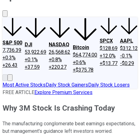
About Us
Contact Us
Investing Philosophy
Motley Fool Mo
SPCX
AAPL
S&P 500
DJI
NASDAQ
Bitcoin
$128.69
$312.12
7,736.39
53,922.69
26,568.62
$64,774.00
+12.0%
-0.1%
+0.3%
+0.1%
+0.8%
+0.6%
+$13.77
-$0.29
+26.43
+37.59
+220.27
+$375.78
Most Active Stocks
Daily Stock Gainers
Daily Stock Losers
FREE ARTICLE
Explore Premium Services
Why 3M Stock Is Crashing Today
The manufacturing conglomerate beat earnings expectations,
but management's guidance left investors worried.