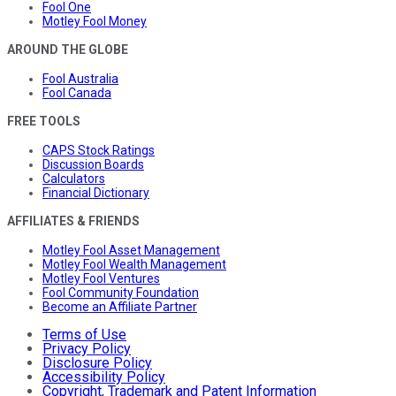
Fool One
Motley Fool Money
AROUND THE GLOBE
Fool Australia
Fool Canada
FREE TOOLS
CAPS Stock Ratings
Discussion Boards
Calculators
Financial Dictionary
AFFILIATES & FRIENDS
Motley Fool Asset Management
Motley Fool Wealth Management
Motley Fool Ventures
Fool Community Foundation
Become an Affiliate Partner
Terms of Use
Privacy Policy
Disclosure Policy
Accessibility Policy
Copyright, Trademark and Patent Information