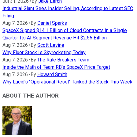
Jul 31, 2026
•
By
Jake Lerch
Industrial Giant Sees Insider Selling, According to Latest SEC
Filing
Aug 7, 2026
•
By
Daniel Sparks
SpaceX Signed $14.1 Billion of Cloud Contracts in a Single
Quarter. Its AI Segment Revenue Hit $2.56 Billion.
Aug 7, 2026
•
By
Scott Levine
Why Fluor Stock Is Skyrocketing Today
Aug 7, 2026
•
By
The Rule Breakers Team
Inside the Math of Team RB's SpaceX Price Target
Aug 7, 2026
•
By
Howard Smith
Why Lucid's "Operational Reset" Tanked the Stock This Week
ABOUT THE AUTHOR