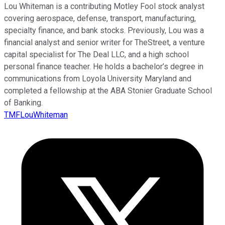
Lou Whiteman is a contributing Motley Fool stock analyst
covering aerospace, defense, transport, manufacturing,
specialty finance, and bank stocks. Previously, Lou was a
financial analyst and senior writer for TheStreet, a venture
capital specialist for The Deal LLC, and a high school
personal finance teacher. He holds a bachelor’s degree in
communications from Loyola University Maryland and
completed a fellowship at the ABA Stonier Graduate School
of Banking.
TMFLouWhiteman