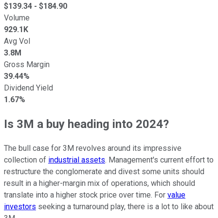
$
139.34
- $
184.90
Volume
929.1K
Avg Vol
3.8M
Gross Margin
39.44%
Dividend Yield
1.67%
Is 3M a buy heading into 2024?
The bull case for 3M revolves around its impressive
collection of
industrial assets
. Management's current effort to
restructure the conglomerate and divest some units should
result in a higher-margin mix of operations, which should
translate into a higher stock price over time. For
value
investors
seeking a turnaround play, there is a lot to like about