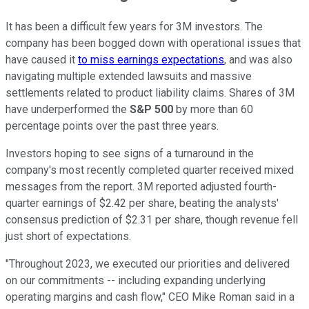
It has been a difficult few years for 3M investors. The
company has been bogged down with operational issues that
have caused it
to miss earnings expectations
, and was also
navigating multiple extended lawsuits and massive
settlements related to product liability claims. Shares of 3M
have underperformed the
S&P 500
by more than 60
percentage points over the past three years.
Investors hoping to see signs of a turnaround in the
company's most recently completed quarter received mixed
messages from the report. 3M reported adjusted fourth-
quarter earnings of $2.42 per share, beating the analysts'
consensus prediction of $2.31 per share, though revenue fell
just short of expectations.
"Throughout 2023, we executed our priorities and delivered
on our commitments -- including expanding underlying
operating margins and cash flow," CEO Mike Roman said in a