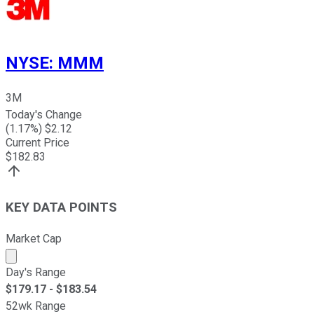
NYSE
:
MMM
3M
Today's Change
(
1.17
%) $
2.12
Current Price
$
182.83
KEY DATA POINTS
Market Cap
Market cap calculated using publicly traded shares outst
Day's Range
$
179.17
- $
183.54
52wk Range