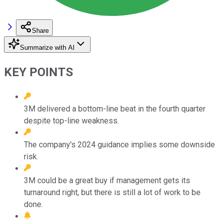
Share
Summarize with AI
KEY POINTS
3M delivered a bottom-line beat in the fourth quarter
despite top-line weakness.
The company's 2024 guidance implies some downside
risk.
3M could be a great buy if management gets its
turnaround right, but there is still a lot of work to be
done.