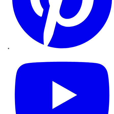
YouTube