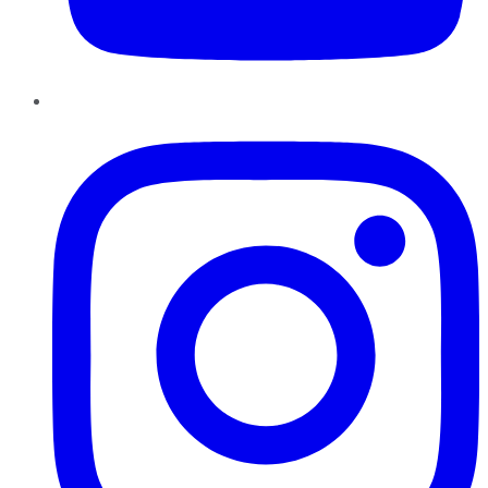
Instagram