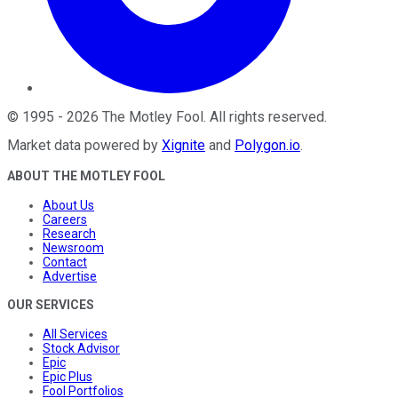
©
1995
-
2026
The Motley Fool
. All rights reserved.
Market data powered by
Xignite
and
Polygon.io
.
ABOUT THE MOTLEY FOOL
About Us
Careers
Research
Newsroom
Contact
Advertise
OUR SERVICES
All Services
Stock Advisor
Epic
Epic Plus
Fool Portfolios