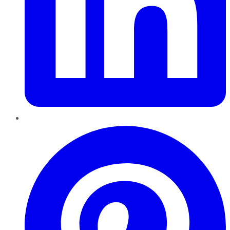
Pinterest