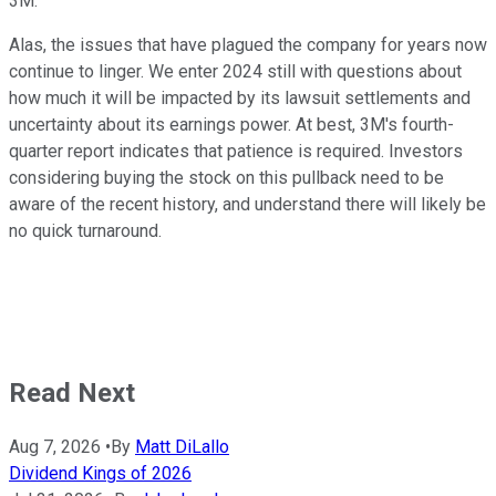
3M.
Alas, the issues that have plagued the company for years now
continue to linger. We enter 2024 still with questions about
how much it will be impacted by its lawsuit settlements and
uncertainty about its earnings power. At best, 3M's fourth-
quarter report indicates that patience is required. Investors
considering buying the stock on this pullback need to be
aware of the recent history, and understand there will likely be
no quick turnaround.
Read Next
Aug 7, 2026
•
By
Matt DiLallo
Dividend Kings of 2026