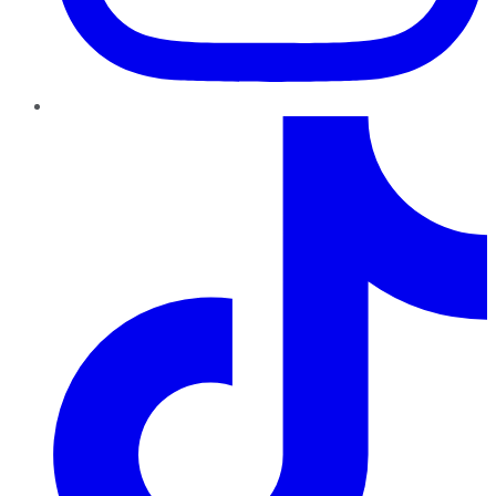
TikTok