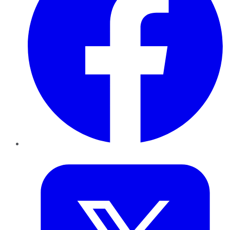
Twitter