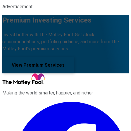
Advertisement
Premium Investing Services
Invest better with The Motley Fool. Get stock
recommendations, portfolio guidance, and more from The
Motley Fool's premium services.
View Premium Services
Making the world smarter, happier, and richer.
Facebook