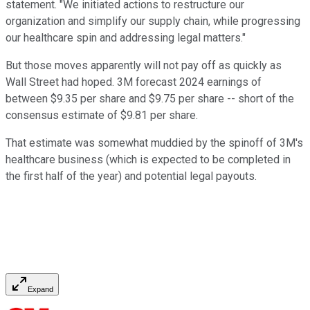
statement. "We initiated actions to restructure our
organization and simplify our supply chain, while progressing
our healthcare spin and addressing legal matters."
But those moves apparently will not pay off as quickly as
Wall Street had hoped. 3M forecast 2024 earnings of
between $9.35 per share and $9.75 per share -- short of the
consensus estimate of $9.81 per share.
That estimate was somewhat muddied by the spinoff of 3M's
healthcare business (which is expected to be completed in
the first half of the year) and potential legal payouts.
Expand