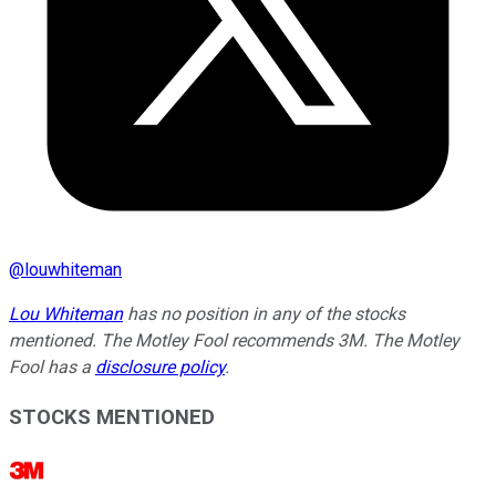
@
louwhiteman
Lou Whiteman
has no position in any of the stocks
mentioned. The Motley Fool recommends 3M. The Motley
Fool has a
disclosure policy
.
STOCKS MENTIONED