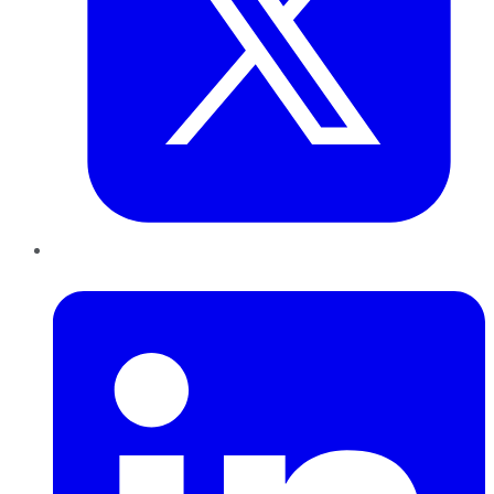
LinkedIn