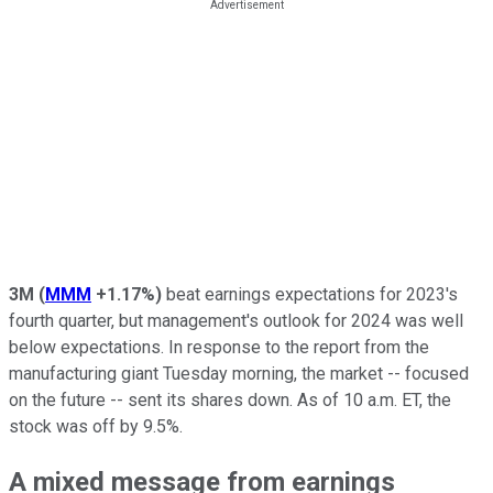
3M
(
MMM
+1.17%
)
beat earnings expectations for 2023's
fourth quarter, but management's outlook for 2024 was well
below expectations. In response to the report from the
manufacturing giant Tuesday morning, the market -- focused
on the future -- sent its shares down. As of 10 a.m. ET, the
stock was off by 9.5%.
A mixed message from earnings