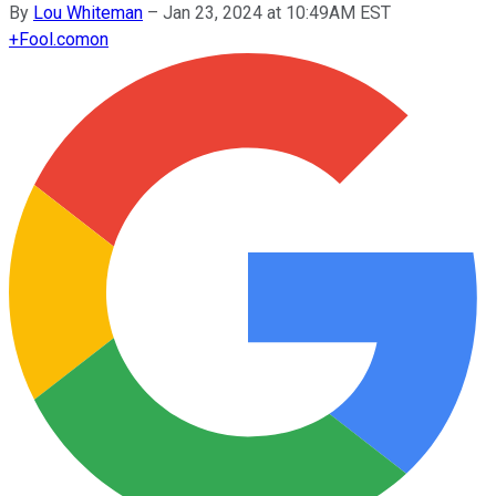
By
Lou Whiteman
–
Jan 23, 2024 at 10:49AM EST
+
Fool.com
on