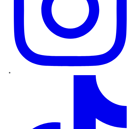
TikTok