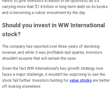
metric to give investors a reason to be optimistic as it's
carrying more than $1.4 billion in long-term debt on its books
and is becoming a riskier investment by the day.
Should you invest in WW International
stock?
The company has reported over three years of declining
revenue, and while it was profitable last quarter, investors
shouldn't assume that will remain the case.
Given the fact WW International's key growth strategy now
faces a major challenge, it wouldn't be surprising to see the
stock fall further. Investors hunting for
value stocks
are better
off looking elsewhere.