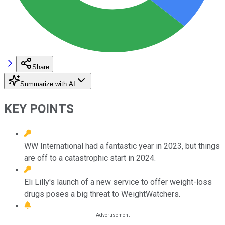
Share
Summarize with AI
KEY POINTS
WW International had a fantastic year in 2023, but things
are off to a catastrophic start in 2024.
Eli Lilly's launch of a new service to offer weight-loss
drugs poses a big threat to WeightWatchers.