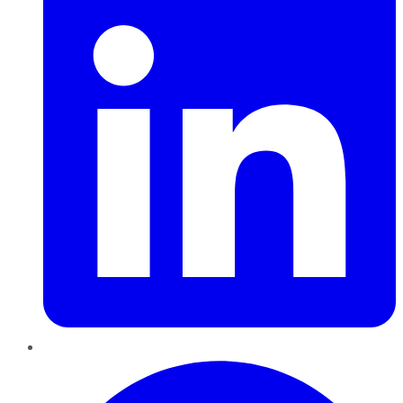
Pinterest