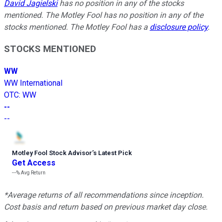
David Jagielski
has no position in any of the stocks
mentioned. The Motley Fool has no position in any of the
stocks mentioned. The Motley Fool has a
disclosure policy
.
STOCKS MENTIONED
WW
WW International
OTC
:
WW
--
--
Motley Fool Stock Advisor
’
s Latest Pick
Get Access
---%
Avg Return
*Average returns of all recommendations since inception.
Cost basis and return based on previous market day close.