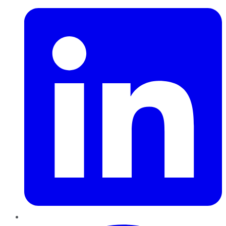
Pinterest