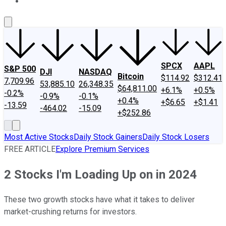
About Us
Contact Us
Investing Philosophy
Motley Fool Mo
SPCX
AAPL
S&P 500
DJI
NASDAQ
Bitcoin
$114.92
$312.41
7,709.96
53,885.10
26,348.35
$64,811.00
+6.1%
+0.5%
-0.2%
-0.9%
-0.1%
+0.4%
+$6.65
+$1.41
-13.59
-464.02
-15.09
+$252.86
Most Active Stocks
Daily Stock Gainers
Daily Stock Losers
FREE ARTICLE
Explore Premium Services
2 Stocks I'm Loading Up on in 2024
These two growth stocks have what it takes to deliver
market-crushing returns for investors.