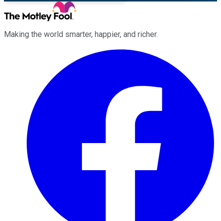
Making the world smarter, happier, and richer.
Facebook