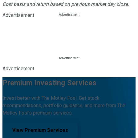
Cost basis and return based on previous market day close.
Advertisement
Advertisement
Premium Investing Services
Invest better with The Motley Fool. Get stock
recommendations, portfolio guidance, and more from The
Motley Fool's premium services.
View Premium Services