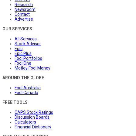
Research
Newsroom
Contact
Advertise
OUR SERVICES
All Services
Stock Advisor
Epic
Epic Plus
Fool Portfolios
Fool One
Motley Fool Money
AROUND THE GLOBE
Fool Australia
Fool Canada
FREE TOOLS
CAPS Stock Ratings
Discussion Boards
Calculators
Financial Dictionary