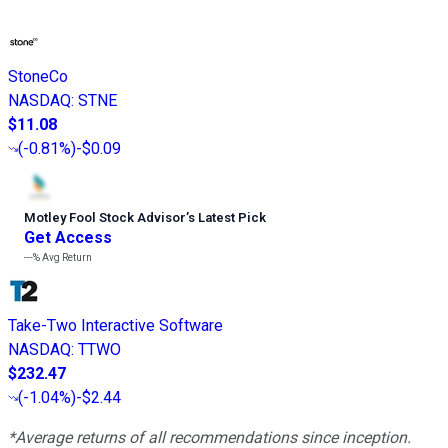
StoneCo
NASDAQ
:
STNE
$11.08
(
-0.81%
)
-$0.09
Motley Fool Stock Advisor
’
s Latest Pick
Get Access
---%
Avg Return
Take-Two Interactive Software
NASDAQ
:
TTWO
$232.47
(
-1.04%
)
-$2.44
*Average returns of all recommendations since inception.