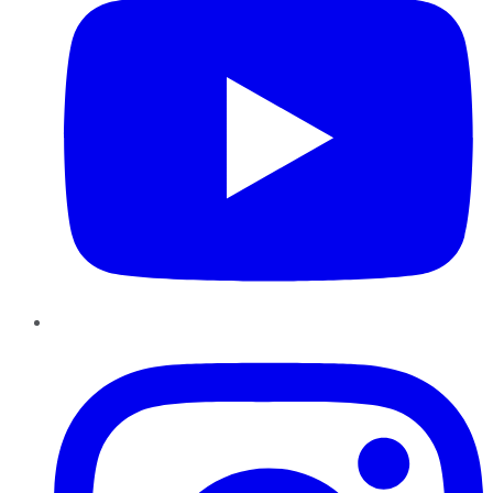
Instagram