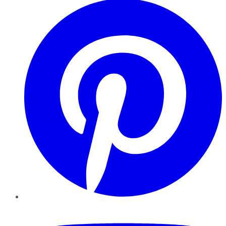
YouTube