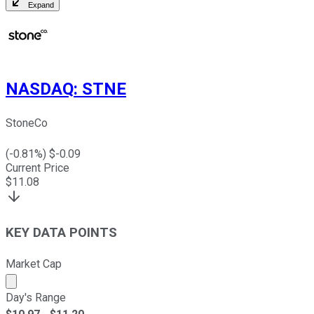
Expand
NASDAQ
:
STNE
StoneCo
(
-0.81
%) $
-0.09
Current Price
$
11.08
KEY DATA POINTS
Market Cap
Market cap calculated using publicly traded shares outst
Day's Range