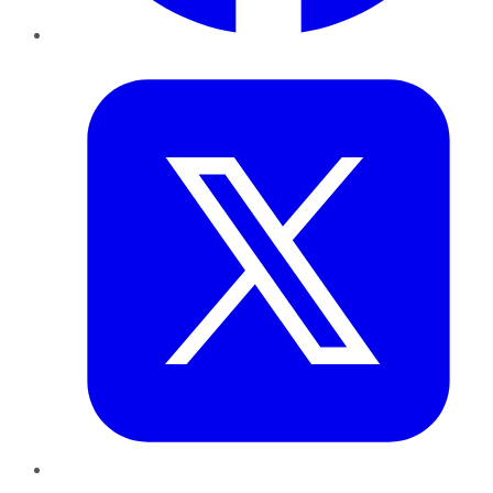
Twitter
LinkedIn