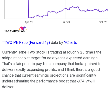
TTWO PE Ratio (Forward 1y)
data by
YCharts
Currently, Take-Two stock is trading at roughly 23 times the
midpoint analyst target for next year's expected earnings.
That's a fair price to pay for a company that looks poised to
deliver rapidly expanding profits, and I think there's a good
chance that current earnings projections are significantly
underestimating the performance boost that
GTA VI
will
deliver.