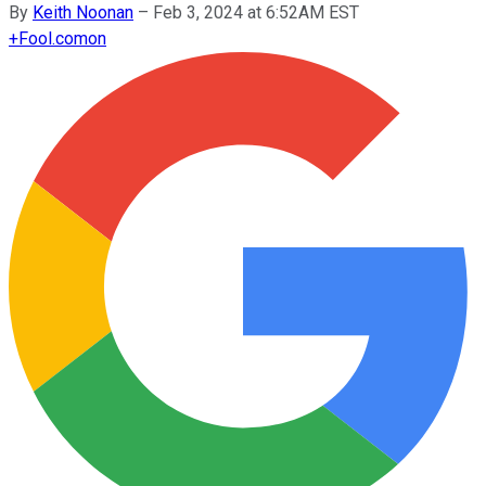
By
Keith Noonan
–
Feb 3, 2024 at 6:52AM EST
+
Fool.com
on