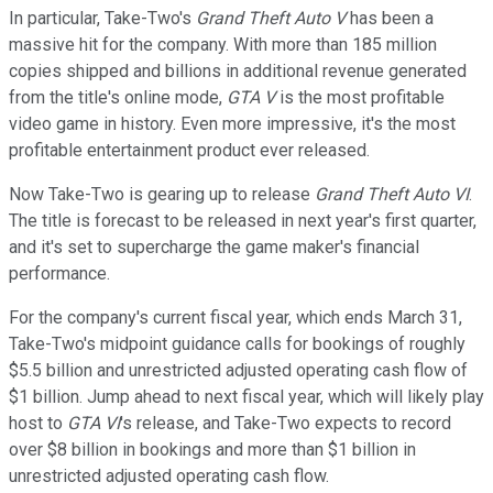
In particular, Take-Two's
Grand Theft Auto V
has been a
massive hit for the company. With more than 185 million
copies shipped and billions in additional revenue generated
from the title's online mode,
GTA V
is the most profitable
video game in history. Even more impressive, it's the most
profitable entertainment product ever released.
Now Take-Two is gearing up to release
Grand Theft Auto VI
.
The title is forecast to be released in next year's first quarter,
and it's set to supercharge the game maker's financial
performance.
For the company's current fiscal year, which ends March 31,
Take-Two's midpoint guidance calls for bookings of roughly
$5.5 billion and unrestricted adjusted operating cash flow of
$1 billion. Jump ahead to next fiscal year, which will likely play
host to
GTA VI
's release, and Take-Two expects to record
over $8 billion in bookings and more than $1 billion in
unrestricted adjusted operating cash flow.