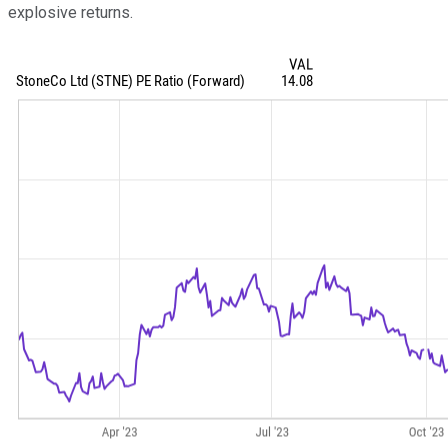
explosive returns.