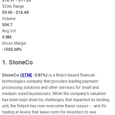
$
10.97
- $
11.20
52wk Range
$
9.45
- $
16.48
Volume
504.7
Avg Vol
4.8M
Gross Margin
-1502.68%
1. StoneCo
StoneCo
(
STNE
-0.81%
)
is a Brazil-based financial
technologies company that provides leading payment-
processing solutions and other services for small and
medium-sized businesses. While the company's valuation
has been kept down by challenges that impacted its lending
unit, the fintech has now overcome these issues -- and it's
trading at levels that leave room for investors to see