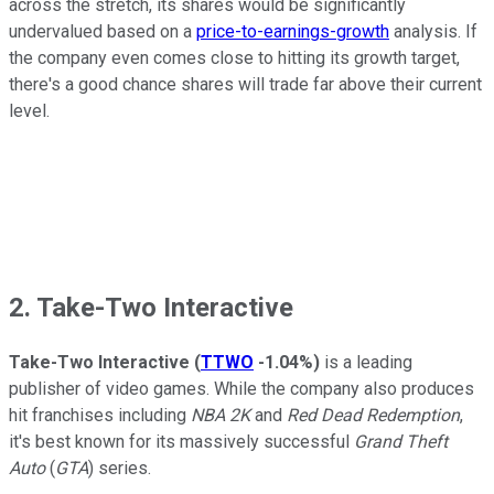
across the stretch, its shares would be significantly
undervalued based on a
price-to-earnings-growth
analysis. If
the company even comes close to hitting its growth target,
there's a good chance shares will trade far above their current
level.
2. Take-Two Interactive
Take-Two Interactive
(
TTWO
-1.04%
)
is a leading
publisher of video games. While the company also produces
hit franchises including
NBA 2K
and
Red Dead Redemption
,
it's best known for its massively successful
Grand Theft
Auto
(
GTA
) series.