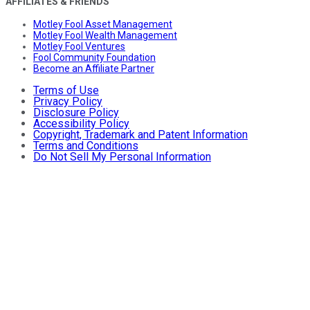
AFFILIATES & FRIENDS
Motley Fool Asset Management
Motley Fool Wealth Management
Motley Fool Ventures
Fool Community Foundation
Become an Affiliate Partner
Terms of Use
Privacy Policy
Disclosure Policy
Accessibility Policy
Copyright, Trademark and Patent Information
Terms and Conditions
Do Not Sell My Personal Information