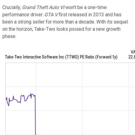
Crucially,
Grand Theft Auto VI
won't be a one-time
performance driver.
GTA V
first released in 2013 and has
been a strong seller for more than a decade. With its sequel
on the horizon, Take-Two looks poised for a new growth
phase.