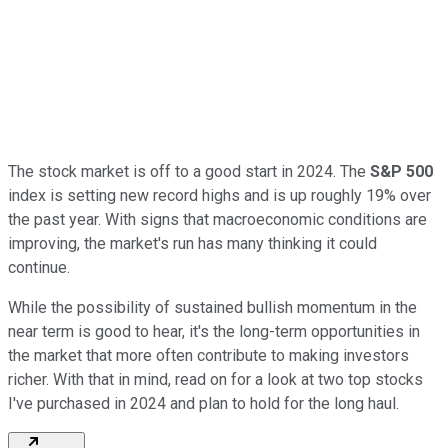
The stock market is off to a good start in 2024. The
S&P 500
index is setting new record highs and is up roughly 19% over
the past year. With signs that macroeconomic conditions are
improving, the market's run has many thinking it could
continue.
While the possibility of sustained bullish momentum in the
near term is good to hear, it's the long-term opportunities in
the market that more often contribute to making investors
richer. With that in mind, read on for a look at two top stocks
I've purchased in 2024 and plan to hold for the long haul.