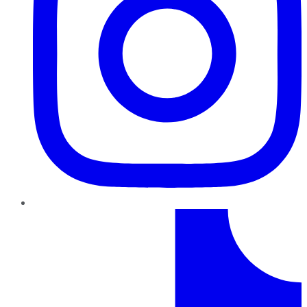
TikTok