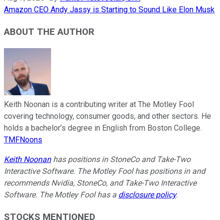
Amazon CEO Andy Jassy is Starting to Sound Like Elon Musk
ABOUT THE AUTHOR
Keith Noonan is a contributing writer at The Motley Fool
covering technology, consumer goods, and other sectors. He
holds a bachelor’s degree in English from Boston College.
TMFNoons
Keith Noonan
has positions in StoneCo and Take-Two
Interactive Software. The Motley Fool has positions in and
recommends Nvidia, StoneCo, and Take-Two Interactive
Software. The Motley Fool has a
disclosure policy
.
STOCKS MENTIONED