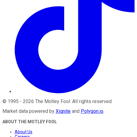
©
1995
-
2026
The Motley Fool
. All rights reserved.
Market data powered by
Xignite
and
Polygon.io
.
ABOUT THE MOTLEY FOOL
About Us
Careers