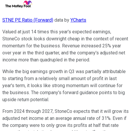
STNE PE Ratio (Forward)
data by
YCharts
Valued at just 14 times this year's expected earnings,
StoneCo stock looks downright cheap in the context of recent
momentum for the business. Revenue increased 25% year
over year in the third quarter, and the company's adjusted net
income more than quadrupled in the period.
While the big earnings growth in Q3 was partially attributable
to starting from a relatively small amount of profit in last
year's term, it looks like strong momentum will continue for
the business. The company's forward guidance points to big
upside return potential.
From 2024 through 2027, StoneCo expects that it will grow its
adjusted net income at an average annual rate of 31%. Even if
the company were to only grow its profits at half that rate