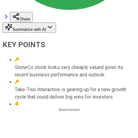
Share
Summarize with AI
KEY POINTS
StoneCo stock looks very cheaply valued given its
recent business performance and outlook.
Take-Two Interactive is gearing up for a new growth
cycle that could deliver big wins for investors.