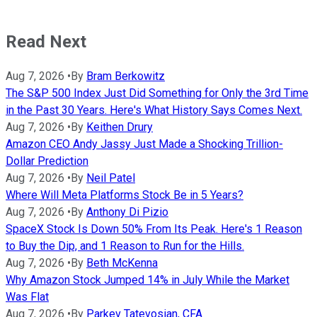
Read Next
Aug 7, 2026
•
By
Bram Berkowitz
The S&P 500 Index Just Did Something for Only the 3rd Time
in the Past 30 Years. Here's What History Says Comes Next.
Aug 7, 2026
•
By
Keithen Drury
Amazon CEO Andy Jassy Just Made a Shocking Trillion-
Dollar Prediction
Aug 7, 2026
•
By
Neil Patel
Where Will Meta Platforms Stock Be in 5 Years?
Aug 7, 2026
•
By
Anthony Di Pizio
SpaceX Stock Is Down 50% From Its Peak. Here's 1 Reason
to Buy the Dip, and 1 Reason to Run for the Hills.
Aug 7, 2026
•
By
Beth McKenna
Why Amazon Stock Jumped 14% in July While the Market
Was Flat
Aug 7, 2026
•
By
Parkev Tatevosian, CFA