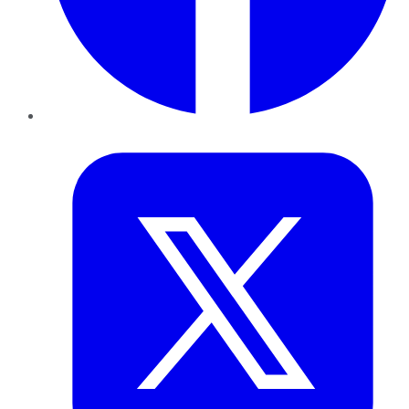
Twitter