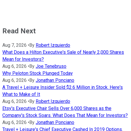
Read Next
Aug 7, 2026
•
By
Robert Izquierdo
What Does a Hilton Executive's Sale of Nearly 2,000 Shares
Mean for Investors?
Aug 6, 2026
•
By
Joe Tenebruso
Why Peloton Stock Plunged Today
Aug 6, 2026
•
By
Jonathan Ponciano
A Travel + Leisure Insider Sold $2.6 Million in Stock. Here's
What to Make of It
Aug 6, 2026
•
By
Robert Izquierdo
Etsy's Executive Chair Sells Over 6,000 Shares as the
Company's Stock Soars. What Does That Mean for Investors?
Aug 6, 2026
•
By
Jonathan Ponciano
Travel + Leisure's Chief Executive Cashed In 2019 Options.