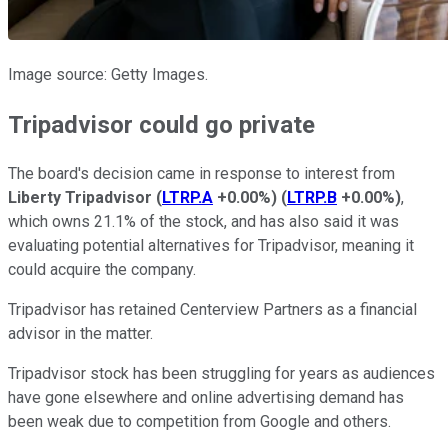
Image source: Getty Images.
Tripadvisor could go private
The board's decision came in response to interest from
Liberty Tripadvisor
(
LTRP.A
+0.00%
)
(
LTRP.B
+0.00%
)
,
which owns 21.1% of the stock, and has also said it was
evaluating potential alternatives for Tripadvisor, meaning it
could acquire the company.
Tripadvisor has retained Centerview Partners as a financial
advisor in the matter.
Tripadvisor stock has been struggling for years as audiences
have gone elsewhere and online advertising demand has
been weak due to competition from Google and others.