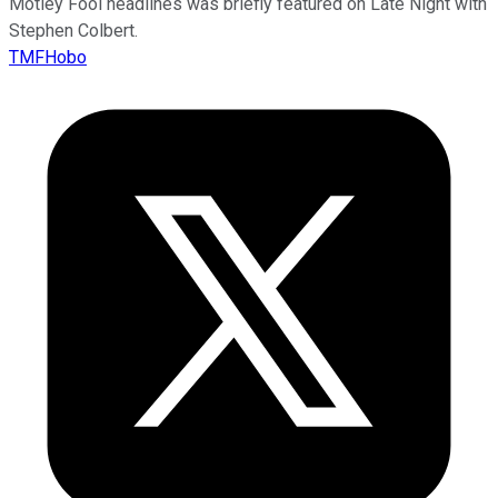
Motley Fool headlines was briefly featured on Late Night with
Stephen Colbert.
TMFHobo