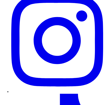
TikTok