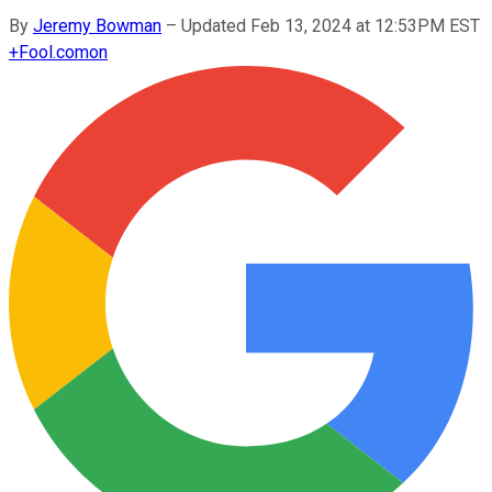
By
Jeremy Bowman
–
Updated Feb 13, 2024 at 12:53PM EST
+
Fool.com
on