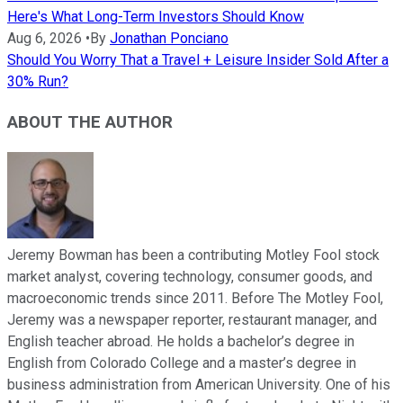
Here's What Long-Term Investors Should Know
Aug 6, 2026
•
By
Jonathan Ponciano
Should You Worry That a Travel + Leisure Insider Sold After a
30% Run?
ABOUT THE AUTHOR
Jeremy Bowman has been a contributing Motley Fool stock
market analyst, covering technology, consumer goods, and
macroeconomic trends since 2011. Before The Motley Fool,
Jeremy was a newspaper reporter, restaurant manager, and
English teacher abroad. He holds a bachelor’s degree in
English from Colorado College and a master’s degree in
business administration from American University. One of his