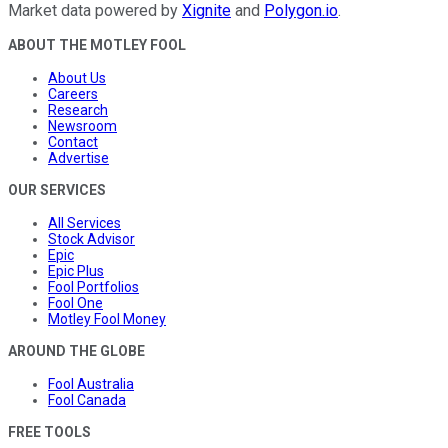
Market data powered by
Xignite
and
Polygon.io
.
ABOUT THE MOTLEY FOOL
About Us
Careers
Research
Newsroom
Contact
Advertise
OUR SERVICES
All Services
Stock Advisor
Epic
Epic Plus
Fool Portfolios
Fool One
Motley Fool Money
AROUND THE GLOBE
Fool Australia
Fool Canada
FREE TOOLS