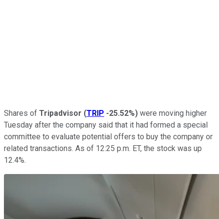
Shares of
Tripadvisor
(
TRIP
-25.52%
)
were moving higher
Tuesday after the company said that it had formed a special
committee to evaluate potential offers to buy the company or
related transactions. As of 12:25 p.m. ET, the stock was up
12.4%.