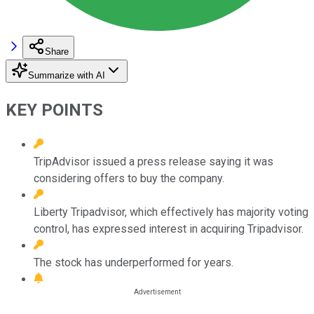
Share
Summarize with AI
KEY POINTS
TripAdvisor issued a press release saying it was
considering offers to buy the company.
Liberty Tripadvisor, which effectively has majority voting
control, has expressed interest in acquiring Tripadvisor.
The stock has underperformed for years.