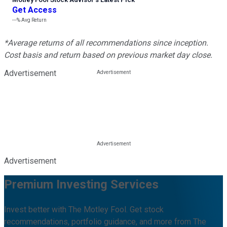
Get Access
---%
Avg Return
*Average returns of all recommendations since inception.
Cost basis and return based on previous market day close.
Advertisement
Advertisement
Premium Investing Services
Invest better with The Motley Fool. Get stock
recommendations, portfolio guidance, and more from The