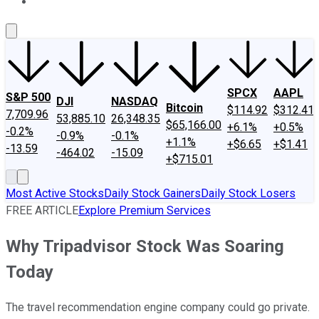
About Us
Contact Us
Investing Philosophy
Motley Fool Mo
SPCX
AAPL
S&P 500
DJI
NASDAQ
Bitcoin
$114.92
$312.41
7,709.96
53,885.10
26,348.35
$65,166.00
+6.1%
+0.5%
-0.2%
-0.9%
-0.1%
+1.1%
+$6.65
+$1.41
-13.59
-464.02
-15.09
+$715.01
Most Active Stocks
Daily Stock Gainers
Daily Stock Losers
FREE ARTICLE
Explore Premium Services
Why Tripadvisor Stock Was Soaring
Today
The travel recommendation engine company could go private.