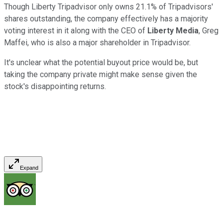
Though Liberty Tripadvisor only owns 21.1% of Tripadvisors'
shares outstanding, the company effectively has a majority
voting interest in it along with the CEO of
Liberty
Media
, Greg
Maffei, who is also a major shareholder in Tripadvisor.
It's unclear what the potential buyout price would be, but
taking the company private might make sense given the
stock's disappointing returns.
Expand