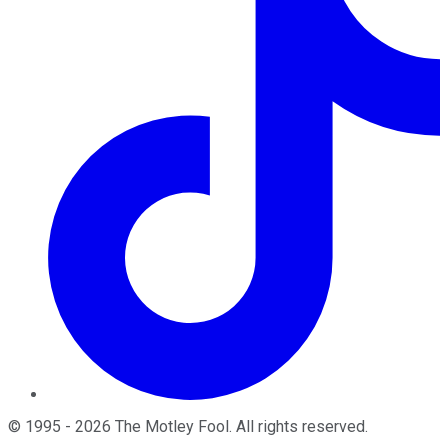
©
1995
-
2026
The Motley Fool
. All rights reserved.