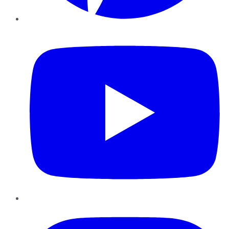
YouTube
Instagram