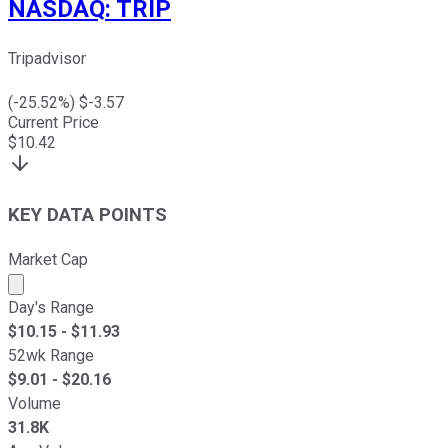
NASDAQ
:
TRIP
Tripadvisor
(
-25.52
%) $
-3.57
Current Price
$
10.42
KEY DATA POINTS
Market Cap
Market cap calculated using publicly traded shares outst
Day's Range
$
10.15
- $
11.93
52wk Range
$
9.01
- $
20.16
Volume
31.8K