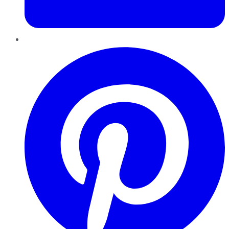
Pinterest