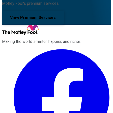
Motley Fool's premium services.
View Premium Services
Making the world smarter, happier, and richer.
Facebook