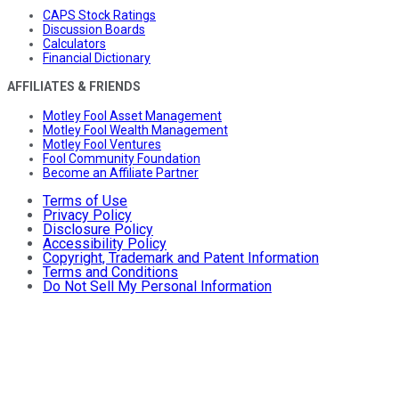
CAPS Stock Ratings
Discussion Boards
Calculators
Financial Dictionary
AFFILIATES & FRIENDS
Motley Fool Asset Management
Motley Fool Wealth Management
Motley Fool Ventures
Fool Community Foundation
Become an Affiliate Partner
Terms of Use
Privacy Policy
Disclosure Policy
Accessibility Policy
Copyright, Trademark and Patent Information
Terms and Conditions
Do Not Sell My Personal Information