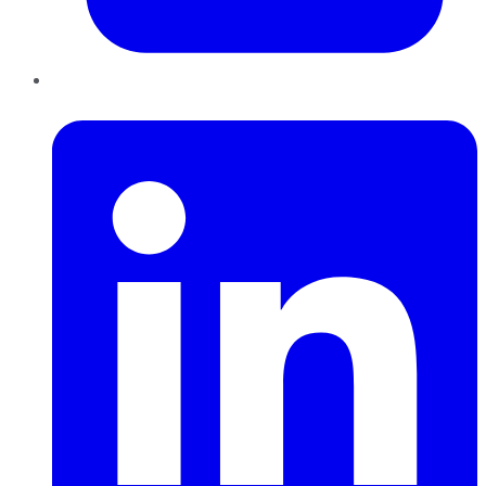
LinkedIn