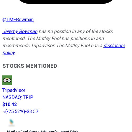
@
TMFBowman
Jeremy Bowman
has no position in any of the stocks
mentioned. The Motley Fool has positions in and
recommends Tripadvisor. The Motley Fool has a
disclosure
policy
.
STOCKS MENTIONED
Tripadvisor
NASDAQ
:
TRIP
$10.42
(
-25.52%
)
-$3.57
Motley Fool Stock Advisor
’
s Latest Pick