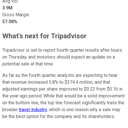
Avg Vol
3.9M
Gross Margin
57.08%
What's next for Tripadvisor
Tripadvisor is set to report fourth-quarter results after hours
on Thursday, and investors should expect an update on a
potential sale at that time.
As far as the fourth quarter, analysts are expecting to hear
that revenue increased 5.8% to $374.4 million, and that
adjusted earnings per share improved to $0.22 from $0.16 in
the year-ago period. While that would be a solid improvement
on the bottom line, the top line forecast significantly trails the
broader
travel industry
, which is one reason why a sale may
be the best option for the company and its shareholders.