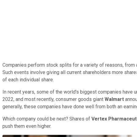
Companies perform stock splits for a variety of reasons, from a
Such events involve giving all current shareholders more shares,
of each individual share.
In recent years, some of the world's biggest companies have u
2022, and most recently, consumer goods giant
Walmart
announ
generally, these companies have done well from both an earnings
Which company could be next? Shares of
Vertex Pharmaceut
push them even higher.