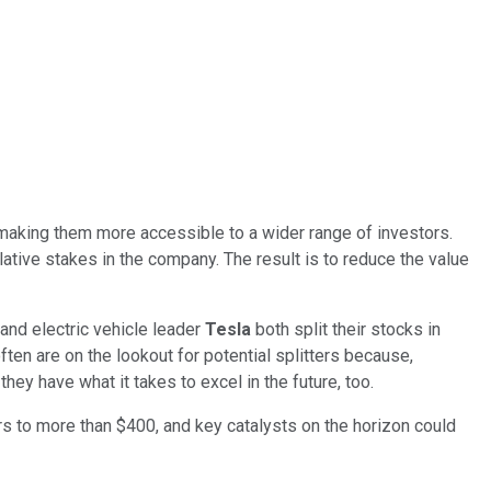
n making them more accessible to a wider range of investors.
elative stakes in the company. The result is to reduce the value
and electric vehicle leader
Tesla
both split their stocks in
ften are on the lookout for potential splitters because,
ey have what it takes to excel in the future, too.
 to more than $400, and key catalysts on the horizon could