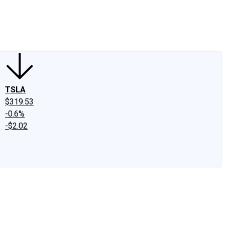
edIn
X
Facebook
Instagram
Discussion Boards
CAPS - Stock Picki
TSLA
$319.53
-0.6%
-$2.02