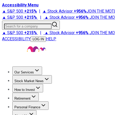
Accessibility Menu
▲ S&P 500
+
215%
|
▲ Stock Advisor
+
956%
JOIN THE MOT
▲ S&P 500
+
215%
|
▲ Stock Advisor
+
956%
JOIN THE MO
Search for a company
▲ S&P 500
+
215%
|
▲ Stock Advisor
+
956%
JOIN THE MO
ACCESSIBILITY
HELP
LOG IN
Our Services
All Services
Stock Advisor
Epic
Epic Plus
Fool Portfolios
Fo
Stock Market News
Trending News
Stock Market News
Market Movers
Tech S
How to Invest
How to Invest Money
What to Invest In
How to Invest in S
Retirement
Retirement News
Retirement 101
Types of Retirement Ac
Personal Finance
Best Credit Cards
Compare Credit Cards
Credit Card Revi