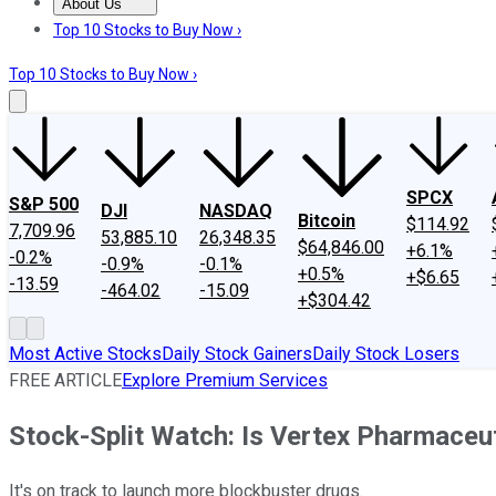
About Us
About Us
Contact Us
Investing Philosophy
Motley Fool Mo
Top 10 Stocks to Buy Now ›
Top 10 Stocks to Buy Now ›
SPCX
S&P 500
DJI
NASDAQ
Bitcoin
$114.92
7,709.96
53,885.10
26,348.35
$64,846.00
+6.1%
-0.2%
-0.9%
-0.1%
+0.5%
+$6.65
-13.59
-464.02
-15.09
+$304.42
Most Active Stocks
Daily Stock Gainers
Daily Stock Losers
FREE ARTICLE
Explore Premium Services
Stock-Split Watch: Is Vertex Pharmaceu
It's on track to launch more blockbuster drugs.