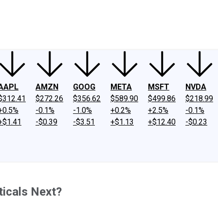
ney
Fool Community Foundation
Reviews
Newsroom
YouTube
Link
AAPL
AMZN
GOOG
META
MSFT
NVDA
$312.41
$272.26
$356.62
$589.90
$499.86
$218.99
+0.5%
-0.1%
-1.0%
+0.2%
+2.5%
-0.1%
+$1.41
-$0.39
-$3.51
+$1.13
+$12.40
-$0.23
ticals Next?