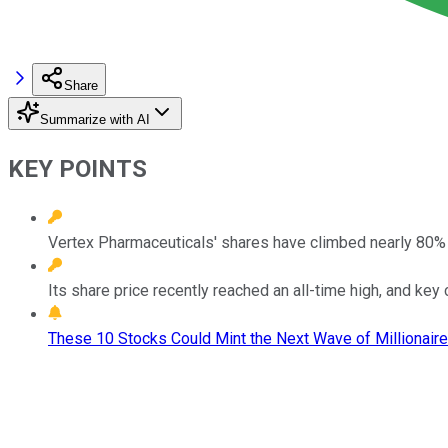
Share
Summarize with AI
KEY POINTS
Vertex Pharmaceuticals' shares have climbed nearly 80% 
Its share price recently reached an all-time high, and key 
These 10 Stocks Could Mint the Next Wave of Millionaire