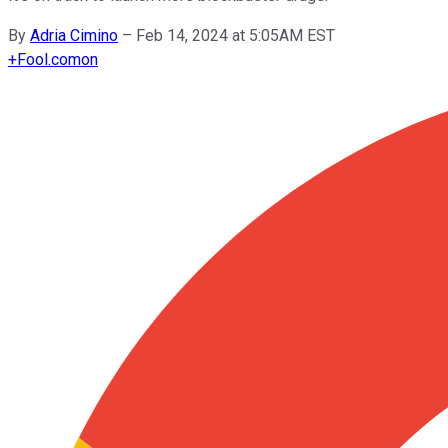
By
Adria Cimino
–
Feb 14, 2024 at 5:05AM EST
+
Fool.com
on