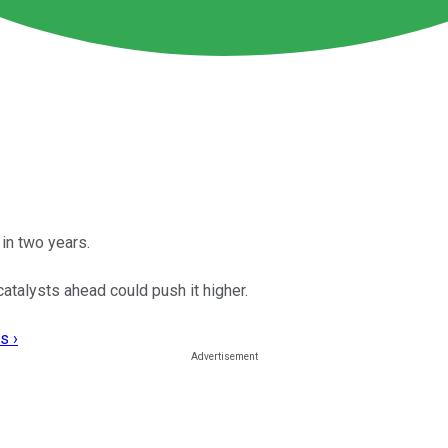
in two years.
catalysts ahead could push it higher.
s ›