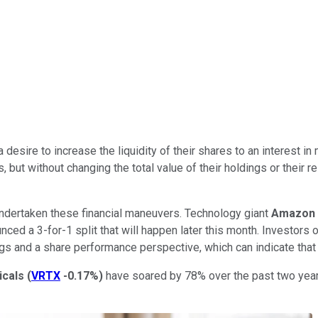
 desire to increase the liquidity of their shares to an interest i
 but without changing the total value of their holdings or their r
ndertaken these financial maneuvers. Technology giant
Amazon
ced a 3-for-1 split that will happen later this month. Investors o
 and a share performance perspective, which can indicate that th
icals
(
VRTX
-0.17%
)
have soared by 78% over the past two years