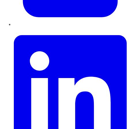
LinkedIn