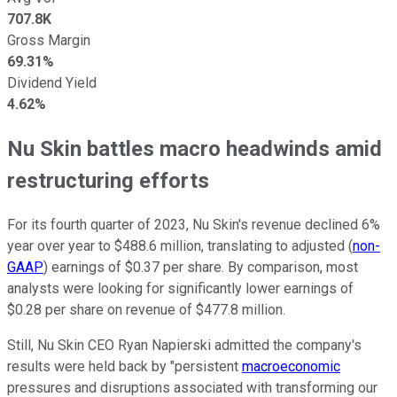
707.8K
Gross Margin
69.31%
Dividend Yield
4.62%
Nu Skin battles macro headwinds amid
restructuring efforts
For its fourth quarter of 2023, Nu Skin's revenue declined 6%
year over year to $488.6 million, translating to adjusted (
non-
GAAP
) earnings of $0.37 per share. By comparison, most
analysts were looking for significantly lower earnings of
$0.28 per share on revenue of $477.8 million.
Still, Nu Skin CEO Ryan Napierski admitted the company's
results were held back by "persistent
macroeconomic
pressures and disruptions associated with transforming our