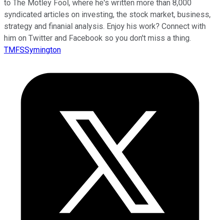
to The Motley Fool, where he's written more than 8,000
syndicated articles on investing, the stock market, business,
strategy and finanial analysis. Enjoy his work? Connect with
him on Twitter and Facebook so you don't miss a thing.
TMFSSymington