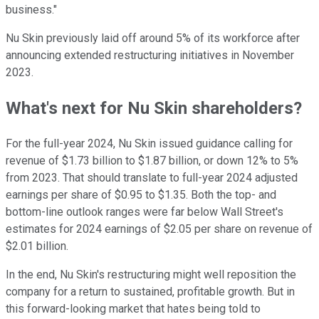
business."
Nu Skin previously laid off around 5% of its workforce after
announcing extended restructuring initiatives in November
2023.
What's next for Nu Skin shareholders?
For the full-year 2024, Nu Skin issued guidance calling for
revenue of $1.73 billion to $1.87 billion, or down 12% to 5%
from 2023. That should translate to full-year 2024 adjusted
earnings per share of $0.95 to $1.35. Both the top- and
bottom-line outlook ranges were far below Wall Street's
estimates for 2024 earnings of $2.05 per share on revenue of
$2.01 billion.
In the end, Nu Skin's restructuring might well reposition the
company for a return to sustained, profitable growth. But in
this forward-looking market that hates being told to