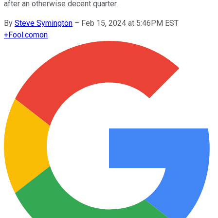
after an otherwise decent quarter.
By
Steve Symington
–
Feb 15, 2024 at 5:46PM EST
+
Fool.com
on