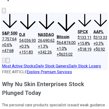
About Us
Contact Us
Investing Philosophy
Motley Fool Mo
SPCX
AAPL
S&P 500
DJI
NASDAQ
Bitcoin
$133.11
$313.33
7,757.64
54,036.93
26,690.62
$64,874.00
+15.8%
+0.3%
+0.6%
+0.3%
+1.3%
+1.0%
+$18.19
+$0.92
+47.68
+151.83
+342.26
+$625.02
Most Active Stocks
Daily Stock Gainers
Daily Stock Losers
FREE ARTICLE
Explore Premium Services
Why Nu Skin Enterprises Stock
Plunged Today
The personal care products specialist issued weak guidance