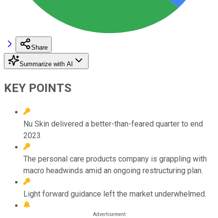
Share
Summarize with AI
KEY POINTS
Nu Skin delivered a better-than-feared quarter to end
2023.
The personal care products company is grappling with
macro headwinds amid an ongoing restructuring plan.
Light forward guidance left the market underwhelmed.