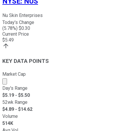
NYSE
:
NUS
Nu Skin Enterprises
Today's Change
(
5.78
%) $
0.30
Current Price
$
5.49
KEY DATA POINTS
Market Cap
Market cap calculated using publicly traded shares outst
Day's Range
$
5.19
- $
5.50
52wk Range
$
4.89
- $
14.62
Volume
514K
Avg Vol