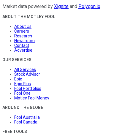
Market data powered by
Xignite
and
Polygon.io
.
ABOUT THE MOTLEY FOOL
About Us
Careers
Research
Newsroom
Contact
Advertise
OUR SERVICES
All Services
Stock Advisor
Epic
Epic Plus
Fool Portfolios
Fool One
Motley Fool Money
AROUND THE GLOBE
Fool Australia
Fool Canada
FREE TOOLS