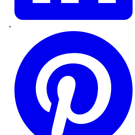
Pinterest