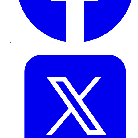
Twitter