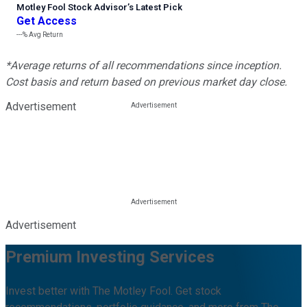
Motley Fool Stock Advisor
’
s Latest Pick
Get Access
---%
Avg Return
*Average returns of all recommendations since inception.
Cost basis and return based on previous market day close.
Advertisement
Advertisement
Premium Investing Services
Invest better with The Motley Fool. Get stock