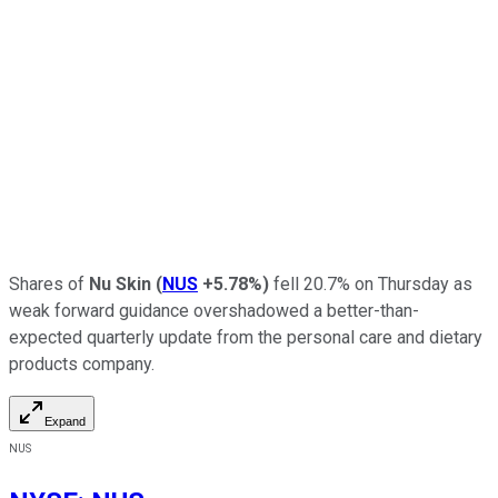
Shares of
Nu Skin
(
NUS
+5.78%
)
fell 20.7% on Thursday as
weak forward guidance overshadowed a better-than-
expected quarterly update from the personal care and dietary
products company.
Expand
NUS