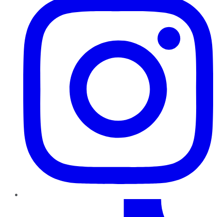
TikTok