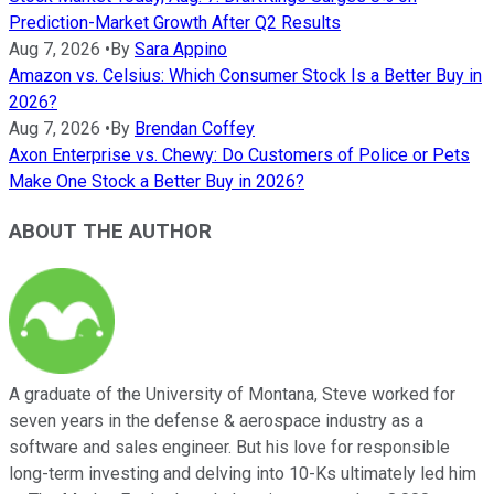
Prediction-Market Growth After Q2 Results
Aug 7, 2026
•
By
Sara Appino
Amazon vs. Celsius: Which Consumer Stock Is a Better Buy in
2026?
Aug 7, 2026
•
By
Brendan Coffey
Axon Enterprise vs. Chewy: Do Customers of Police or Pets
Make One Stock a Better Buy in 2026?
ABOUT THE AUTHOR
A graduate of the University of Montana, Steve worked for
seven years in the defense & aerospace industry as a
software and sales engineer. But his love for responsible
long-term investing and delving into 10-Ks ultimately led him