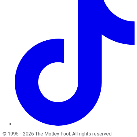
©
1995
-
2026
The Motley Fool
. All rights reserved.