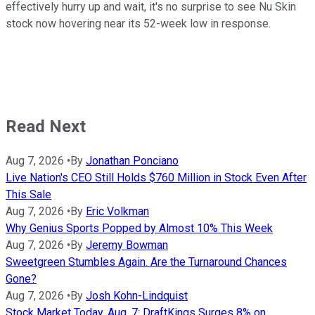
effectively hurry up and wait, it's no surprise to see Nu Skin
stock now hovering near its 52-week low in response.
Read Next
Aug 7, 2026
•
By
Jonathan Ponciano
Live Nation's CEO Still Holds $760 Million in Stock Even After
This Sale
Aug 7, 2026
•
By
Eric Volkman
Why Genius Sports Popped by Almost 10% This Week
Aug 7, 2026
•
By
Jeremy Bowman
Sweetgreen Stumbles Again. Are the Turnaround Chances
Gone?
Aug 7, 2026
•
By
Josh Kohn-Lindquist
Stock Market Today, Aug. 7: DraftKings Surges 8% on