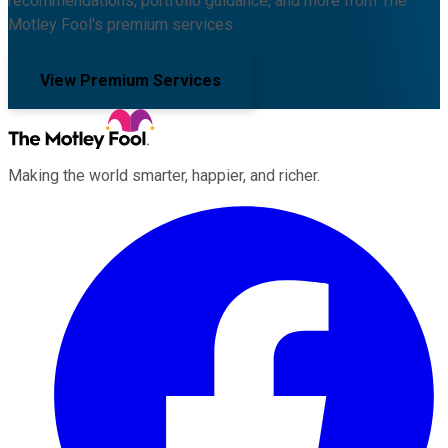
recommendations, portfolio guidance, and more from The
Motley Fool's premium services.
View Premium Services
Making the world smarter, happier, and richer.
Facebook