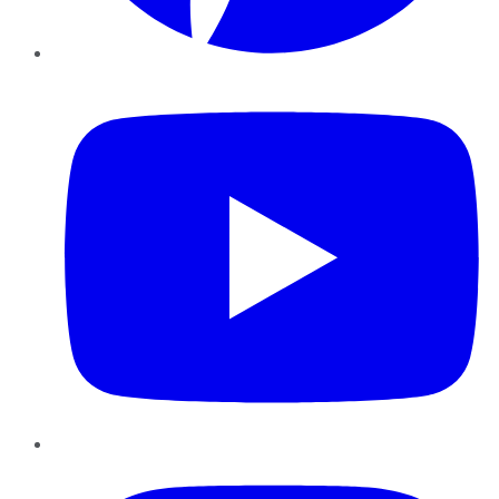
YouTube
Instagram