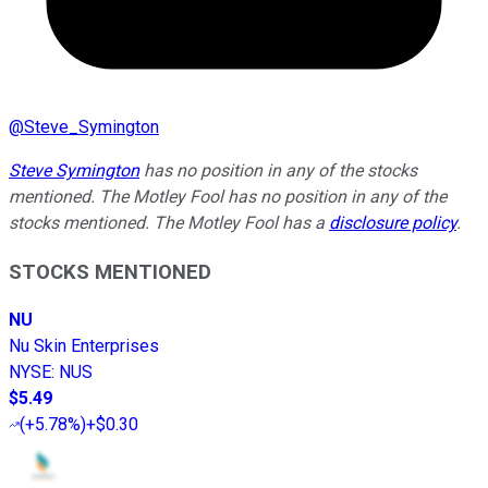
@
Steve_Symington
Steve Symington
has no position in any of the stocks
mentioned. The Motley Fool has no position in any of the
stocks mentioned. The Motley Fool has a
disclosure policy
.
STOCKS MENTIONED
NU
Nu Skin Enterprises
NYSE
:
NUS
$5.49
(
+5.78%
)
+$0.30