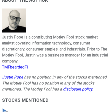
ABOUT THE AUTHOR
Justin Pope is a contributing Motley Fool stock market
analyst covering information technology, consumer
discretionary, consumer staples, and industrials. Prior to The
Motley Fool, Justin was a business manager for an industrial
company.
TMFbeardedFi
Justin Pope
has no position in any of the stocks mentioned.
The Motley Fool has no position in any of the stocks
mentioned. The Motley Fool has a
disclosure policy
.
STOCKS MENTIONED