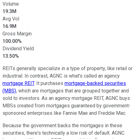
Volume
19.3M
Avg Vol
16.9M
Gross Margin
100.00%
Dividend Yield
13.50%
REITs generally specialize in a type of property, like retail or
industrial. In contrast, AGNC is what's called an agency
mortgage REIT
. It purchases
mortgage-backed securities
(MBS)
, which are mortgages that are grouped together and
sold to investors. As an agency mortgage REIT, AGNC buys
MBSs created from mortgages guaranteed by government-
sponsored enterprises like Fannie Mae and Freddie Mac.
Because the government backs the mortgages in these
securities, there's technically a low risk of default. AGNC