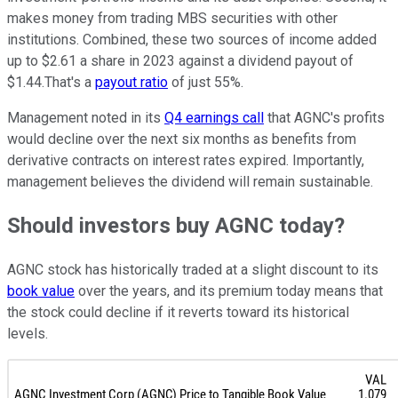
makes money from trading MBS securities with other
institutions. Combined, these two sources of income added
up to $2.61 a share in 2023 against a dividend payout of
$1.44.That's a
payout ratio
of just 55%.
Management noted in its
Q4 earnings call
that AGNC's profits
would decline over the next six months as benefits from
derivative contracts on interest rates expired. Importantly,
management believes the dividend will remain sustainable.
Should investors buy AGNC today?
AGNC stock has historically traded at a slight discount to its
book value
over the years, and its premium today means that
the stock could decline if it reverts toward its historical
levels.