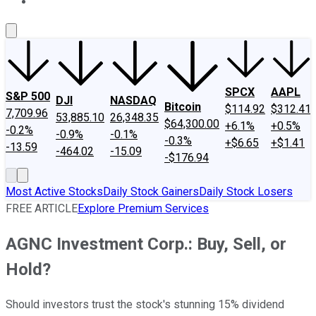
About Us
Contact Us
Investing Philosophy
Motley Fool Mo
SPCX
AAPL
S&P 500
DJI
NASDAQ
Bitcoin
$114.92
$312.41
7,709.96
53,885.10
26,348.35
$64,300.00
+6.1%
+0.5%
-0.2%
-0.9%
-0.1%
-0.3%
+$6.65
+$1.41
-13.59
-464.02
-15.09
-$176.94
Most Active Stocks
Daily Stock Gainers
Daily Stock Losers
FREE ARTICLE
Explore Premium Services
AGNC Investment Corp.: Buy, Sell, or
Hold?
Should investors trust the stock's stunning 15% dividend