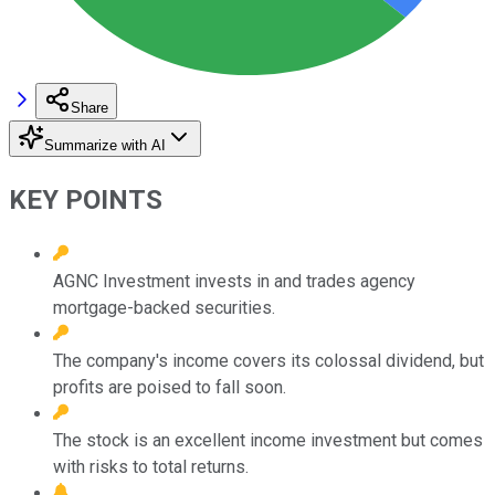
Share
Summarize with AI
KEY POINTS
AGNC Investment invests in and trades agency
mortgage-backed securities.
The company's income covers its colossal dividend, but
profits are poised to fall soon.
The stock is an excellent income investment but comes
with risks to total returns.