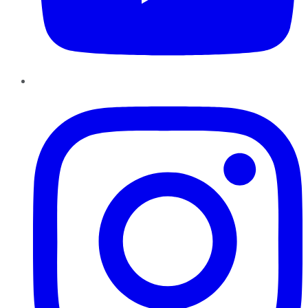
Instagram