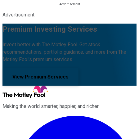
Advertisement
Premium Investing Services
Invest better with The Motley Fool. Get stock
recommendations, portfolio guidance, and more from The
Motley Fool's premium services.
View Premium Services
Making the world smarter, happier, and richer.
Facebook