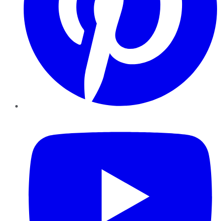
YouTube