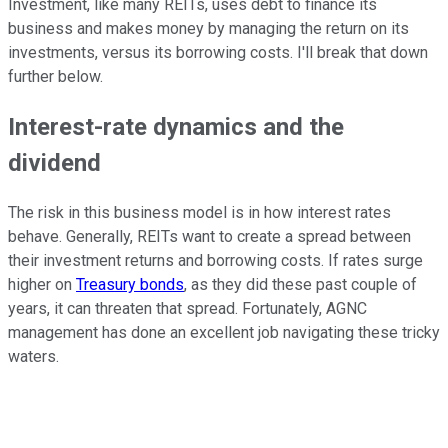
Investment, like many REITs, uses debt to finance its
business and makes money by managing the return on its
investments, versus its borrowing costs. I'll break that down
further below.
Interest-rate dynamics and the
dividend
The risk in this business model is in how interest rates
behave. Generally, REITs want to create a spread between
their investment returns and borrowing costs. If rates surge
higher on
Treasury bonds
, as they did these past couple of
years, it can threaten that spread. Fortunately, AGNC
management has done an excellent job navigating these tricky
waters.