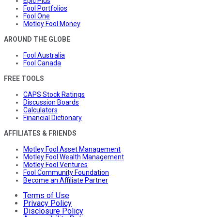
Epic Plus
Fool Portfolios
Fool One
Motley Fool Money
AROUND THE GLOBE
Fool Australia
Fool Canada
FREE TOOLS
CAPS Stock Ratings
Discussion Boards
Calculators
Financial Dictionary
AFFILIATES & FRIENDS
Motley Fool Asset Management
Motley Fool Wealth Management
Motley Fool Ventures
Fool Community Foundation
Become an Affiliate Partner
Terms of Use
Privacy Policy
Disclosure Policy