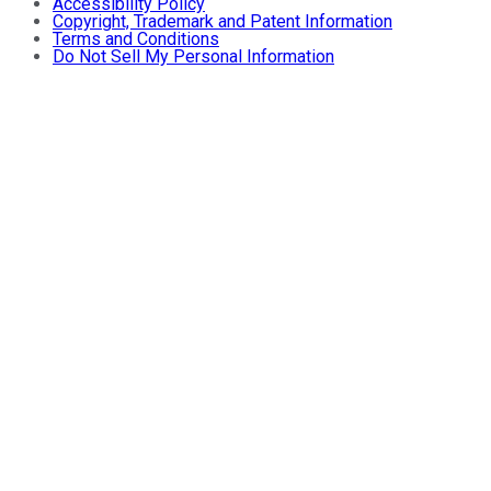
Accessibility Policy
Copyright, Trademark and Patent Information
Terms and Conditions
Do Not Sell My Personal Information