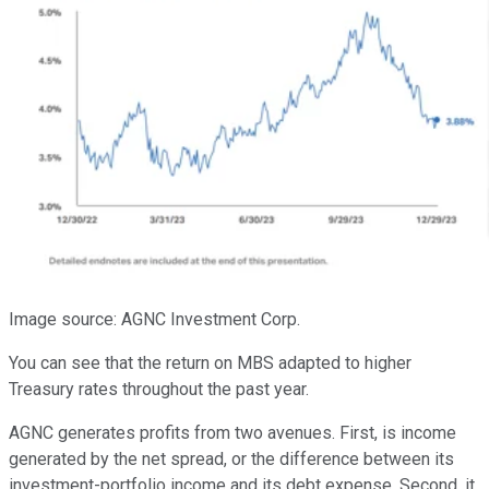
Image source: AGNC Investment Corp.
You can see that the return on MBS adapted to higher
Treasury rates throughout the past year.
AGNC generates profits from two avenues. First, is income
generated by the net spread, or the difference between its
investment-portfolio income and its debt expense. Second, it