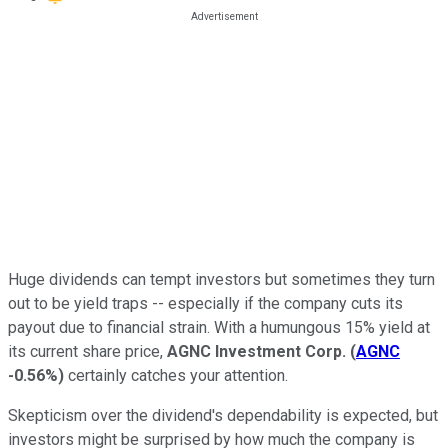
Huge dividends can tempt investors but sometimes they turn
out to be yield traps -- especially if the company cuts its
payout due to financial strain. With a humungous 15% yield at
its current share price,
AGNC Investment Corp.
(
AGNC
-0.56%
)
certainly catches your attention.
Skepticism over the dividend's dependability is expected, but
investors might be surprised by how much the company is