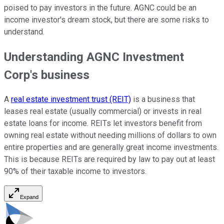
poised to pay investors in the future. AGNC could be an
income investor's dream stock, but there are some risks to
understand.
Understanding AGNC Investment
Corp's business
A
real estate investment trust (REIT)
is a business that
leases real estate (usually commercial) or invests in real
estate loans for income. REITs let investors benefit from
owning real estate without needing millions of dollars to own
entire properties and are generally great income investments.
This is because REITs are required by law to pay out at least
90% of their taxable income to investors.
Expand