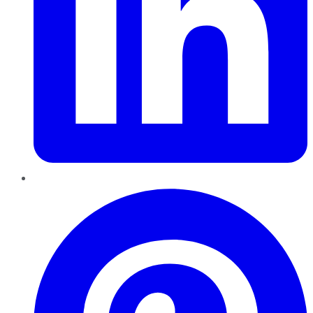
Pinterest