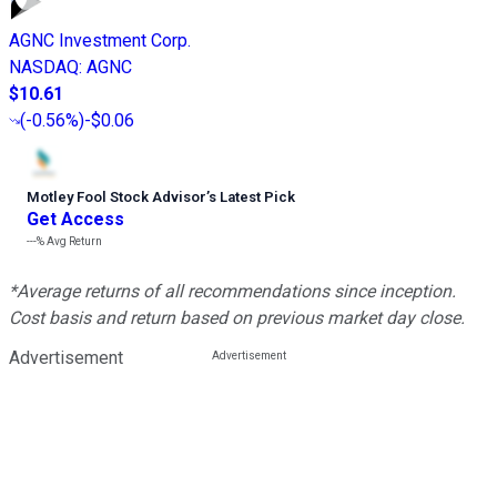
AGNC Investment Corp.
NASDAQ
:
AGNC
$10.61
(
-0.56%
)
-$0.06
Motley Fool Stock Advisor
’
s Latest Pick
Get Access
---%
Avg Return
*Average returns of all recommendations since inception.
Cost basis and return based on previous market day close.
Advertisement