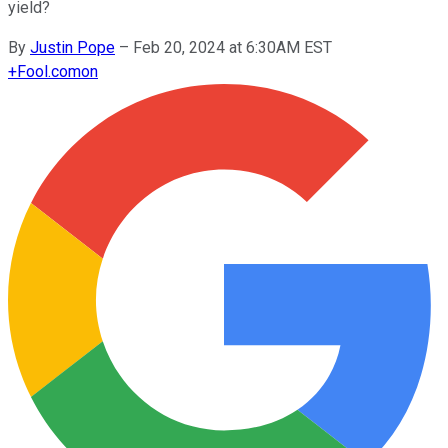
yield?
By
Justin Pope
–
Feb 20, 2024 at 6:30AM EST
+
Fool.com
on