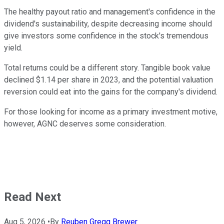
The healthy payout ratio and management's confidence in the
dividend's sustainability, despite decreasing income should
give investors some confidence in the stock's tremendous
yield.
Total returns could be a different story. Tangible book value
declined $1.14 per share in 2023, and the potential valuation
reversion could eat into the gains for the company's dividend.
For those looking for income as a primary investment motive,
however, AGNC deserves some consideration.
Read Next
Aug 5, 2026
•
By
Reuben Gregg Brewer