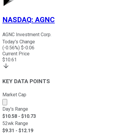
NASDAQ
:
AGNC
AGNC Investment Corp.
Today's Change
(
-0.56
%) $
-0.06
Current Price
$
10.61
KEY DATA POINTS
Market Cap
Market cap calculated using publicly traded shares outst
Day's Range
$
10.58
- $
10.73
52wk Range
$
9.31
- $
12.19