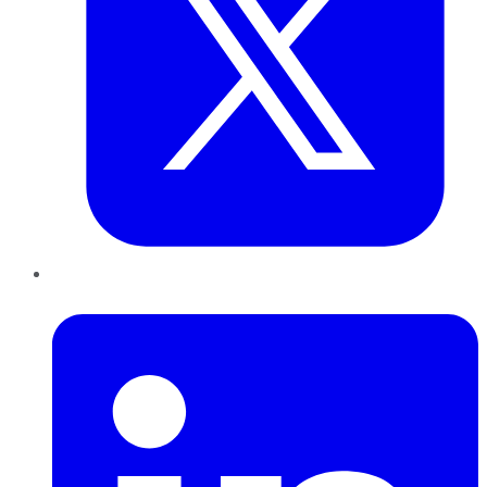
LinkedIn