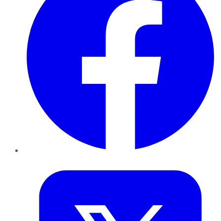
Twitter