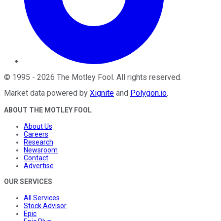
©
1995
-
2026
The Motley Fool
. All rights reserved.
Market data powered by
Xignite
and
Polygon.io
.
ABOUT THE MOTLEY FOOL
About Us
Careers
Research
Newsroom
Contact
Advertise
OUR SERVICES
All Services
Stock Advisor
Epic