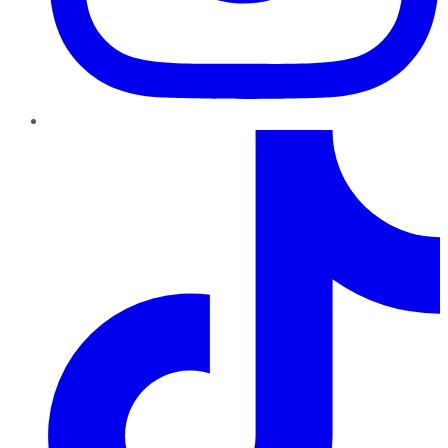
TikTok