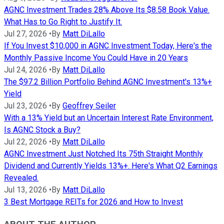
AGNC Investment Trades 28% Above Its $8.58 Book Value.
What Has to Go Right to Justify It.
Jul 27, 2026
•
By
Matt DiLallo
If You Invest $10,000 in AGNC Investment Today, Here's the
Monthly Passive Income You Could Have in 20 Years
Jul 24, 2026
•
By
Matt DiLallo
The $97.2 Billion Portfolio Behind AGNC Investment's 13%+
Yield
Jul 23, 2026
•
By
Geoffrey Seiler
With a 13% Yield but an Uncertain Interest Rate Environment,
Is AGNC Stock a Buy?
Jul 22, 2026
•
By
Matt DiLallo
AGNC Investment Just Notched Its 75th Straight Monthly
Dividend and Currently Yields 13%+. Here's What Q2 Earnings
Revealed.
Jul 13, 2026
•
By
Matt DiLallo
3 Best Mortgage REITs for 2026 and How to Invest