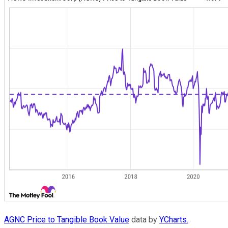
AGNC Price to Tangible Book Value
data by
YCharts.