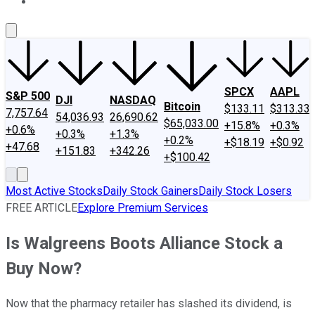
About Us
Contact Us
Investing Philosophy
Motley Fool Mo
SPCX
AAPL
S&P 500
DJI
NASDAQ
Bitcoin
$133.11
$313.33
7,757.64
54,036.93
26,690.62
$65,033.00
+15.8%
+0.3%
+0.6%
+0.3%
+1.3%
+0.2%
+$18.19
+$0.92
+47.68
+151.83
+342.26
+$100.42
Most Active Stocks
Daily Stock Gainers
Daily Stock Losers
FREE ARTICLE
Explore Premium Services
Is Walgreens Boots Alliance Stock a
Buy Now?
Now that the pharmacy retailer has slashed its dividend, is