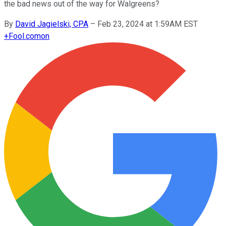
the bad news out of the way for Walgreens?
By
David Jagielski, CPA
–
Feb 23, 2024 at 1:59AM EST
+
Fool.com
on