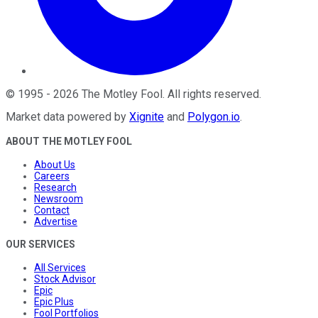
©
1995
-
2026
The Motley Fool
. All rights reserved.
Market data powered by
Xignite
and
Polygon.io
.
ABOUT THE MOTLEY FOOL
About Us
Careers
Research
Newsroom
Contact
Advertise
OUR SERVICES
All Services
Stock Advisor
Epic
Epic Plus
Fool Portfolios