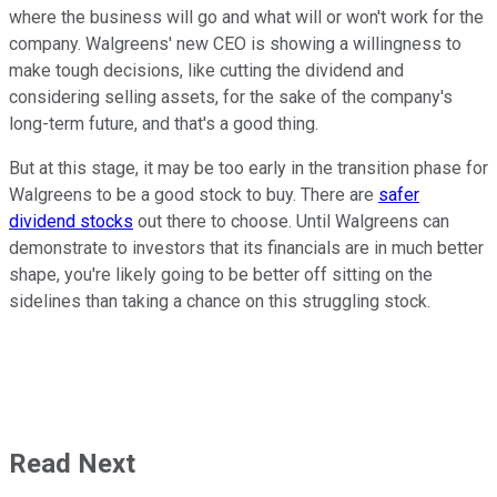
where the business will go and what will or won't work for the
company. Walgreens' new CEO is showing a willingness to
make tough decisions, like cutting the dividend and
considering selling assets, for the sake of the company's
long-term future, and that's a good thing.
But at this stage, it may be too early in the transition phase for
Walgreens to be a good stock to buy. There are
safer
dividend stocks
out there to choose. Until Walgreens can
demonstrate to investors that its financials are in much better
shape, you're likely going to be better off sitting on the
sidelines than taking a chance on this struggling stock.
Read Next