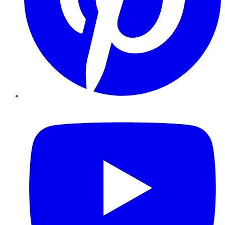
YouTube