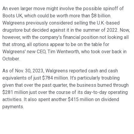
An even larger move might involve the possible spinoff of
Boots UK, which could be worth more than $8 billion.
Walgreens previously considered selling the U.K.-based
drugstore but decided against it in the summer of 2022. Now,
however, with the company's financial position not looking all
that strong, all options appear to be on the table for
Walgreens' new CEO, Tim Wentworth, who took over back in
October.
As of Nov. 30, 2023, Walgreens reported cash and cash
equivalents of just $784 million. It's particularly troubling
given that over the past quarter, the business burned through
$281 million just over the course of its day-to-day operating
activities. It also spent another $415 million on dividend
payments.