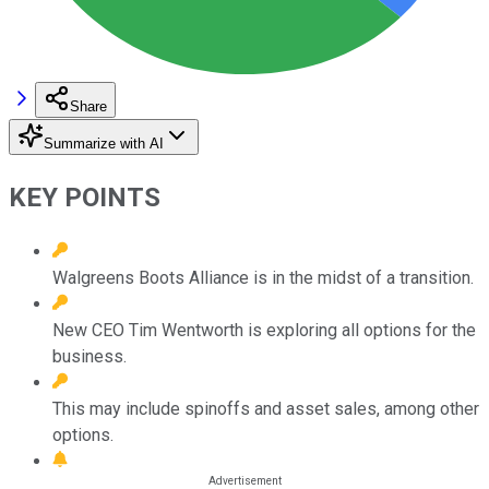
Share
Summarize with AI
KEY POINTS
Walgreens Boots Alliance is in the midst of a transition.
New CEO Tim Wentworth is exploring all options for the
business.
This may include spinoffs and asset sales, among other
options.