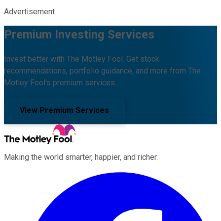
Advertisement
Premium Investing Services
Invest better with The Motley Fool. Get stock
recommendations, portfolio guidance, and more from The
Motley Fool's premium services.
View Premium Services
Making the world smarter, happier, and richer.
Facebook