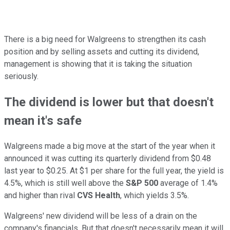
There is a big need for Walgreens to strengthen its cash
position and by selling assets and cutting its dividend,
management is showing that it is taking the situation
seriously.
The dividend is lower but that doesn't
mean it's safe
Walgreens made a big move at the start of the year when it
announced it was cutting its quarterly dividend from $0.48
last year to $0.25. At $1 per share for the full year, the yield is
4.5%, which is still well above the
S&P 500
average of 1.4%
and higher than rival
CVS Health
, which yields 3.5%.
Walgreens' new dividend will be less of a drain on the
company's financials. But that doesn't necessarily mean it will