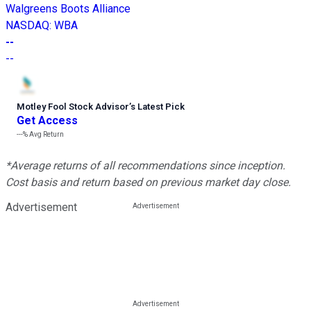
Walgreens Boots Alliance
NASDAQ
:
WBA
--
--
Motley Fool Stock Advisor
’
s Latest Pick
Get Access
---%
Avg Return
*Average returns of all recommendations since inception.
Cost basis and return based on previous market day close.
Advertisement