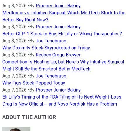
Aug 8, 2026
•
By
Prosper Junior Bakiny
Medtronic vs. Intuitive Surgical: Which MedTech Stock Is the
Better Buy Right Now?
Aug 8, 2026
•
By
Prosper Junior Bakiny
Better GLP-1 Stock to Buy: Eli Lilly or Viking Therapeutics?
Aug 8, 2026
•
By
Joe Tenebruso
Why Doximity Stock Skyrocketed on Friday
Aug 8, 2026
•
By
Reuben Gregg Brewer
Competition Is Heating Up, but Here's Why Intuitive Surgical
Might Still Be the Smartest Bet in MedTech
Aug 7, 2026
•
By
Joe Tenebruso
Why Figs Stock Popped Today
Aug 7, 2026
•
By
Prosper Junior Bakiny
Eli Lilly's Timing of the FDA Filing of Its Next Weight-Loss
Drug Is Now Official -- and Novo Nordisk Has a Problem
ABOUT THE AUTHOR