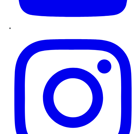
Instagram