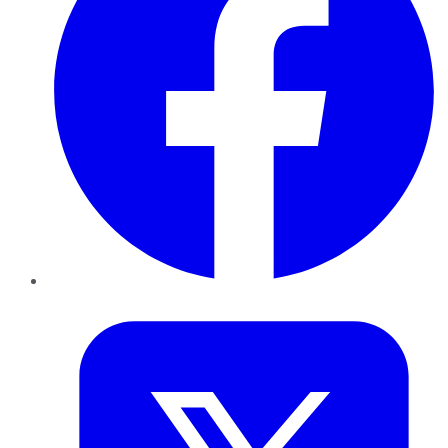
Twitter