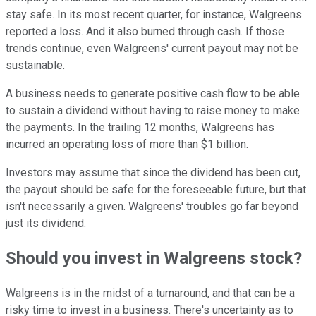
stay safe. In its most recent quarter, for instance, Walgreens
reported a loss. And it also burned through cash. If those
trends continue, even Walgreens' current payout may not be
sustainable.
A business needs to generate positive cash flow to be able
to sustain a dividend without having to raise money to make
the payments. In the trailing 12 months, Walgreens has
incurred an operating loss of more than $1 billion.
Investors may assume that since the dividend has been cut,
the payout should be safe for the foreseeable future, but that
isn't necessarily a given. Walgreens' troubles go far beyond
just its dividend.
Should you invest in Walgreens stock?
Walgreens is in the midst of a turnaround, and that can be a
risky time to invest in a business. There's uncertainty as to