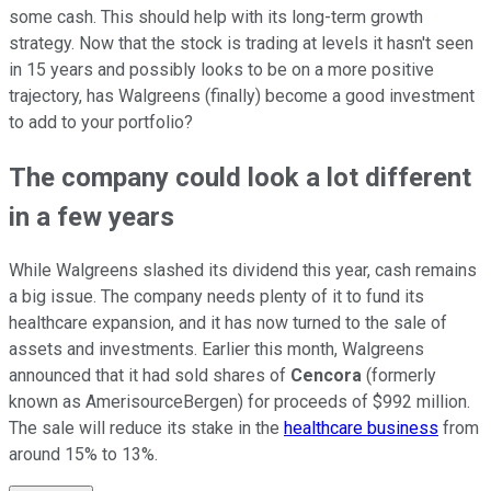
some cash. This should help with its long-term growth
strategy. Now that the stock is trading at levels it hasn't seen
in 15 years and possibly looks to be on a more positive
trajectory, has Walgreens (finally) become a good investment
to add to your portfolio?
The company could look a lot different
in a few years
While Walgreens slashed its dividend this year, cash remains
a big issue. The company needs plenty of it to fund its
healthcare expansion, and it has now turned to the sale of
assets and investments. Earlier this month, Walgreens
announced that it had sold shares of
Cencora
(formerly
known as AmerisourceBergen) for proceeds of $992 million.
The sale will reduce its stake in the
healthcare business
from
around 15% to 13%.