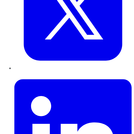
LinkedIn