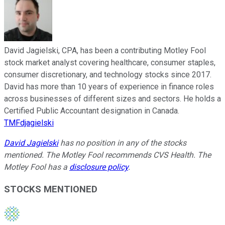
David Jagielski, CPA, has been a contributing Motley Fool
stock market analyst covering healthcare, consumer staples,
consumer discretionary, and technology stocks since 2017.
David has more than 10 years of experience in finance roles
across businesses of different sizes and sectors. He holds a
Certified Public Accountant designation in Canada.
TMFdjagielski
David Jagielski
has no position in any of the stocks
mentioned. The Motley Fool recommends CVS Health. The
Motley Fool has a
disclosure policy
.
STOCKS MENTIONED