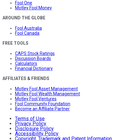
Fool One
Motley Fool Money
AROUND THE GLOBE
Fool Australia
Fool Canada
FREE TOOLS
CAPS Stock Ratings
Discussion Boards
Calculators
Financial Dictionary
AFFILIATES & FRIENDS
Motley Fool Asset Management
Motley Fool Wealth Management
Motley Fool Ventures
Fool Community Foundation
Become an Affiliate Partner
Terms of Use
Privacy Policy
Disclosure Policy
Accessibility Policy
Copyright, Trademark and Patent Information