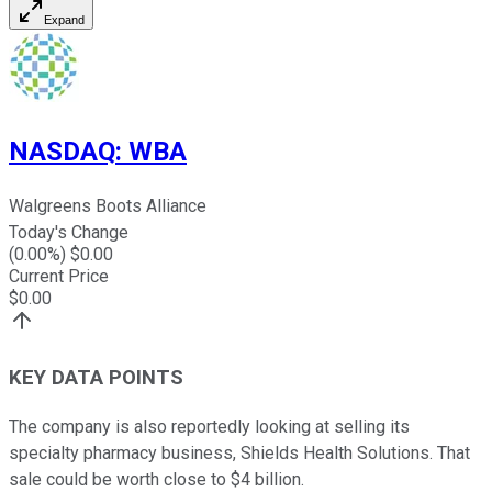
Expand
NASDAQ
:
WBA
Walgreens Boots Alliance
Today's Change
(
0.00
%) $
0.00
Current Price
$
0.00
KEY DATA POINTS
The company is also reportedly looking at selling its
specialty pharmacy business, Shields Health Solutions. That
sale could be worth close to $4 billion.