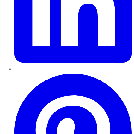
Pinterest