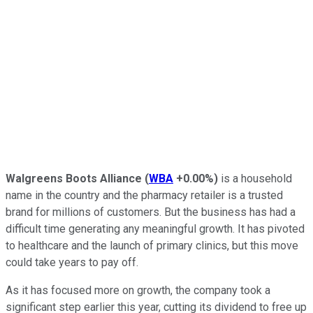
Walgreens Boots Alliance
(
WBA
+0.00%
)
is a household
name in the country and the pharmacy retailer is a trusted
brand for millions of customers. But the business has had a
difficult time generating any meaningful growth. It has pivoted
to healthcare and the launch of primary clinics, but this move
could take years to pay off.
As it has focused more on growth, the company took a
significant step earlier this year, cutting its dividend to free up