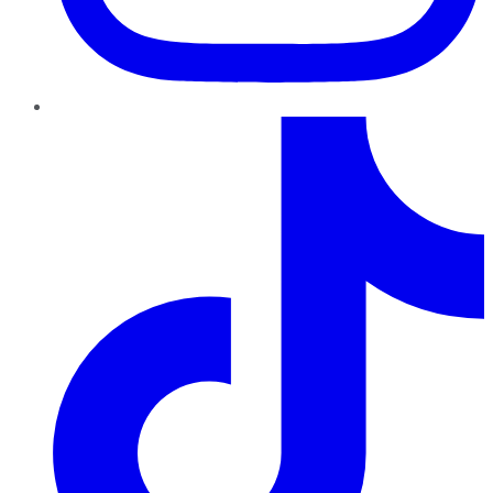
TikTok