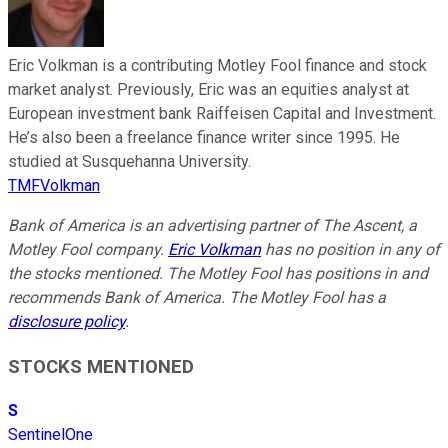
Eric Volkman is a contributing Motley Fool finance and stock
market analyst. Previously, Eric was an equities analyst at
European investment bank Raiffeisen Capital and Investment.
He’s also been a freelance finance writer since 1995. He
studied at Susquehanna University.
TMFVolkman
Bank of America is an advertising partner of The Ascent, a
Motley Fool company.
Eric Volkman
has no position in any of
the stocks mentioned. The Motley Fool has positions in and
recommends Bank of America. The Motley Fool has a
disclosure policy
.
STOCKS MENTIONED
S
SentinelOne