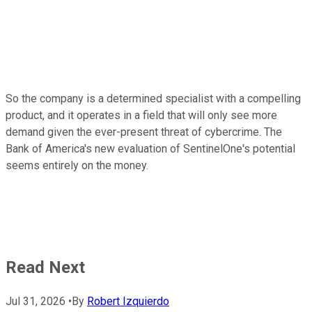
So the company is a determined specialist with a compelling
product, and it operates in a field that will only see more
demand given the ever-present threat of cybercrime. The
Bank of America's new evaluation of SentinelOne's potential
seems entirely on the money.
Read Next
Jul 31, 2026
•
By
Robert Izquierdo