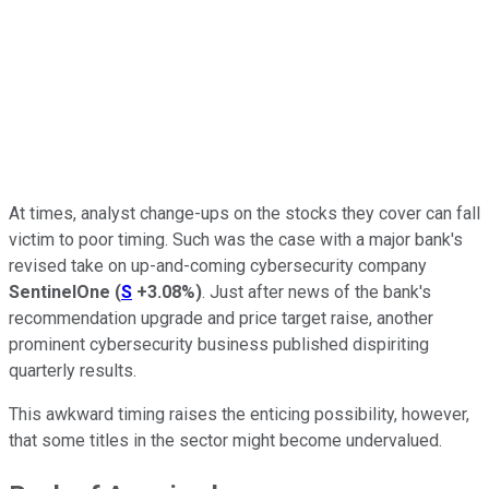
At times, analyst change-ups on the stocks they cover can fall
victim to poor timing. Such was the case with a major bank's
revised take on up-and-coming cybersecurity company
SentinelOne
(
S
+3.08%
)
. Just after news of the bank's
recommendation upgrade and price target raise, another
prominent cybersecurity business published dispiriting
quarterly results.
This awkward timing raises the enticing possibility, however,
that some titles in the sector might become undervalued.