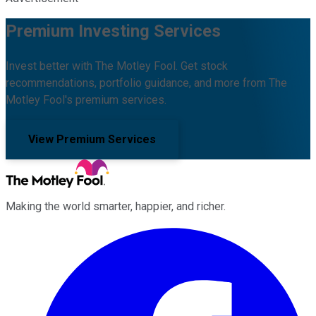
Premium Investing Services
Invest better with The Motley Fool. Get stock
recommendations, portfolio guidance, and more from The
Motley Fool's premium services.
View Premium Services
Making the world smarter, happier, and richer.
Facebook