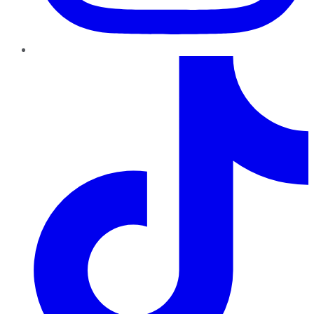
TikTok