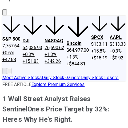
About Us
Contact Us
Investing Philosophy
Motley Fool Mo
SPCX
AAPL
S&P 500
DJI
NASDAQ
Bitcoin
$133.11
$313.33
7,757.64
54,036.93
26,690.62
$64,977.00
+15.8%
+0.3%
+0.6%
+0.3%
+1.3%
+1.3%
+$18.19
+$0.92
+47.68
+151.83
+342.26
+$844.81
Most Active Stocks
Daily Stock Gainers
Daily Stock Losers
FREE ARTICLE
Explore Premium Services
1 Wall Street Analyst Raises
SentinelOne's Price Target by 32%:
Here's Why He's Right.