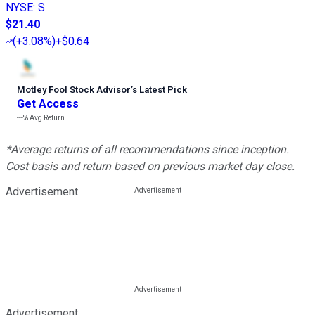
NYSE
:
S
$21.40
(
+3.08%
)
+$0.64
Motley Fool Stock Advisor
’
s Latest Pick
Get Access
---%
Avg Return
*Average returns of all recommendations since inception.
Cost basis and return based on previous market day close.
Advertisement
Advertisement