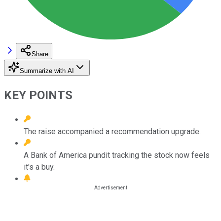
Share
Summarize with AI
KEY POINTS
The raise accompanied a recommendation upgrade.
A Bank of America pundit tracking the stock now feels
it's a buy.