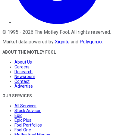
©
1995
-
2026
The Motley Fool
. All rights reserved.
Market data powered by
Xignite
and
Polygon.io
.
ABOUT THE MOTLEY FOOL
About Us
Careers
Research
Newsroom
Contact
Advertise
OUR SERVICES
All Services
Stock Advisor
Epic
Epic Plus
Fool Portfolios
Fool One
Motley Fool Money