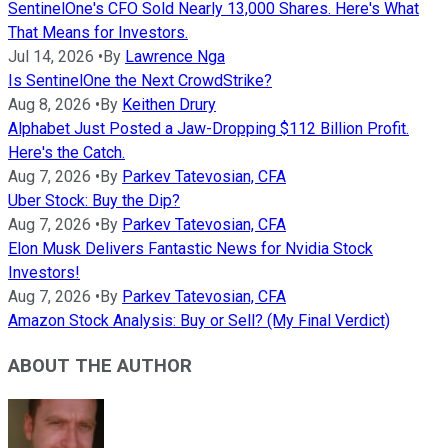
SentinelOne's CFO Sold Nearly 13,000 Shares. Here's What
That Means for Investors.
Jul 14, 2026
•
By
Lawrence Nga
Is SentinelOne the Next CrowdStrike?
Aug 8, 2026
•
By
Keithen Drury
Alphabet Just Posted a Jaw-Dropping $112 Billion Profit.
Here's the Catch.
Aug 7, 2026
•
By
Parkev Tatevosian, CFA
Uber Stock: Buy the Dip?
Aug 7, 2026
•
By
Parkev Tatevosian, CFA
Elon Musk Delivers Fantastic News for Nvidia Stock
Investors!
Aug 7, 2026
•
By
Parkev Tatevosian, CFA
Amazon Stock Analysis: Buy or Sell? (My Final Verdict)
ABOUT THE AUTHOR