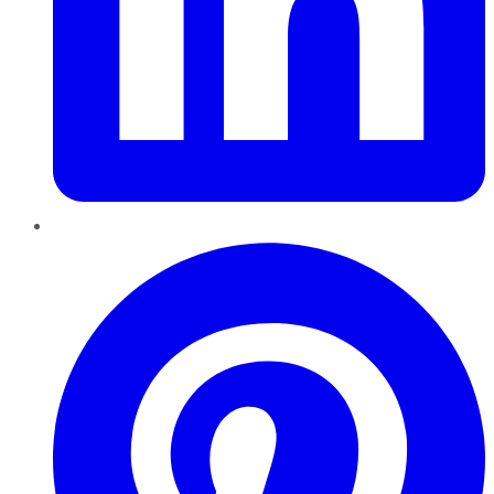
Pinterest