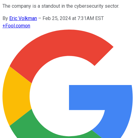
The company is a standout in the cybersecurity sector.
By
Eric Volkman
–
Feb 25, 2024 at 7:31AM EST
+
Fool.com
on