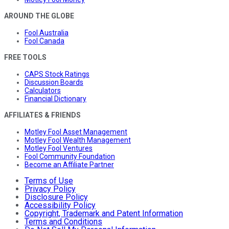
AROUND THE GLOBE
Fool Australia
Fool Canada
FREE TOOLS
CAPS Stock Ratings
Discussion Boards
Calculators
Financial Dictionary
AFFILIATES & FRIENDS
Motley Fool Asset Management
Motley Fool Wealth Management
Motley Fool Ventures
Fool Community Foundation
Become an Affiliate Partner
Terms of Use
Privacy Policy
Disclosure Policy
Accessibility Policy
Copyright, Trademark and Patent Information
Terms and Conditions