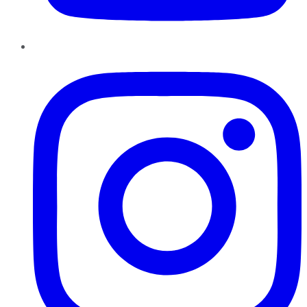
Instagram