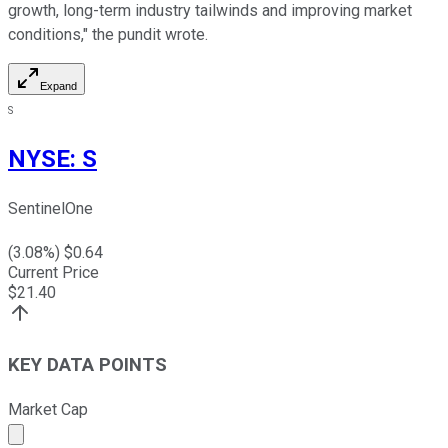
growth, long-term industry tailwinds and improving market
conditions," the pundit wrote.
Expand
S
NYSE
:
S
SentinelOne
(
3.08
%) $
0.64
Current Price
$
21.40
KEY DATA POINTS
Market Cap
Market cap calculated using publicly traded shares outst