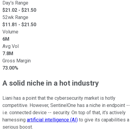
Day's Range
$
21.02
- $
21.50
52wk Range
$
11.81
- $
21.50
Volume
6M
Avg Vol
7.8M
Gross Margin
73.00%
A solid niche in a hot industry
Liani has a point that the cybersecurity market is hotly
competitive. However, SentinelOne has a niche in endpoint --
i.e. connected device -- security. On top of that, it's actively
harnessing
artificial intelligence (AI)
to give its capabilities a
serious boost.