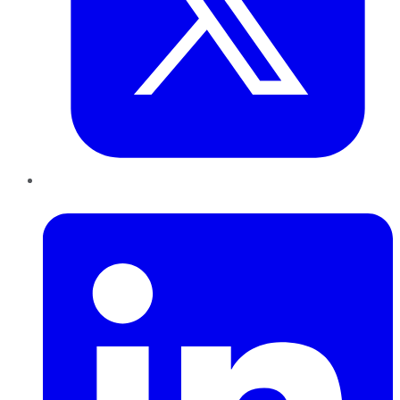
LinkedIn