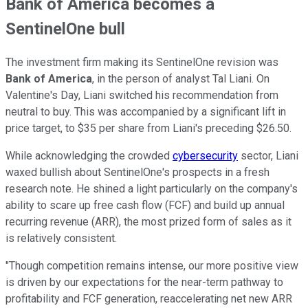
Bank of America becomes a
SentinelOne bull
The investment firm making its SentinelOne revision was
Bank of America
, in the person of analyst Tal Liani. On
Valentine's Day, Liani switched his recommendation from
neutral to buy. This was accompanied by a significant lift in
price target, to $35 per share from Liani's preceding $26.50.
While acknowledging the crowded
cybersecurity
sector, Liani
waxed bullish about SentinelOne's prospects in a fresh
research note. He shined a light particularly on the company's
ability to scare up free cash flow (FCF) and build up annual
recurring revenue (ARR), the most prized form of sales as it
is relatively consistent.
"Though competition remains intense, our more positive view
is driven by our expectations for the near-term pathway to
profitability and FCF generation, reaccelerating net new ARR