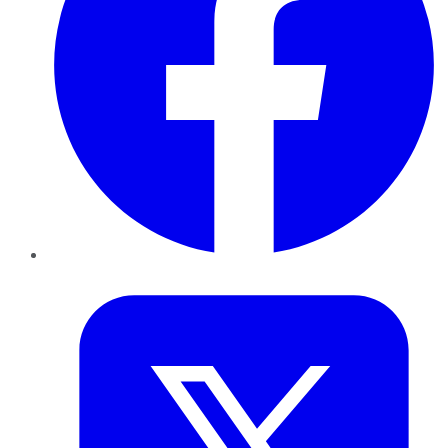
Twitter