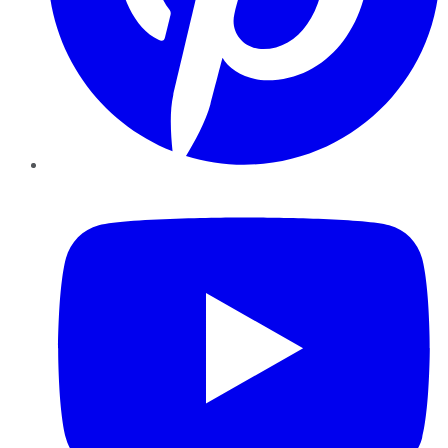
YouTube