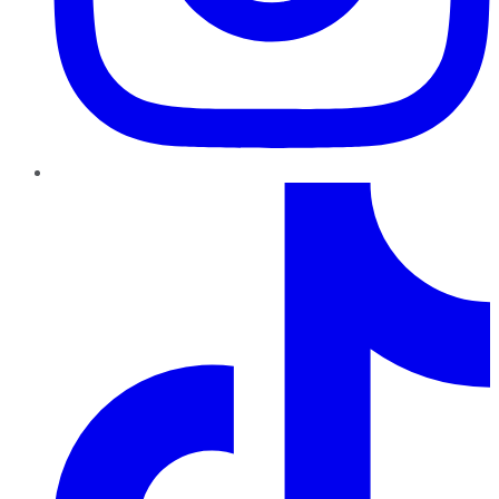
TikTok