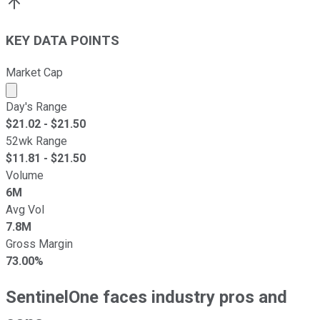
KEY DATA POINTS
Market Cap
Market cap calculated using publicly traded shares outst
Day's Range
$
21.02
- $
21.50
52wk Range
$
11.81
- $
21.50
Volume
6M
Avg Vol
7.8M
Gross Margin
73.00%
SentinelOne faces industry pros and