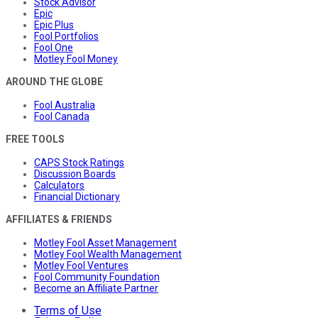
Stock Advisor
Epic
Epic Plus
Fool Portfolios
Fool One
Motley Fool Money
AROUND THE GLOBE
Fool Australia
Fool Canada
FREE TOOLS
CAPS Stock Ratings
Discussion Boards
Calculators
Financial Dictionary
AFFILIATES & FRIENDS
Motley Fool Asset Management
Motley Fool Wealth Management
Motley Fool Ventures
Fool Community Foundation
Become an Affiliate Partner
Terms of Use