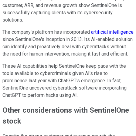
customer, ARR, and revenue growth show SentinelOne is
successfully capturing clients with its cybersecurity
solutions.
The company's platform has incorporated
artificial intelligence
since SentinelOne's inception in 2013. Its AI-enabled solution
can identify and proactively deal with cyberattacks without
the need for human intervention, making it fast and efficient.
These AI capabilities help SentinelOne keep pace with the
tools available to cybercriminals given AI's rise to
prominence last year with ChatGPT's emergence. In fact,
SentinelOne uncovered cyberattack software incorporating
ChatGPT to perform hacks using AI.
Other considerations with SentinelOne
stock