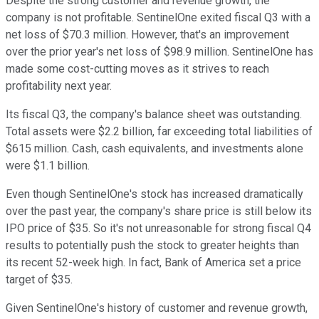
Despite the strong customer and revenue growth, the
company is not profitable. SentinelOne exited fiscal Q3 with a
net loss of $70.3 million. However, that's an improvement
over the prior year's net loss of $98.9 million. SentinelOne has
made some cost-cutting moves as it strives to reach
profitability next year.
Its fiscal Q3, the company's balance sheet was outstanding.
Total assets were $2.2 billion, far exceeding total liabilities of
$615 million. Cash, cash equivalents, and investments alone
were $1.1 billion.
Even though SentinelOne's stock has increased dramatically
over the past year, the company's share price is still below its
IPO price of $35. So it's not unreasonable for strong fiscal Q4
results to potentially push the stock to greater heights than
its recent 52-week high. In fact, Bank of America set a price
target of $35.
Given SentinelOne's history of customer and revenue growth,