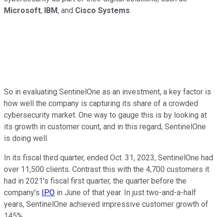
Microsoft
,
IBM
, and
Cisco Systems
.
So in evaluating SentinelOne as an investment, a key factor is
how well the company is capturing its share of a crowded
cybersecurity market. One way to gauge this is by looking at
its growth in customer count, and in this regard, SentinelOne
is doing well.
In its fiscal third quarter, ended Oct. 31, 2023, SentinelOne had
over 11,500 clients. Contrast this with the 4,700 customers it
had in 2021's fiscal first quarter, the quarter before the
company's
IPO
in June of that year. In just two-and-a-half
years, SentinelOne achieved impressive customer growth of
145%.