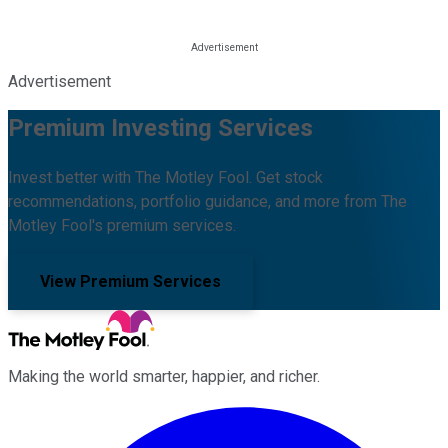
Advertisement
Premium Investing Services
Invest better with The Motley Fool. Get stock
recommendations, portfolio guidance, and more from The
Motley Fool's premium services.
View Premium Services
Making the world smarter, happier, and richer.
Facebook