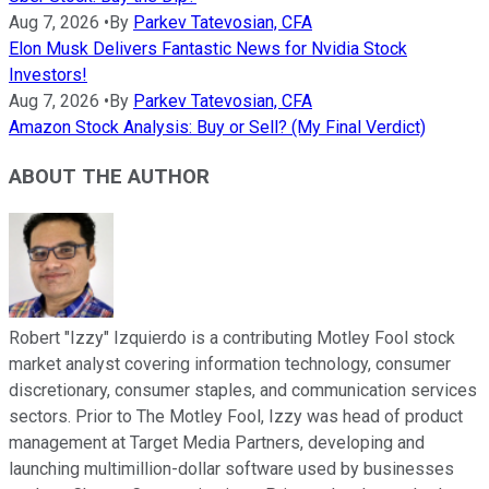
Aug 7, 2026
•
By
Parkev Tatevosian, CFA
Elon Musk Delivers Fantastic News for Nvidia Stock
Investors!
Aug 7, 2026
•
By
Parkev Tatevosian, CFA
Amazon Stock Analysis: Buy or Sell? (My Final Verdict)
ABOUT THE AUTHOR
Robert "Izzy" Izquierdo is a contributing Motley Fool stock
market analyst covering information technology, consumer
discretionary, consumer staples, and communication services
sectors. Prior to The Motley Fool, Izzy was head of product
management at Target Media Partners, developing and
launching multimillion-dollar software used by businesses