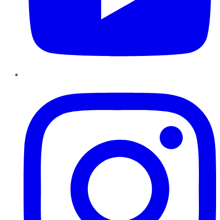
Instagram