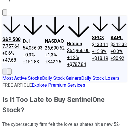
About Us
Contact Us
Investing Philosophy
Motley Fool Mo
SPCX
AAPL
S&P 500
DJI
NASDAQ
Bitcoin
$133.11
$313.33
7,757.64
54,036.93
26,690.62
$64,966.00
+15.8%
+0.3%
+0.6%
+0.3%
+1.3%
+1.2%
+$18.19
+$0.92
+47.68
+151.83
+342.26
+$787.84
Most Active Stocks
Daily Stock Gainers
Daily Stock Losers
FREE ARTICLE
Explore Premium Services
Is It Too Late to Buy SentinelOne
Stock?
The cybersecurity firm felt the love as shares hit a new 52-