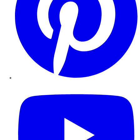
YouTube