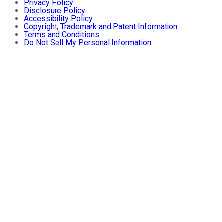
Privacy Policy
Disclosure Policy
Accessibility Policy
Copyright, Trademark and Patent Information
Terms and Conditions
Do Not Sell My Personal Information