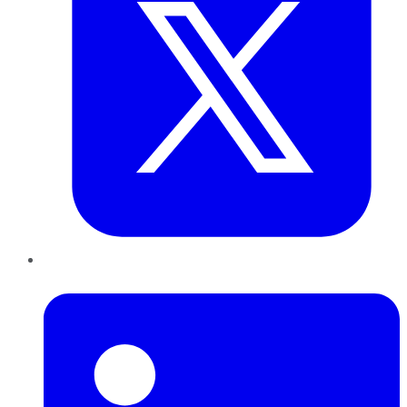
LinkedIn