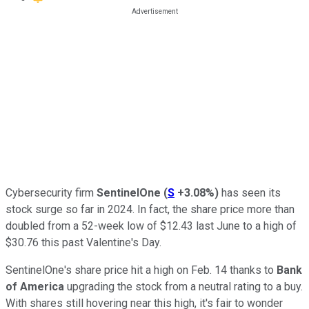
Cybersecurity firm
SentinelOne
(
S
+3.08%
)
has seen its
stock surge so far in 2024. In fact, the share price more than
doubled from a 52-week low of $12.43 last June to a high of
$30.76 this past Valentine's Day.
SentinelOne's share price hit a high on Feb. 14 thanks to
Bank
of America
upgrading the stock from a neutral rating to a buy.
With shares still hovering near this high, it's fair to wonder