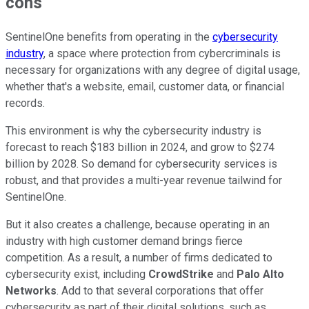
cons
SentinelOne benefits from operating in the
cybersecurity
industry
, a space where protection from cybercriminals is
necessary for organizations with any degree of digital usage,
whether that's a website, email, customer data, or financial
records.
This environment is why the cybersecurity industry is
forecast to reach $183 billion in 2024, and grow to $274
billion by 2028. So demand for cybersecurity services is
robust, and that provides a multi-year revenue tailwind for
SentinelOne.
But it also creates a challenge, because operating in an
industry with high customer demand brings fierce
competition. As a result, a number of firms dedicated to
cybersecurity exist, including
CrowdStrike
and
Palo Alto
Networks
. Add to that several corporations that offer
cybersecurity as part of their digital solutions, such as