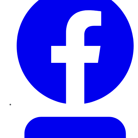
Twitter