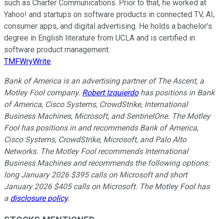
such as Charter Communications. Prior to that, he worked at
Yahoo! and startups on software products in connected TV, AI,
consumer apps, and digital advertising. He holds a bachelor’s
degree in English literature from UCLA and is certified in
software product management.
TMFWryWrite
Bank of America is an advertising partner of The Ascent, a
Motley Fool company.
Robert Izquierdo
has positions in Bank
of America, Cisco Systems, CrowdStrike, International
Business Machines, Microsoft, and SentinelOne. The Motley
Fool has positions in and recommends Bank of America,
Cisco Systems, CrowdStrike, Microsoft, and Palo Alto
Networks. The Motley Fool recommends International
Business Machines and recommends the following options:
long January 2026 $395 calls on Microsoft and short
January 2026 $405 calls on Microsoft. The Motley Fool has
a
disclosure policy
.