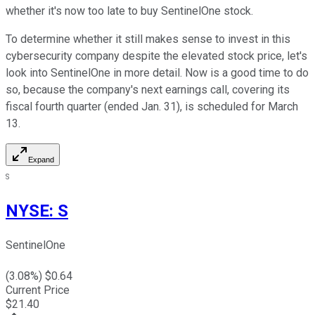
whether it's now too late to buy SentinelOne stock.
To determine whether it still makes sense to invest in this
cybersecurity company despite the elevated stock price, let's
look into SentinelOne in more detail. Now is a good time to do
so, because the company's next earnings call, covering its
fiscal fourth quarter (ended Jan. 31), is scheduled for March
13.
Expand
S
NYSE
:
S
SentinelOne
(
3.08
%) $
0.64
Current Price
$
21.40