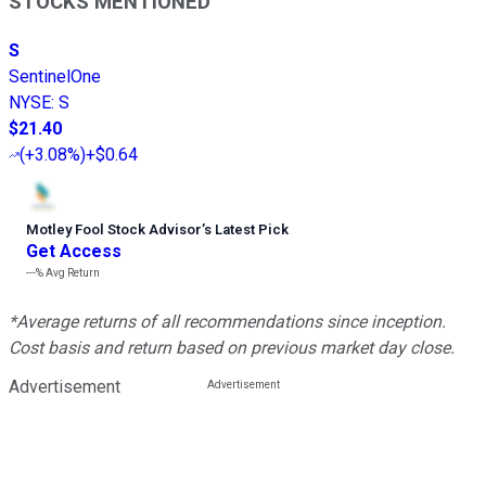
STOCKS MENTIONED
S
SentinelOne
NYSE
:
S
$21.40
(
+3.08%
)
+$0.64
Motley Fool Stock Advisor
’
s Latest Pick
Get Access
---%
Avg Return
*Average returns of all recommendations since inception.
Cost basis and return based on previous market day close.
Advertisement