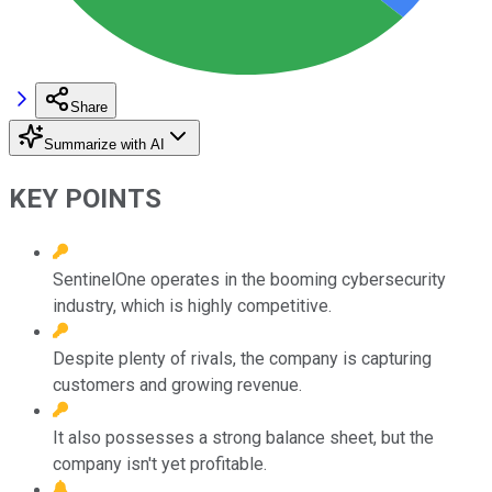
Share
Summarize with AI
KEY POINTS
SentinelOne operates in the booming cybersecurity
industry, which is highly competitive.
Despite plenty of rivals, the company is capturing
customers and growing revenue.
It also possesses a strong balance sheet, but the
company isn't yet profitable.