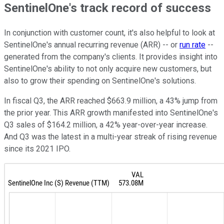
SentinelOne's track record of success
In conjunction with customer count, it's also helpful to look at
SentinelOne's annual recurring revenue (ARR) -- or
run rate
--
generated from the company's clients. It provides insight into
SentinelOne's ability to not only acquire new customers, but
also to grow their spending on SentinelOne's solutions.
In fiscal Q3, the ARR reached $663.9 million, a 43% jump from
the prior year. This ARR growth manifested into SentinelOne's
Q3 sales of $164.2 million, a 42% year-over-year increase.
And Q3 was the latest in a multi-year streak of rising revenue
since its 2021 IPO.