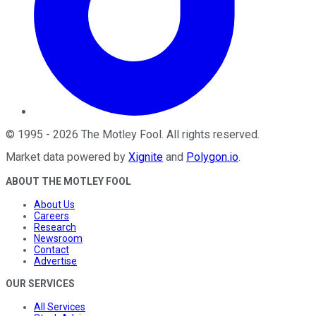
©
1995
-
2026
The Motley Fool
. All rights reserved.
Market data powered by
Xignite
and
Polygon.io
.
ABOUT THE MOTLEY FOOL
About Us
Careers
Research
Newsroom
Contact
Advertise
OUR SERVICES
All Services