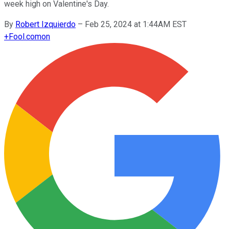
week high on Valentine's Day.
By
Robert Izquierdo
–
Feb 25, 2024 at 1:44AM EST
+
Fool.com
on