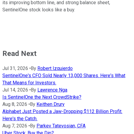
its improving bottom line, and strong balance sheet,
SentinelOne stock looks like a buy.
Read Next
Jul 31, 2026
•
By
Robert Izquierdo
SentinelOne's CFO Sold Nearly 13,000 Shares. Here's What
That Means for Investors.
Jul 14, 2026
•
By
Lawrence Nga
Is SentinelOne the Next CrowdStrike?
Aug 8, 2026
•
By
Keithen Drury
Alphabet Just Posted a Jaw-Dropping $112 Billion Profit.
Here's the Catch.
Aug 7, 2026
•
By
Parkev Tatevosian, CFA
Uber Stock: Buy the Dip?