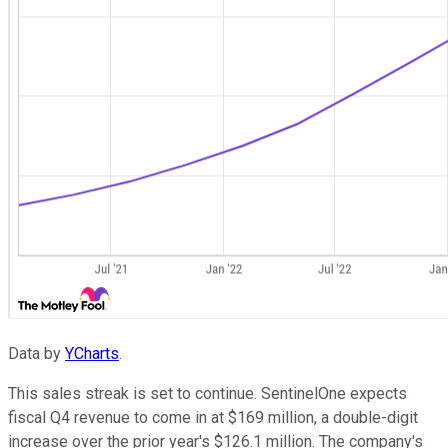
Data by
YCharts
.
This sales streak is set to continue. SentinelOne expects
fiscal Q4 revenue to come in at $169 million, a double-digit
increase over the prior year's $126.1 million. The company's