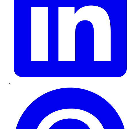
Pinterest