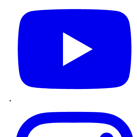
Instagram