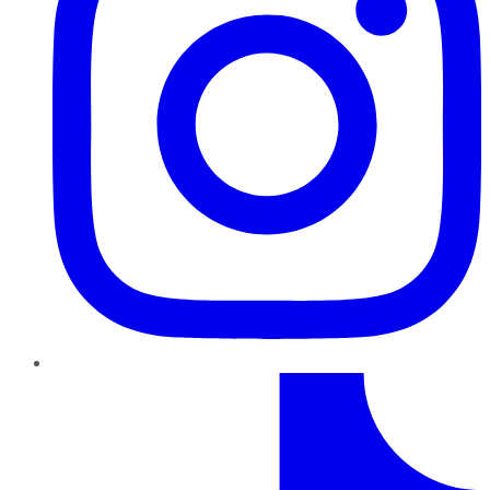
TikTok