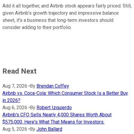
Add it all together, and Airbnb stock appears fairly priced. Still,
given Airbnb's growth trajectory and impressive balance
sheet, it's a business that long-term investors should
consider adding to their portfolio.
Read Next
Aug 7, 2026
•
By
Brendan Coffey
Airbnb vs. Coca-Cola: Which Consumer Stock Is a Better Buy
in 2026?
Aug 6, 2026
•
By
Robert Izquierdo
Airbnb's CFO Sells Nearly 4,000 Shares Worth About
$575,000. Here's What That Means for Investors.
Aug 5, 2026
•
By
John Ballard