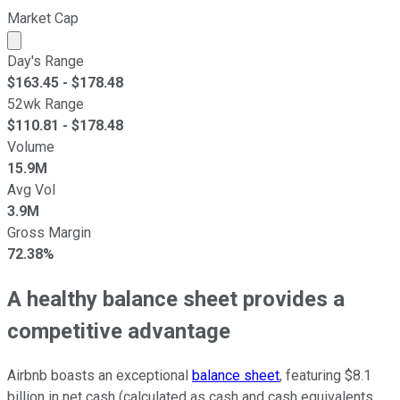
Market Cap
Market cap calculated using publicly traded shares outst
Day's Range
$
163.45
- $
178.48
52wk Range
$
110.81
- $
178.48
Volume
15.9M
Avg Vol
3.9M
Gross Margin
72.38%
A healthy balance sheet provides a
competitive advantage
Airbnb boasts an exceptional
balance sheet
, featuring $8.1
billion in net cash (calculated as cash and cash equivalents