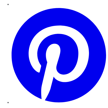
Pinterest
YouTube