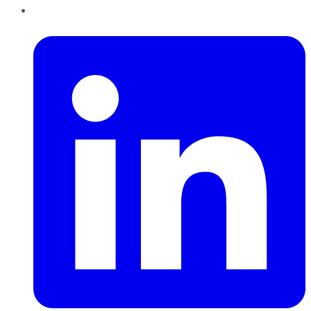
LinkedIn