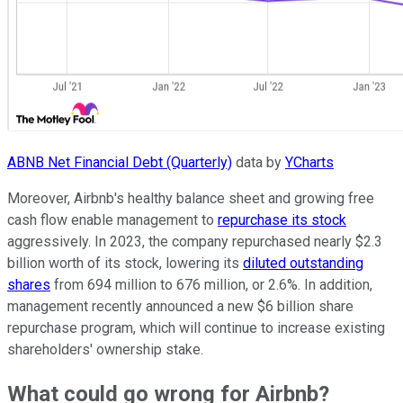
ABNB Net Financial Debt (Quarterly)
data by
YCharts
Moreover, Airbnb's healthy balance sheet and growing free
cash flow enable management to
repurchase its stock
aggressively. In 2023, the company repurchased nearly $2.3
billion worth of its stock, lowering its
diluted outstanding
shares
from 694 million to 676 million, or 2.6%. In addition,
management recently announced a new $6 billion share
repurchase program, which will continue to increase existing
shareholders' ownership stake.
What could go wrong for Airbnb?