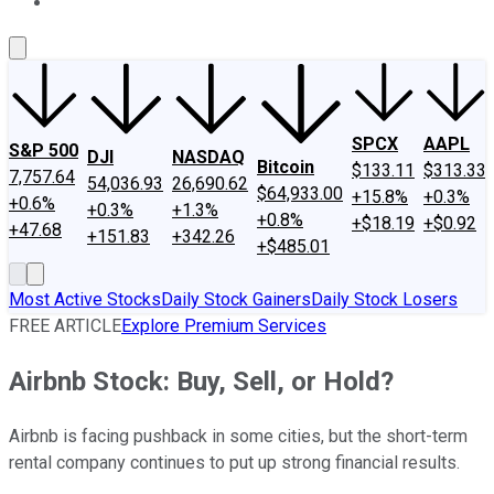
About Us
Contact Us
Investing Philosophy
Motley Fool Mo
SPCX
AAPL
S&P 500
DJI
NASDAQ
Bitcoin
$133.11
$313.33
7,757.64
54,036.93
26,690.62
$64,933.00
+15.8%
+0.3%
+0.6%
+0.3%
+1.3%
+0.8%
+$18.19
+$0.92
+47.68
+151.83
+342.26
+$485.01
Most Active Stocks
Daily Stock Gainers
Daily Stock Losers
FREE ARTICLE
Explore Premium Services
Airbnb Stock: Buy, Sell, or Hold?
Airbnb is facing pushback in some cities, but the short-term
rental company continues to put up strong financial results.