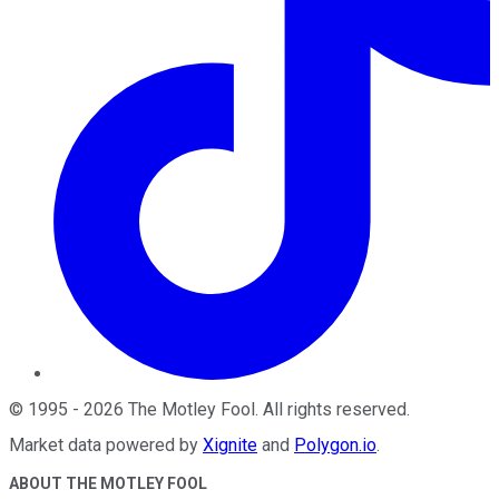
©
1995
-
2026
The Motley Fool
. All rights reserved.
Market data powered by
Xignite
and
Polygon.io
.
ABOUT THE MOTLEY FOOL