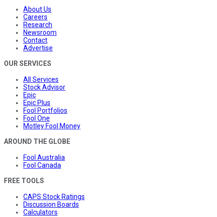
About Us
Careers
Research
Newsroom
Contact
Advertise
OUR SERVICES
All Services
Stock Advisor
Epic
Epic Plus
Fool Portfolios
Fool One
Motley Fool Money
AROUND THE GLOBE
Fool Australia
Fool Canada
FREE TOOLS
CAPS Stock Ratings
Discussion Boards
Calculators