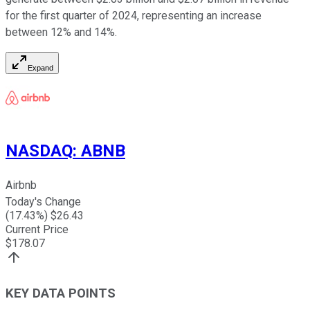
for the first quarter of 2024, representing an increase
between 12% and 14%.
Expand
NASDAQ
:
ABNB
Airbnb
Today's Change
(
17.43
%) $
26.43
Current Price
$
178.07
KEY DATA POINTS