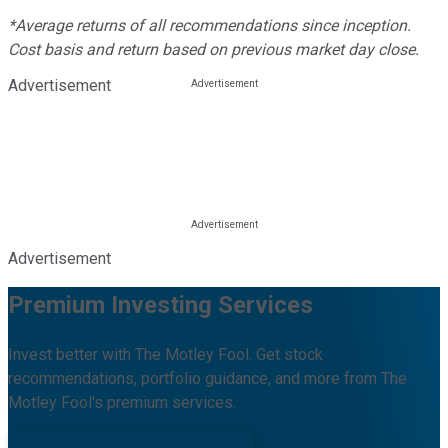
*Average returns of all recommendations since inception.
Cost basis and return based on previous market day close.
Advertisement
Advertisement
Premium Investing Services
Invest better with The Motley Fool. Get stock
recommendations, portfolio guidance, and more from The
Motley Fool's premium services.