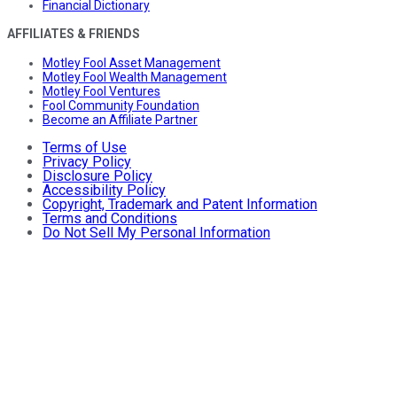
Financial Dictionary
AFFILIATES & FRIENDS
Motley Fool Asset Management
Motley Fool Wealth Management
Motley Fool Ventures
Fool Community Foundation
Become an Affiliate Partner
Terms of Use
Privacy Policy
Disclosure Policy
Accessibility Policy
Copyright, Trademark and Patent Information
Terms and Conditions
Do Not Sell My Personal Information