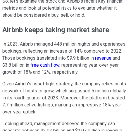
So, let's examine the stock and Airbnb's recent key financial
metrics and look at potential risks to evaluate whether it
should be considered a buy, sell, or hold.
Airbnb keeps taking market share
In 2023, Airbnb managed 448 million nights and experiences
bookings, reflecting an increase of 14% compared to 2022.
Those bookings translated into $9.9 billion in
revenue
and
$3.8 billion in
free cash flow
, representing year-over-year
growth of 18% and 12%, respectively.
Given Airbnb's asset-light strategy, the company relies on its
network of hosts to grow, which surpassed 5 million globally
in its fourth quarter of 2023. Moreover, the platform boasted
7.7 million active listings, marking an impressive 18% year-
over-year uptick.
Looking ahead, management believes the company can
generate between $2.03 billion and $2.07 billion in revenue