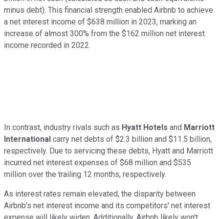
minus debt). This financial strength enabled Airbnb to achieve
a net interest income of $638 million in 2023, marking an
increase of almost 300% from the $162 million net interest
income recorded in 2022.
In contrast, industry rivals such as
Hyatt Hotels
and
Marriott
International
carry net debts of $2.3 billion and $11.5 billion,
respectively. Due to servicing these debts, Hyatt and Marriott
incurred net interest expenses of $68 million and $535
million over the trailing 12 months, respectively.
As interest rates remain elevated, the disparity between
Airbnb's net interest income and its competitors' net interest
expense will likely widen. Additionally, Airbnb likely won't