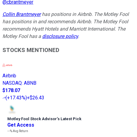
@
cbrantmeyer
Collin Brantmeyer
has positions in Airbnb. The Motley Fool
has positions in and recommends Airbnb. The Motley Fool
recommends Hyatt Hotels and Marriott International. The
Motley Fool has a
disclosure policy
.
STOCKS MENTIONED
Airbnb
NASDAQ
:
ABNB
$178.07
(
+17.43%
)
+$26.43
Motley Fool Stock Advisor
’
s Latest Pick
Get Access
---%
Avg Return