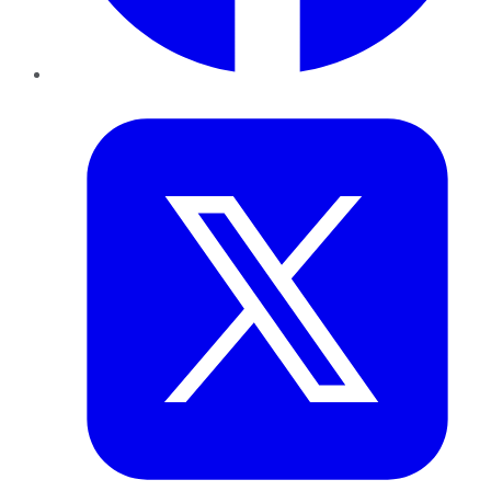
Twitter