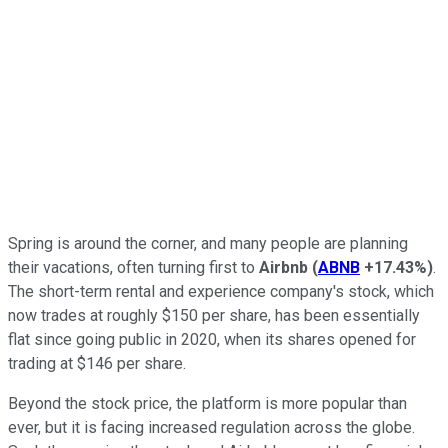
Spring is around the corner, and many people are planning
their vacations, often turning first to
Airbnb
(
ABNB
+17.43%
)
.
The short-term rental and experience company's stock, which
now trades at roughly $150 per share, has been essentially
flat since going public in 2020, when its shares opened for
trading at $146 per share.
Beyond the stock price, the platform is more popular than
ever, but it is facing increased regulation across the globe.