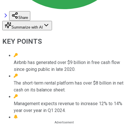
Share
Summarize with AI
KEY POINTS
Airbnb has generated over $9 billion in free cash flow
since going public in late 2020.
The short-term rental platform has over $8 billion in net
cash on its balance sheet.
Management expects revenue to increase 12% to 14%
year over year in Q1 2024.