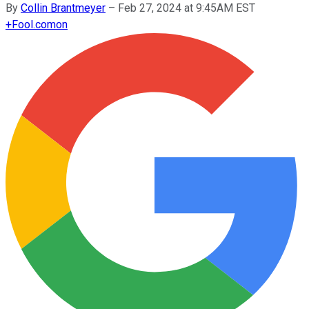
By
Collin Brantmeyer
–
Feb 27, 2024 at 9:45AM EST
+
Fool.com
on