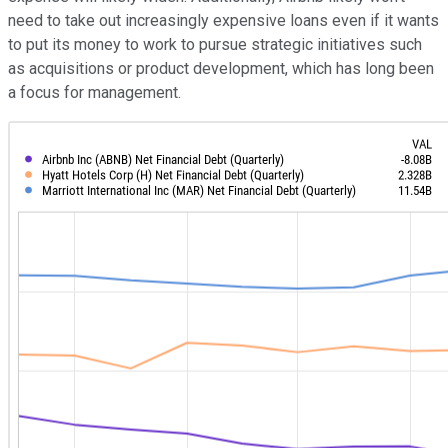
need to take out increasingly expensive loans even if it wants
to put its money to work to pursue strategic initiatives such
as acquisitions or product development, which has long been
a focus for management.