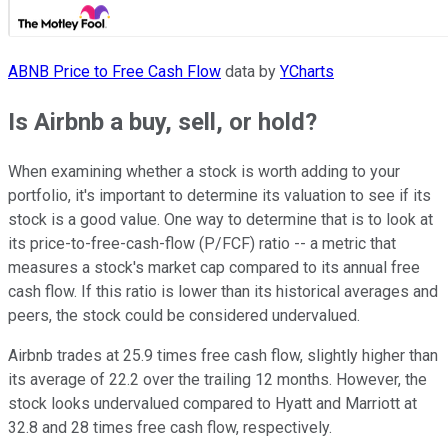
ABNB Price to Free Cash Flow
data by
YCharts
Is Airbnb a buy, sell, or hold?
When examining whether a stock is worth adding to your
portfolio, it's important to determine its valuation to see if its
stock is a good value. One way to determine that is to look at
its price-to-free-cash-flow (P/FCF) ratio -- a metric that
measures a stock's market cap compared to its annual free
cash flow. If this ratio is lower than its historical averages and
peers, the stock could be considered undervalued.
Airbnb trades at 25.9 times free cash flow, slightly higher than
its average of 22.2 over the trailing 12 months. However, the
stock looks undervalued compared to Hyatt and Marriott at
32.8 and 28 times free cash flow, respectively.