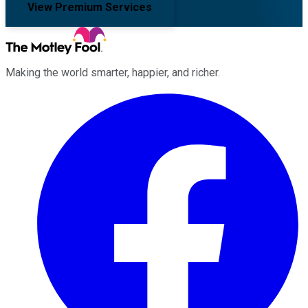
View Premium Services
Making the world smarter, happier, and richer.
Facebook