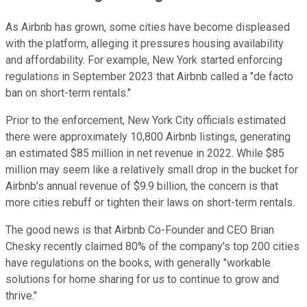
As Airbnb has grown, some cities have become displeased
with the platform, alleging it pressures housing availability
and affordability. For example, New York started enforcing
regulations in September 2023 that Airbnb called a "de facto
ban on short-term rentals."
Prior to the enforcement, New York City officials estimated
there were approximately 10,800 Airbnb listings, generating
an estimated $85 million in net revenue in 2022. While $85
million may seem like a relatively small drop in the bucket for
Airbnb's annual revenue of $9.9 billion, the concern is that
more cities rebuff or tighten their laws on short-term rentals.
The good news is that Airbnb Co-Founder and CEO Brian
Chesky recently claimed 80% of the company's top 200 cities
have regulations on the books, with generally "workable
solutions for home sharing for us to continue to grow and
thrive."