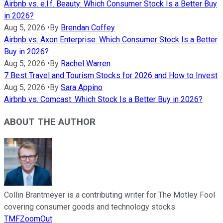
Airbnb vs. e.l.f. Beauty: Which Consumer Stock Is a Better Buy
in 2026?
Aug 5, 2026
•
By
Brendan Coffey
Airbnb vs. Axon Enterprise: Which Consumer Stock Is a Better
Buy in 2026?
Aug 5, 2026
•
By
Rachel Warren
7 Best Travel and Tourism Stocks for 2026 and How to Invest
Aug 5, 2026
•
By
Sara Appino
Airbnb vs. Comcast: Which Stock Is a Better Buy in 2026?
ABOUT THE AUTHOR
Collin Brantmeyer is a contributing writer for The Motley Fool
covering consumer goods and technology stocks.
TMFZoomOut