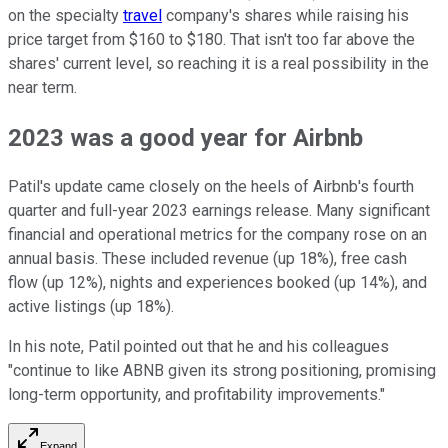
on the specialty
travel
company's shares while raising his
price target from $160 to $180. That isn't too far above the
shares' current level, so reaching it is a real possibility in the
near term.
2023 was a good year for Airbnb
Patil's update came closely on the heels of Airbnb's fourth
quarter and full-year 2023 earnings release. Many significant
financial and operational metrics for the company rose on an
annual basis. These included revenue (up 18%), free cash
flow (up 12%), nights and experiences booked (up 14%), and
active listings (up 18%).
In his note, Patil pointed out that he and his colleagues
"continue to like ABNB given its strong positioning, promising
long-term opportunity, and profitability improvements."
Expand