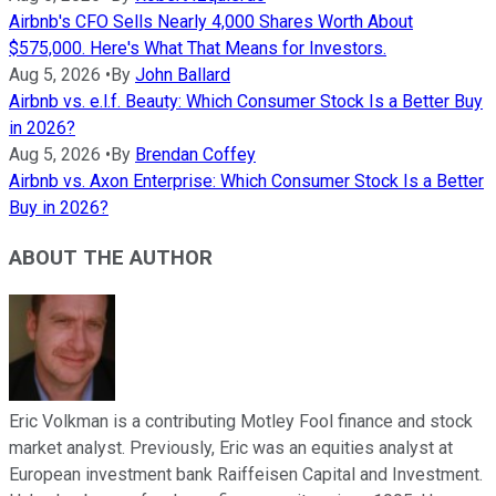
Airbnb's CFO Sells Nearly 4,000 Shares Worth About
$575,000. Here's What That Means for Investors.
Aug 5, 2026
•
By
John Ballard
Airbnb vs. e.l.f. Beauty: Which Consumer Stock Is a Better Buy
in 2026?
Aug 5, 2026
•
By
Brendan Coffey
Airbnb vs. Axon Enterprise: Which Consumer Stock Is a Better
Buy in 2026?
ABOUT THE AUTHOR
Eric Volkman is a contributing Motley Fool finance and stock
market analyst. Previously, Eric was an equities analyst at
European investment bank Raiffeisen Capital and Investment.