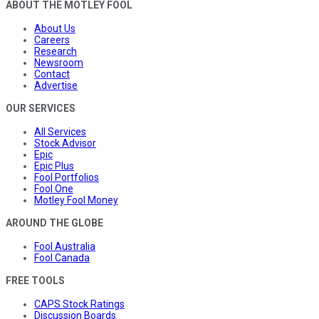
ABOUT THE MOTLEY FOOL
About Us
Careers
Research
Newsroom
Contact
Advertise
OUR SERVICES
All Services
Stock Advisor
Epic
Epic Plus
Fool Portfolios
Fool One
Motley Fool Money
AROUND THE GLOBE
Fool Australia
Fool Canada
FREE TOOLS
CAPS Stock Ratings
Discussion Boards