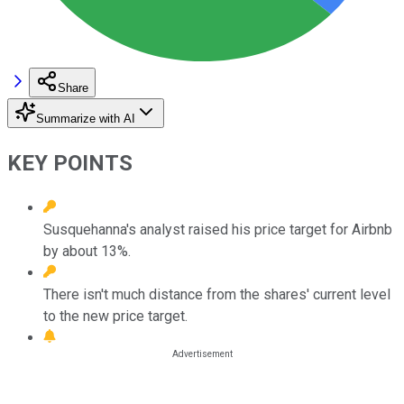
Share
Summarize with AI
KEY POINTS
Susquehanna's analyst raised his price target for Airbnb
by about 13%.
There isn't much distance from the shares' current level
to the new price target.