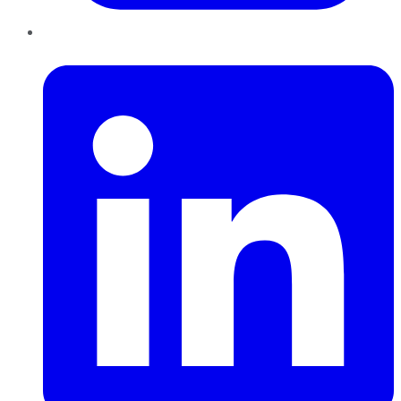
LinkedIn