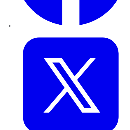
Twitter