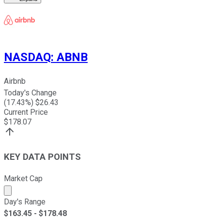
NASDAQ
:
ABNB
Airbnb
Today's Change
(
17.43
%) $
26.43
Current Price
$
178.07
KEY DATA POINTS
Market Cap
Market cap calculated using publicly traded shares outst
Day's Range
$
163.45
- $
178.48