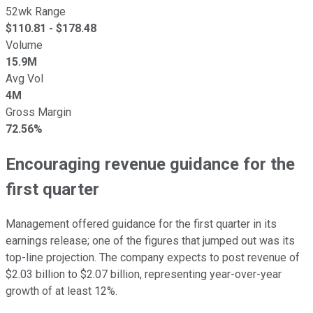
52wk Range
$
110.81
- $
178.48
Volume
15.9M
Avg Vol
4M
Gross Margin
72.56%
Encouraging revenue guidance for the
first quarter
Management offered guidance for the first quarter in its
earnings release; one of the figures that jumped out was its
top-line projection. The company expects to post revenue of
$2.03 billion to $2.07 billion, representing year-over-year
growth of at least 12%.