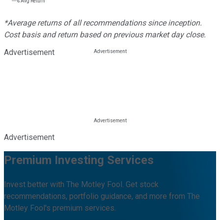
---%
Avg Return
*Average returns of all recommendations since inception.
Cost basis and return based on previous market day close.
Advertisement
Advertisement
Premium Investing Services
Invest better with The Motley Fool. Get stock
recommendations, portfolio guidance, and more from The
Motley Fool's premium services.