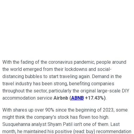
With the fading of the coronavirus pandemic, people around
the world emerged from their lockdowns and social-
distancing bubbles to start traveling again. Demand in the
travel industry has been strong, benefiting companies
throughout the sector, particularly the original large-scale DIY
accommodation service
Airbnb
(
ABNB
+17.43%
)
.
With shares up over 90% since the beginning of 2023, some
might think the company's stock has flown too high.
Susquehanna analyst Shyam Patil isn't one of them. Last
month, he maintained his positive (read: buy) recommendation