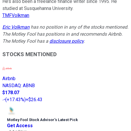
He’s also been a freelance finance writer since 1995. He
studied at Susquehanna University.
TMFVolkman
Eric Volkman
has no position in any of the stocks mentioned.
The Motley Fool has positions in and recommends Airbnb.
The Motley Fool has a
disclosure policy
.
STOCKS MENTIONED
Airbnb
NASDAQ
:
ABNB
$178.07
(
+17.43%
)
+$26.43
Motley Fool Stock Advisor
’
s Latest Pick
Get Access