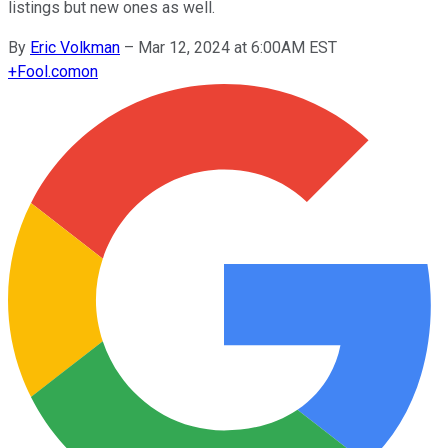
listings but new ones as well.
By
Eric Volkman
–
Mar 12, 2024 at 6:00AM EST
+
Fool.com
on