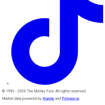
©
1995
-
2026
The Motley Fool
. All rights reserved.
Market data powered by
Xignite
and
Polygon.io
.