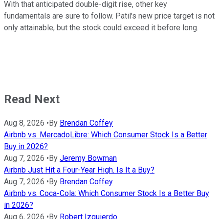
With that anticipated double-digit rise, other key
fundamentals are sure to follow. Patil's new price target is not
only attainable, but the stock could exceed it before long.
Read Next
Aug 8, 2026
•
By
Brendan Coffey
Airbnb vs. MercadoLibre: Which Consumer Stock Is a Better
Buy in 2026?
Aug 7, 2026
•
By
Jeremy Bowman
Airbnb Just Hit a Four-Year High. Is It a Buy?
Aug 7, 2026
•
By
Brendan Coffey
Airbnb vs. Coca-Cola: Which Consumer Stock Is a Better Buy
in 2026?
Aug 6, 2026
•
By
Robert Izquierdo