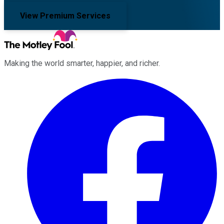
View Premium Services
Making the world smarter, happier, and richer.
Facebook