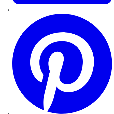
Pinterest