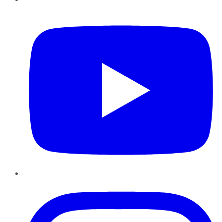
YouTube
Instagram