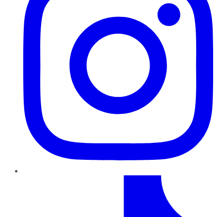
TikTok