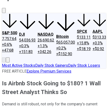
About Us
Contact Us
Investing Philosophy
Motley Fool Mo
SPCX
AAPL
S&P 500
DJI
NASDAQ
Bitcoin
$133.11
$313.33
7,757.64
54,036.93
26,690.62
$65,057.00
+15.8%
+0.3%
+0.6%
+0.3%
+1.3%
+0.2%
+$18.19
+$0.92
+47.68
+151.83
+342.26
+$152.90
Most Active Stocks
Daily Stock Gainers
Daily Stock Losers
FREE ARTICLE
Explore Premium Services
Is Airbnb Stock Going to $180? 1 Wall
Street Analyst Thinks So
Demand is still robust, not only for the company's current