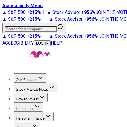
Accessibility Menu
▲ S&P 500
+
215%
|
▲ Stock Advisor
+
956%
JOIN THE MOT
▲ S&P 500
+
215%
|
▲ Stock Advisor
+
956%
JOIN THE MO
Search for a company
▲ S&P 500
+
215%
|
▲ Stock Advisor
+
956%
JOIN THE MO
ACCESSIBILITY
HELP
LOG IN
Our Services
All Services
Stock Advisor
Epic
Epic Plus
Fool Portfolios
Fo
Stock Market News
Trending News
Stock Market News
Market Movers
Tech S
How to Invest
How to Invest Money
What to Invest In
How to Invest in S
Retirement
Retirement News
Retirement 101
Types of Retirement Ac
Personal Finance
Best Credit Cards
Compare Credit Cards
Credit Card Revi