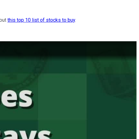
 out
this top 10 list of stocks to buy
.