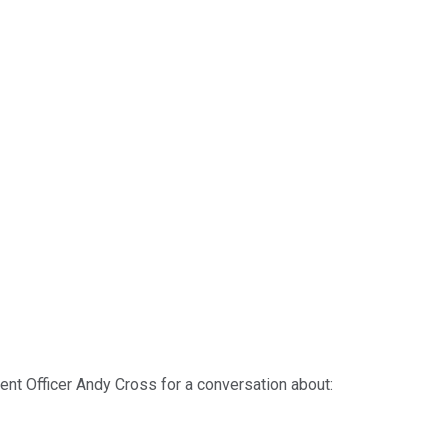
ent Officer Andy Cross for a conversation about: