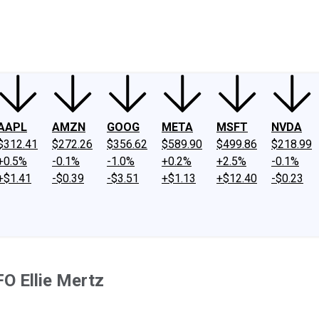
ney
Fool Community Foundation
Reviews
Newsroom
YouTube
Link
AAPL
AMZN
GOOG
META
MSFT
NVDA
$312.41
$272.26
$356.62
$589.90
$499.86
$218.99
+0.5%
-0.1%
-1.0%
+0.2%
+2.5%
-0.1%
+$1.41
-$0.39
-$3.51
+$1.13
+$12.40
-$0.23
O Ellie Mertz