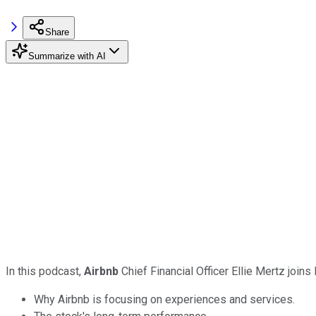
Share
Summarize with AI
In this podcast,
Airbnb
Chief Financial Officer Ellie Mertz joi
Why Airbnb is focusing on experiences and services.