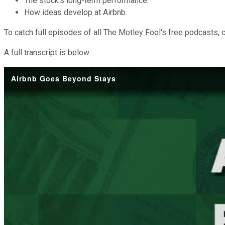
The stock's long-term performance.
How ideas develop at Airbnb.
To catch full episodes of all The Motley Fool's free podcasts, 
A full transcript is below.
Airbnb Goes Beyond Stays