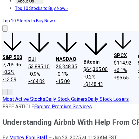
About Us
About Us
Contact Us
Investing Philosophy
Motley Fool Mo
Top 10 Stocks to Buy Now ›
Top 10 Stocks to Buy Now ›
SPCX
S&P 500
DJI
NASDAQ
Bitcoin
$114.92
7,709.96
53,885.10
26,348.35
$64,365.00
+6.1%
-0.2%
-0.9%
-0.1%
-0.2%
+$6.65
-13.59
-464.02
-15.09
-$148.43
Most Active Stocks
Daily Stock Gainers
Daily Stock Losers
FREE ARTICLE
Explore Premium Services
Understanding Airbnb With Help From CF
By
Motley Fool Staff
–
Jun 23, 2025 at 11:33AM EST