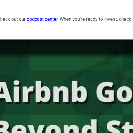
check out our
podcast center
. When you're ready to invest, check