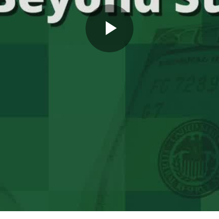
Play
Video