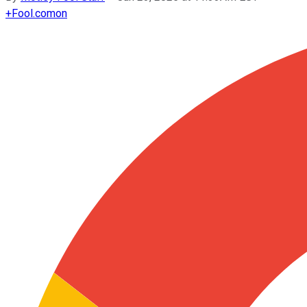
+
Fool.com
on