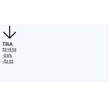
edIn
X
Facebook
Instagram
Discussion Boards
CAPS - Stock Picki
TSLA
$319.53
-0.6%
-$2.02