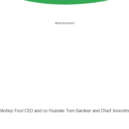
ns Motley Fool CEO and co-founder Tom Gardner and Chief Investm