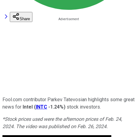
Share
Fool.com contributor Parkev Tatevosian highlights some great
news for
Intel
(
INTC
-1.24%
)
stock investors.
*Stock prices used were the afternoon prices of Feb. 24,
2024. The video was published on Feb. 26, 2024.