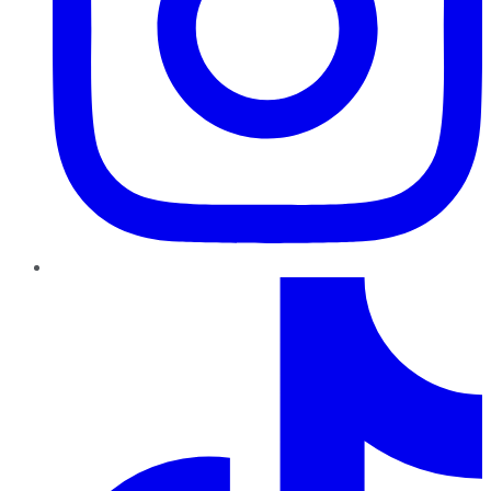
TikTok