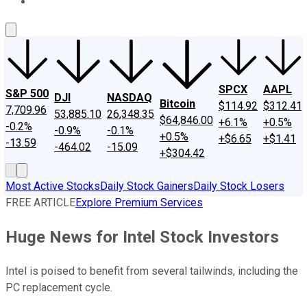
About Us
Contact Us
Investing Philosophy
Motley Fool Mo
SPCX
AAPL
S&P 500
DJI
NASDAQ
Bitcoin
$114.92
$312.41
7,709.96
53,885.10
26,348.35
$64,846.00
+6.1%
+0.5%
-0.2%
-0.9%
-0.1%
+0.5%
+$6.65
+$1.41
-13.59
-464.02
-15.09
+$304.42
Most Active Stocks
Daily Stock Gainers
Daily Stock Losers
FREE ARTICLE
Explore Premium Services
Huge News for Intel Stock Investors
Intel is poised to benefit from several tailwinds, including the
PC replacement cycle.