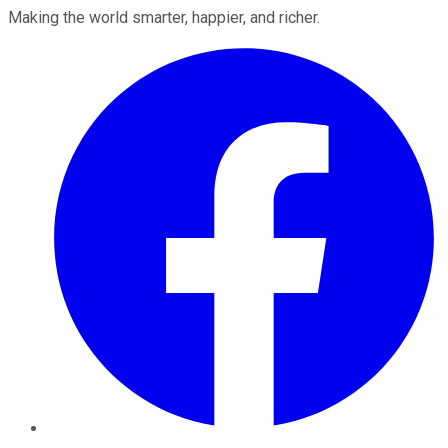
Making the world smarter, happier, and richer.
Facebook
Twitter