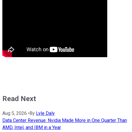
Read Next
Aug 5, 2026
•
By
Lyle Daly
Data Center Revenue: Nvidia Made More in One Quarter Than
AMD, Intel, and IBM in a Year