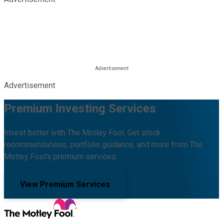
Advertisement
Premium Investing Services
Invest better with The Motley Fool. Get stock
recommendations, portfolio guidance, and more from The
Motley Fool's premium services.
View Premium Services