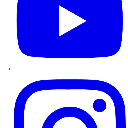
Instagram