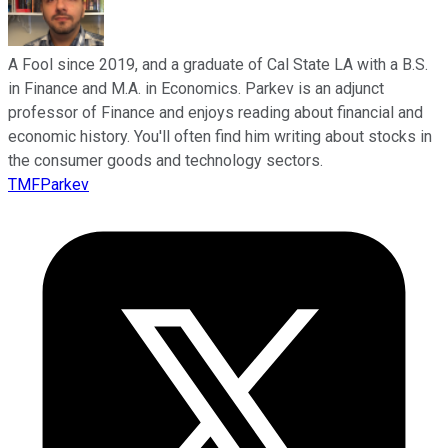
A Fool since 2019, and a graduate of Cal State LA with a B.S.
in Finance and M.A. in Economics. Parkev is an adjunct
professor of Finance and enjoys reading about financial and
economic history. You'll often find him writing about stocks in
the consumer goods and technology sectors.
TMFParkev