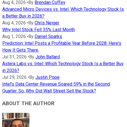
Aug 4, 2026
•
By
Brendan Coffey
Advanced Micro Devices vs. Intel: Which Technology Stock Is
a Better Buy in 2026?
Aug 4, 2026
•
By
Chris Neiger
Why Intel Stock Fell 35% Last Month
Aug 1, 2026
•
By
Daniel Sparks
Prediction: Intel Posts a Profitable Year Before 2028. Here's
How It Gets There.
Jul 31, 2026
•
By
John Ballard
Astera Labs vs. Intel: Which Technology Stock Is a Better Buy
in 2026?
Jul 29, 2026
•
By
Justin Pope
Intel's Data Center Revenue Soared 59% in the Second
Quarter. So, Why Did Wall Street Sell the Stock?
ABOUT THE AUTHOR