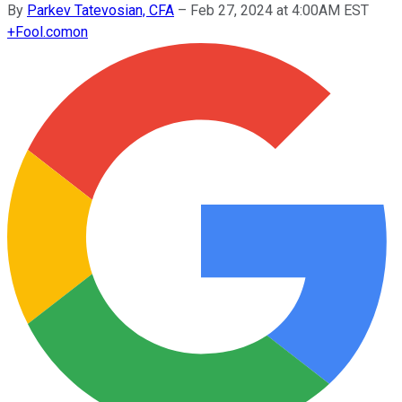
By
Parkev Tatevosian, CFA
–
Feb 27, 2024 at 4:00AM EST
+
Fool.com
on