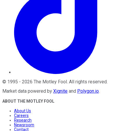
©
1995
-
2026
The Motley Fool
. All rights reserved.
Market data powered by
Xignite
and
Polygon.io
.
ABOUT THE MOTLEY FOOL
About Us
Careers
Research
Newsroom
Contact