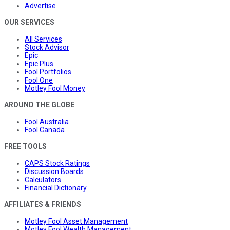
Advertise
OUR SERVICES
All Services
Stock Advisor
Epic
Epic Plus
Fool Portfolios
Fool One
Motley Fool Money
AROUND THE GLOBE
Fool Australia
Fool Canada
FREE TOOLS
CAPS Stock Ratings
Discussion Boards
Calculators
Financial Dictionary
AFFILIATES & FRIENDS
Motley Fool Asset Management
Motley Fool Wealth Management