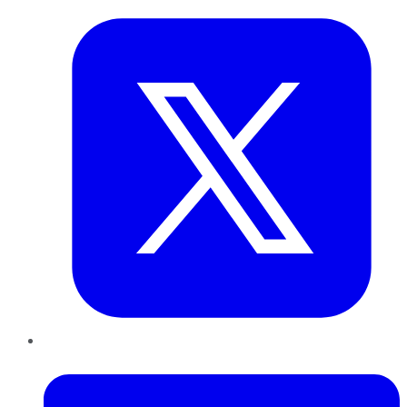
LinkedIn