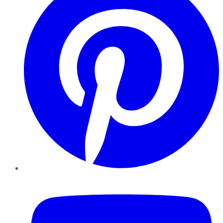
YouTube