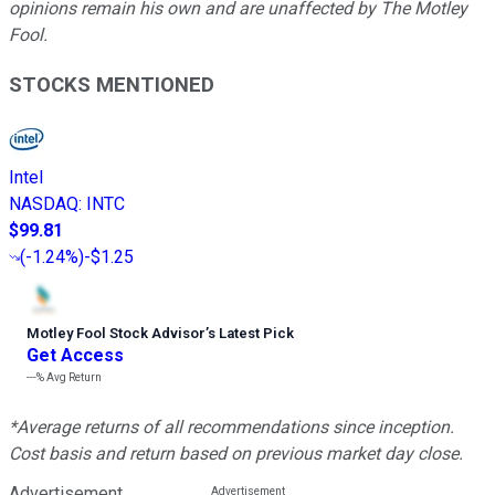
opinions remain his own and are unaffected by The Motley
Fool.
STOCKS MENTIONED
Intel
NASDAQ
:
INTC
$99.81
(
-1.24%
)
-$1.25
Motley Fool Stock Advisor
’
s Latest Pick
Get Access
---%
Avg Return
*Average returns of all recommendations since inception.
Cost basis and return based on previous market day close.
Advertisement