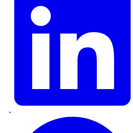
Pinterest