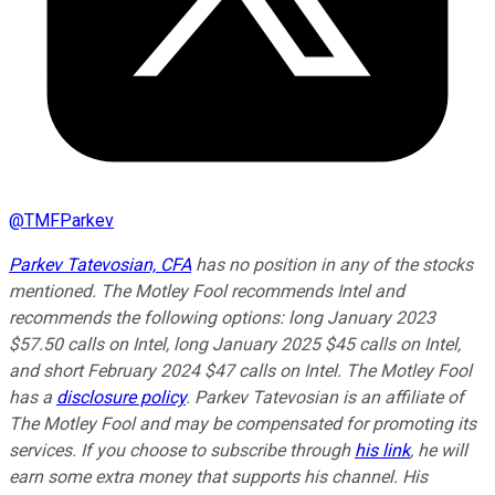
@
TMFParkev
Parkev Tatevosian, CFA
has no position in any of the stocks
mentioned. The Motley Fool recommends Intel and
recommends the following options: long January 2023
$57.50 calls on Intel, long January 2025 $45 calls on Intel,
and short February 2024 $47 calls on Intel. The Motley Fool
has a
disclosure policy
.
Parkev Tatevosian is an affiliate of
The Motley Fool and may be compensated for promoting its
services. If you choose to subscribe through
his link
, he will
earn some extra money that supports his channel. His