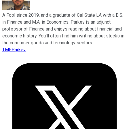
A Fool since 2019, and a graduate of Cal State LA with a B.S.
in Finance and M.A. in Economics. Parkev is an adjunct
professor of Finance and enjoys reading about financial and
economic history. You'll often find him writing about stocks in
the consumer goods and technology sectors.
TMFParkev