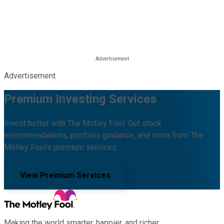
Advertisement
Premium Investing Services
Invest better with The Motley Fool. Get stock
recommendations, portfolio guidance, and more from The
Motley Fool's premium services.
View Premium Services
Making the world smarter, happier, and richer.