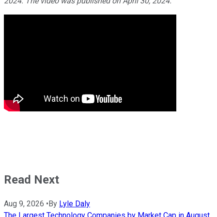
2024. The video was published on April 30, 2024.
Read Next
Aug 9, 2026
•
By
Lyle Daly
The Largest Technology Companies by Market Cap in August