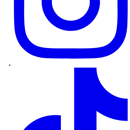
TikTok