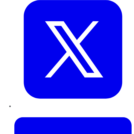
LinkedIn