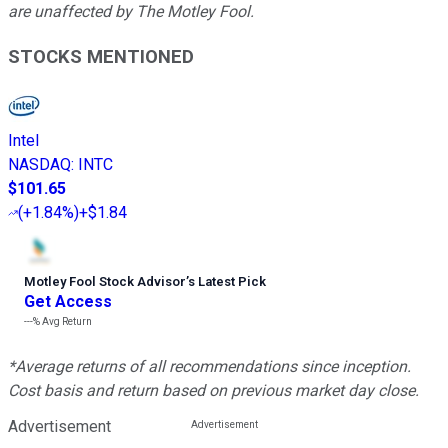
are unaffected by The Motley Fool.
STOCKS MENTIONED
Intel
NASDAQ
:
INTC
$101.65
(
+1.84%
)
+$1.84
Motley Fool Stock Advisor
’
s Latest Pick
Get Access
---%
Avg Return
*Average returns of all recommendations since inception.
Cost basis and return based on previous market day close.
Advertisement