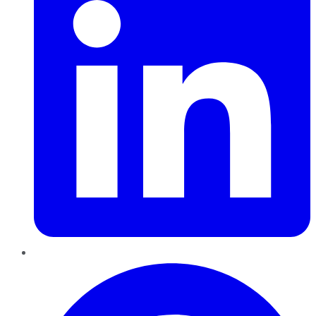
Pinterest