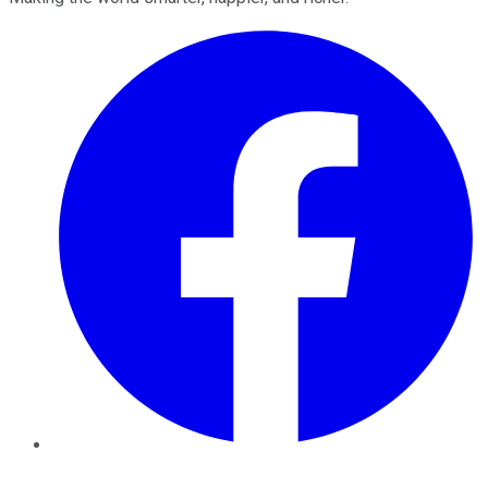
Facebook
Twitter