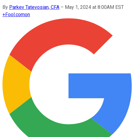
By
Parkev Tatevosian, CFA
–
May 1, 2024 at 8:00AM EST
+
Fool.com
on