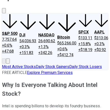
About Us
Contact Us
Investing Philosophy
Motley Fool Mo
SPCX
AAPL
S&P 500
DJI
NASDAQ
Bitcoin
$133.11
$313.06
7,757.64
54,036.93
26,690.62
$65,266.00
+15.8%
+0.3%
+0.6%
+0.3%
+1.3%
+0.6%
+$18.19
+$0.92
+47.68
+151.83
+342.26
+$412.74
Most Active Stocks
Daily Stock Gainers
Daily Stock Losers
FREE ARTICLE
Explore Premium Services
Why Is Everyone Talking About Intel
Stock?
Intel is spending billions to develop its foundry business.