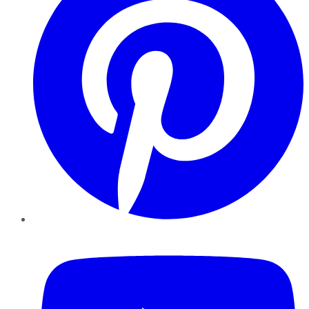
YouTube