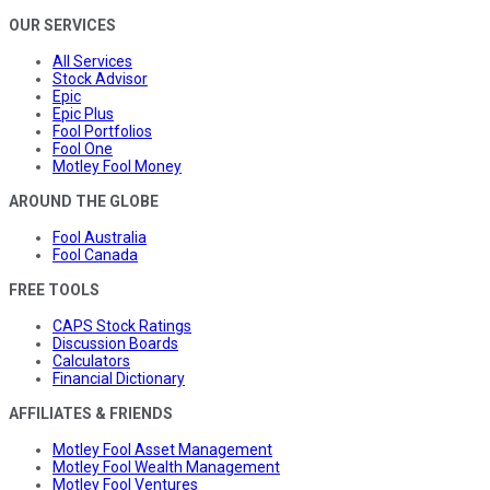
OUR SERVICES
All Services
Stock Advisor
Epic
Epic Plus
Fool Portfolios
Fool One
Motley Fool Money
AROUND THE GLOBE
Fool Australia
Fool Canada
FREE TOOLS
CAPS Stock Ratings
Discussion Boards
Calculators
Financial Dictionary
AFFILIATES & FRIENDS
Motley Fool Asset Management
Motley Fool Wealth Management
Motley Fool Ventures