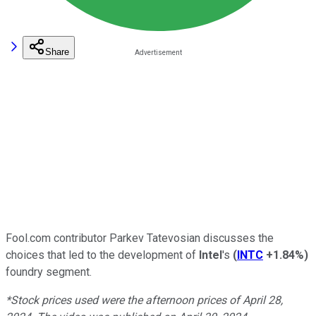
Share
Fool.com contributor Parkev Tatevosian discusses the
choices that led to the development of
Intel
's
(
INTC
+1.84%
)
foundry segment.
*Stock prices used were the afternoon prices of April 28,