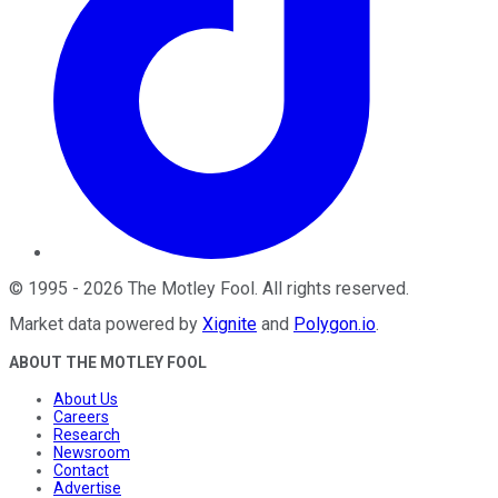
©
1995
-
2026
The Motley Fool
. All rights reserved.
Market data powered by
Xignite
and
Polygon.io
.
ABOUT THE MOTLEY FOOL
About Us
Careers
Research
Newsroom
Contact
Advertise