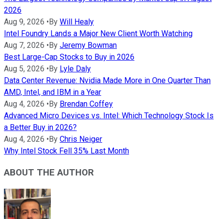
2026
Aug 9, 2026
•
By
Will Healy
Intel Foundry Lands a Major New Client Worth Watching
Aug 7, 2026
•
By
Jeremy Bowman
Best Large-Cap Stocks to Buy in 2026
Aug 5, 2026
•
By
Lyle Daly
Data Center Revenue: Nvidia Made More in One Quarter Than
AMD, Intel, and IBM in a Year
Aug 4, 2026
•
By
Brendan Coffey
Advanced Micro Devices vs. Intel: Which Technology Stock Is
a Better Buy in 2026?
Aug 4, 2026
•
By
Chris Neiger
Why Intel Stock Fell 35% Last Month
ABOUT THE AUTHOR