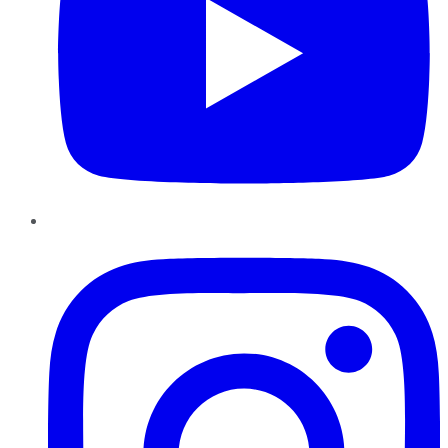
Instagram