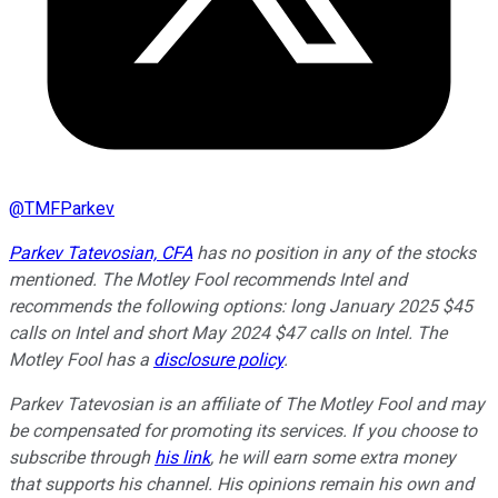
@
TMFParkev
Parkev Tatevosian, CFA
has no position in any of the stocks
mentioned. The Motley Fool recommends Intel and
recommends the following options: long January 2025 $45
calls on Intel and short May 2024 $47 calls on Intel. The
Motley Fool has a
disclosure policy
.
Parkev Tatevosian is an affiliate of The Motley Fool and may
be compensated for promoting its services. If you choose to
subscribe through
his link
, he will earn some extra money
that supports his channel. His opinions remain his own and