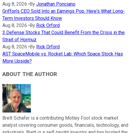
Aug 8, 2026
•
By
Jonathan Ponciano
Griffon's CEO Sold Into an Earnings Pop. Here's What Long-
Term Investors Should Know
Aug 8, 2026
•
By
Rick Orford
3 Defense Stocks That Could Benefit From the Crisis in the
Strait of Hormuz
Aug 8, 2026
•
By
Rick Orford
AST SpaceMobile vs. Rocket Lab: Which Space Stock Has
More Upside?
ABOUT THE AUTHOR
Brett Schafer is a contributing Motley Fool stock market
analyst covering consumer goods, financials, technology, and
industrials. Brett is a self-taught investor and has hosted the