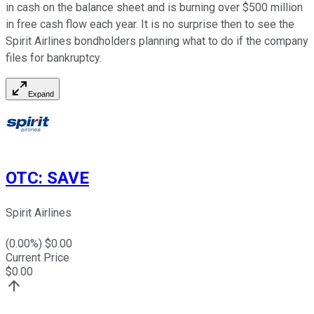
in cash on the balance sheet and is burning over $500 million
in free cash flow each year. It is no surprise then to see the
Spirit Airlines bondholders planning what to do if the company
files for bankruptcy.
Expand
OTC
:
SAVE
Spirit Airlines
(
0.00
%) $
0.00
Current Price
$
0.00