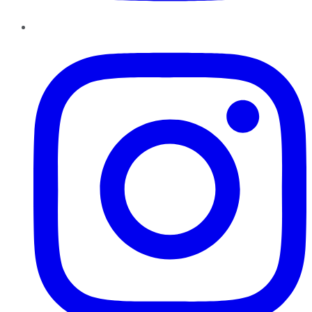
Instagram