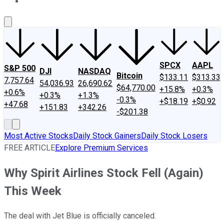
About Us
Contact Us
Investing Philosophy
Motley Fool Mo
SPCX
AAPL
S&P 500
DJI
NASDAQ
Bitcoin
$133.11
$313.33
7,757.64
54,036.93
26,690.62
$64,770.00
+15.8%
+0.3%
+0.6%
+0.3%
+1.3%
-0.3%
+$18.19
+$0.92
+47.68
+151.83
+342.26
-$201.38
Most Active Stocks
Daily Stock Gainers
Daily Stock Losers
FREE ARTICLE
Explore Premium Services
Why Spirit Airlines Stock Fell (Again)
This Week
The deal with Jet Blue is officially canceled.