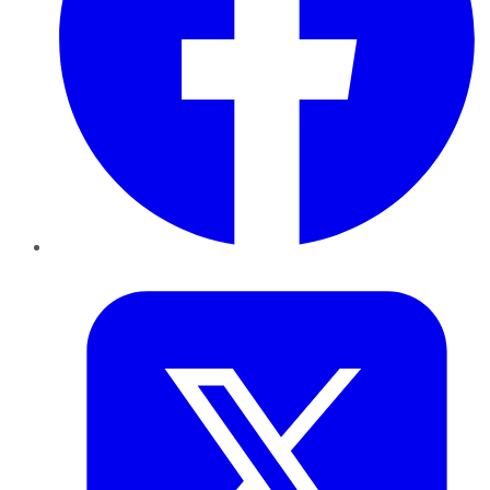
Twitter