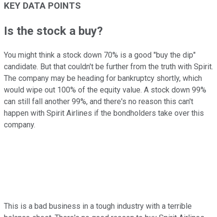
KEY DATA POINTS
Is the stock a buy?
You might think a stock down 70% is a good "buy the dip"
candidate. But that couldn't be further from the truth with Spirit.
The company may be heading for bankruptcy shortly, which
would wipe out 100% of the equity value. A stock down 99%
can still fall another 99%, and there's no reason this can't
happen with Spirit Airlines if the bondholders take over this
company.
This is a bad business in a tough industry with a terrible