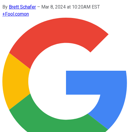
By
Brett Schafer
–
Mar 8, 2024 at 10:20AM EST
+
Fool.com
on