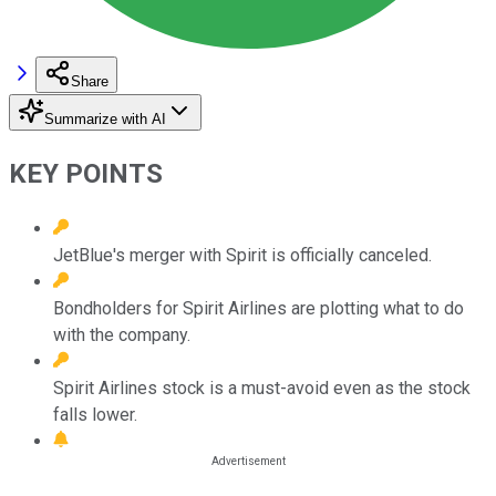
Share
Summarize with AI
KEY POINTS
JetBlue's merger with Spirit is officially canceled.
Bondholders for Spirit Airlines are plotting what to do
with the company.
Spirit Airlines stock is a must-avoid even as the stock
falls lower.