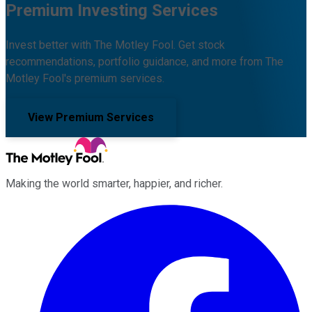
Premium Investing Services
Invest better with The Motley Fool. Get stock
recommendations, portfolio guidance, and more from The
Motley Fool's premium services.
View Premium Services
Making the world smarter, happier, and richer.
Facebook