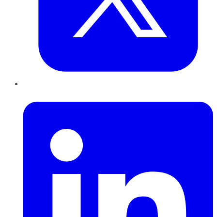
LinkedIn