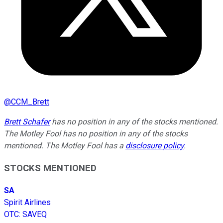
@
CCM_Brett
Brett Schafer
has no position in any of the stocks mentioned.
The Motley Fool has no position in any of the stocks
mentioned. The Motley Fool has a
disclosure policy
.
STOCKS MENTIONED
SA
Spirit Airlines
OTC
:
SAVEQ