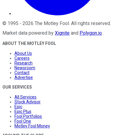
©
1995
-
2026
The Motley Fool
. All rights reserved.
Market data powered by
Xignite
and
Polygon.io
.
ABOUT THE MOTLEY FOOL
About Us
Careers
Research
Newsroom
Contact
Advertise
OUR SERVICES
All Services
Stock Advisor
Epic
Epic Plus
Fool Portfolios
Fool One
Motley Fool Money