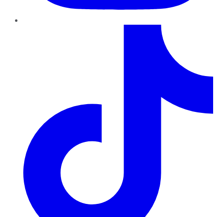
TikTok