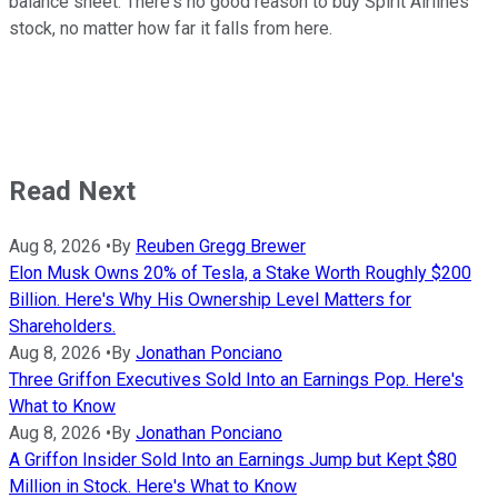
balance sheet. There's no good reason to buy Spirit Airlines
stock, no matter how far it falls from here.
Read Next
Aug 8, 2026
•
By
Reuben Gregg Brewer
Elon Musk Owns 20% of Tesla, a Stake Worth Roughly $200
Billion. Here's Why His Ownership Level Matters for
Shareholders.
Aug 8, 2026
•
By
Jonathan Ponciano
Three Griffon Executives Sold Into an Earnings Pop. Here's
What to Know
Aug 8, 2026
•
By
Jonathan Ponciano
A Griffon Insider Sold Into an Earnings Jump but Kept $80
Million in Stock. Here's What to Know