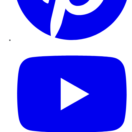
YouTube