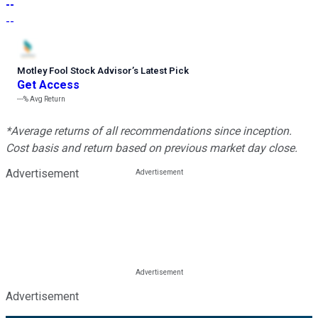
--
--
Motley Fool Stock Advisor
’
s Latest Pick
Get Access
---%
Avg Return
*Average returns of all recommendations since inception.
Cost basis and return based on previous market day close.
Advertisement
Advertisement