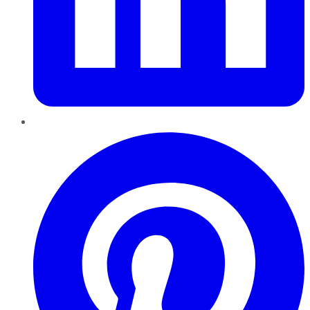
Pinterest