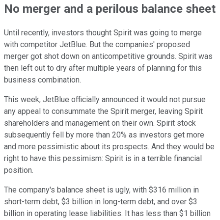
No merger and a perilous balance sheet
Until recently, investors thought Spirit was going to merge
with competitor JetBlue. But the companies' proposed
merger got shot down on anticompetitive grounds. Spirit was
then left out to dry after multiple years of planning for this
business combination.
This week, JetBlue officially announced it would not pursue
any appeal to consummate the Spirit merger, leaving Spirit
shareholders and management on their own. Spirit stock
subsequently fell by more than 20% as investors get more
and more pessimistic about its prospects. And they would be
right to have this pessimism: Spirit is in a terrible financial
position.
The company's balance sheet is ugly, with $316 million in
short-term debt, $3 billion in long-term debt, and over $3
billion in operating lease liabilities. It has less than $1 billion