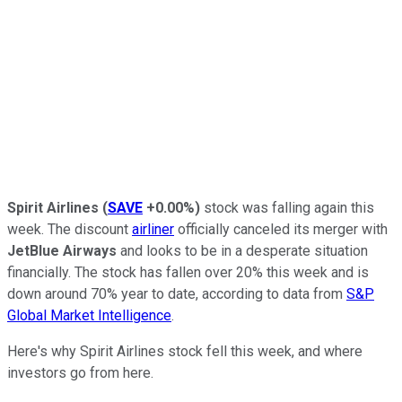
Spirit Airlines
(
SAVE
+0.00%
)
stock was falling again this
week. The discount
airliner
officially canceled its merger with
JetBlue Airways
and looks to be in a desperate situation
financially. The stock has fallen over 20% this week and is
down around 70% year to date, according to data from
S&P
Global Market Intelligence
.
Here's why Spirit Airlines stock fell this week, and where
investors go from here.