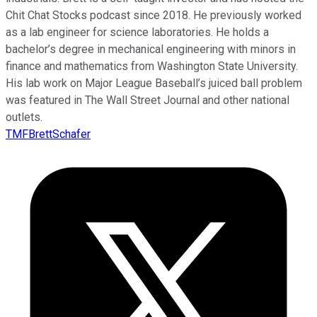
Chit Chat Stocks podcast since 2018. He previously worked
as a lab engineer for science laboratories. He holds a
bachelor’s degree in mechanical engineering with minors in
finance and mathematics from Washington State University.
His lab work on Major League Baseball’s juiced ball problem
was featured in The Wall Street Journal and other national
outlets.
TMFBrettSchafer