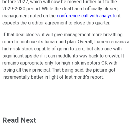
before 2027, which will now be moved further out to the
2029-2030 period. While the deal hasn't officially closed,
management noted on the
conference call with analysts
it
expects the creditor agreement to close this quarter.
If that deal closes, it will give management more breathing
room to continue its turnaround plan. Overall, Lumen remains a
high-risk stock capable of going to zero, but also one with
significant upside if it can muddle its way back to growth. It
remains appropriate only for high-risk investors OK with
losing all their principal. That being said, the picture got
incrementally better in light of last month's report.
Read Next