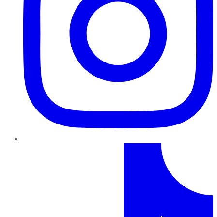
TikTok