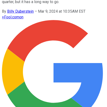
quarter, but it has a long way to go.
By
Billy Duberstein
–
Mar 9, 2024 at 10:35AM EST
+
Fool.com
on