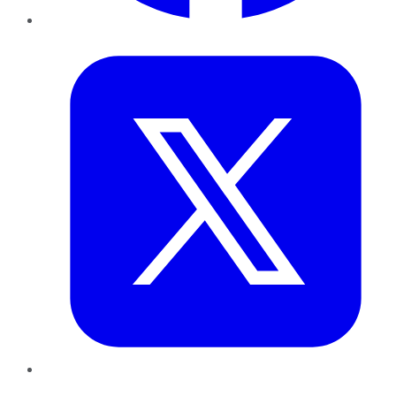
Twitter
LinkedIn