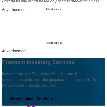
Cost basis and return based on previous market day close.
Advertisement
Advertisement
Premium Investing Services
Invest better with The Motley Fool. Get stock
recommendations, portfolio guidance, and more from The
Motley Fool's premium services.
View Premium Services