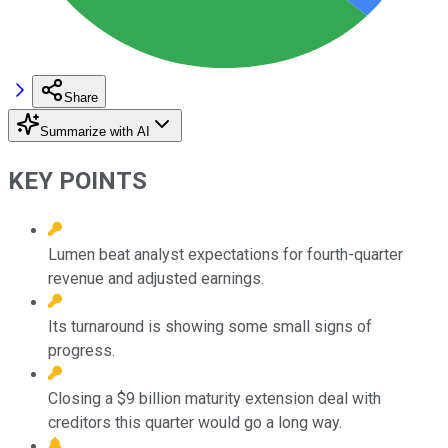
Share
Summarize with AI
KEY POINTS
Lumen beat analyst expectations for fourth-quarter
revenue and adjusted earnings.
Its turnaround is showing some small signs of
progress.
Closing a $9 billion maturity extension deal with
creditors this quarter would go a long way.