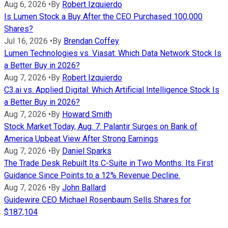
Aug 6, 2026
•
By
Robert Izquierdo
Is Lumen Stock a Buy After the CEO Purchased 100,000
Shares?
Jul 16, 2026
•
By
Brendan Coffey
Lumen Technologies vs. Viasat: Which Data Network Stock Is
a Better Buy in 2026?
Aug 7, 2026
•
By
Robert Izquierdo
C3.ai vs. Applied Digital: Which Artificial Intelligence Stock Is
a Better Buy in 2026?
Aug 7, 2026
•
By
Howard Smith
Stock Market Today, Aug. 7: Palantir Surges on Bank of
America Upbeat View After Strong Earnings
Aug 7, 2026
•
By
Daniel Sparks
The Trade Desk Rebuilt Its C-Suite in Two Months. Its First
Guidance Since Points to a 12% Revenue Decline.
Aug 7, 2026
•
By
John Ballard
Guidewire CEO Michael Rosenbaum Sells Shares for
$187,104