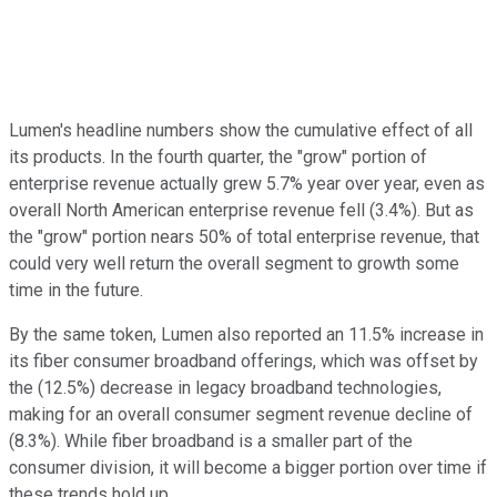
Lumen's headline numbers show the cumulative effect of all
its products. In the fourth quarter, the "grow" portion of
enterprise revenue actually grew 5.7% year over year, even as
overall North American enterprise revenue fell (3.4%). But as
the "grow" portion nears 50% of total enterprise revenue, that
could very well return the overall segment to growth some
time in the future.
By the same token, Lumen also reported an 11.5% increase in
its fiber consumer broadband offerings, which was offset by
the (12.5%) decrease in legacy broadband technologies,
making for an overall consumer segment revenue decline of
(8.3%). While fiber broadband is a smaller part of the
consumer division, it will become a bigger portion over time if
these trends hold up.