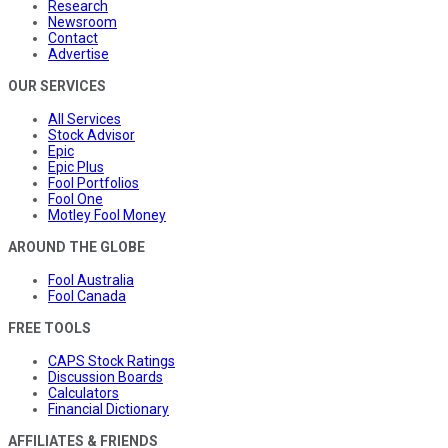
Research
Newsroom
Contact
Advertise
OUR SERVICES
All Services
Stock Advisor
Epic
Epic Plus
Fool Portfolios
Fool One
Motley Fool Money
AROUND THE GLOBE
Fool Australia
Fool Canada
FREE TOOLS
CAPS Stock Ratings
Discussion Boards
Calculators
Financial Dictionary
AFFILIATES & FRIENDS