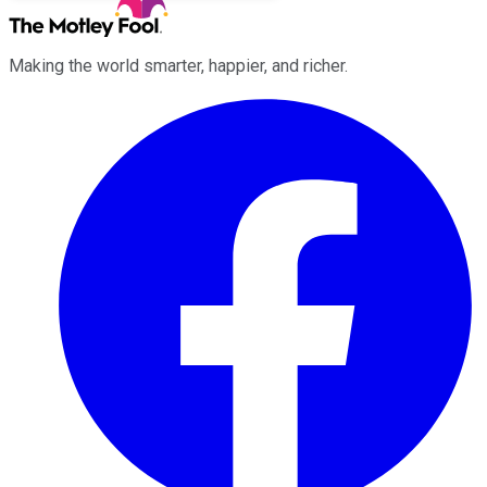
Making the world smarter, happier, and richer.
Facebook