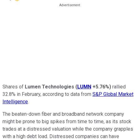
Shares of
Lumen Technologies
(
LUMN
+5.76%
)
rallied
32.8% in February, according to data from
S&P Global Market
Intelligence
.
The beaten-down fiber and broadband network company
might be prone to big spikes from time to time, as its stock
trades at a distressed valuation while the company grapples
with a high debt load. Distressed companies can have