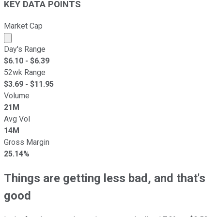
KEY DATA POINTS
Market Cap
Market cap calculated using publicly traded shares outst
Day's Range
$
6.10
- $
6.39
52wk Range
$
3.69
- $
11.95
Volume
21M
Avg Vol
14M
Gross Margin
25.14%
Things are getting less bad, and that's
good