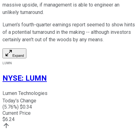
massive upside, if management is able to engineer an
unlikely turnaround.
Lumen's fourth-quarter earnings report seemed to show hints
of a potential turnaround in the making -- although investors
certainly aren't out of the woods by any means.
Expand
LUMN
NYSE
:
LUMN
Lumen Technologies
Today's Change
(
5.76
%) $
0.34
Current Price
$
6.24