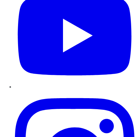
Instagram