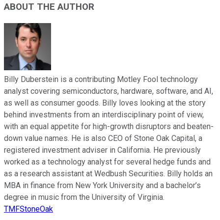
ABOUT THE AUTHOR
Billy Duberstein is a contributing Motley Fool technology
analyst covering semiconductors, hardware, software, and AI,
as well as consumer goods. Billy loves looking at the story
behind investments from an interdisciplinary point of view,
with an equal appetite for high-growth disruptors and beaten-
down value names. He is also CEO of Stone Oak Capital, a
registered investment adviser in California. He previously
worked as a technology analyst for several hedge funds and
as a research assistant at Wedbush Securities. Billy holds an
MBA in finance from New York University and a bachelor’s
degree in music from the University of Virginia.
TMFStoneOak