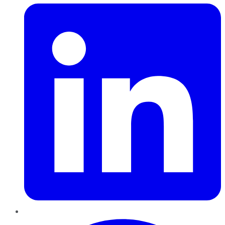
Pinterest