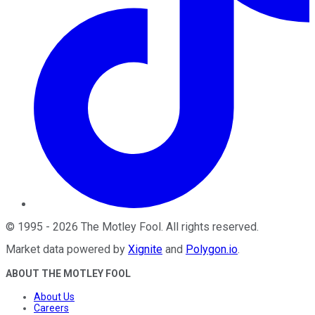
©
1995
-
2026
The Motley Fool
. All rights reserved.
Market data powered by
Xignite
and
Polygon.io
.
ABOUT THE MOTLEY FOOL
About Us
Careers