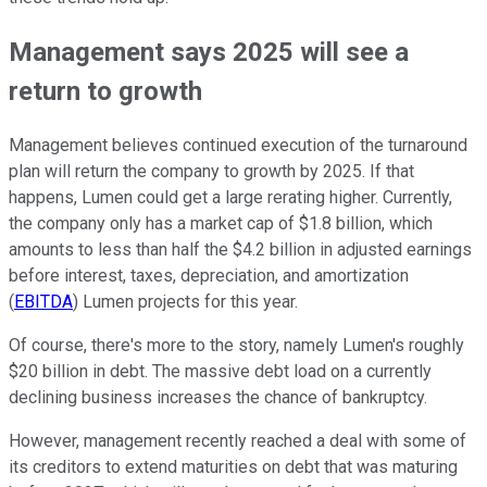
Management says 2025 will see a
return to growth
Management believes continued execution of the turnaround
plan will return the company to growth by 2025. If that
happens, Lumen could get a large rerating higher. Currently,
the company only has a market cap of $1.8 billion, which
amounts to less than half the $4.2 billion in adjusted earnings
before interest, taxes, depreciation, and amortization
(
EBITDA
) Lumen projects for this year.
Of course, there's more to the story, namely Lumen's roughly
$20 billion in debt. The massive debt load on a currently
declining business increases the chance of bankruptcy.
However, management recently reached a deal with some of
its creditors to extend maturities on debt that was maturing