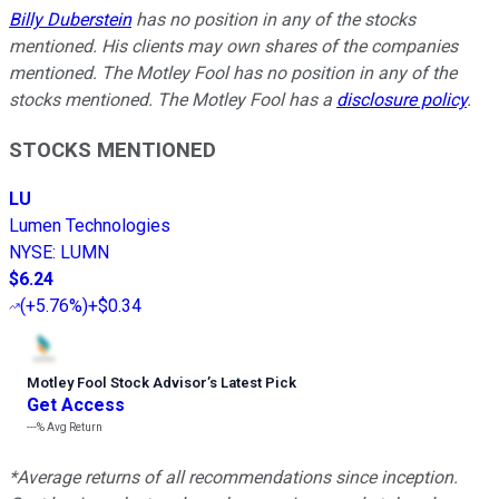
Billy Duberstein
has no position in any of the stocks
mentioned. His clients may own shares of the companies
mentioned. The Motley Fool has no position in any of the
stocks mentioned. The Motley Fool has a
disclosure policy
.
STOCKS MENTIONED
LU
Lumen Technologies
NYSE
:
LUMN
$6.24
(
+5.76%
)
+$0.34
Motley Fool Stock Advisor
’
s Latest Pick
Get Access
---%
Avg Return
*Average returns of all recommendations since inception.