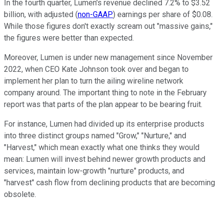
In the fourth quarter, Lumen's revenue declined 7.2% to $3.52
billion, with adjusted (
non-GAAP
) earnings per share of $0.08.
While those figures don't exactly scream out "massive gains,"
the figures were better than expected.
Moreover, Lumen is under new management since November
2022, when CEO Kate Johnson took over and began to
implement her plan to turn the ailing wireline network
company around. The important thing to note in the February
report was that parts of the plan appear to be bearing fruit.
For instance, Lumen had divided up its enterprise products
into three distinct groups named "Grow," "Nurture," and
"Harvest," which mean exactly what one thinks they would
mean: Lumen will invest behind newer growth products and
services, maintain low-growth "nurture" products, and
"harvest" cash flow from declining products that are becoming
obsolete.