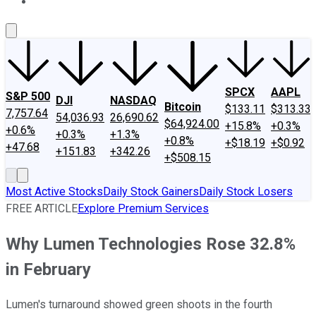
About Us
Contact Us
Investing Philosophy
Motley Fool Mo
SPCX
AAPL
S&P 500
DJI
NASDAQ
Bitcoin
$133.11
$313.33
7,757.64
54,036.93
26,690.62
$64,924.00
+15.8%
+0.3%
+0.6%
+0.3%
+1.3%
+0.8%
+$18.19
+$0.92
+47.68
+151.83
+342.26
+$508.15
Most Active Stocks
Daily Stock Gainers
Daily Stock Losers
FREE ARTICLE
Explore Premium Services
Why Lumen Technologies Rose 32.8%
in February
Lumen's turnaround showed green shoots in the fourth