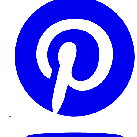
YouTube