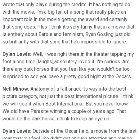
wrote that only plays during the credits. It has nothing to do
with the movie. I'm a big fan of a song that really plays an
important role in the movie getting the award and certainly
that song does. Plus I think it's very funny that in a movie that
is entirely about Barbie and feminism, Ryan Gosling just did
so brilliantly with that song that he's impossible to ignore.
Dylan Lewis:
Well, I was right there in the theater tapping my
foot along time [laughs],absolutely loved it. I'm curious. Are
there any dark horses that you feel like you wouldn't be too
surprised to see you have a pretty good night at the Oscars.
Nell Minow:
Anatomy of a fall snuck its way into the best
picture category, not just the best international picture. I think
we will see it when Best International. But you never know.
We did have Parasite winning a couple of years ago. That
would be the dark horse, i think to keep an eye on.
Dylan Lewis:
Outside of the Oscar field, a movie from the last
year that you feel like didn't get enough attention and maybe