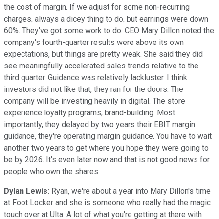
the cost of margin. If we adjust for some non-recurring
charges, always a dicey thing to do, but earnings were down
60%. They've got some work to do. CEO Mary Dillon noted the
company's fourth-quarter results were above its own
expectations, but things are pretty weak. She said they did
see meaningfully accelerated sales trends relative to the
third quarter. Guidance was relatively lackluster. I think
investors did not like that, they ran for the doors. The
company will be investing heavily in digital. The store
experience loyalty programs, brand-building. Most
importantly, they delayed by two years their EBIT margin
guidance, they're operating margin guidance. You have to wait
another two years to get where you hope they were going to
be by 2026. It's even later now and that is not good news for
people who own the shares.
Dylan Lewis:
Ryan, we're about a year into Mary Dillon's time
at Foot Locker and she is someone who really had the magic
touch over at Ulta. A lot of what you're getting at there with