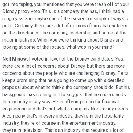
got into taping, you mentioned that you were fresh off of your
Disney proxy vote. This is a company that has, I think had a
rough year and maybe one of the easiest or simplest ways to
put it. Certainly, there are a lot of opinions from shareholders
on the direction of the company, leadership and some of the
major initiatives. When you were thinking about Disney and
looking at some of the issues, what was in your mind?
Nell Minow:
I voted in favor of the Disney candidates. Yes,
there are a lot of concerns about Disney, but there are more
concerns about the people who are challenging Disney. Peltz
keeps promising that he's going to come up with a detailed
proposal about what he thinks the company should do. But his
background has nothing in it to suggest that he understands
this industry in any way. He is offering up so far financial
engineering and that's not what a company like Disney needs.
A company that's in every industry, they're in the hospitality
industry, they're of course in the entertainment industry,
they're in television. That's an industry that requires a lot of