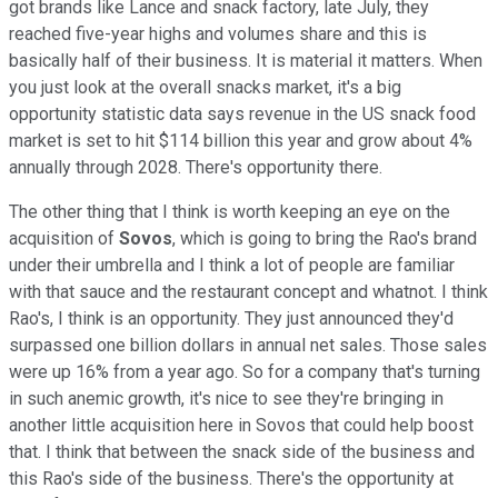
got brands like Lance and snack factory, late July, they
reached five-year highs and volumes share and this is
basically half of their business. It is material it matters. When
you just look at the overall snacks market, it's a big
opportunity statistic data says revenue in the US snack food
market is set to hit $114 billion this year and grow about 4%
annually through 2028. There's opportunity there.
The other thing that I think is worth keeping an eye on the
acquisition of
Sovos
, which is going to bring the Rao's brand
under their umbrella and I think a lot of people are familiar
with that sauce and the restaurant concept and whatnot. I think
Rao's, I think is an opportunity. They just announced they'd
surpassed one billion dollars in annual net sales. Those sales
were up 16% from a year ago. So for a company that's turning
in such anemic growth, it's nice to see they're bringing in
another little acquisition here in Sovos that could help boost
that. I think that between the snack side of the business and
this Rao's side of the business. There's the opportunity at