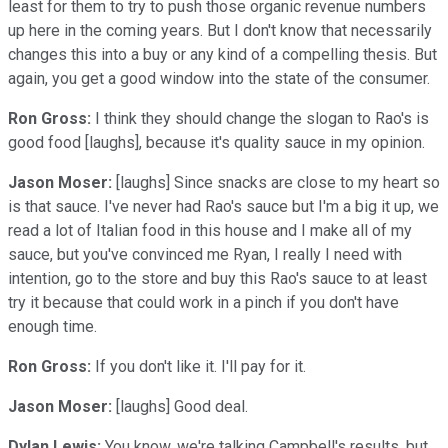
least for them to try to push those organic revenue numbers
up here in the coming years. But I don't know that necessarily
changes this into a buy or any kind of a compelling thesis. But
again, you get a good window into the state of the consumer.
Ron Gross:
I think they should change the slogan to Rao's is
good food [laughs], because it's quality sauce in my opinion.
Jason Moser:
[laughs] Since snacks are close to my heart so
is that sauce. I've never had Rao's sauce but I'm a big it up, we
read a lot of Italian food in this house and I make all of my
sauce, but you've convinced me Ryan, I really I need with
intention, go to the store and buy this Rao's sauce to at least
try it because that could work in a pinch if you don't have
enough time.
Ron Gross:
If you don't like it. I'll pay for it.
Jason Moser:
[laughs] Good deal.
Dylan Lewis:
You know, we're talking Campbell's results, but