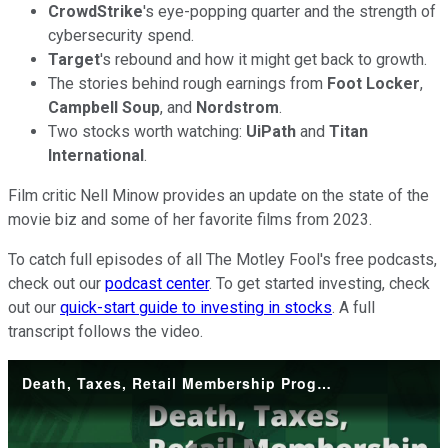
CrowdStrike
's eye-popping quarter and the strength of
cybersecurity spend.
Target
's rebound and how it might get back to growth.
The stories behind rough earnings from
Foot Locker
,
Campbell Soup
, and
Nordstrom
.
Two stocks worth watching:
UiPath
and
Titan
International
.
Film critic Nell Minow provides an update on the state of the
movie biz and some of her favorite films from 2023.
To catch full episodes of all The Motley Fool's free podcasts,
check out our
podcast center
. To get started investing, check
out our
quick-start guide to investing in stocks
. A full
transcript follows the video.
Death, Taxes, Retail Membership Programs