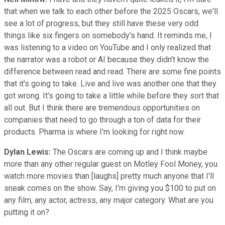
that when we talk to each other before the 2025 Oscars, we'll
see a lot of progress, but they still have these very odd
things like six fingers on somebody's hand. It reminds me, I
was listening to a video on YouTube and I only realized that
the narrator was a robot or AI because they didn't know the
difference between read and read. There are some fine points
that it's going to take. Live and live was another one that they
got wrong. It's going to take a little while before they sort that
all out. But I think there are tremendous opportunities on
companies that need to go through a ton of data for their
products. Pharma is where I'm looking for right now.
Dylan Lewis:
The Oscars are coming up and I think maybe
more than any other regular guest on Motley Fool Money, you
watch more movies than [laughs] pretty much anyone that I'll
sneak comes on the show. Say, I'm giving you $100 to put on
any film, any actor, actress, any major category. What are you
putting it on?