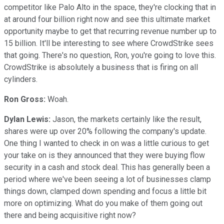
competitor like Palo Alto in the space, they're clocking that in
at around four billion right now and see this ultimate market
opportunity maybe to get that recurring revenue number up to
15 billion. It'll be interesting to see where CrowdStrike sees
that going. There's no question, Ron, you're going to love this.
CrowdStrike is absolutely a business that is firing on all
cylinders.
Ron Gross:
Woah.
Dylan Lewis:
Jason, the markets certainly like the result,
shares were up over 20% following the company's update.
One thing I wanted to check in on was a little curious to get
your take on is they announced that they were buying flow
security in a cash and stock deal. This has generally been a
period where we've been seeing a lot of businesses clamp
things down, clamped down spending and focus a little bit
more on optimizing. What do you make of them going out
there and being acquisitive right now?