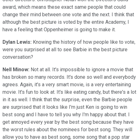
award, which means these exact same people that could
change their mind between one vote and the next. I think that
although the best picture is voted by the entire Academy, I
have a feeling that Oppenheimer is going to make it.
Dylan Lewis:
Knowing the history of how people like to vote,
were you surprised at all to see Barbie in the best picture
conversation?
Nell Minow:
Not at all. It's impossible to ignore a movie that
has broken so many records. It's done so well and everybody
agrees. Again, it's a very smart movie, is a very entertaining
movie. It's fun to look at. It's like eating candy, but there's a lot
in it as well. I think that the surprise, even the Barbie people
are surprised that it looks like I'm just Ken is going to win
best song and I have to tell you why I'm happy about that. I
get annoyed every year by the best song because they have
the worst rules about the nominees for best song. They will
allow you to have as best song, some song that a pop star