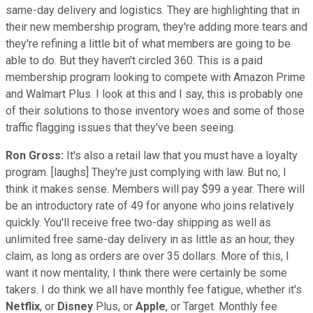
same-day delivery and logistics. They are highlighting that in
their new membership program, they're adding more tears and
they're refining a little bit of what members are going to be
able to do. But they haven't circled 360. This is a paid
membership program looking to compete with Amazon Prime
and Walmart Plus. I look at this and I say, this is probably one
of their solutions to those inventory woes and some of those
traffic flagging issues that they've been seeing.
Ron Gross:
It's also a retail law that you must have a loyalty
program. [laughs] They're just complying with law. But no, I
think it makes sense. Members will pay $99 a year. There will
be an introductory rate of 49 for anyone who joins relatively
quickly. You'll receive free two-day shipping as well as
unlimited free same-day delivery in as little as an hour, they
claim, as long as orders are over 35 dollars. More of this, I
want it now mentality, I think there were certainly be some
takers. I do think we all have monthly fee fatigue, whether it's
Netflix
, or
Disney
Plus, or
Apple
, or Target. Monthly fee