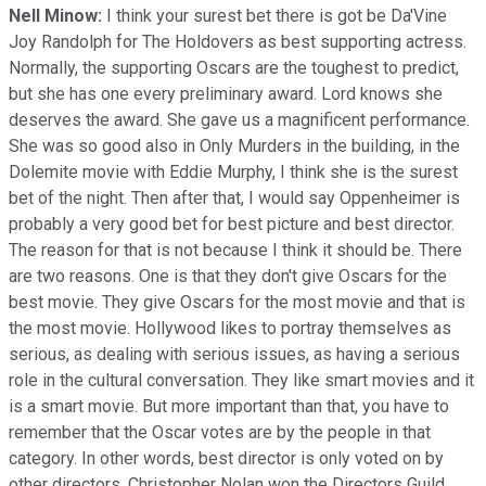
Nell Minow:
I think your surest bet there is got be Da'Vine
Joy Randolph for The Holdovers as best supporting actress.
Normally, the supporting Oscars are the toughest to predict,
but she has one every preliminary award. Lord knows she
deserves the award. She gave us a magnificent performance.
She was so good also in Only Murders in the building, in the
Dolemite movie with Eddie Murphy, I think she is the surest
bet of the night. Then after that, I would say Oppenheimer is
probably a very good bet for best picture and best director.
The reason for that is not because I think it should be. There
are two reasons. One is that they don't give Oscars for the
best movie. They give Oscars for the most movie and that is
the most movie. Hollywood likes to portray themselves as
serious, as dealing with serious issues, as having a serious
role in the cultural conversation. They like smart movies and it
is a smart movie. But more important than that, you have to
remember that the Oscar votes are by the people in that
category. In other words, best director is only voted on by
other directors. Christopher Nolan won the Directors Guild