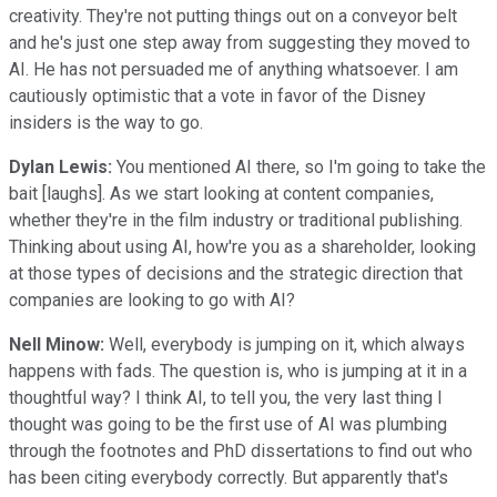
creativity. They're not putting things out on a conveyor belt
and he's just one step away from suggesting they moved to
AI. He has not persuaded me of anything whatsoever. I am
cautiously optimistic that a vote in favor of the Disney
insiders is the way to go.
Dylan Lewis:
You mentioned AI there, so I'm going to take the
bait [laughs]. As we start looking at content companies,
whether they're in the film industry or traditional publishing.
Thinking about using AI, how're you as a shareholder, looking
at those types of decisions and the strategic direction that
companies are looking to go with AI?
Nell Minow:
Well, everybody is jumping on it, which always
happens with fads. The question is, who is jumping at it in a
thoughtful way? I think AI, to tell you, the very last thing I
thought was going to be the first use of AI was plumbing
through the footnotes and PhD dissertations to find out who
has been citing everybody correctly. But apparently that's