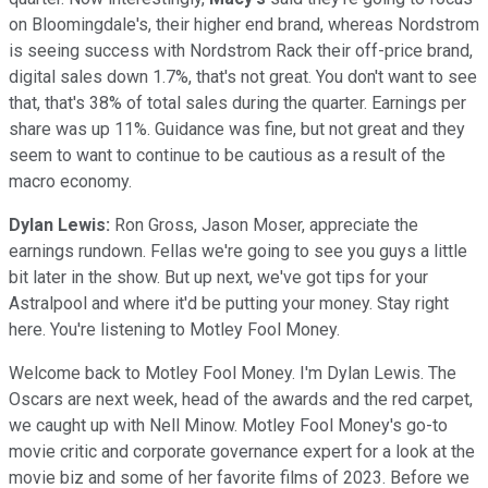
on Bloomingdale's, their higher end brand, whereas Nordstrom
is seeing success with Nordstrom Rack their off-price brand,
digital sales down 1.7%, that's not great. You don't want to see
that, that's 38% of total sales during the quarter. Earnings per
share was up 11%. Guidance was fine, but not great and they
seem to want to continue to be cautious as a result of the
macro economy.
Dylan Lewis:
Ron Gross, Jason Moser, appreciate the
earnings rundown. Fellas we're going to see you guys a little
bit later in the show. But up next, we've got tips for your
Astralpool and where it'd be putting your money. Stay right
here. You're listening to Motley Fool Money.
Welcome back to Motley Fool Money. I'm Dylan Lewis. The
Oscars are next week, head of the awards and the red carpet,
we caught up with Nell Minow. Motley Fool Money's go-to
movie critic and corporate governance expert for a look at the
movie biz and some of her favorite films of 2023. Before we