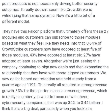
point products is not necessarily driving better security
outcomes. It really doesn't seem like CrowdStrike is
witnessing that same dynamic. Now it's a little bit of a
different model.
They have this Falcon platform that ultimately offers these 27
modules and customers can subscribe to those modules
based on what they feel like they need. Into that, 0.64% of
CrowdStrike customers now have adopted at least five of
those modules, 43% have adopted at least six, 27% have
adopted at least seven. Altogether we're just seeing this
company continuing to sign new deals and then expanding the
relationship that they have with those signed customers. We
saw dollar-based net retention rate held steady from a
quarter ago at 119%. This really all resulted in strong revenue
growth, 33% for the quarter in annual recurring revenue, which
is really a number you want to focus on with these
cybersecurity companies, that was up 34% to 3.44 billion. I
think that's a big deal, particularly when you look at a