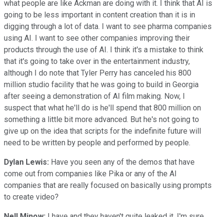
what people are like Ackman are doing with it. I think that AI is
going to be less important in content creation than it is in
digging through a lot of data. I want to see pharma companies
using AI. I want to see other companies improving their
products through the use of AI. I think it's a mistake to think
that it's going to take over in the entertainment industry,
although I do note that Tyler Perry has canceled his 800
million studio facility that he was going to build in Georgia
after seeing a demonstration of AI film making. Now, I
suspect that what he'll do is he'll spend that 800 million on
something a little bit more advanced. But he's not going to
give up on the idea that scripts for the indefinite future will
need to be written by people and performed by people.
Dylan Lewis:
Have you seen any of the demos that have
come out from companies like Pika or any of the AI
companies that are really focused on basically using prompts
to create video?
Nell Minow:
I have and they haven't quite leaked it, I'm sure