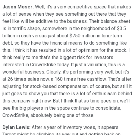
Jason Moser:
Well, it's a very competitive space that makes
a lot of sense when they see something out there that they
feel like will be additive to the business. Their balance sheet
is in terrific shape, somewhere in the neighborhood of $3.5
billion in cash versus just about $750 million in long-term
debt, so they have the financial means to do something like
this. I think it has resulted in a lot of optimism for the stock. I
think really to me that's the biggest risk for investors
interested in CrowdStrike today. It just a valuation, this is a
wonderful business. Clearly, it's performing very well, but it's
at 26 times sales now, a 160 times free cashflow. That's after
adjusting for stock-based compensation, of course, but still it
just goes to show you that there is a lot of enthusiasm behind
this company right now. But I think that as time goes on, we'll
see the big players in the space continue to consolidate,
CrowdStrike, absolutely being one of those.
Dylan Lewis:
After a year of inventory woes, it appears
Target might be climbing its way out and getting back on