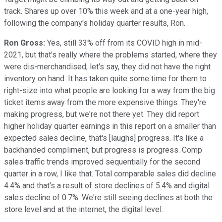
track. Shares up over 10% this week and at a one-year high,
following the company's holiday quarter results, Ron.
Ron Gross:
Yes, still 33% off from its COVID high in mid-
2021, but that's really where the problems started, where they
were dis-merchandised, let's say, they did not have the right
inventory on hand. It has taken quite some time for them to
right-size into what people are looking for a way from the big
ticket items away from the more expensive things. They're
making progress, but we're not there yet. They did report
higher holiday quarter earnings in this report on a smaller than
expected sales decline, that's [laughs] progress. It's like a
backhanded compliment, but progress is progress. Comp
sales traffic trends improved sequentially for the second
quarter in a row, I like that. Total comparable sales did decline
4.4% and that's a result of store declines of 5.4% and digital
sales decline of 0.7%. We're still seeing declines at both the
store level and at the internet, the digital level.