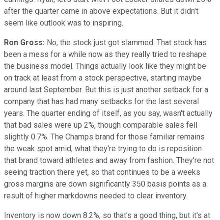
after the quarter came in above expectations. But it didn't
seem like outlook was to inspiring.
Ron Gross:
No, the stock just got slammed. That stock has
been a mess for a while now as they really tried to reshape
the business model. Things actually look like they might be
on track at least from a stock perspective, starting maybe
around last September. But this is just another setback for a
company that has had many setbacks for the last several
years. The quarter ending of itself, as you say, wasn't actually
that bad sales were up 2%, though comparable sales fell
slightly 0.7%. The Champs brand for those familiar remains
the weak spot amid, what they're trying to do is reposition
that brand toward athletes and away from fashion. They're not
seeing traction there yet, so that continues to be a weeks
gross margins are down significantly 350 basis points as a
result of higher markdowns needed to clear inventory.
Inventory is now down 8.2%, so that's a good thing, but it's at