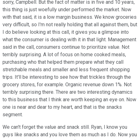
sorry, Campbell. But the fact of matter is in five and 10 years,
this thing is just woefully under performed the market. Now
with that said, it is a low margin business. We know groceries
very difficult, so I'm not really holding that all against them, but
I do believe looking at this call, it gives you a glimpse into
what the consumer is dealing with it in that light. Management
said in the call, consumers continue to prioritize value. Not
terribly surprising. A lot of focus on home cooked meals,
purchasing who that helped them prepare what they call
stretchable meals and smaller and less frequent shopping
trips. It'll be interesting to see how that trickles through the
grocery stores, for example. Organic revenue down 1%. Not
terribly surprising there. There are two interesting dynamics
to this business that I think are worth keeping an eye on. Now
one is near and dear to my heart, and that is the snacks
segment.
We can't forget the value and snack still. Ryan, I know you
guys like snacks and you love them as much as I do. Now you