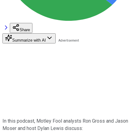
Share
Summarize with AI
In this podcast, Motley Fool analysts Ron Gross and Jason
Moser and host Dylan Lewis discuss: