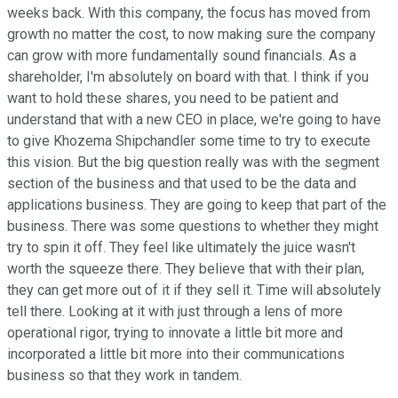
weeks back. With this company, the focus has moved from
growth no matter the cost, to now making sure the company
can grow with more fundamentally sound financials. As a
shareholder, I'm absolutely on board with that. I think if you
want to hold these shares, you need to be patient and
understand that with a new CEO in place, we're going to have
to give Khozema Shipchandler some time to try to execute
this vision. But the big question really was with the segment
section of the business and that used to be the data and
applications business. They are going to keep that part of the
business. There was some questions to whether they might
try to spin it off. They feel like ultimately the juice wasn't
worth the squeeze there. They believe that with their plan,
they can get more out of it if they sell it. Time will absolutely
tell there. Looking at it with just through a lens of more
operational rigor, trying to innovate a little bit more and
incorporated a little bit more into their communications
business so that they work in tandem.