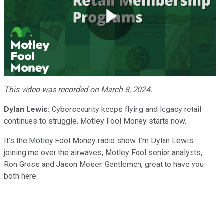
Play
Video
This video was recorded on March 8, 2024.
Dylan Lewis:
Cybersecurity keeps flying and legacy retail
continues to struggle. Motley Fool Money starts now.
It's the Motley Fool Money radio show. I'm Dylan Lewis
joining me over the airwaves, Motley Fool senior analysts,
Ron Gross and Jason Moser. Gentlemen, great to have you
both here.