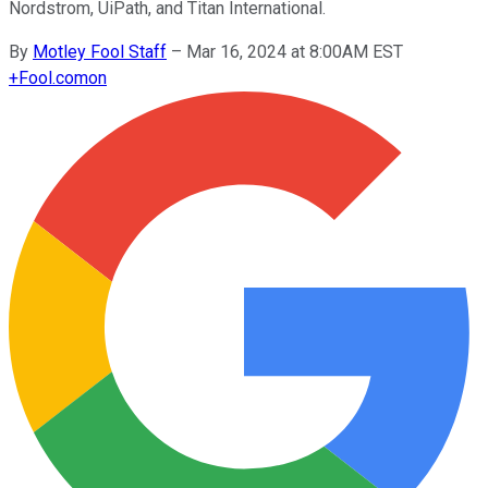
Nordstrom, UiPath, and Titan International.
By
Motley Fool Staff
–
Mar 16, 2024 at 8:00AM EST
+
Fool.com
on