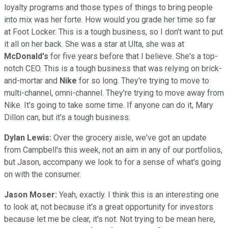
loyalty programs and those types of things to bring people
into mix was her forte. How would you grade her time so far
at Foot Locker. This is a tough business, so I don't want to put
it all on her back. She was a star at Ulta, she was at
McDonald's
for five years before that I believe. She's a top-
notch CEO. This is a tough business that was relying on brick-
and-mortar and
Nike
for so long. They're trying to move to
multi-channel, omni-channel. They're trying to move away from
Nike. It's going to take some time. If anyone can do it, Mary
Dillon can, but it's a tough business.
Dylan Lewis:
Over the grocery aisle, we've got an update
from Campbell's this week, not an aim in any of our portfolios,
but Jason, accompany we look to for a sense of what's going
on with the consumer.
Jason Moser:
Yeah, exactly. I think this is an interesting one
to look at, not because it's a great opportunity for investors
because let me be clear, it's not. Not trying to be mean here,