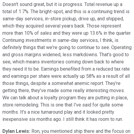
Doesn't sound great, but it is progress. Total revenue up a
total of 1.7%. The bright-spot, and this is a continuing trend is
same-day services, in-store pickup, drive up, and shipped,
which they acquired several years back. Those represent
more than 10% of sales and they were up 13.6% in the quarter.
Continuing investments in same-day services, I think, is
definitely things that we're going to continue to see. Operating
and gross margins widened, less markdowns. That's good to
see, which means inventories coming down back to where
they need it to be. Earnings benefited from a reduced tax rate
and earnings per share were actually up 58% as a result of all
those things, despite a somewhat anemic report. They're
getting there, they've made some really interesting moves.
We can talk about a loyalty program they are putting in place,
store remodeling. This is one that I've said for quite some
months. It's a nice turnaround play and it looked pretty
inexpensive six months ago. I still think it has room to run.
Dylan Lewis:
Ron, you mentioned ship there and the focus on