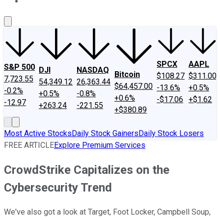
About Us
Contact Us
Investing Philosophy
Motley Fool Mo
SPCX
AAPL
S&P 500
DJI
NASDAQ
Bitcoin
$108.27
$311.00
7,723.55
54,349.12
26,363.44
$64,457.00
-13.6%
+0.5%
-0.2%
+0.5%
-0.8%
+0.6%
-$17.06
+$1.62
-12.97
+263.24
-221.55
+$380.89
Most Active Stocks
Daily Stock Gainers
Daily Stock Losers
FREE ARTICLE
Explore Premium Services
CrowdStrike Capitalizes on the
Cybersecurity Trend
We've also got a look at Target, Foot Locker, Campbell Soup,