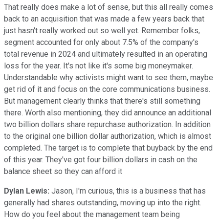
That really does make a lot of sense, but this all really comes
back to an acquisition that was made a few years back that
just hasn't really worked out so well yet. Remember folks,
segment accounted for only about 7.5% of the company's
total revenue in 2024 and ultimately resulted in an operating
loss for the year. It's not like it's some big moneymaker.
Understandable why activists might want to see them, maybe
get rid of it and focus on the core communications business.
But management clearly thinks that there's still something
there. Worth also mentioning, they did announce an additional
two billion dollars share repurchase authorization. In addition
to the original one billion dollar authorization, which is almost
completed. The target is to complete that buyback by the end
of this year. They've got four billion dollars in cash on the
balance sheet so they can afford it
Dylan Lewis:
Jason, I'm curious, this is a business that has
generally had shares outstanding, moving up into the right.
How do you feel about the management team being