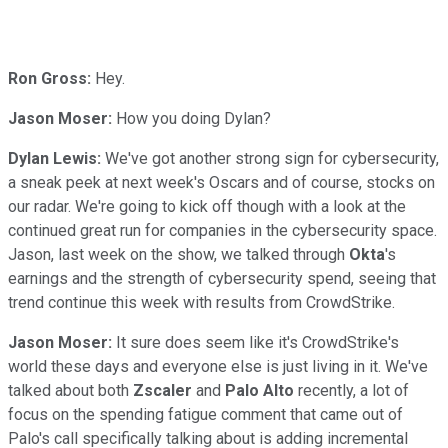
Ron Gross:
Hey.
Jason Moser:
How you doing Dylan?
Dylan Lewis:
We've got another strong sign for cybersecurity,
a sneak peek at next week's Oscars and of course, stocks on
our radar. We're going to kick off though with a look at the
continued great run for companies in the cybersecurity space.
Jason, last week on the show, we talked through
Okta
's
earnings and the strength of cybersecurity spend, seeing that
trend continue this week with results from CrowdStrike.
Jason Moser:
It sure does seem like it's CrowdStrike's
world these days and everyone else is just living in it. We've
talked about both
Zscaler
and
Palo Alto
recently, a lot of
focus on the spending fatigue comment that came out of
Palo's call specifically talking about is adding incremental