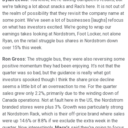
we're talking a lot about snacks and Rao's here. It is not out of
the realm of possibility that they revisit the company name at
some point. We've seen a lot of businesses [laughs] refocus
on what has investors excited. We're going to wrap our
earnings takes looking at Nordstrom, Foot Locker, not alone
Ryan, on the retail struggle bus shares in Nordstrom down
over 15% this week.
Ron Gross:
The struggle bus, they were also reversing some
positive momentum they had been enjoying. It's not that the
quarter was so bad, but the guidance is really what got
investors spooked though I think the share price decline
seems a little bit of an overreaction to me. For the quarter
sales grew only 2.2%, primarily due to the winding down of
Canada operations. Not at fault here in the US, the Nordstrom
branded stores were plus 3%. Growth was particularly strong
at Nordstrom Rack, which is their off-price brand where sales
were up 14.6% or 8.8% if we exclude the extra week in the
quarter. Now interestingly,
Macy's
said they're going to focus