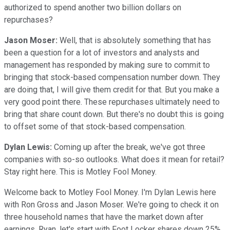
authorized to spend another two billion dollars on
repurchases?
Jason Moser:
Well, that is absolutely something that has
been a question for a lot of investors and analysts and
management has responded by making sure to commit to
bringing that stock-based compensation number down. They
are doing that, I will give them credit for that. But you make a
very good point there. These repurchases ultimately need to
bring that share count down. But there's no doubt this is going
to offset some of that stock-based compensation.
Dylan Lewis:
Coming up after the break, we've got three
companies with so-so outlooks. What does it mean for retail?
Stay right here. This is Motley Fool Money.
Welcome back to Motley Fool Money. I'm Dylan Lewis here
with Ron Gross and Jason Moser. We're going to check it on
three household names that have the market down after
earnings. Ryan, let's start with Foot Locker shares down 25%