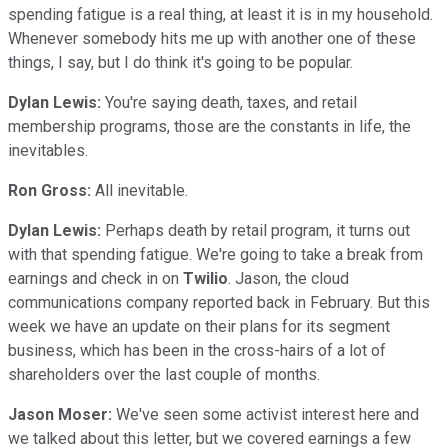
spending fatigue is a real thing, at least it is in my household.
Whenever somebody hits me up with another one of these
things, I say, but I do think it's going to be popular.
Dylan Lewis:
You're saying death, taxes, and retail
membership programs, those are the constants in life, the
inevitables.
Ron Gross:
All inevitable.
Dylan Lewis:
Perhaps death by retail program, it turns out
with that spending fatigue. We're going to take a break from
earnings and check in on
Twilio
. Jason, the cloud
communications company reported back in February. But this
week we have an update on their plans for its segment
business, which has been in the cross-hairs of a lot of
shareholders over the last couple of months.
Jason Moser:
We've seen some activist interest here and
we talked about this letter, but we covered earnings a few