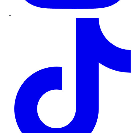
TikTok