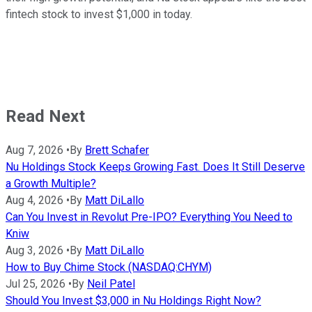
fintech stock to invest $1,000 in today.
Read Next
Aug 7, 2026
•
By
Brett Schafer
Nu Holdings Stock Keeps Growing Fast. Does It Still Deserve
a Growth Multiple?
Aug 4, 2026
•
By
Matt DiLallo
Can You Invest in Revolut Pre-IPO? Everything You Need to
Kniw
Aug 3, 2026
•
By
Matt DiLallo
How to Buy Chime Stock (NASDAQ:CHYM)
Jul 25, 2026
•
By
Neil Patel
Should You Invest $3,000 in Nu Holdings Right Now?