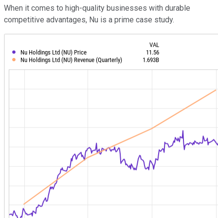
When it comes to high-quality businesses with durable
competitive advantages, Nu is a prime case study.