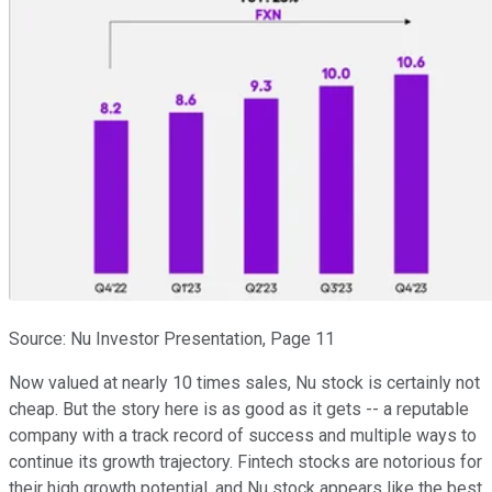
Source: Nu Investor Presentation, Page 11
Now valued at nearly 10 times sales, Nu stock is certainly not
cheap. But the story here is as good as it gets -- a reputable
company with a track record of success and multiple ways to
continue its growth trajectory. Fintech stocks are notorious for
their high growth potential, and Nu stock appears like the best