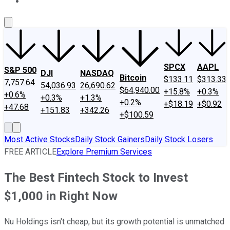
About Us
Contact Us
Investing Philosophy
Motley Fool Mo
SPCX
AAPL
S&P 500
DJI
NASDAQ
Bitcoin
$133.11
$313.33
7,757.64
54,036.93
26,690.62
$64,940.00
+15.8%
+0.3%
+0.6%
+0.3%
+1.3%
+0.2%
+$18.19
+$0.92
+47.68
+151.83
+342.26
+$100.59
Most Active Stocks
Daily Stock Gainers
Daily Stock Losers
FREE ARTICLE
Explore Premium Services
The Best Fintech Stock to Invest
$1,000 in Right Now
Nu Holdings isn't cheap, but its growth potential is unmatched