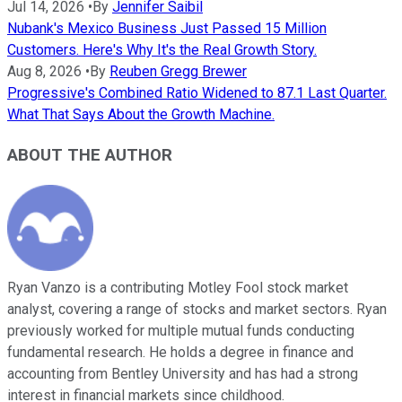
Jul 14, 2026
•
By
Jennifer Saibil
Nubank's Mexico Business Just Passed 15 Million
Customers. Here's Why It's the Real Growth Story.
Aug 8, 2026
•
By
Reuben Gregg Brewer
Progressive's Combined Ratio Widened to 87.1 Last Quarter.
What That Says About the Growth Machine.
ABOUT THE AUTHOR
Ryan Vanzo is a contributing Motley Fool stock market
analyst, covering a range of stocks and market sectors. Ryan
previously worked for multiple mutual funds conducting
fundamental research. He holds a degree in finance and
accounting from Bentley University and has had a strong
interest in financial markets since childhood.