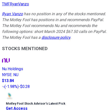
TMFRyanVanzo
Ryan Vanzo
has no position in any of the stocks mentioned.
The Motley Fool has positions in and recommends PayPal.
The Motley Fool recommends Nu and recommends the
following options: short March 2024 $67.50 calls on PayPal.
The Motley Fool has a
disclosure policy
.
STOCKS MENTIONED
Nu Holdings
NYSE
:
NU
$13.84
(
-1.98%
)
-$0.28
Motley Fool Stock Advisor
’
s Latest Pick
Get Access