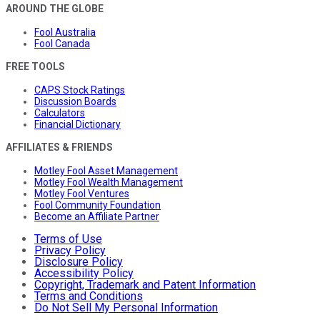
AROUND THE GLOBE
Fool Australia
Fool Canada
FREE TOOLS
CAPS Stock Ratings
Discussion Boards
Calculators
Financial Dictionary
AFFILIATES & FRIENDS
Motley Fool Asset Management
Motley Fool Wealth Management
Motley Fool Ventures
Fool Community Foundation
Become an Affiliate Partner
Terms of Use
Privacy Policy
Disclosure Policy
Accessibility Policy
Copyright, Trademark and Patent Information
Terms and Conditions
Do Not Sell My Personal Information