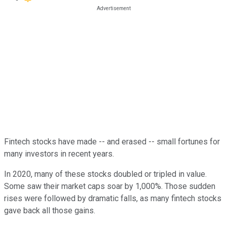
Fintech stocks have made -- and erased -- small fortunes for
many investors in recent years.
In 2020, many of these stocks doubled or tripled in value.
Some saw their market caps soar by 1,000%. Those sudden
rises were followed by dramatic falls, as many fintech stocks
gave back all those gains.