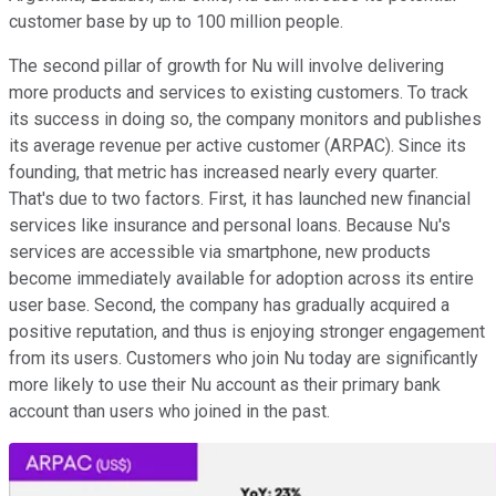
customer base by up to 100 million people.
The second pillar of growth for Nu will involve delivering
more products and services to existing customers. To track
its success in doing so, the company monitors and publishes
its average revenue per active customer (ARPAC). Since its
founding, that metric has increased nearly every quarter.
That's due to two factors. First, it has launched new financial
services like insurance and personal loans. Because Nu's
services are accessible via smartphone, new products
become immediately available for adoption across its entire
user base. Second, the company has gradually acquired a
positive reputation, and thus is enjoying stronger engagement
from its users. Customers who join Nu today are significantly
more likely to use their Nu account as their primary bank
account than users who joined in the past.