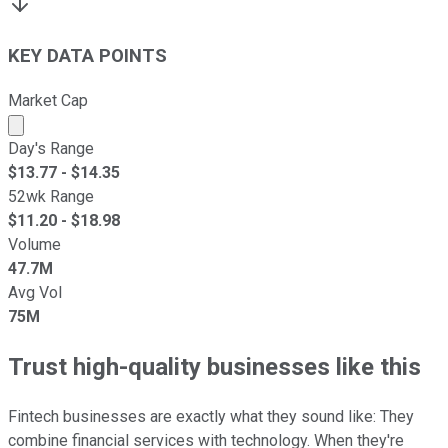
KEY DATA POINTS
Market Cap
Market cap calculated using publicly traded shares outst
Day's Range
$
13.77
- $
14.35
52wk Range
$
11.20
- $
18.98
Volume
47.7M
Avg Vol
75M
Trust high-quality businesses like this
Fintech businesses are exactly what they sound like: They
combine financial services with technology. When they're