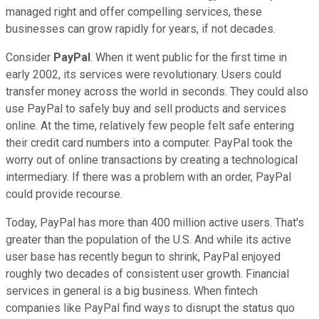
managed right and offer compelling services, these
businesses can grow rapidly for years, if not decades.
Consider
PayPal
. When it went public for the first time in
early 2002, its services were revolutionary. Users could
transfer money across the world in seconds. They could also
use PayPal to safely buy and sell products and services
online. At the time, relatively few people felt safe entering
their credit card numbers into a computer. PayPal took the
worry out of online transactions by creating a technological
intermediary. If there was a problem with an order, PayPal
could provide recourse.
Today, PayPal has more than 400 million active users. That's
greater than the population of the U.S. And while its active
user base has recently begun to shrink, PayPal enjoyed
roughly two decades of consistent user growth. Financial
services in general is a big business. When fintech
companies like PayPal find ways to disrupt the status quo