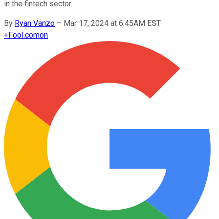
in the fintech sector.
By
Ryan Vanzo
–
Mar 17, 2024 at 6:45AM EST
+
Fool.com
on