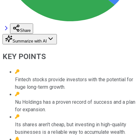
Share
Summarize with AI
KEY POINTS
Fintech stocks provide investors with the potential for
huge long-term growth.
Nu Holdings has a proven record of success and a plan
for expansion.
Its shares aren't cheap, but investing in high-quality
businesses is a reliable way to accumulate wealth.