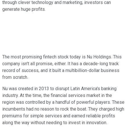
through clever technology and marketing, investors can
generate huge profits.
The most promising fintech stock today is Nu Holdings. This
company isn't all promise, either. It has a decade-long track
record of success, and it built a multibillion-dollar business
from scratch.
Nu was created in 2013 to disrupt Latin America's banking
industry. At the time, the financial services market in the
region was controlled by a handful of powerful players. These
incumbents had no reason to rock the boat. They charged high
premiums for simple services and earned reliable profits
along the way without needing to invest in innovation.