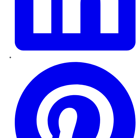
Pinterest