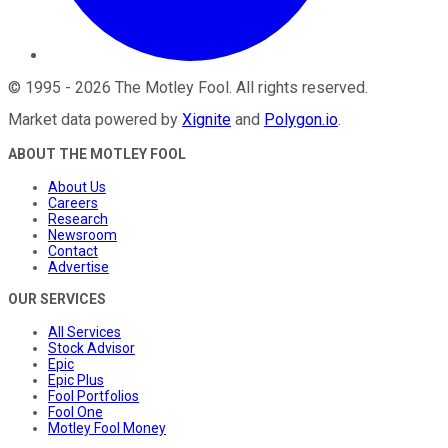
©
1995
-
2026
The Motley Fool
. All rights reserved.
Market data powered by
Xignite
and
Polygon.io
.
ABOUT THE MOTLEY FOOL
About Us
Careers
Research
Newsroom
Contact
Advertise
OUR SERVICES
All Services
Stock Advisor
Epic
Epic Plus
Fool Portfolios
Fool One
Motley Fool Money