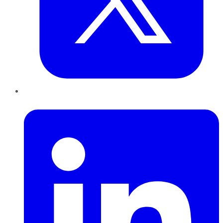
LinkedIn