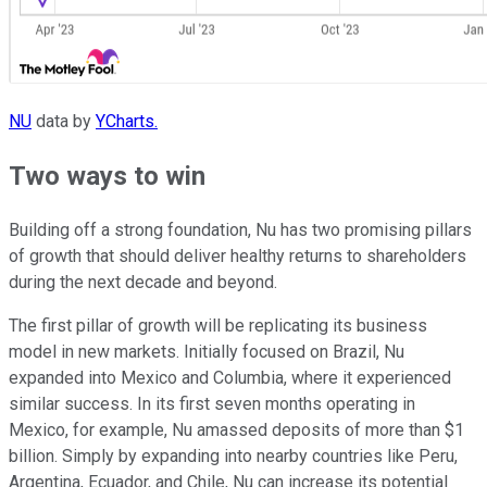
NU
data by
YCharts.
Two ways to win
Building off a strong foundation, Nu has two promising pillars
of growth that should deliver healthy returns to shareholders
during the next decade and beyond.
The first pillar of growth will be replicating its business
model in new markets. Initially focused on Brazil, Nu
expanded into Mexico and Columbia, where it experienced
similar success. In its first seven months operating in
Mexico, for example, Nu amassed deposits of more than $1
billion. Simply by expanding into nearby countries like Peru,
Argentina, Ecuador, and Chile, Nu can increase its potential