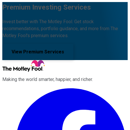
Premium Investing Services
Invest better with The Motley Fool. Get stock
recommendations, portfolio guidance, and more from The
Motley Fool's premium services.
View Premium Services
Making the world smarter, happier, and richer.
Facebook