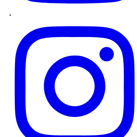
Instagram