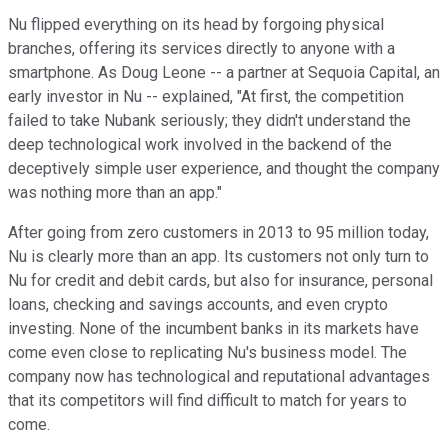
Nu flipped everything on its head by forgoing physical
branches, offering its services directly to anyone with a
smartphone. As Doug Leone -- a partner at Sequoia Capital, an
early investor in Nu -- explained, "At first, the competition
failed to take Nubank seriously; they didn't understand the
deep technological work involved in the backend of the
deceptively simple user experience, and thought the company
was nothing more than an app."
After going from zero customers in 2013 to 95 million today,
Nu is clearly more than an app. Its customers not only turn to
Nu for credit and debit cards, but also for insurance, personal
loans, checking and savings accounts, and even crypto
investing. None of the incumbent banks in its markets have
come even close to replicating Nu's business model. The
company now has technological and reputational advantages
that its competitors will find difficult to match for years to
come.