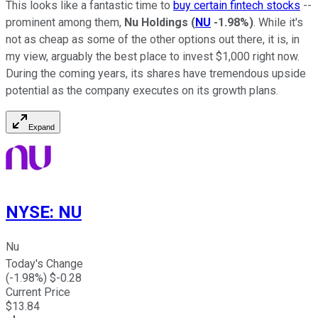
This looks like a fantastic time to
buy certain fintech stocks
--
prominent among them,
Nu Holdings
(
NU
-1.98%
)
. While it's
not as cheap as some of the other options out there, it is, in
my view, arguably the best place to invest $1,000 right now.
During the coming years, its shares have tremendous upside
potential as the company executes on its growth plans.
Expand
NYSE
:
NU
Nu
Today's Change
(
-1.98
%) $
-0.28
Current Price
$
13.84