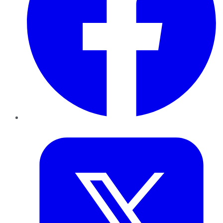
Twitter