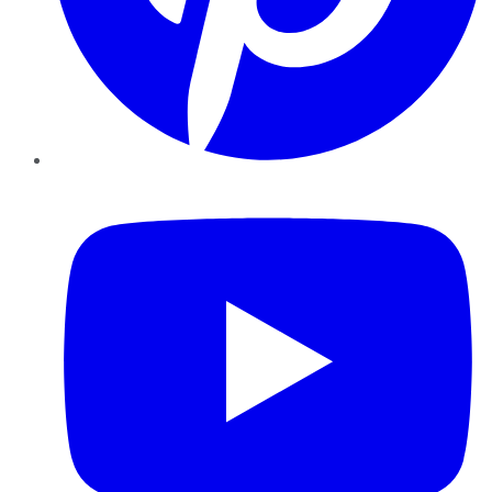
YouTube