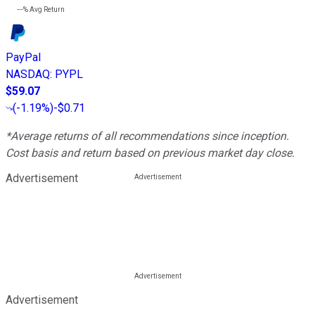
---%
Avg Return
PayPal
NASDAQ
:
PYPL
$59.07
(
-1.19%
)
-$0.71
*Average returns of all recommendations since inception.
Cost basis and return based on previous market day close.
Advertisement
Advertisement