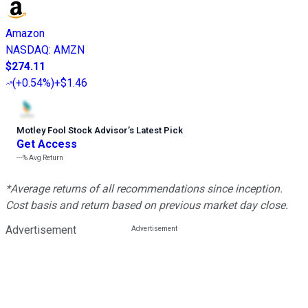
Amazon
NASDAQ
:
AMZN
$274.11
(
+0.54%
)
+$1.46
Motley Fool Stock Advisor
’
s Latest Pick
Get Access
---%
Avg Return
*Average returns of all recommendations since inception.
Cost basis and return based on previous market day close.
Advertisement