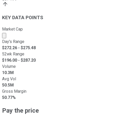
KEY DATA POINTS
Market Cap
Market cap calculated using publicly traded shares outst
Day's Range
$
272.26
- $
275.48
52wk Range
$
196.00
- $
287.20
Volume
10.3M
Avg Vol
50.5M
Gross Margin
50.77%
Pay the price