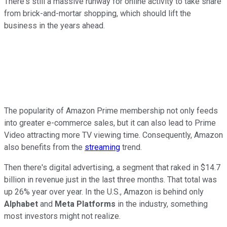
There's still a massive runway for online activity to take share
from brick-and-mortar shopping, which should lift the
business in the years ahead.
The popularity of Amazon Prime membership not only feeds
into greater e-commerce sales, but it can also lead to Prime
Video attracting more TV viewing time. Consequently, Amazon
also benefits from the
streaming
trend.
Then there's digital advertising, a segment that raked in $14.7
billion in revenue just in the last three months. That total was
up 26% year over year. In the U.S., Amazon is behind only
Alphabet
and
Meta Platforms
in the industry, something
most investors might not realize.