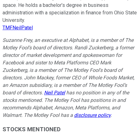
space. He holds a bachelor’s degree in business
administration with a specialization in finance from Ohio State
University.
TMFNeilPatel
Suzanne Frey, an executive at Alphabet, is a member of The
Motley Fool’s board of directors. Randi Zuckerberg, a former
director of market development and spokeswoman for
Facebook and sister to Meta Platforms CEO Mark
Zuckerberg, is a member of The Motley Fool's board of
directors. John Mackey, former CEO of Whole Foods Market,
an Amazon subsidiary, is a member of The Motley Fool’s
board of directors.
Neil Patel
has no position in any of the
stocks mentioned. The Motley Fool has positions in and
recommends Alphabet, Amazon, Meta Platforms, and
Walmart. The Motley Fool has a
disclosure policy
.
STOCKS MENTIONED