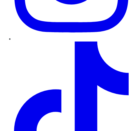
TikTok