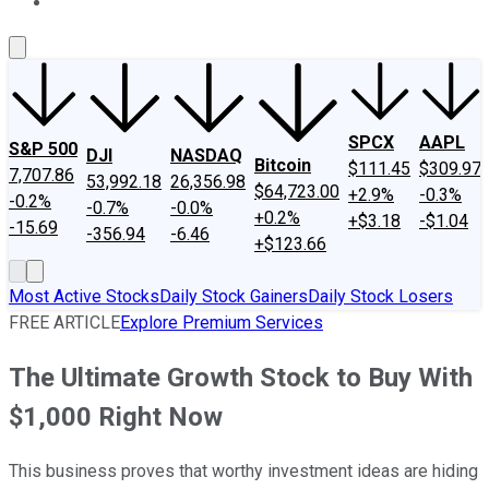
About Us
Contact Us
Investing Philosophy
Motley Fool Mo
SPCX
AAPL
S&P 500
DJI
NASDAQ
Bitcoin
$111.45
$309.97
7,707.86
53,992.18
26,356.98
$64,723.00
+2.9%
-0.3%
-0.2%
-0.7%
-0.0%
+0.2%
+$3.18
-$1.04
-15.69
-356.94
-6.46
+$123.66
Most Active Stocks
Daily Stock Gainers
Daily Stock Losers
FREE ARTICLE
Explore Premium Services
The Ultimate Growth Stock to Buy With
$1,000 Right Now
This business proves that worthy investment ideas are hiding