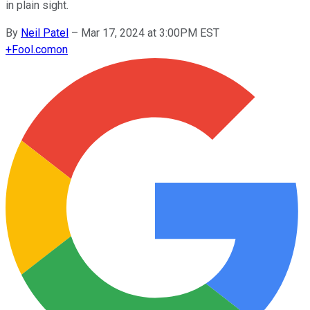
in plain sight.
By
Neil Patel
–
Mar 17, 2024 at 3:00PM EST
+
Fool.com
on