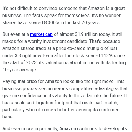
It's not difficult to convince someone that Amazon is a great
business. The facts speak for themselves. It's no wonder
shares have soared 8,300% in the last 20 years.
But even at a
market cap
of almost $1.9 trillion today, it still
makes for a worthy investment candidate. That's because
Amazon shares trade at a price-to-sales multiple of just
under 3.3 right now. Even after the stock soared 113% since
the start of 2023, its valuation is about in line with its trailing
10-year average.
Paying that price for Amazon looks like the right move. This
business possesses numerous competitive advantages that
give me confidence in its ability to thrive far into the future. It
has a scale and logistics footprint that rivals can't match,
particularly when it comes to better serving its customer
base.
And even more importantly, Amazon continues to develop its