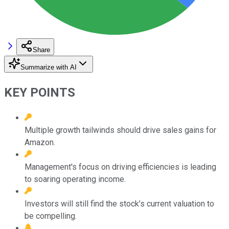
Share
Summarize with AI
KEY POINTS
Multiple growth tailwinds should drive sales gains for
Amazon.
Management's focus on driving efficiencies is leading
to soaring operating income.
Investors will still find the stock’s current valuation to
be compelling.