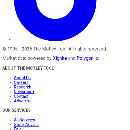
©
1995
-
2026
The Motley Fool
. All rights reserved.
Market data powered by
Xignite
and
Polygon.io
.
ABOUT THE MOTLEY FOOL
About Us
Careers
Research
Newsroom
Contact
Advertise
OUR SERVICES
All Services
Stock Advisor
Epic