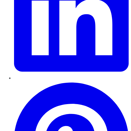
Pinterest