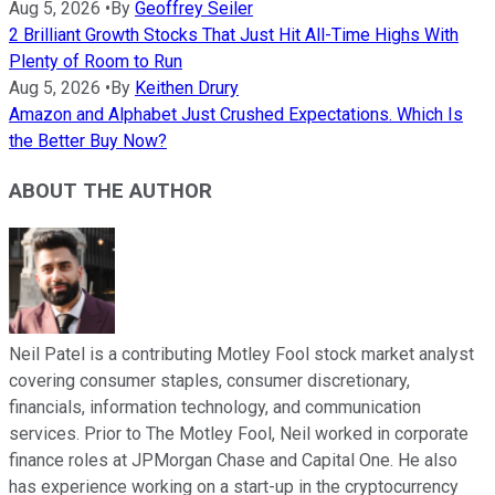
Aug 5, 2026
•
By
Geoffrey Seiler
2 Brilliant Growth Stocks That Just Hit All-Time Highs With
Plenty of Room to Run
Aug 5, 2026
•
By
Keithen Drury
Amazon and Alphabet Just Crushed Expectations. Which Is
the Better Buy Now?
ABOUT THE AUTHOR
Neil Patel is a contributing Motley Fool stock market analyst
covering consumer staples, consumer discretionary,
financials, information technology, and communication
services. Prior to The Motley Fool, Neil worked in corporate
finance roles at JPMorgan Chase and Capital One. He also
has experience working on a start-up in the cryptocurrency