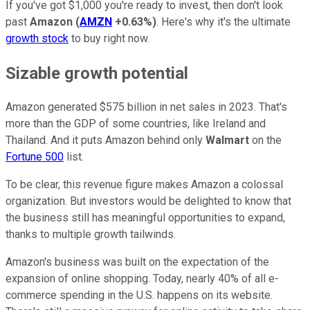
If you've got $1,000 you're ready to invest, then don't look
past
Amazon
(
AMZN
+0.63%
)
. Here's why it's the ultimate
growth stock
to buy right now.
Sizable growth potential
Amazon generated $575 billion in net sales in 2023. That's
more than the GDP of some countries, like Ireland and
Thailand. And it puts Amazon behind only
Walmart
on the
Fortune 500
list.
To be clear, this revenue figure makes Amazon a colossal
organization. But investors would be delighted to know that
the business still has meaningful opportunities to expand,
thanks to multiple growth tailwinds.
Amazon's business was built on the expectation of the
expansion of online shopping. Today, nearly 40% of all e-
commerce spending in the U.S. happens on its website.