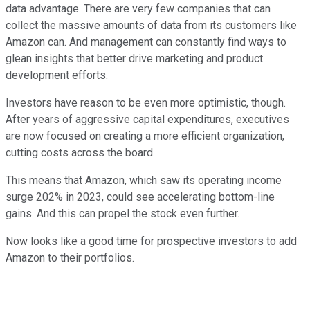
data advantage.
There are very few companies that can
collect the massive amounts of data from its customers like
Amazon can. And management can constantly find ways to
glean insights that better drive marketing and product
development efforts.
Investors have reason to be even more optimistic, though.
After years of aggressive capital expenditures, executives
are now focused on creating a more efficient organization,
cutting costs across the board.
This means that Amazon, which saw its operating income
surge 202% in 2023, could see accelerating bottom-line
gains. And this can propel the stock even further.
Now looks like a good time for prospective investors to add
Amazon to their portfolios.