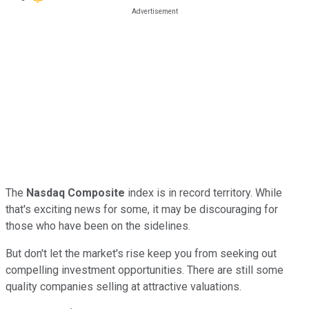
The
Nasdaq Composite
index
is in record territory. While
that's exciting news for some, it may be discouraging for
those who have been on the sidelines.
But don't let the market's rise keep you from seeking out
compelling investment opportunities. There are still some
quality companies selling at attractive valuations.