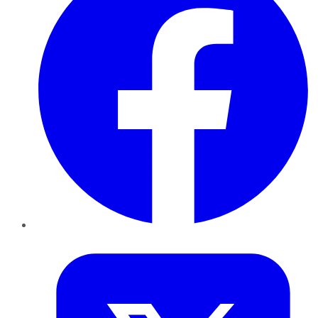
Twitter