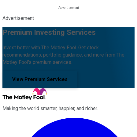
Advertisement
Premium Investing Services
Invest better with The Motley Fool. Get stock
recommendations, portfolio guidance, and more from The
Motley Fool's premium services.
View Premium Services
Making the world smarter, happier, and richer.
Facebook