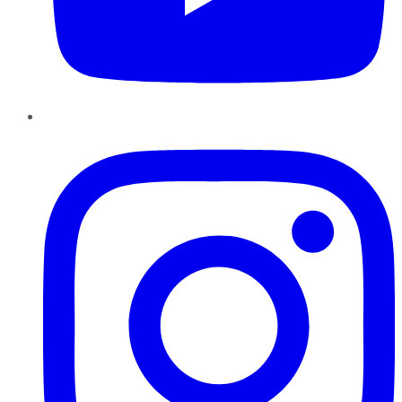
Instagram