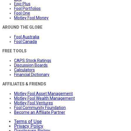
Epic Plus
Fool Portfolios
Fool One
Motley Fool Money
AROUND THE GLOBE
Fool Australia
Fool Canada
FREE TOOLS
CAPS Stock Ratings
Discussion Boards
Calculators
Financial Dictionary
AFFILIATES & FRIENDS
Motley Fool Asset Management
Motley Fool Wealth Management
Motley Fool Ventures
Fool Community Foundation
Become an Affiliate Partner
Terms of Use
Privacy Policy
Disclosure Policy