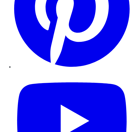
YouTube