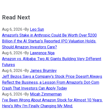
Read Next
Aug 6, 2026
•
By
Leo Sun
Amazon's Stake in Anthropic Could Be Worth Over $200
Billion if the AI Startup's Reported IPO Valuation Holds.
Should Amazon Investors Care?
Aug 6, 2026
•
By
Lawrence Nga
Amazon vs. Alibaba: Two AI Giants Building Very Different
Futures
Aug 6, 2026
•
By
James Brumley
Jeff Bezos Says a Company's Stock Price Doesn't Always
Reflect the Business, a Lesson From Amazon's Dot-Com
Crash That Investors Can Apply Today
Aug 6, 2026
•
By
Micah Zimmerman
I've Been Wrong About Amazon Stock for Almost 10 Years.
Here's Why I'm Finally Changing My Mind.