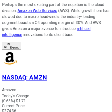
Perhaps the most exciting part of the equation is the cloud
division,
Amazon Web Services
(AWS). While growth here has
slowed due to macro headwinds, the industry-leading
segment boasts a Q4 operating margin of 30%. And AWS
gives Amazon a major avenue to introduce
artificial
intelligence
innovations to its client base.
Expand
NASDAQ
:
AMZN
Amazon
Today's Change
(
0.63
%) $
1.71
Current Price
$
274.36