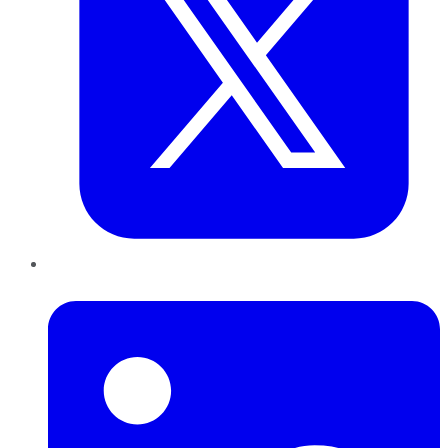
LinkedIn