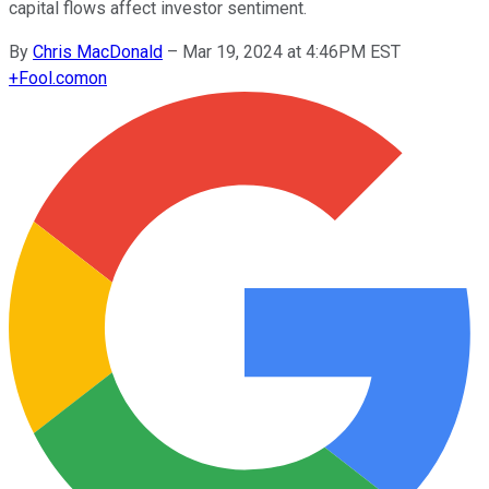
capital flows affect investor sentiment.
By
Chris MacDonald
–
Mar 19, 2024 at 4:46PM EST
+
Fool.com
on