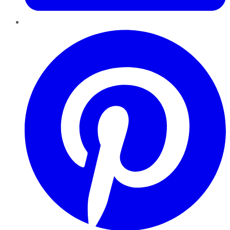
Pinterest