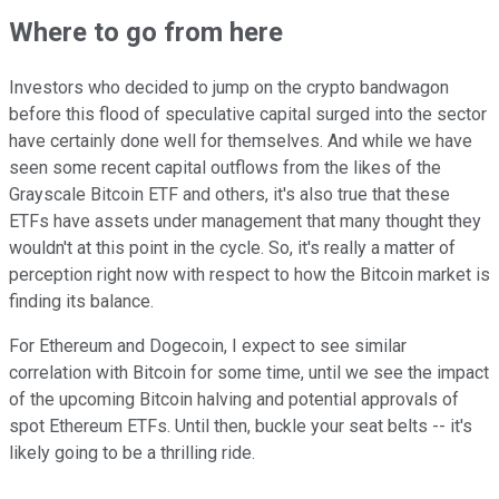
Where to go from here
Investors who decided to jump on the crypto bandwagon
before this flood of speculative capital surged into the sector
have certainly done well for themselves. And while we have
seen some recent capital outflows from the likes of the
Grayscale Bitcoin ETF and others, it's also true that these
ETFs have assets under management that many thought they
wouldn't at this point in the cycle. So, it's really a matter of
perception right now with respect to how the Bitcoin market is
finding its balance.
For Ethereum and Dogecoin, I expect to see similar
correlation with Bitcoin for some time, until we see the impact
of the upcoming Bitcoin halving and potential approvals of
spot Ethereum ETFs. Until then, buckle your seat belts -- it's
likely going to be a thrilling ride.