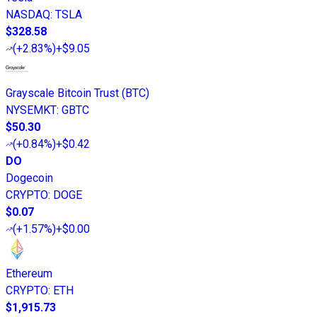
NASDAQ
:
TSLA
$328.58
(
+2.83%
)
+$9.05
Grayscale Bitcoin Trust (BTC)
NYSEMKT
:
GBTC
$50.30
(
+0.84%
)
+$0.42
DO
Dogecoin
CRYPTO
:
DOGE
$0.07
(
+1.57%
)
+$0.00
Ethereum
CRYPTO
:
ETH
$1,915.73