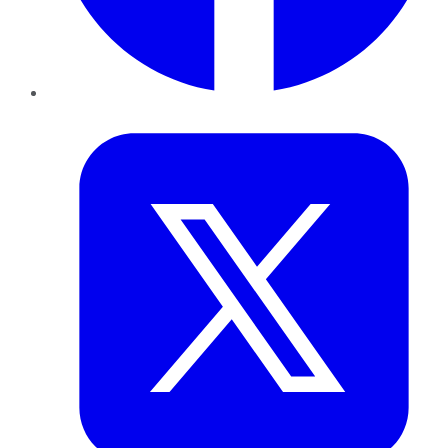
Twitter