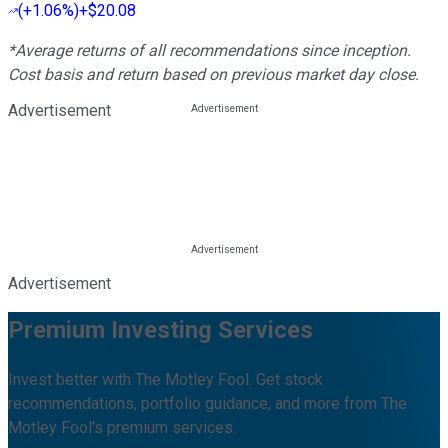
(
+1.06%
)
+$20.08
*Average returns of all recommendations since inception.
Cost basis and return based on previous market day close.
Advertisement
Advertisement
Premium Investing Services
Invest better with The Motley Fool. Get stock
recommendations, portfolio guidance, and more from The
Motley Fool's premium services.