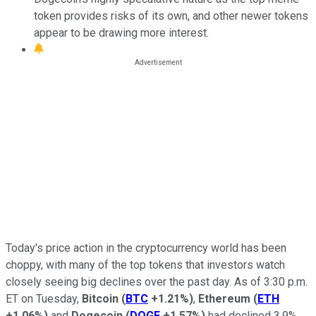
token provides risks of its own, and other newer tokens
appear to be drawing more interest.
Today's price action in the cryptocurrency world has been
choppy, with many of the top tokens that investors watch
closely seeing big declines over the past day. As of 3:30 p.m.
ET on Tuesday,
Bitcoin
(
BTC
+1.21%
)
,
Ethereum
(
ETH
+1.06%
)
and
Dogecoin
(
DOGE
+1.57%
)
had declined 3.9%,