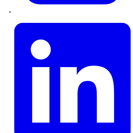
LinkedIn