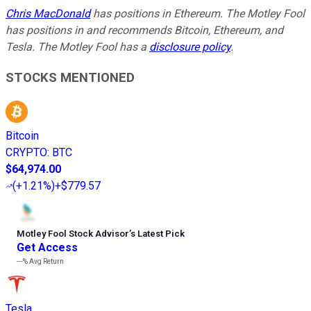
Chris MacDonald
has positions in Ethereum. The Motley Fool
has positions in and recommends Bitcoin, Ethereum, and
Tesla. The Motley Fool has a
disclosure policy
.
STOCKS MENTIONED
Bitcoin
CRYPTO
:
BTC
$64,974.00
(
+1.21%
)
+$779.57
Motley Fool Stock Advisor
’
s Latest Pick
Get Access
---%
Avg Return
Tesla