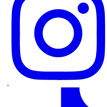
TikTok