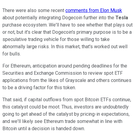
There were also some recent
comments from Elon Musk
about potentially integrating Dogecoin further into the
Tesla
purchase ecosystem. We'll have to see whether that plays out
or not, but it's clear that Dogecoin's primary purpose is to be a
speculative trading vehicle for those willing to take
abnormally large risks. In this market, that's worked out well
for bulls.
For Ethereum, anticipation around pending deadlines for the
Securities and Exchange Commission to review spot ETF
applications from the likes of Grayscale and others continues
to be a driving factor for this token.
That said, if capital outflows from spot Bitcoin ETFs continue,
this catalyst could be moot. Thus, investors are undoubtedly
going to get ahead of the catalyst by pricing-in expectations,
and we'll likely see Ethereum trade somewhat in line with
Bitcoin until a decision is handed down.