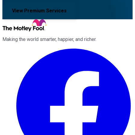
View Premium Services
Making the world smarter, happier, and richer.
Facebook