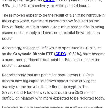
4.9%, and 5.3%, respectively, over the past 24 hours.
These moves appear to be the result of a shifting narrative in
the crypto world. With more investors now focused on the
flow of funds into this asset class, more recognition is being
placed on the supply and demand of capital flows into this
sector.
Accordingly, the capital inflows into spot Bitcoin ETFs, such
as the
Grayscale Bitcoin ETF
(
GBTC
+0.84%
)
, have become
a much more pertinent focal point for Bitcoin and the entire
sector in general.
Reports today that this particular spot Bitcoin ETF (and
others) saw big capital outflows appear to be driving the
majority of the move in these three top cryptos. The
Grayscale ETF led the way lower, posting a $643 million
outflow on Monday, with more expected to be reported today.
Let's dive into this particular catalyst, as well as some other