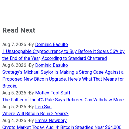
Read Next
Aug 7, 2026
•
By
Dominic Basulto
1 Unstoppable Cryptocurrency to Buy Before It Soars 56% by
the End of the Year, According to Standard Chartered
Aug 6, 2026
•
By
Dominic Basulto
Strategy's Michael Saylor Is Making a Strong Case Against a
Proposed New Bitcoin Upgrade. Here's What That Means for
Bitcoin.
Aug 5, 2026
•
By
Motley Fool Staff
The Father of the 4% Rule Says Retirees Can Withdraw More
Aug 5, 2026
•
By
Leo Sun
Where Will Bitcoin Be in 3 Years?
Aug 4, 2026
•
By
Emma Newbery
Crypto Market Today, Aug. 4: Bitcoin Steadies Near $64,000