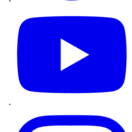
YouTube
Instagram