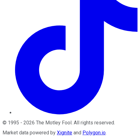
©
1995
-
2026
The Motley Fool
. All rights reserved.
Market data powered by
Xignite
and
Polygon.io
.