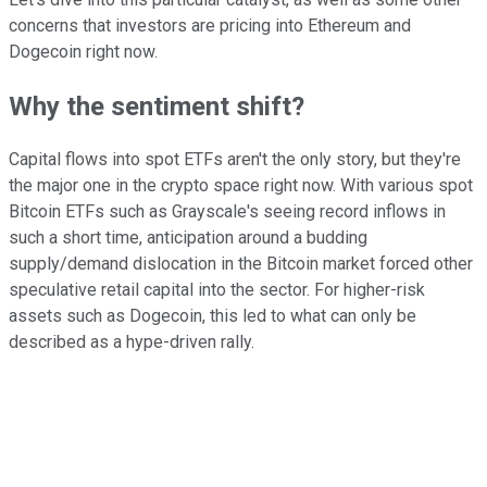
concerns that investors are pricing into Ethereum and
Dogecoin right now.
Why the sentiment shift?
Capital flows into spot ETFs aren't the only story, but they're
the major one in the crypto space right now. With various spot
Bitcoin ETFs such as Grayscale's seeing record inflows in
such a short time, anticipation around a budding
supply/demand dislocation in the Bitcoin market forced other
speculative retail capital into the sector. For higher-risk
assets such as Dogecoin, this led to what can only be
described as a hype-driven rally.