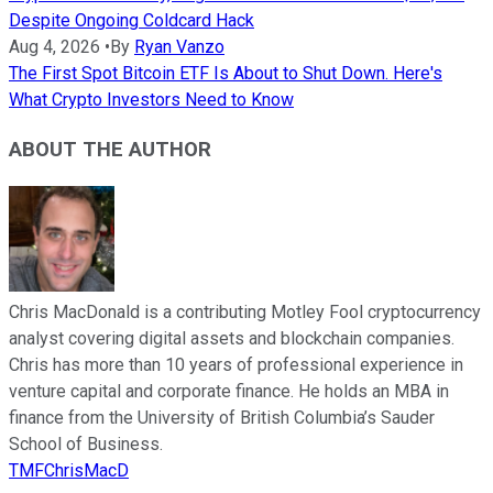
Despite Ongoing Coldcard Hack
Aug 4, 2026
•
By
Ryan Vanzo
The First Spot Bitcoin ETF Is About to Shut Down. Here's
What Crypto Investors Need to Know
ABOUT THE AUTHOR
Chris MacDonald is a contributing Motley Fool cryptocurrency
analyst covering digital assets and blockchain companies.
Chris has more than 10 years of professional experience in
venture capital and corporate finance. He holds an MBA in
finance from the University of British Columbia’s Sauder
School of Business.
TMFChrisMacD