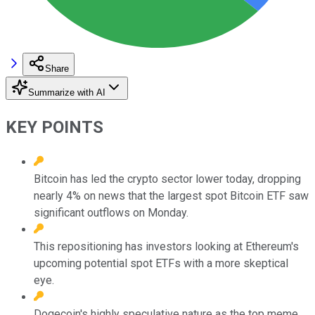
Share
Summarize with AI
KEY POINTS
Bitcoin has led the crypto sector lower today, dropping
nearly 4% on news that the largest spot Bitcoin ETF saw
significant outflows on Monday.
This repositioning has investors looking at Ethereum's
upcoming potential spot ETFs with a more skeptical
eye.
Dogecoin's highly speculative nature as the top meme