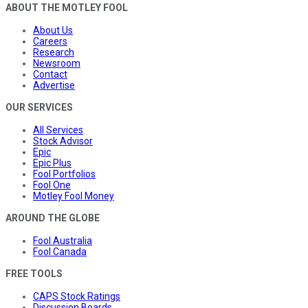
ABOUT THE MOTLEY FOOL
About Us
Careers
Research
Newsroom
Contact
Advertise
OUR SERVICES
All Services
Stock Advisor
Epic
Epic Plus
Fool Portfolios
Fool One
Motley Fool Money
AROUND THE GLOBE
Fool Australia
Fool Canada
FREE TOOLS
CAPS Stock Ratings
Discussion Boards