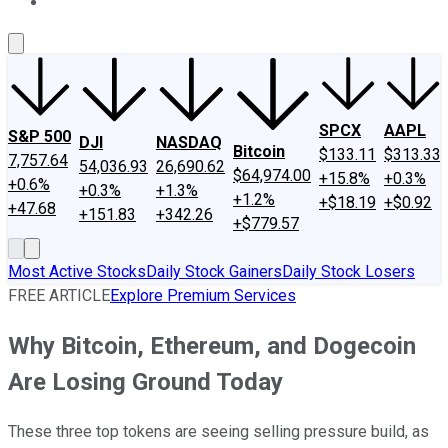
About Us
Contact Us
Investing Philosophy
Motley Fool Mo
SPCX
AAPL
S&P 500
DJI
NASDAQ
Bitcoin
$133.11
$313.33
7,757.64
54,036.93
26,690.62
$64,974.00
+15.8%
+0.3%
+0.6%
+0.3%
+1.3%
+1.2%
+$18.19
+$0.92
+47.68
+151.83
+342.26
+$779.57
Most Active Stocks
Daily Stock Gainers
Daily Stock Losers
FREE ARTICLE
Explore Premium Services
Why Bitcoin, Ethereum, and Dogecoin
Are Losing Ground Today
These three top tokens are seeing selling pressure build, as