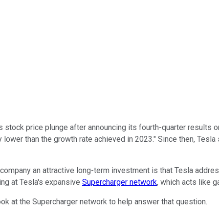
 stock price plunge after announcing its fourth-quarter results 
y lower than the growth rate achieved in 2023." Since then, Tesla
e company an attractive long-term investment is that Tesla addres
ng at Tesla's expansive
Supercharger network
, which acts like 
look at the Supercharger network to help answer that question.