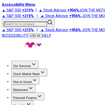
Accessibility Menu
▲ S&P 500
+
215%
|
▲ Stock Advisor
+
956%
JOIN THE MOT
▲ S&P 500
+
215%
|
▲ Stock Advisor
+
956%
JOIN THE MO
Search for a company
▲ S&P 500
+
215%
|
▲ Stock Advisor
+
956%
JOIN THE MO
ACCESSIBILITY
HELP
LOG IN
Our Services
All Services
Stock Advisor
Epic
Epic Plus
Fool Portfolios
Fo
Stock Market News
Trending News
Stock Market News
Market Movers
Tech S
How to Invest
How to Invest Money
What to Invest In
How to Invest in S
Retirement
Retirement News
Retirement 101
Types of Retirement Ac
Personal Finance
Best Credit Cards
Compare Credit Cards
Credit Card Revi