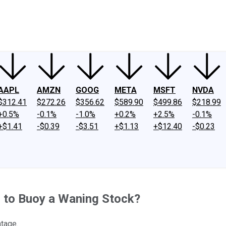
ney
Fool Community Foundation
Reviews
Newsroom
YouTube
Link
AAPL
AMZN
GOOG
META
MSFT
NVDA
$312.41
$272.26
$356.62
$589.90
$499.86
$218.99
+0.5%
-0.1%
-1.0%
+0.2%
+2.5%
-0.1%
+$1.41
-$0.39
-$3.51
+$1.13
+$12.40
-$0.23
h to Buoy a Waning Stock?
ntage.