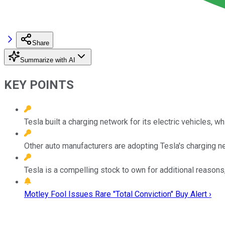
Share
Summarize with AI
KEY POINTS
Tesla built a charging network for its electric vehicles, wh
Other auto manufacturers are adopting Tesla's charging net
Tesla is a compelling stock to own for additional reasons
Motley Fool Issues Rare "Total Conviction" Buy Alert ›