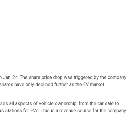
on Jan. 24. The share price drop was triggered by the company
 shares have only declined further as the EV market
ses all aspects of vehicle ownership, from the car sale to
gas stations for EVs. This is a revenue source for the company.