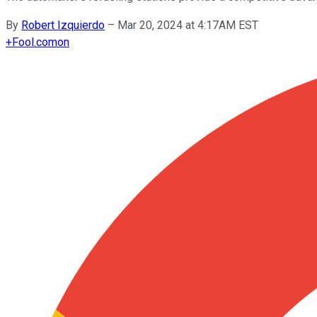
By
Robert Izquierdo
–
Mar 20, 2024 at 4:17AM EST
+
Fool.com
on