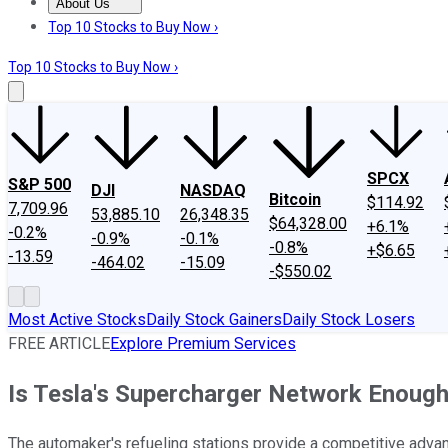
About Us
About Us
Contact Us
Investing Philosophy
Motley Fool Mo
Top 10 Stocks to Buy Now ›
Top 10 Stocks to Buy Now ›
SPCX
S&P 500
DJI
NASDAQ
Bitcoin
$114.92
7,709.96
53,885.10
26,348.35
$64,328.00
+6.1%
-0.2%
-0.9%
-0.1%
-0.8%
+$6.65
-13.59
-464.02
-15.09
-$550.02
Most Active Stocks
Daily Stock Gainers
Daily Stock Losers
FREE ARTICLE
Explore Premium Services
Is Tesla's Supercharger Network Enoug
The automaker's refueling stations provide a competitive adva