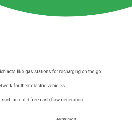
ich acts like gas stations for recharging on the go.
work for their electric vehicles.
, such as solid free cash flow generation.