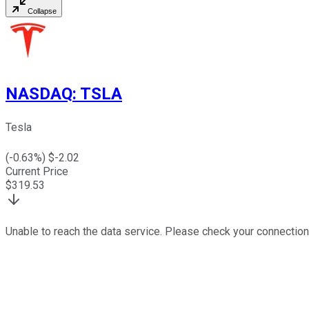
Collapse
NASDAQ
:
TSLA
Tesla
(
-0.63
%) $
-2.02
Current Price
$
319.53
Unable to reach the data service. Please check your connection