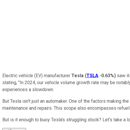
Electric vehicle (EV) manufacturer
Tesla
(
TSLA
-0.63%
)
saw its
stating, "In 2024, our vehicle volume growth rate may be notabl
experiences a slowdown.
But Tesla isn't just an automaker. One of the factors making th
maintenance and repairs. This scope also encompasses refueli
But is it enough to buoy Tesla's struggling stock? Let's take a 