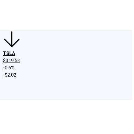
edIn
X
Facebook
Instagram
Discussion Boards
CAPS - Stock Picki
TSLA
$319.53
-0.6%
-$2.02