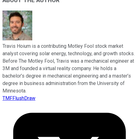
ABOUT THE AUTHOR
Travis Hoium is a contributing Motley Fool stock market
analyst covering solar energy, technology, and growth stocks.
Before The Motley Fool, Travis was a mechanical engineer at
3M and founded a virtual reality company. He holds a
bachelor’s degree in mechanical engineering and a master’s
degree in business administration from the University of
Minnesota.
TMFFlushDraw