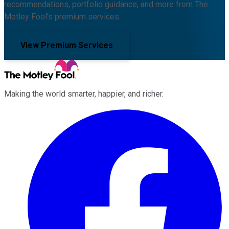
recommendations, portfolio guidance, and more from The
Motley Fool's premium services.
View Premium Services
Making the world smarter, happier, and richer.
Facebook