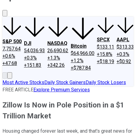
About Us
Contact Us
Investing Philosophy
Motley Fool Mo
SPCX
AAPL
S&P 500
DJI
NASDAQ
Bitcoin
$133.11
$313.33
7,757.64
54,036.93
26,690.62
$64,966.00
+15.8%
+0.3%
+0.6%
+0.3%
+1.3%
+1.2%
+$18.19
+$0.92
+47.68
+151.83
+342.26
+$787.84
Most Active Stocks
Daily Stock Gainers
Daily Stock Losers
FREE ARTICLE
Explore Premium Services
Zillow Is Now in Pole Position in a $1
Trillion Market
Housing changed forever last week, and that's great news for