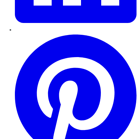
Pinterest