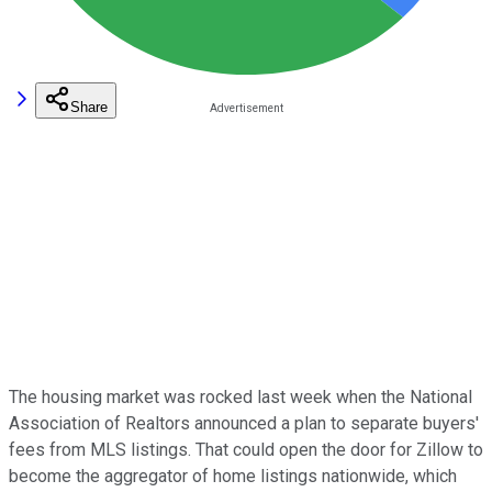
Share
The housing market was rocked last week when the National
Association of Realtors announced a plan to separate buyers'
fees from MLS listings. That could open the door for Zillow to
become the aggregator of home listings nationwide, which