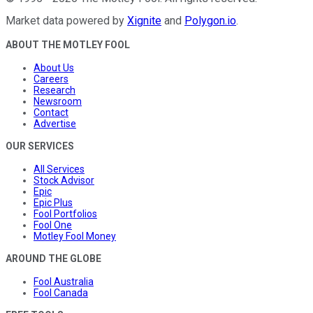
Market data powered by
Xignite
and
Polygon.io
.
ABOUT THE MOTLEY FOOL
About Us
Careers
Research
Newsroom
Contact
Advertise
OUR SERVICES
All Services
Stock Advisor
Epic
Epic Plus
Fool Portfolios
Fool One
Motley Fool Money
AROUND THE GLOBE
Fool Australia
Fool Canada