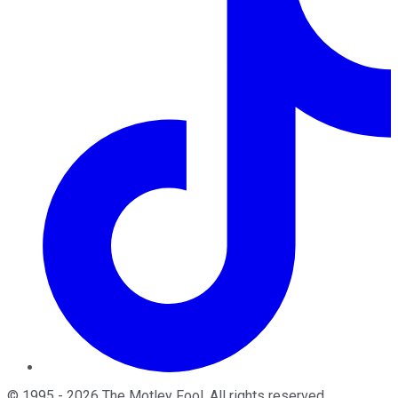
©
1995
-
2026
The Motley Fool
. All rights reserved.