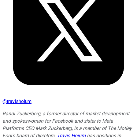
@
travishoium
Randi Zuckerberg, a former director of market development
and spokeswoman for Facebook and sister to Meta
Platforms CEO Mark Zuckerberg, is a member of The Motley
Fool's board of directors.
Travis Hoium
has positions in