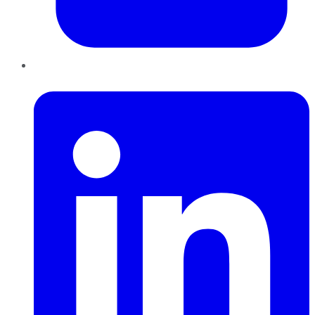
LinkedIn