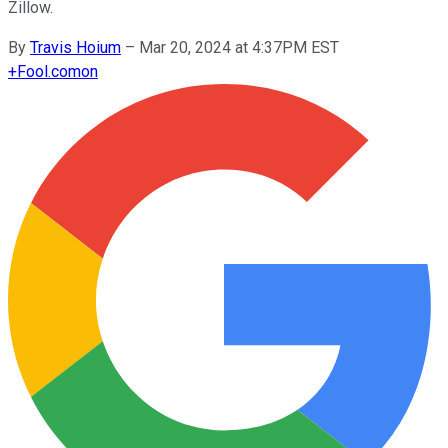
Zillow.
By
Travis Hoium
–
Mar 20, 2024 at 4:37PM EST
+
Fool.com
on