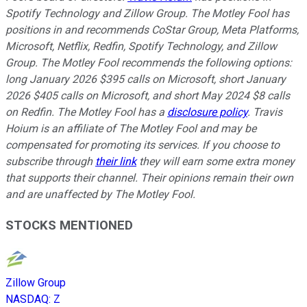
Spotify Technology and Zillow Group. The Motley Fool has
positions in and recommends CoStar Group, Meta Platforms,
Microsoft, Netflix, Redfin, Spotify Technology, and Zillow
Group. The Motley Fool recommends the following options:
long January 2026 $395 calls on Microsoft, short January
2026 $405 calls on Microsoft, and short May 2024 $8 calls
on Redfin. The Motley Fool has a
disclosure policy
. Travis
Hoium is an affiliate of The Motley Fool and may be
compensated for promoting its services. If you choose to
subscribe through
their link
they will earn some extra money
that supports their channel. Their opinions remain their own
and are unaffected by The Motley Fool.
STOCKS MENTIONED
Zillow Group
NASDAQ
:
Z