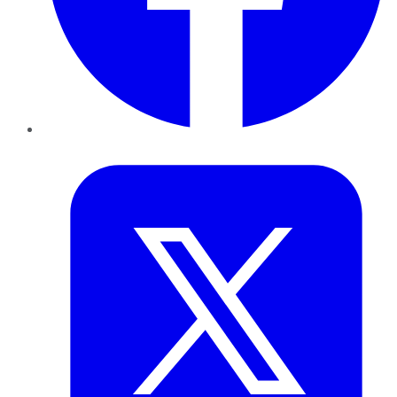
Twitter