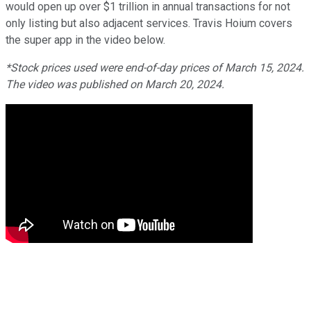
would open up over $1 trillion in annual transactions for not
only listing but also adjacent services. Travis Hoium covers
the super app in the video below.
*Stock prices used were end-of-day prices of March 15, 2024.
The video was published on March 20, 2024.