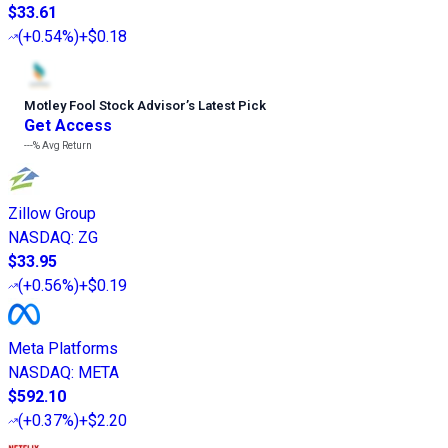
$33.61
(
+0.54%
)
+$0.18
Motley Fool Stock Advisor
’
s Latest Pick
Get Access
---%
Avg Return
Zillow Group
NASDAQ
:
ZG
$33.95
(
+0.56%
)
+$0.19
Meta Platforms
NASDAQ
:
META
$592.10
(
+0.37%
)
+$2.20