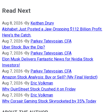
Read Next
Aug 8, 2026
•
By
Keithen Drury
Alphabet Just Posted a Jaw-Dropping $112 Billion Profit.
Here's the Catch.
Aug 7, 2026
•
By
Parkev Tatevosian, CFA
Uber Stock: Buy the Dip?
Aug 7, 2026
•
By
Parkev Tatevosian, CFA
Elon Musk Delivers Fantastic News for Nvidia Stock
Investors!
Aug 7, 2026
•
By
Parkev Tatevosian, CFA
Amazon Stock Analysis: Buy or Sell? (My Final Verdict)
Aug 7, 2026
•
By
Eric Volkman
Why QuinStreet Stock Crushed it on Friday
Aug 7, 2026
•
By
Eric Volkman
Why Corsair Gaming Stock Skyrocketed by 35% Today