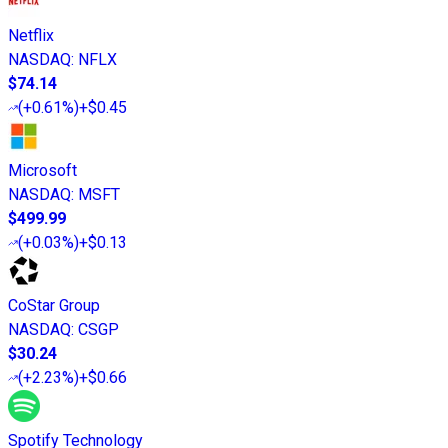
Netflix
NASDAQ
:
NFLX
$74.14
(
+0.61%
)
+$0.45
Microsoft
NASDAQ
:
MSFT
$499.99
(
+0.03%
)
+$0.13
CoStar Group
NASDAQ
:
CSGP
$30.24
(
+2.23%
)
+$0.66
Spotify Technology