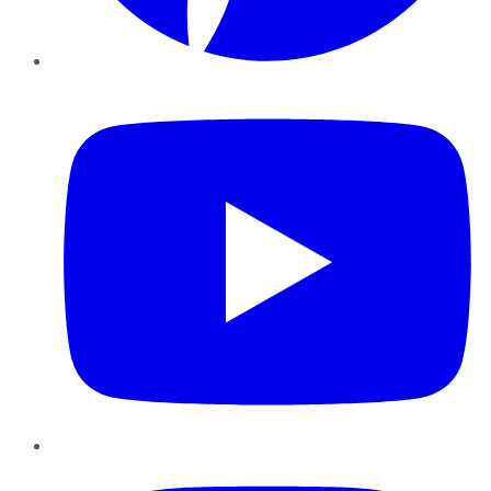
YouTube
Instagram