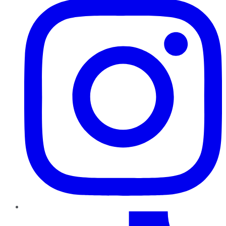
TikTok