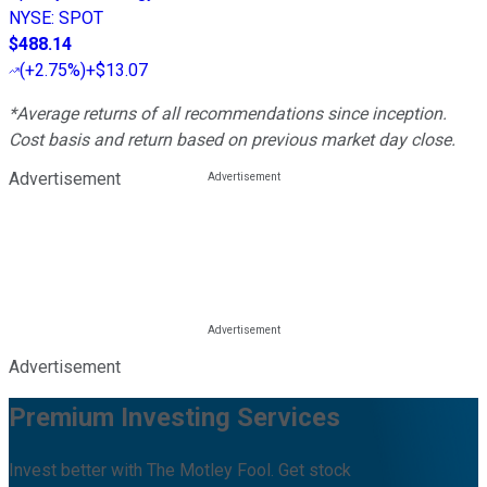
NYSE
:
SPOT
$488.14
(
+2.75%
)
+$13.07
*Average returns of all recommendations since inception.
Cost basis and return based on previous market day close.
Advertisement
Advertisement
Premium Investing Services
Invest better with The Motley Fool. Get stock