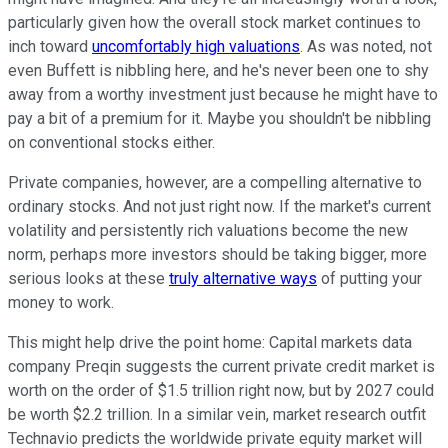
particularly given how the overall stock market continues to
inch toward
uncomfortably high valuations
. As was noted, not
even Buffett is nibbling here, and he's never been one to shy
away from a worthy investment just because he might have to
pay a bit of a premium for it. Maybe you shouldn't be nibbling
on conventional stocks either.
Private companies, however, are a compelling alternative to
ordinary stocks. And not just right now. If the market's current
volatility and persistently rich valuations become the new
norm, perhaps more investors should be taking bigger, more
serious looks at these
truly alternative ways
of putting your
money to work.
This might help drive the point home: Capital markets data
company Preqin suggests the current private credit market is
worth on the order of $1.5 trillion right now, but by 2027 could
be worth $2.2 trillion. In a similar vein, market research outfit
Technavio predicts the worldwide private equity market will