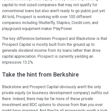
capital to mid-sized companies that may not qualify for
conventional loans but also aren't ready to go public just yet.
All told, Prospect is working with over 100 different
companies including Shutterfly, Staples, Credit.com, and
playground equipment maker PlayPower.
The key difference between Prospect and Blackstone is that
Prospect Capital is mostly built from the ground up to
generate dividend income from its loans rather than drive
capital appreciation. Prospect is currently yielding an
impressive 13.2%.
Take the hint from Berkshire
Blackstone and Prospect Capital obviously aren't the only
private equity (or business development company) outfits out
there. Indeed, there may be far more of these private
investment and BDC options to choose from than you ever
might have imagined. And they're all increasingly worth a look,