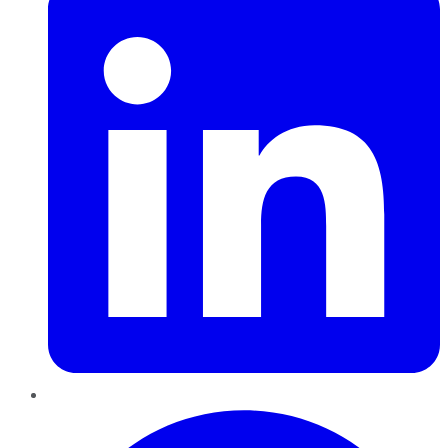
Pinterest