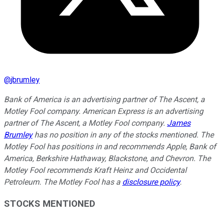
@
jbrumley
Bank of America is an advertising partner of The Ascent, a
Motley Fool company. American Express is an advertising
partner of The Ascent, a Motley Fool company.
James
Brumley
has no position in any of the stocks mentioned. The
Motley Fool has positions in and recommends Apple, Bank of
America, Berkshire Hathaway, Blackstone, and Chevron. The
Motley Fool recommends Kraft Heinz and Occidental
Petroleum. The Motley Fool has a
disclosure policy
.
STOCKS MENTIONED