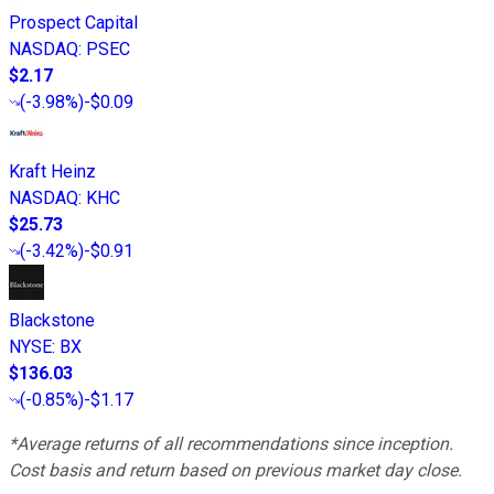
Prospect Capital
NASDAQ
:
PSEC
$2.17
(
-3.98%
)
-$0.09
Kraft Heinz
NASDAQ
:
KHC
$25.73
(
-3.42%
)
-$0.91
Blackstone
NYSE
:
BX
$136.03
(
-0.85%
)
-$1.17
*Average returns of all recommendations since inception.
Cost basis and return based on previous market day close.