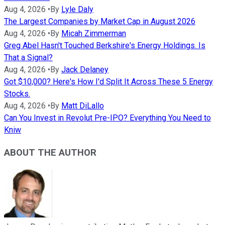
Aug 4, 2026
•
By
Lyle Daly
The Largest Companies by Market Cap in August 2026
Aug 4, 2026
•
By
Micah Zimmerman
Greg Abel Hasn't Touched Berkshire's Energy Holdings. Is
That a Signal?
Aug 4, 2026
•
By
Jack Delaney
Got $10,000? Here's How I'd Split It Across These 5 Energy
Stocks.
Aug 4, 2026
•
By
Matt DiLallo
Can You Invest in Revolut Pre-IPO? Everything You Need to
Kniw
ABOUT THE AUTHOR