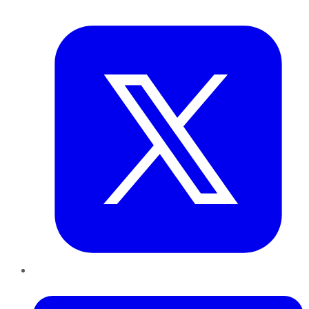
Twitter
LinkedIn