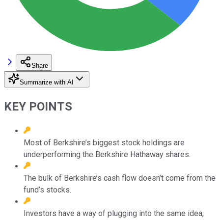
Share
Summarize with AI
KEY POINTS
Most of Berkshire’s biggest stock holdings are
underperforming the Berkshire Hathaway shares.
The bulk of Berkshire’s cash flow doesn’t come from the
fund’s stocks.
Investors have a way of plugging into the same idea,