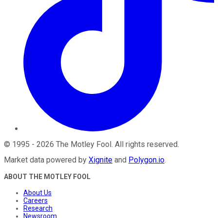
©
1995
-
2026
The Motley Fool
. All rights reserved.
Market data powered by
Xignite
and
Polygon.io
.
ABOUT THE MOTLEY FOOL
About Us
Careers
Research
Newsroom