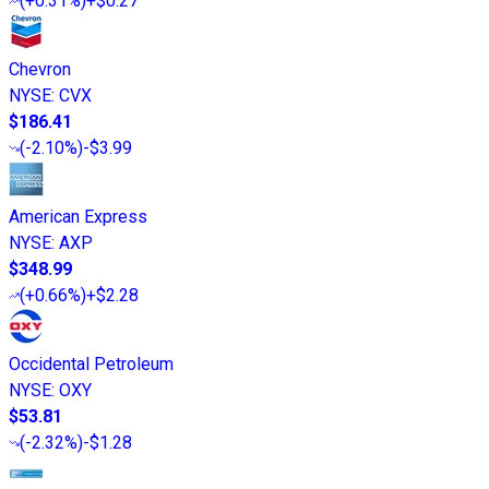
(
+0.31%
)
+$0.27
Chevron
NYSE
:
CVX
$186.41
(
-2.10%
)
-$3.99
American Express
NYSE
:
AXP
$348.99
(
+0.66%
)
+$2.28
Occidental Petroleum
NYSE
:
OXY
$53.81
(
-2.32%
)
-$1.28