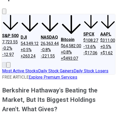
About Us
Contact Us
Investing Philosophy
Motley Fool Mo
SPCX
AAPL
S&P 500
DJI
NASDAQ
Bitcoin
$108.27
$311.00
7,723.55
54,349.12
26,363.44
$64,582.00
-13.6%
+0.5%
-0.2%
+0.5%
-0.8%
+0.8%
-$17.06
+$1.62
-12.97
+263.24
-221.55
+$493.07
Most Active Stocks
Daily Stock Gainers
Daily Stock Losers
FREE ARTICLE
Explore Premium Services
Berkshire Hathaway's Beating the
Market, But Its Biggest Holdings
Aren't. What Gives?