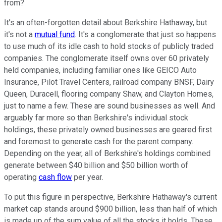
from?
It's an often-forgotten detail about Berkshire Hathaway, but
it's not a
mutual fund
. It's a conglomerate that just so happens
to use much of its idle cash to hold stocks of publicly traded
companies. The conglomerate itself owns over 60 privately
held companies, including familiar ones like GEICO Auto
Insurance, Pilot Travel Centers, railroad company BNSF, Dairy
Queen, Duracell, flooring company Shaw, and Clayton Homes,
just to name a few. These are sound businesses as well. And
arguably far more so than Berkshire's individual stock
holdings, these privately owned businesses are geared first
and foremost to generate cash for the parent company.
Depending on the year, all of Berkshire's holdings combined
generate between $40 billion and $50 billion worth of
operating
cash flow
per year.
To put this figure in perspective, Berkshire Hathaway's current
market cap stands around $900 billion, less than half of which
is made up of the sum value of all the stocks it holds. These