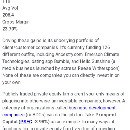
110
Avg Vol
206.4
Gross Margin
23.70%
Driving these gains is its underlying portfolio of
client/customer companies. It's currently funding 126
different outfits, including Ancestry.com, Emerson Climate
Technologies, dating app Bumble, and Hello Sunshine (a
media business launched by actress Reese Witherspoon).
None of these are companies you can directly invest in on
your own.
Publicly traded private equity firms aren't your only means of
plugging into otherwise-uninvestable companies, however. A
category of organizations called
business development
companies
(or BDCs) can do the job too. Take
Prospect
Capital
(
PSEC
-3.98%
)
as an example. In many ways, it
functions like a private equity firm by virtue of providing