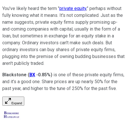
You've likely heard the term "
private equity
," perhaps without
fully knowing what it means. It's not complicated. Just as the
name suggests, private equity firms supply promising up-
and-coming companies with capital, usually in the form of a
loan, but sometimes in exchange for an equity stake in a
company. Ordinary investors can't make such deals. But
ordinary investors can buy shares of private equity firms,
plugging into the premise of owning budding businesses that
aren't publicly traded.
Blackstone
(
BX
-0.85%
)
is one of these private equity firms,
and it's a good one. Share prices are up nearly 50% for the
past year, and higher to the tune of 250% for the past five.
Expand