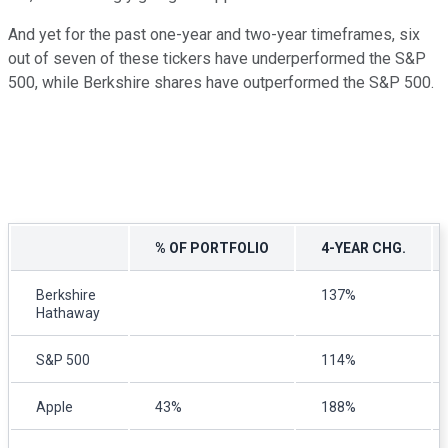
And yet for the past one-year and two-year timeframes, six
out of seven of these tickers have underperformed the S&P
500, while Berkshire shares have outperformed the S&P 500.
% OF PORTFOLIO
4-YEAR CHG.
Berkshire
137%
Hathaway
S&P 500
114%
Apple
43%
188%