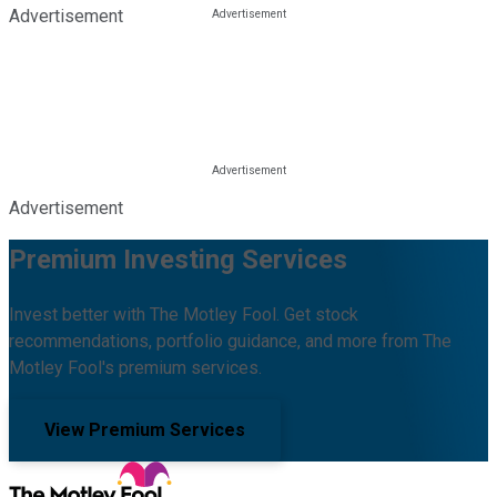
Advertisement
Advertisement
Premium Investing Services
Invest better with The Motley Fool. Get stock
recommendations, portfolio guidance, and more from The
Motley Fool's premium services.
View Premium Services