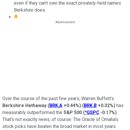
even if they can’t own the exact privately-held names
Berkshire does.
Over the course of the past few years, Warren Buffett's
Berkshire Hathaway
(
BRK.A
+0.44%
)
(
BRK.B
+0.32%
)
has
measurably outperformed the
S&P 500
(
^GSPC
-0.17%
)
.
That's not exactly news, of course. The Oracle of Omaha's
stock picks have beaten the broad market in most years