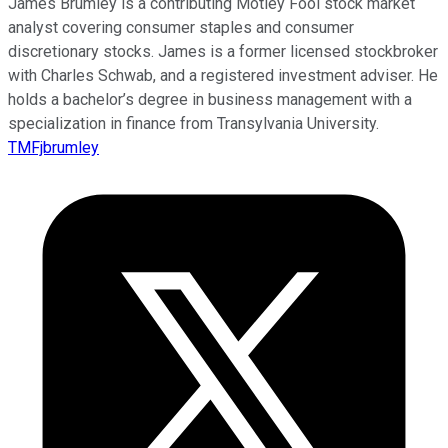
James Brumley is a contributing Motley Fool stock market
analyst covering consumer staples and consumer
discretionary stocks. James is a former licensed stockbroker
with Charles Schwab, and a registered investment adviser. He
holds a bachelor’s degree in business management with a
specialization in finance from Transylvania University.
TMFjbrumley