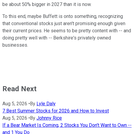
be about 50% bigger in 2027 than it is now.
To this end, maybe Buffett is onto something, recognizing
that conventional stocks just aren't promising enough given
their current prices. He seems to be pretty content with -- and
doing pretty well with -- Berkshire's privately owned
businesses.
Read Next
Aug 5, 2026
•
By
Lyle Daly
7 Best Summer Stocks for 2026 and How to Invest
Aug 5, 2026
•
By
Johnny Rice
If a Bear Market Is Coming, 2 Stocks You Don't Want to Own --
and 1 You Do