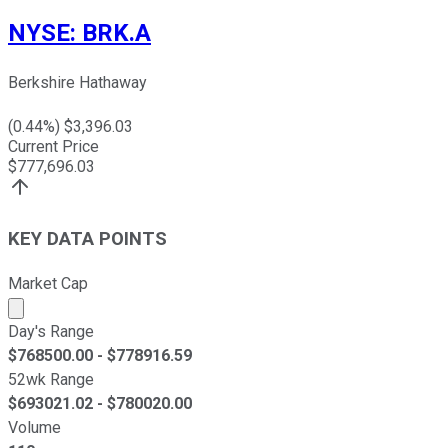
NYSE
:
BRK.A
Berkshire Hathaway
(
0.44
%) $
3,396.03
Current Price
$
777,696.03
KEY DATA POINTS
Market Cap
Market cap calculated using publicly traded shares outst
Day's Range
$
768500.00
- $
778916.59
52wk Range
$
693021.02
- $
780020.00
Volume