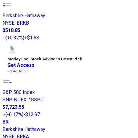
Berkshire Hathaway
NYSE
:
BRKB
$518.85
(
+0.32%
)
+$1.63
Motley Fool Stock Advisor
’
s Latest Pick
Get Access
---%
Avg Return
S&P 500 Index
SNPINDEX
:
^GSPC
$7,723.55
(
-0.17%
)
-$12.97
BR
Berkshire Hathaway
NYSE
:
BRKA