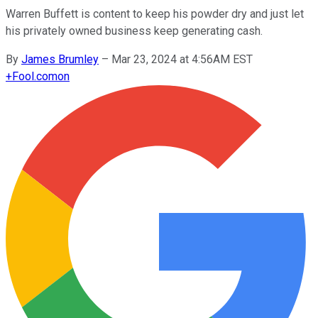
Warren Buffett is content to keep his powder dry and just let
his privately owned business keep generating cash.
By
James Brumley
–
Mar 23, 2024 at 4:56AM EST
+
Fool.com
on