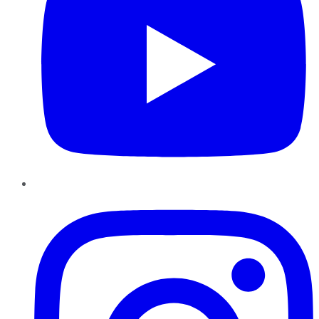
Instagram