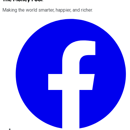
Making the world smarter, happier, and richer.
Facebook