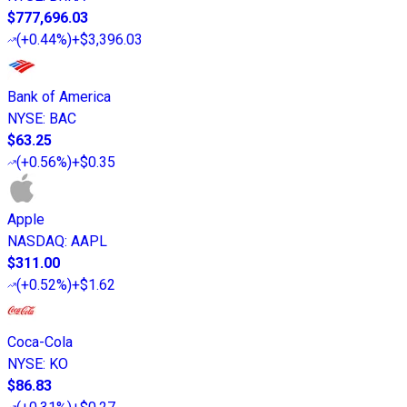
$777,696.03
(
+0.44%
)
+$3,396.03
Bank of America
NYSE
:
BAC
$63.25
(
+0.56%
)
+$0.35
Apple
NASDAQ
:
AAPL
$311.00
(
+0.52%
)
+$1.62
Coca-Cola
NYSE
:
KO
$86.83