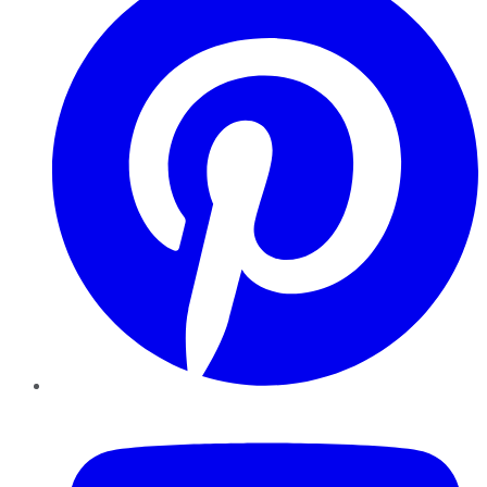
YouTube