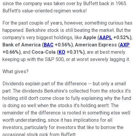
since the company was taken over by Buffett back in 1965.
Buffett's value-oriented regimen works!
For the past couple of years, however, something curious has
happened. Berkshire stock is still beating the market. But the
company's very biggest holdings, like
Apple
(
AAPL
+0.52%
)
,
Bank of America
(
BAC
+0.56%
)
,
American Express
(
AXP
+0.66%
)
, and
Coca-Cola
(
KO
+0.31%
)
, are at best merely
keeping up with the S&P 500, or at worst severely lagging it.
What gives?
Dividends explain part of the difference -- but only a small
part. The dividends Berkshire's collected from the stocks it's
holding still don't come close to fully explaining why the fund
is doing so well when the stocks it's holding aren't. The
remainder of the difference is rooted in something else well
worth understanding, since it has implications for all
investors, particularly for investors that like to borrow the
occasional stock pick from Buffett.