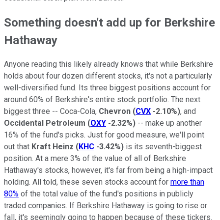
Something doesn't add up for Berkshire
Hathaway
Anyone reading this likely already knows that while Berkshire
holds about four dozen different stocks, it's not a particularly
well-diversified fund. Its three biggest positions account for
around 60% of Berkshire's entire stock portfolio. The next
biggest three -- Coca-Cola,
Chevron
(
CVX
-2.10%
)
, and
Occidental Petroleum
(
OXY
-2.32%
)
-- make up another
16% of the fund's picks. Just for good measure, we'll point
out that
Kraft Heinz
(
KHC
-3.42%
)
is its seventh-biggest
position. At a mere 3% of the value of all of Berkshire
Hathaway's stocks, however, it's far from being a high-impact
holding. All told, these seven stocks account for
more than
80%
of the total value of the fund's positions in publicly
traded companies. If Berkshire Hathaway is going to rise or
fall, it's seemingly going to happen because of these tickers.