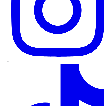
TikTok