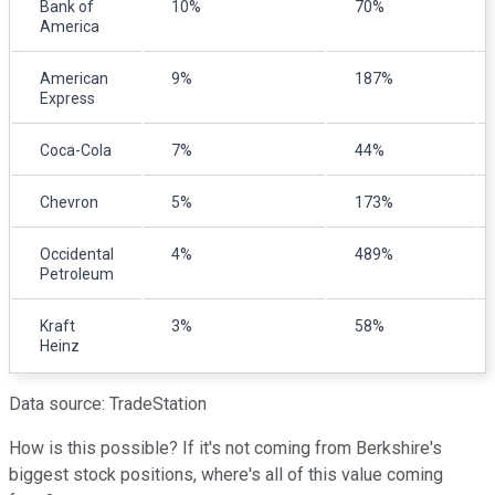
Bank of
10%
70%
America
American
9%
187%
Express
Coca-Cola
7%
44%
Chevron
5%
173%
Occidental
4%
489%
Petroleum
Kraft
3%
58%
Heinz
Data source: TradeStation
How is this possible? If it's not coming from Berkshire's
biggest stock positions, where's all of this value coming