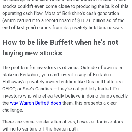
stocks couldn't even come close to producing the bulk of this
operating cash flow. Most of Berkshire's cash generation
(which carried it to a record hoard of $167.6 billion as of the
end of last year) comes from its privately held businesses.
How to be like Buffett when he's not
buying new stocks
The problem for investors is obvious: Outside of owning a
stake in Berkshire, you can't invest in any of Berkshire
Hathaway's privately owned entities like Duracell batteries,
GEICO, or See's Candies -- they're not publicly traded. For
investors who wholeheartedly believe in doing things exactly
the
way Warren Buffett does
them, this presents a clear
challenge.
There are some similar alternatives, however, for investors
willing to venture off the beaten path.