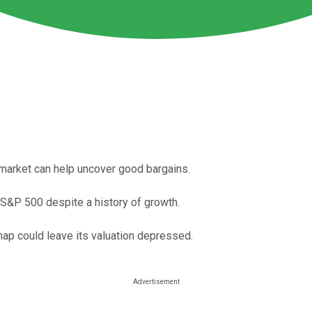
 market can help uncover good bargains.
 S&P 500 despite a history of growth.
map could leave its valuation depressed.