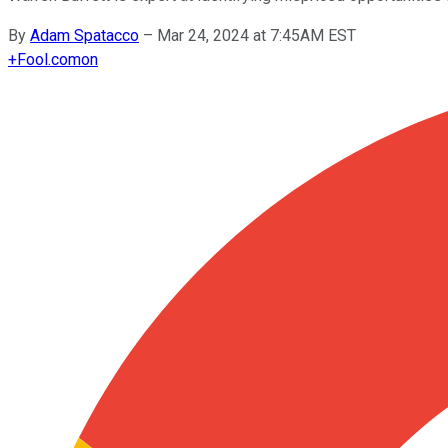
By
Adam Spatacco
–
Mar 24, 2024 at 7:45AM EST
+
Fool.com
on