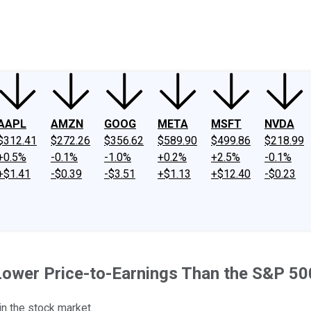
ney
Fool Community Foundation
Reviews
Newsroom
YouTube
Link
AAPL
AMZN
GOOG
META
MSFT
NVDA
$312.41
$272.26
$356.62
$589.90
$499.86
$218.99
+0.5%
-0.1%
-1.0%
+0.2%
+2.5%
-0.1%
+$1.41
-$0.39
-$3.51
+$1.13
+$12.40
-$0.23
ower Price-to-Earnings Than the S&P 50
in the stock market.