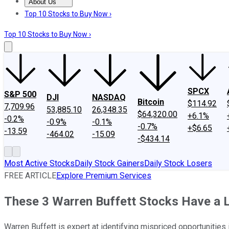
About Us
About Us
Contact Us
Investing Philosophy
Motley Fool Mo
Top 10 Stocks to Buy Now ›
Top 10 Stocks to Buy Now ›
SPCX
S&P 500
DJI
NASDAQ
Bitcoin
$114.92
7,709.96
53,885.10
26,348.35
$64,320.00
+6.1%
-0.2%
-0.9%
-0.1%
-0.7%
+$6.65
-13.59
-464.02
-15.09
-$434.14
Most Active Stocks
Daily Stock Gainers
Daily Stock Losers
FREE ARTICLE
Explore Premium Services
These 3 Warren Buffett Stocks Have a L
Warren Buffett is expert at identifying mispriced opportunities 