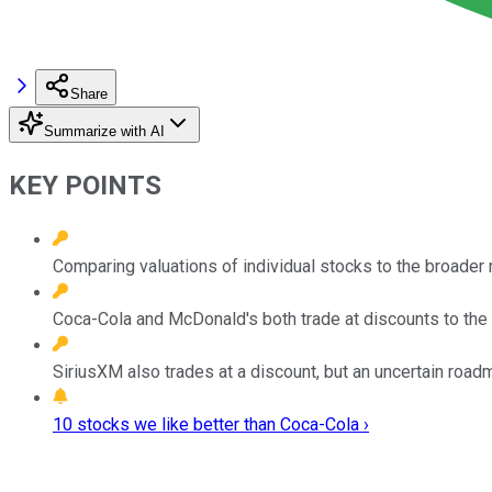
Share
Summarize with AI
KEY POINTS
Comparing valuations of individual stocks to the broader
Coca-Cola and McDonald's both trade at discounts to the
SiriusXM also trades at a discount, but an uncertain road
10 stocks we like better than Coca-Cola ›