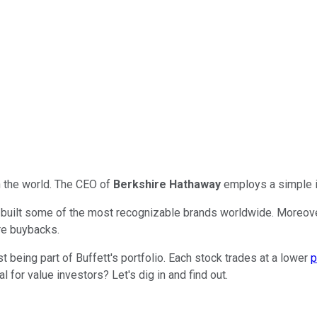
n the world. The CEO of
Berkshire Hathaway
employs a simple i
ve built some of the most recognizable brands worldwide. Moreove
re buybacks.
being part of Buffett's portfolio. Each stock trades at a lower
p
for value investors? Let's dig in and find out.