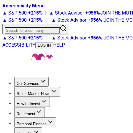
Accessibility Menu
▲ S&P 500
+
215%
|
▲ Stock Advisor
+
956%
JOIN THE MOT
▲ S&P 500
+
215%
|
▲ Stock Advisor
+
956%
JOIN THE MO
Search for a company
▲ S&P 500
+
215%
|
▲ Stock Advisor
+
956%
JOIN THE MO
ACCESSIBILITY
HELP
LOG IN
Our Services
All Services
Stock Advisor
Epic
Epic Plus
Fool Portfolios
Fo
Stock Market News
Trending News
Stock Market News
Market Movers
Tech S
How to Invest
How to Invest Money
What to Invest In
How to Invest in S
Retirement
Retirement News
Retirement 101
Types of Retirement Ac
Personal Finance
Best Credit Cards
Compare Credit Cards
Credit Card Revi