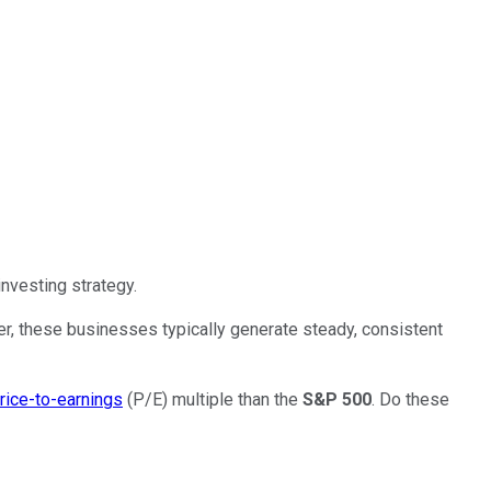
nvesting strategy.
r, these businesses typically generate steady, consistent
rice-to-earnings
(P/E) multiple than the
S&P 500
. Do these