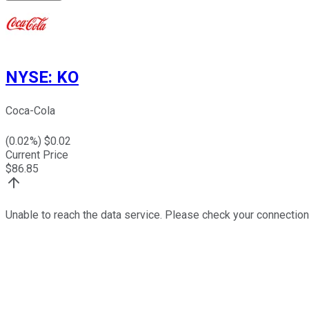
NYSE
:
KO
Coca-Cola
(
0.02
%) $
0.02
Current Price
$
86.85
Unable to reach the data service. Please check your connection