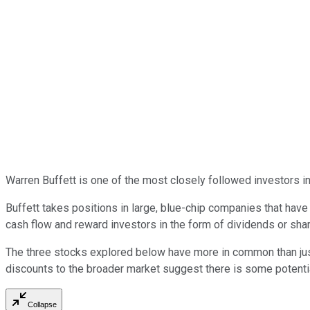
Warren Buffett is one of the most closely followed investors i
Buffett takes positions in large, blue-chip companies that ha
cash flow and reward investors in the form of dividends or sha
The three stocks explored below have more in common than just 
discounts to the broader market suggest there is some potential 
Collapse