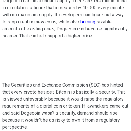
Dogecoin has an abundant supply. There are 144 billion coins
in circulation, a figure that increases by 10,000 every minute
with no maximum supply. If developers can figure out a way
to stop creating new coins, while also
burning
sizable
amounts of existing ones, Dogecoin can become significantly
scarcer. That can help support a higher price.
The Securities and Exchange Commission (SEC) has hinted
that every crypto besides Bitcoin is basically a security. This
is viewed unfavorably because it would raise the regulatory
requirements of a digital coin or token. If lawmakers came out
and said Dogecoin wasn't a security, demand should rise
because it wouldn't be as risky to own it from a regulatory
perspective.