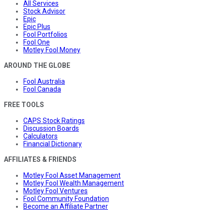
All Services
Stock Advisor
Epic
Epic Plus
Fool Portfolios
Fool One
Motley Fool Money
AROUND THE GLOBE
Fool Australia
Fool Canada
FREE TOOLS
CAPS Stock Ratings
Discussion Boards
Calculators
Financial Dictionary
AFFILIATES & FRIENDS
Motley Fool Asset Management
Motley Fool Wealth Management
Motley Fool Ventures
Fool Community Foundation
Become an Affiliate Partner