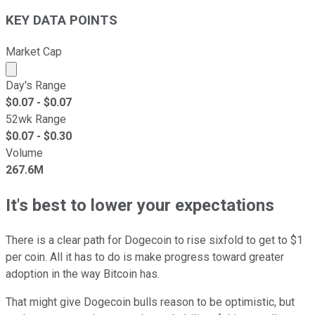
KEY DATA POINTS
Market Cap
Market cap calculated using publicly traded shares outst
Day's Range
$
0.07
- $
0.07
52wk Range
$
0.07
- $
0.30
Volume
267.6M
It's best to lower your expectations
There is a clear path for Dogecoin to rise sixfold to get to $1
per coin. All it has to do is make progress toward greater
adoption in the way Bitcoin has.
That might give Dogecoin bulls reason to be optimistic, but