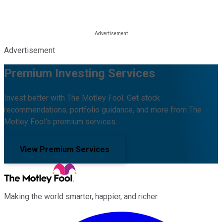
Advertisement
Premium Investing Services
Invest better with The Motley Fool. Get stock
recommendations, portfolio guidance, and more from The
Motley Fool's premium services.
View Premium Services
Making the world smarter, happier, and richer.
Facebook