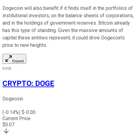
Dogecoin will also benefit if it finds itself in the portfolios of
institutional investors, on the balance sheets of corporations,
and in the holdings of government reserves. Bitcoin already
has this type of standing. Given the massive amounts of
capital these entities represent, it could drive Dogecoin's
price to new heights.
Expand
DOGE
CRYPTO
:
DOGE
Dogecoin
(
-0.14
%) $
-0.00
Current Price
$
0.07