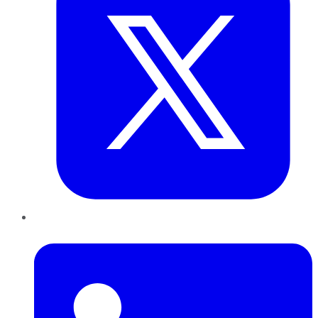
LinkedIn