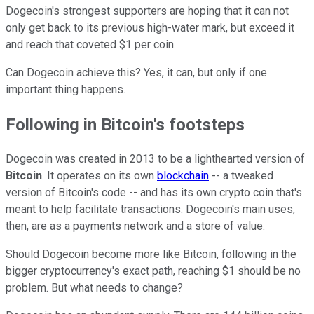
Dogecoin's strongest supporters are hoping that it can not
only get back to its previous high-water mark, but exceed it
and reach that coveted $1 per coin.
Can Dogecoin achieve this? Yes, it can, but only if one
important thing happens.
Following in Bitcoin's footsteps
Dogecoin was created in 2013 to be a lighthearted version of
Bitcoin
. It operates on its own
blockchain
-- a tweaked
version of Bitcoin's code --
and has its own crypto coin that's
meant to help facilitate transactions. Dogecoin's main uses,
then, are as a payments network and a store of value.
Should Dogecoin become more like Bitcoin, following in the
bigger cryptocurrency's exact path, reaching $1 should be no
problem. But what needs to change?