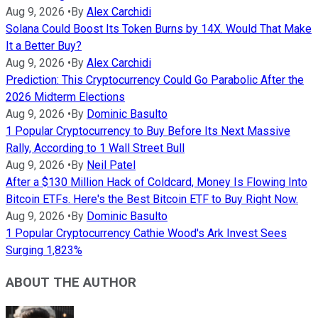
Aug 9, 2026
•
By
Alex Carchidi
Solana Could Boost Its Token Burns by 14X. Would That Make
It a Better Buy?
Aug 9, 2026
•
By
Alex Carchidi
Prediction: This Cryptocurrency Could Go Parabolic After the
2026 Midterm Elections
Aug 9, 2026
•
By
Dominic Basulto
1 Popular Cryptocurrency to Buy Before Its Next Massive
Rally, According to 1 Wall Street Bull
Aug 9, 2026
•
By
Neil Patel
After a $130 Million Hack of Coldcard, Money Is Flowing Into
Bitcoin ETFs. Here's the Best Bitcoin ETF to Buy Right Now.
Aug 9, 2026
•
By
Dominic Basulto
1 Popular Cryptocurrency Cathie Wood's Ark Invest Sees
Surging 1,823%
ABOUT THE AUTHOR