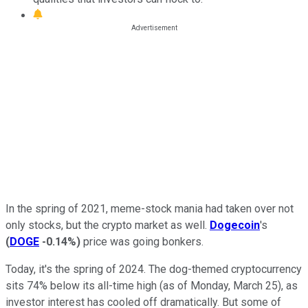
In the spring of 2021, meme-stock mania had taken over not
only stocks, but the crypto market as well.
Dogecoin
's
(
DOGE
-0.14%
)
price was going bonkers.
Today, it's the spring of 2024. The dog-themed cryptocurrency
sits 74% below its all-time high (as of Monday, March 25), as
investor interest has cooled off dramatically. But some of