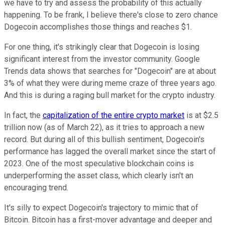
we have to try and assess the probability of this actually
happening. To be frank, I believe there's close to zero chance
Dogecoin accomplishes those things and reaches $1.
For one thing, it's strikingly clear that Dogecoin is losing
significant interest from the investor community. Google
Trends data shows that searches for "Dogecoin" are at about
3% of what they were during meme craze of three years ago.
And this is during a raging bull market for the crypto industry.
In fact, the
capitalization of the entire crypto market
is at $2.5
trillion now (as of March 22), as it tries to approach a new
record. But during all of this bullish sentiment, Dogecoin's
performance has lagged the overall market since the start of
2023. One of the most speculative blockchain coins is
underperforming the asset class, which clearly isn't an
encouraging trend.
It's silly to expect Dogecoin's trajectory to mimic that of
Bitcoin. Bitcoin has a first-mover advantage and deeper and