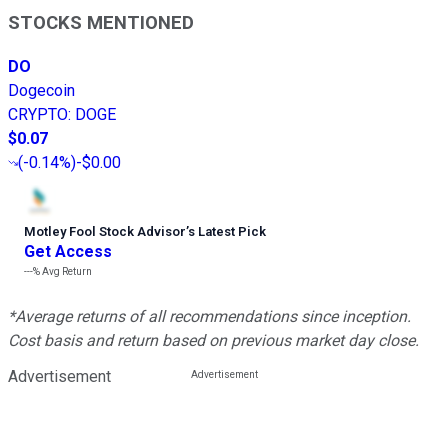
STOCKS MENTIONED
DO
Dogecoin
CRYPTO
:
DOGE
$0.07
(
-0.14%
)
-$0.00
Motley Fool Stock Advisor
’
s Latest Pick
Get Access
---%
Avg Return
*Average returns of all recommendations since inception.
Cost basis and return based on previous market day close.
Advertisement