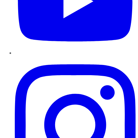
Instagram