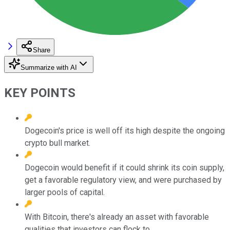
Share
Summarize with AI
KEY POINTS
Dogecoin's price is well off its high despite the ongoing
crypto bull market.
Dogecoin would benefit if it could shrink its coin supply,
get a favorable regulatory view, and were purchased by
larger pools of capital.
With Bitcoin, there's already an asset with favorable
qualities that investors can flock to.