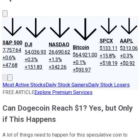
About Us
Contact Us
Investing Philosophy
Motley Fool Mo
SPCX
AAPL
S&P 500
DJI
NASDAQ
Bitcoin
$133.11
$313.06
7,757.64
54,036.93
26,690.62
$64,921.00
+15.8%
+0.3%
+0.6%
+0.3%
+1.3%
+0.1%
+$18.19
+$0.92
+47.68
+151.83
+342.26
+$93.97
Most Active Stocks
Daily Stock Gainers
Daily Stock Losers
FREE ARTICLE
Explore Premium Services
Can Dogecoin Reach $1? Yes, but Only
if This Happens
A lot of things need to happen for this speculative coin to