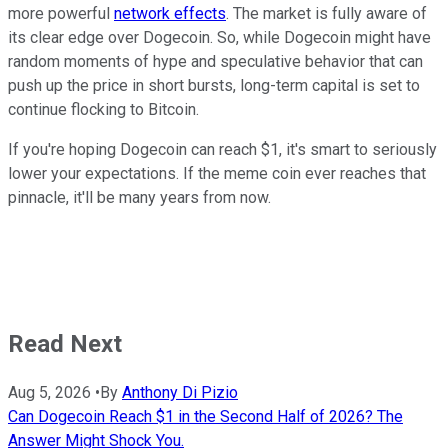
more powerful
network effects
. The market is fully aware of
its clear edge over Dogecoin. So, while Dogecoin might have
random moments of hype and speculative behavior that can
push up the price in short bursts, long-term capital is set to
continue flocking to Bitcoin.
If you're hoping Dogecoin can reach $1, it's smart to seriously
lower your expectations. If the meme coin ever reaches that
pinnacle, it'll be many years from now.
Read Next
Aug 5, 2026
•
By
Anthony Di Pizio
Can Dogecoin Reach $1 in the Second Half of 2026? The
Answer Might Shock You.