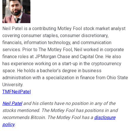
Neil Patel is a contributing Motley Fool stock market analyst
covering consumer staples, consumer discretionary,
financials, information technology, and communication
services. Prior to The Motley Fool, Neil worked in corporate
finance roles at JPMorgan Chase and Capital One. He also
has experience working on a start-up in the cryptocurrency
space. He holds a bachelor’s degree in business
administration with a specialization in finance from Ohio State
University.
TMFNeilPatel
Neil Patel
and his clients have no position in any of the
stocks mentioned. The Motley Fool has positions in and
recommends Bitcoin. The Motley Fool has a
disclosure
policy
.