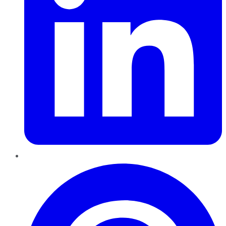
Pinterest