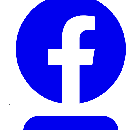
Twitter