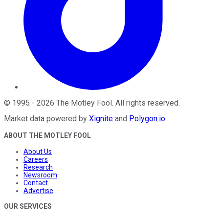
©
1995
-
2026
The Motley Fool
. All rights reserved.
Market data powered by
Xignite
and
Polygon.io
.
ABOUT THE MOTLEY FOOL
About Us
Careers
Research
Newsroom
Contact
Advertise
OUR SERVICES