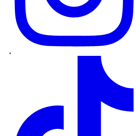
TikTok