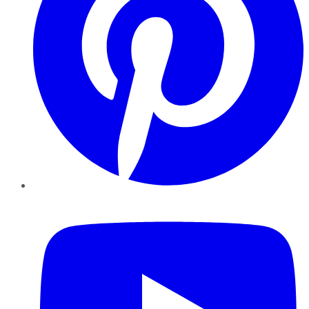
YouTube