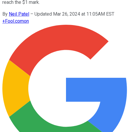
reach the $1 mark.
By
Neil Patel
–
Updated Mar 26, 2024 at 11:05AM EST
+
Fool.com
on