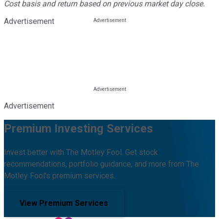
Cost basis and return based on previous market day close.
Advertisement
Advertisement
Premium Investing Services
Invest better with The Motley Fool. Get stock
recommendations, portfolio guidance, and more from The
Motley Fool's premium services.
View Premium Services