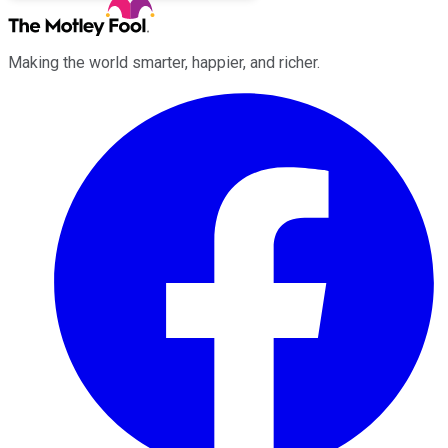
Making the world smarter, happier, and richer.
Facebook