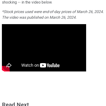
shocking -- in the video below.
*Stock prices used were end-of-day prices of March 26, 2024.
The video was published on March 26, 2024.
Read Next