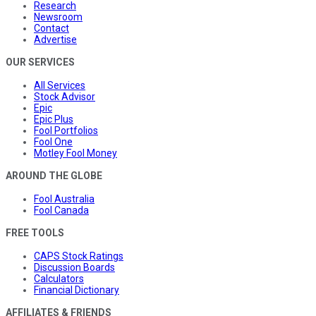
Research
Newsroom
Contact
Advertise
OUR SERVICES
All Services
Stock Advisor
Epic
Epic Plus
Fool Portfolios
Fool One
Motley Fool Money
AROUND THE GLOBE
Fool Australia
Fool Canada
FREE TOOLS
CAPS Stock Ratings
Discussion Boards
Calculators
Financial Dictionary
AFFILIATES & FRIENDS