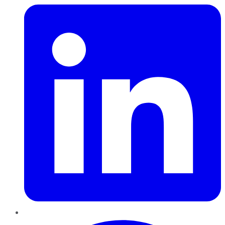
Pinterest