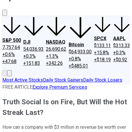
About Us
Contact Us
Investing Philosophy
Motley Fool Mo
SPCX
AAPL
S&P 500
DJI
NASDAQ
Bitcoin
$133.11
$313.33
7,757.64
54,036.93
26,690.62
$64,933.00
+15.8%
+0.3%
+0.6%
+0.3%
+1.3%
+0.8%
+$18.19
+$0.92
+47.68
+151.83
+342.26
+$485.01
Most Active Stocks
Daily Stock Gainers
Daily Stock Losers
FREE ARTICLE
Explore Premium Services
Truth Social Is on Fire, But Will the Hot
Streak Last?
How can a company with $3 million in revenue be worth over