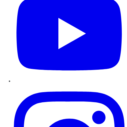
Instagram