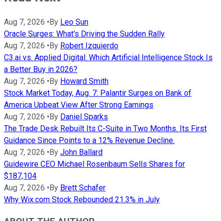
Aug 7, 2026
•
By
Leo Sun
Oracle Surges: What's Driving the Sudden Rally
Aug 7, 2026
•
By
Robert Izquierdo
C3.ai vs. Applied Digital: Which Artificial Intelligence Stock Is
a Better Buy in 2026?
Aug 7, 2026
•
By
Howard Smith
Stock Market Today, Aug. 7: Palantir Surges on Bank of
America Upbeat View After Strong Earnings
Aug 7, 2026
•
By
Daniel Sparks
The Trade Desk Rebuilt Its C-Suite in Two Months. Its First
Guidance Since Points to a 12% Revenue Decline.
Aug 7, 2026
•
By
John Ballard
Guidewire CEO Michael Rosenbaum Sells Shares for
$187,104
Aug 7, 2026
•
By
Brett Schafer
Why Wix.com Stock Rebounded 21.3% in July