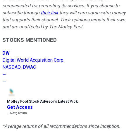
compensated for promoting its services. If you choose to
subscribe through
their link
they will earn some extra money
that supports their channel. Their opinions remain their own
and are unaffected by The Motley Fool.
STOCKS MENTIONED
DW
Digital World Acquisition Corp.
NASDAQ
:
DWAC
--
--
Motley Fool Stock Advisor
’
s Latest Pick
Get Access
---%
Avg Return
*Average returns of all recommendations since inception.