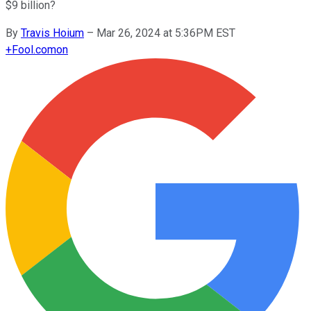
$9 billion?
By
Travis Hoium
–
Mar 26, 2024 at 5:36PM EST
+
Fool.com
on