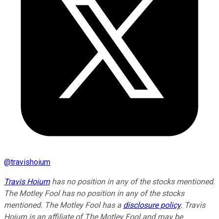
@
travishoium
Travis Hoium
has no position in any of the stocks mentioned.
The Motley Fool has no position in any of the stocks
mentioned. The Motley Fool has a
disclosure policy
. Travis
Hoium is an affiliate of The Motley Fool and may be