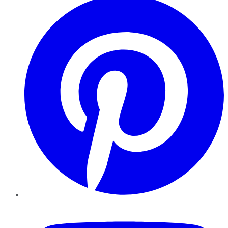
YouTube