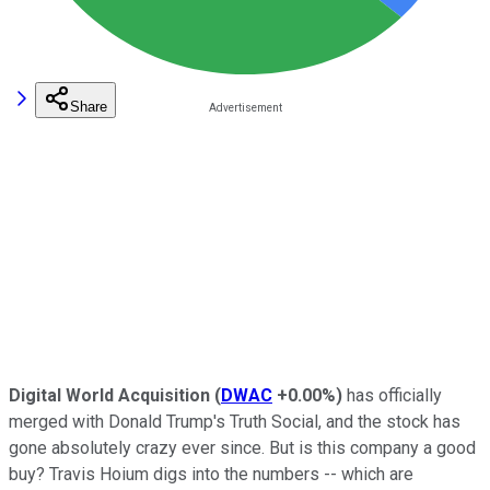
Share
Digital World Acquisition
(
DWAC
+0.00%
)
has officially
merged with Donald Trump's Truth Social, and the stock has
gone absolutely crazy ever since. But is this company a good
buy? Travis Hoium digs into the numbers -- which are