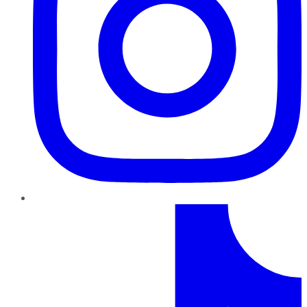
TikTok