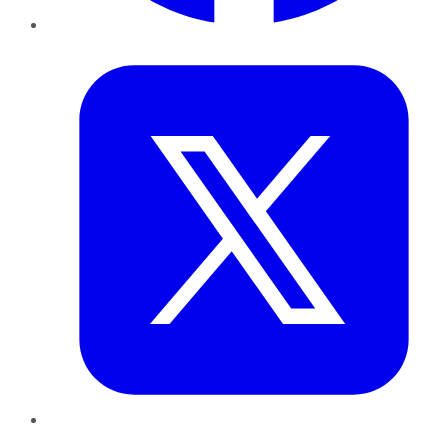
Twitter
LinkedIn