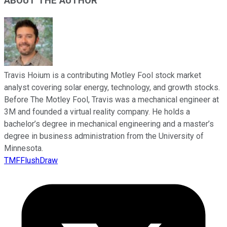
ABOUT THE AUTHOR
Travis Hoium is a contributing Motley Fool stock market
analyst covering solar energy, technology, and growth stocks.
Before The Motley Fool, Travis was a mechanical engineer at
3M and founded a virtual reality company. He holds a
bachelor’s degree in mechanical engineering and a master’s
degree in business administration from the University of
Minnesota.
TMFFlushDraw