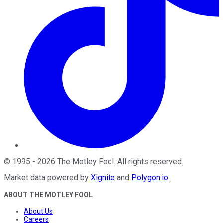
©
1995
-
2026
The Motley Fool
. All rights reserved.
Market data powered by
Xignite
and
Polygon.io
.
ABOUT THE MOTLEY FOOL
About Us
Careers