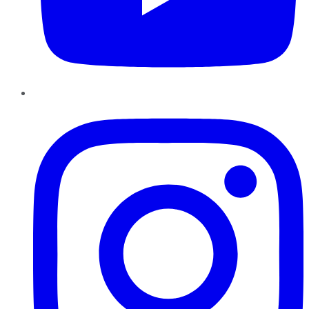
Instagram