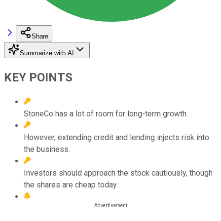
Share
Summarize with AI
KEY POINTS
StoneCo has a lot of room for long-term growth.
However, extending credit and lending injects risk into
the business.
Investors should approach the stock cautiously, though
the shares are cheap today.