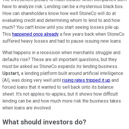
have to analyze risk. Lending can be a mysterious black box.
How can shareholders know how well StoneCo will do at
evaluating credit and determining whom to lend to and how
much? You can't know until you start seeing losses pile up.
This
happened once already
a few years back when StoneCo
suffered heavy losses and had to pause issuing new loans.
What happens in a recession when merchants struggle and
defaults rise? These are all important questions, but they
must be asked as StoneCo expands its lending business.
Upstart,
a lending platform built around artificial intelligence
(AI), was doing very well until
rising rates tripped it up
and
forced loans that it wanted to sell back onto its balance
sheet. It's not apples-to-apples, but it shows how difficult
lending can be and how much more risk the business takes
when loans are involved.
What should investors do?