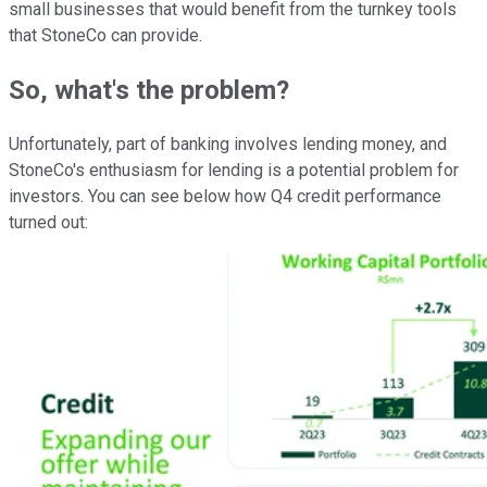
small businesses that would benefit from the turnkey tools
that StoneCo can provide.
So, what's the problem?
Unfortunately, part of banking involves lending money, and
StoneCo's enthusiasm for lending is a potential problem for
investors. You can see below how Q4 credit performance
turned out: