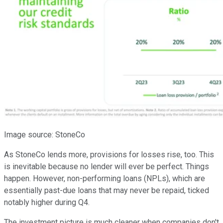
Image source: StoneCo
As StoneCo lends more, provisions for losses rise, too. This
is inevitable because no lender will ever be perfect. Things
happen. However, non-performing loans (NPLs), which are
essentially past-due loans that may never be repaid, ticked
notably higher during Q4.
The investment picture is much cleaner when companies don't