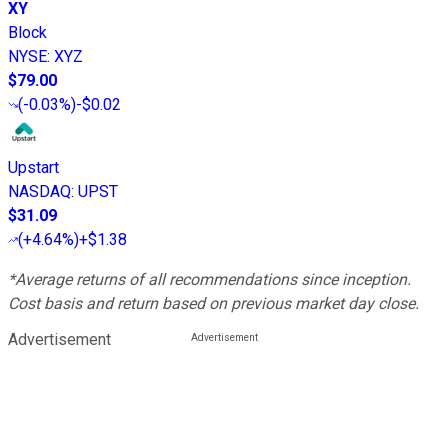
XY
Block
NYSE
:
XYZ
$79.00
(
-0.03%
)
-$0.02
Upstart
NASDAQ
:
UPST
$31.09
(
+4.64%
)
+$1.38
*Average returns of all recommendations since inception.
Cost basis and return based on previous market day close.
Advertisement