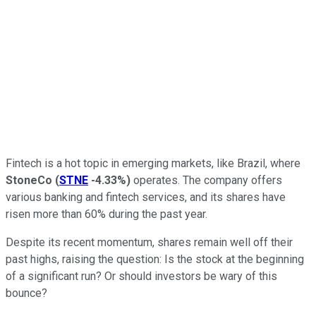
Fintech is a hot topic in emerging markets, like Brazil, where
StoneCo
(
STNE
-4.33%
)
operates. The company offers
various banking and fintech services, and its shares have
risen more than 60% during the past year.
Despite its recent momentum, shares remain well off their
past highs, raising the question: Is the stock at the beginning
of a significant run? Or should investors be wary of this
bounce?