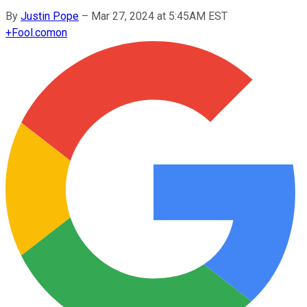
By
Justin Pope
–
Mar 27, 2024 at 5:45AM EST
+
Fool.com
on