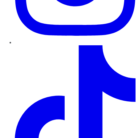
TikTok