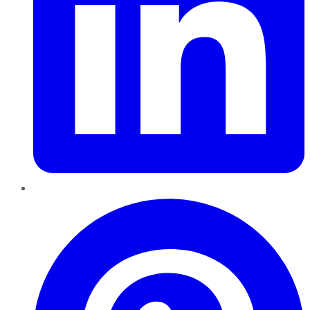
Pinterest