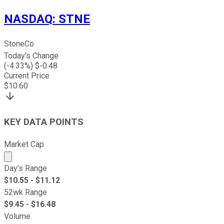
NASDAQ
:
STNE
StoneCo
Today's Change
(
-4.33
%) $
-0.48
Current Price
$
10.60
KEY DATA POINTS
Market Cap
Market cap calculated using publicly traded shares outst
Day's Range
$
10.55
- $
11.12
52wk Range
$
9.45
- $
16.48
Volume