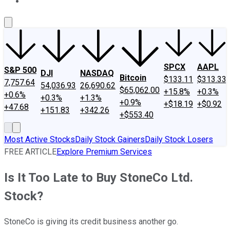
About Us
Contact Us
Investing Philosophy
Motley Fool Mo
SPCX
AAPL
S&P 500
DJI
NASDAQ
Bitcoin
$133.11
$313.33
7,757.64
54,036.93
26,690.62
$65,062.00
+15.8%
+0.3%
+0.6%
+0.3%
+1.3%
+0.9%
+$18.19
+$0.92
+47.68
+151.83
+342.26
+$553.40
Most Active Stocks
Daily Stock Gainers
Daily Stock Losers
FREE ARTICLE
Explore Premium Services
Is It Too Late to Buy StoneCo Ltd.
Stock?
StoneCo is giving its credit business another go.