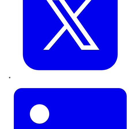
LinkedIn