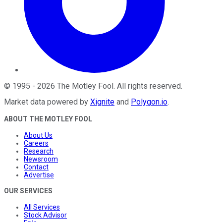
©
1995
-
2026
The Motley Fool
. All rights reserved.
Market data powered by
Xignite
and
Polygon.io
.
ABOUT THE MOTLEY FOOL
About Us
Careers
Research
Newsroom
Contact
Advertise
OUR SERVICES
All Services
Stock Advisor