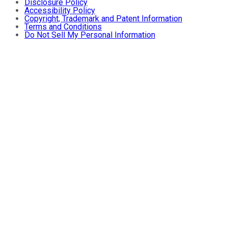
Disclosure Policy
Accessibility Policy
Copyright, Trademark and Patent Information
Terms and Conditions
Do Not Sell My Personal Information