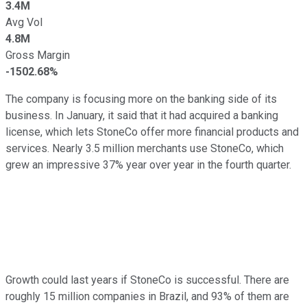
3.4M
Avg Vol
4.8M
Gross Margin
-1502.68%
The company is focusing more on the banking side of its
business. In January, it said that it had acquired a banking
license, which lets StoneCo offer more financial products and
services. Nearly 3.5 million merchants use StoneCo, which
grew an impressive 37% year over year in the fourth quarter.
Growth could last years if StoneCo is successful. There are
roughly 15 million companies in Brazil, and 93% of them are