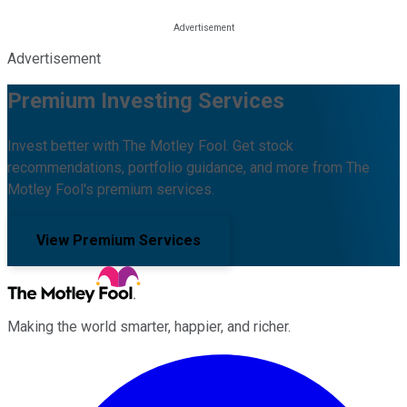
Advertisement
Premium Investing Services
Invest better with The Motley Fool. Get stock
recommendations, portfolio guidance, and more from The
Motley Fool's premium services.
View Premium Services
Making the world smarter, happier, and richer.
Facebook