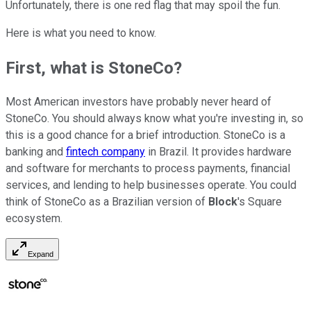
Unfortunately, there is one red flag that may spoil the fun.
Here is what you need to know.
First, what is StoneCo?
Most American investors have probably never heard of
StoneCo. You should always know what you're investing in, so
this is a good chance for a brief introduction. StoneCo is a
banking and
fintech company
in Brazil. It provides hardware
and software for merchants to process payments, financial
services, and lending to help businesses operate. You could
think of StoneCo as a Brazilian version of
Block
's Square
ecosystem.
Expand