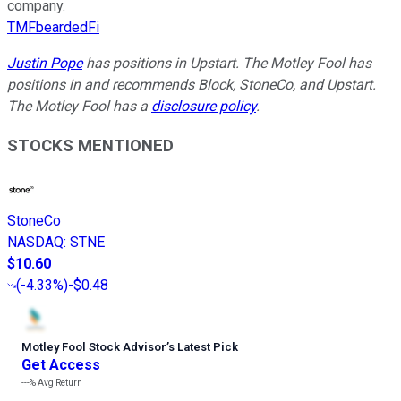
company.
TMFbeardedFi
Justin Pope
has positions in Upstart. The Motley Fool has
positions in and recommends Block, StoneCo, and Upstart.
The Motley Fool has a
disclosure policy
.
STOCKS MENTIONED
StoneCo
NASDAQ
:
STNE
$10.60
(
-4.33%
)
-$0.48
Motley Fool Stock Advisor
’
s Latest Pick
Get Access
---%
Avg Return