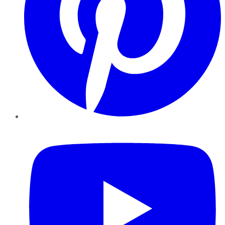
YouTube