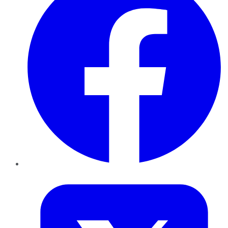
Twitter