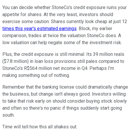
You can decide whether StoneCo's credit exposure ruins your
appetite for shares. At the very least, investors should
exercise some caution. Shares currently look cheap at just 12
times this year's estimated earnings
. Block, my earlier
comparison, trades at twice the valuation StoneCo does. A
low valuation can help negate some of the investment risk.
Plus, the credit exposure is still minimal. Its 39 million reals
($7.8 million) in loan loss provisions still pales compared to
StoneCo's R$564 million net income in Q4. Perhaps I'm
making something out of nothing.
Remember that the banking license could dramatically change
the business, but change isn't always good. Investors willing
to take that risk early on should consider buying stock slowly
and often so there's no panic if things suddenly start going
south.
Time will tell how this all shakes out.