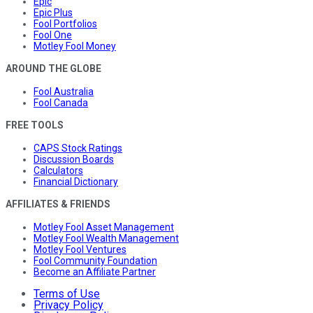
Epic
Epic Plus
Fool Portfolios
Fool One
Motley Fool Money
AROUND THE GLOBE
Fool Australia
Fool Canada
FREE TOOLS
CAPS Stock Ratings
Discussion Boards
Calculators
Financial Dictionary
AFFILIATES & FRIENDS
Motley Fool Asset Management
Motley Fool Wealth Management
Motley Fool Ventures
Fool Community Foundation
Become an Affiliate Partner
Terms of Use
Privacy Policy