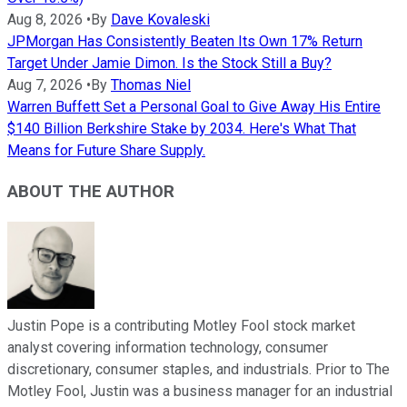
Aug 8, 2026
•
By
Dave Kovaleski
JPMorgan Has Consistently Beaten Its Own 17% Return
Target Under Jamie Dimon. Is the Stock Still a Buy?
Aug 7, 2026
•
By
Thomas Niel
Warren Buffett Set a Personal Goal to Give Away His Entire
$140 Billion Berkshire Stake by 2034. Here's What That
Means for Future Share Supply.
ABOUT THE AUTHOR
Justin Pope is a contributing Motley Fool stock market
analyst covering information technology, consumer
discretionary, consumer staples, and industrials. Prior to The
Motley Fool, Justin was a business manager for an industrial