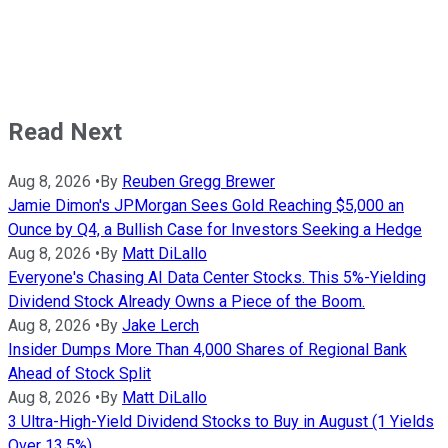
Read Next
Aug 8, 2026
•
By
Reuben Gregg Brewer
Jamie Dimon's JPMorgan Sees Gold Reaching $5,000 an
Ounce by Q4, a Bullish Case for Investors Seeking a Hedge
Aug 8, 2026
•
By
Matt DiLallo
Everyone's Chasing AI Data Center Stocks. This 5%-Yielding
Dividend Stock Already Owns a Piece of the Boom.
Aug 8, 2026
•
By
Jake Lerch
Insider Dumps More Than 4,000 Shares of Regional Bank
Ahead of Stock Split
Aug 8, 2026
•
By
Matt DiLallo
3 Ultra-High-Yield Dividend Stocks to Buy in August (1 Yields
Over 13.5%)