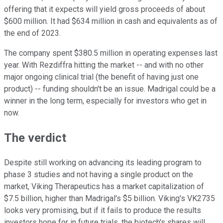
offering that it expects will yield gross proceeds of about
$600 million. It had $634 million in cash and equivalents as of
the end of 2023.
The company spent $380.5 million in operating expenses last
year. With Rezdiffra hitting the market -- and with no other
major ongoing clinical trial (the benefit of having just one
product) -- funding shouldn't be an issue. Madrigal could be a
winner in the long term, especially for investors who get in
now.
The verdict
Despite still working on advancing its leading program to
phase 3 studies and not having a single product on the
market, Viking Therapeutics has a market capitalization of
$7.5 billion, higher than Madrigal's $5 billion. Viking's VK2735
looks very promising, but if it fails to produce the results
investors hope for in future trials, the biotech's shares will