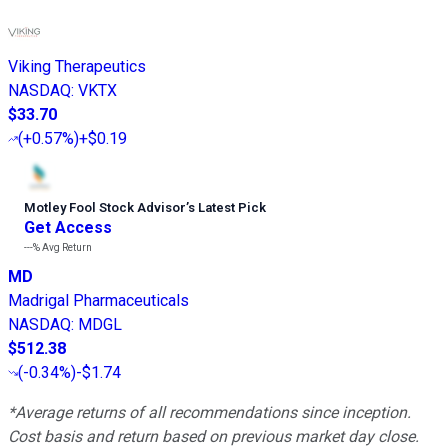
Viking Therapeutics
NASDAQ
:
VKTX
$33.70
(
+0.57%
)
+$0.19
Motley Fool Stock Advisor
’
s Latest Pick
Get Access
---%
Avg Return
MD
Madrigal Pharmaceuticals
NASDAQ
:
MDGL
$512.38
(
-0.34%
)
-$1.74
*Average returns of all recommendations since inception.
Cost basis and return based on previous market day close.