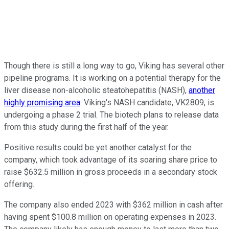
Though there is still a long way to go, Viking has several other
pipeline programs. It is working on a potential therapy for the
liver disease non-alcoholic steatohepatitis (NASH),
another
highly promising area
. Viking's NASH candidate, VK2809, is
undergoing a phase 2 trial. The biotech plans to release data
from this study during the first half of the year.
Positive results could be yet another catalyst for the
company, which took advantage of its soaring share price to
raise $632.5 million in gross proceeds in a secondary stock
offering.
The company also ended 2023 with $362 million in cash after
having spent $100.8 million on operating expenses in 2023.