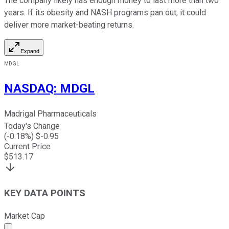
The company likely has enough money to last more than two
years. If its obesity and NASH programs pan out, it could
deliver more market-beating returns.
Expand
MDGL
NASDAQ
:
MDGL
Madrigal Pharmaceuticals
Today's Change
(
-0.18
%) $
-0.95
Current Price
$
513.17
KEY DATA POINTS
Market Cap
Market cap calculated using publicly traded shares outst