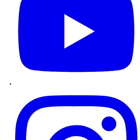
Instagram