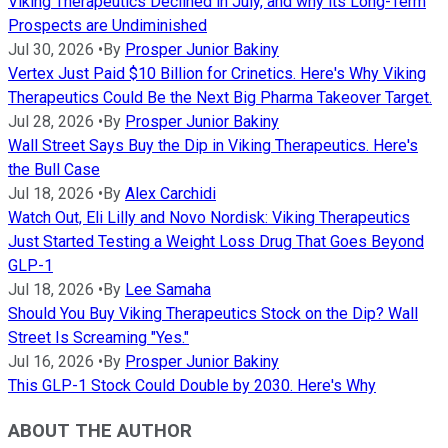
Viking Therapeutics Declined in July, and why its Long-Term
Prospects are Undiminished
Jul 30, 2026
•
By
Prosper Junior Bakiny
Vertex Just Paid $10 Billion for Crinetics. Here's Why Viking
Therapeutics Could Be the Next Big Pharma Takeover Target.
Jul 28, 2026
•
By
Prosper Junior Bakiny
Wall Street Says Buy the Dip in Viking Therapeutics. Here's
the Bull Case
Jul 18, 2026
•
By
Alex Carchidi
Watch Out, Eli Lilly and Novo Nordisk: Viking Therapeutics
Just Started Testing a Weight Loss Drug That Goes Beyond
GLP-1
Jul 18, 2026
•
By
Lee Samaha
Should You Buy Viking Therapeutics Stock on the Dip? Wall
Street Is Screaming "Yes."
Jul 16, 2026
•
By
Prosper Junior Bakiny
This GLP-1 Stock Could Double by 2030. Here's Why
ABOUT THE AUTHOR