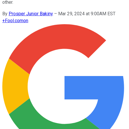
other.
By
Prosper Junior Bakiny
–
Mar 29, 2024 at 9:00AM EST
+
Fool.com
on