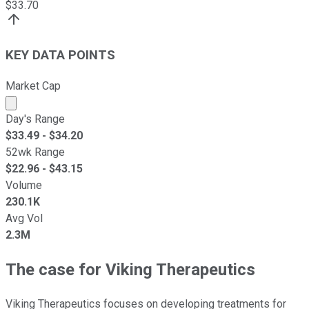
$
33.70
KEY DATA POINTS
Market Cap
Market cap calculated using publicly traded shares outst
Day's Range
$
33.49
- $
34.20
52wk Range
$
22.96
- $
43.15
Volume
230.1K
Avg Vol
2.3M
The case for Viking Therapeutics
Viking Therapeutics focuses on developing treatments for