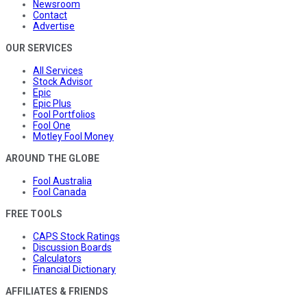
Newsroom
Contact
Advertise
OUR SERVICES
All Services
Stock Advisor
Epic
Epic Plus
Fool Portfolios
Fool One
Motley Fool Money
AROUND THE GLOBE
Fool Australia
Fool Canada
FREE TOOLS
CAPS Stock Ratings
Discussion Boards
Calculators
Financial Dictionary
AFFILIATES & FRIENDS