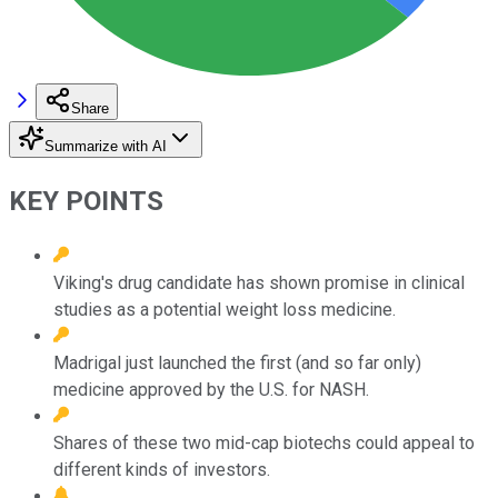
Share
Summarize with AI
KEY POINTS
Viking's drug candidate has shown promise in clinical
studies as a potential weight loss medicine.
Madrigal just launched the first (and so far only)
medicine approved by the U.S. for NASH.
Shares of these two mid-cap biotechs could appeal to
different kinds of investors.