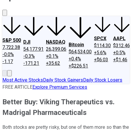
About Us
Contact Us
Investing Philosophy
Motley Fool Mo
SPCX
AAPL
S&P 500
DJI
NASDAQ
Bitcoin
$114.30
$312.46
7,722.38
54,177.91
26,399.06
$64,534.00
+5.6%
+0.5%
-0.0%
-0.3%
+0.1%
+0.4%
+$6.03
+$1.46
-1.17
-171.21
+35.62
+$226.51
Most Active Stocks
Daily Stock Gainers
Daily Stock Losers
FREE ARTICLE
Explore Premium Services
Better Buy: Viking Therapeutics vs.
Madrigal Pharmaceuticals
Both stocks are pretty risky, but one of them more so than the