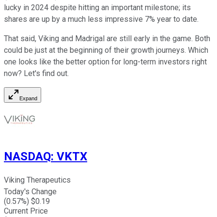
lucky in 2024 despite hitting an important milestone; its
shares are up by a much less impressive 7% year to date.
That said, Viking and Madrigal are still early in the game. Both
could be just at the beginning of their growth journeys. Which
one looks like the better option for long-term investors right
now? Let's find out.
Expand
NASDAQ
:
VKTX
Viking Therapeutics
Today's Change
(
0.57
%) $
0.19
Current Price