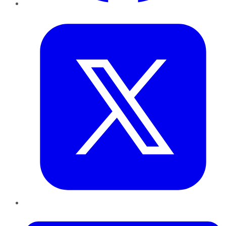
Twitter
LinkedIn