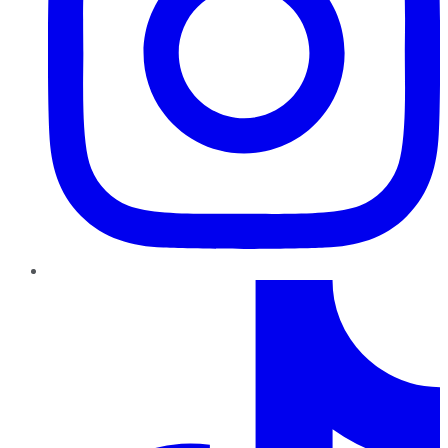
TikTok