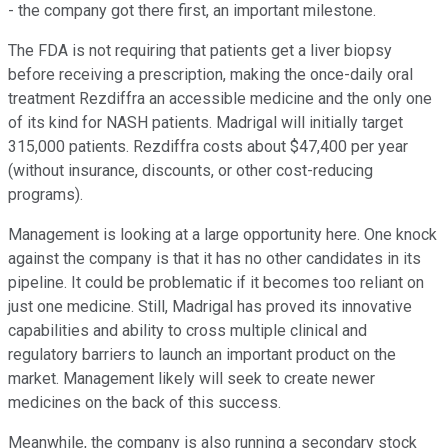
- the company got there first, an important milestone.
The FDA is not requiring that patients get a liver biopsy
before receiving a prescription, making the once-daily oral
treatment Rezdiffra an accessible medicine and the only one
of its kind for NASH patients. Madrigal will initially target
315,000 patients. Rezdiffra costs about $47,400 per year
(without insurance, discounts, or other cost-reducing
programs).
Management is looking at a large opportunity here. One knock
against the company is that it has no other candidates in its
pipeline. It could be problematic if it becomes too reliant on
just one medicine. Still, Madrigal has proved its innovative
capabilities and ability to cross multiple clinical and
regulatory barriers to launch an important product on the
market. Management likely will seek to create newer
medicines on the back of this success.
Meanwhile, the company is also running a secondary stock