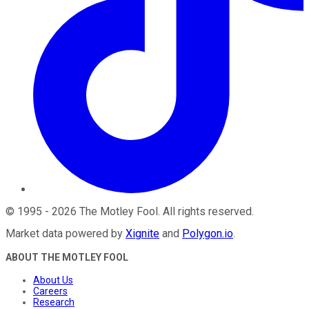
©
1995
-
2026
The Motley Fool
. All rights reserved.
Market data powered by
Xignite
and
Polygon.io
.
ABOUT THE MOTLEY FOOL
About Us
Careers
Research