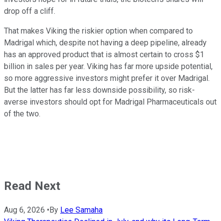
drop off a cliff.
That makes Viking the riskier option when compared to
Madrigal which, despite not having a deep pipeline, already
has an approved product that is almost certain to cross $1
billion in sales per year. Viking has far more upside potential,
so more aggressive investors might prefer it over Madrigal.
But the latter has far less downside possibility, so risk-
averse investors should opt for Madrigal Pharmaceuticals out
of the two.
Read Next
Aug 6, 2026
•
By
Lee Samaha