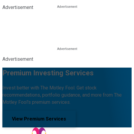
Advertisement
Advertisement
Premium Investing Services
Invest better with The Motley Fool. Get stock
recommendations, portfolio guidance, and more from The
Motley Fool's premium services.
View Premium Services