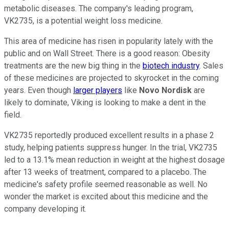
metabolic diseases. The company's leading program,
VK2735, is a potential weight loss medicine.
This area of medicine has risen in popularity lately with the
public and on Wall Street. There is a good reason: Obesity
treatments are the new big thing in the
biotech industry
. Sales
of these medicines are projected to skyrocket in the coming
years. Even though
larger players
like
Novo Nordisk
are
likely to dominate, Viking is looking to make a dent in the
field.
VK2735 reportedly produced excellent results in a phase 2
study, helping patients suppress hunger. In the trial, VK2735
led to a 13.1% mean reduction in weight at the highest dosage
after 13 weeks of treatment, compared to a placebo. The
medicine's safety profile seemed reasonable as well. No
wonder the market is excited about this medicine and the
company developing it.