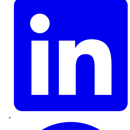
Pinterest