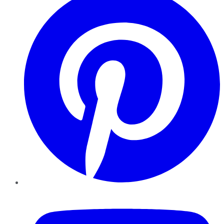
YouTube