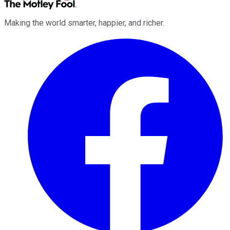
Making the world smarter, happier, and richer.
Facebook