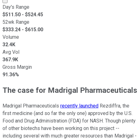
Day's Range
$
511.50
- $
524.45
52wk Range
$
333.24
- $
615.00
Volume
32.4K
Avg Vol
367.9K
Gross Margin
91.36%
The case for Madrigal Pharmaceuticals
Madrigal Pharmaceuticals
recently launched
Rezdiffra, the
first medicine (and so far the only one) approved by the U.S.
Food and Drug Administration (FDA) for NASH. Though plenty
of other biotechs have been working on this project --
including several with much greater resources than Madrigal -