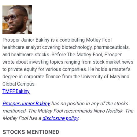
Prosper Junior Bakiny is a contributing Motley Fool
healthcare analyst covering biotechnology, pharmaceuticals,
and healthcare stocks. Before The Motley Fool, Prosper
wrote about investing topics ranging from stock market news
to private equity for various companies. He holds a master’s
degree in corporate finance from the University of Maryland
Global Campus.
TMFPBakiny
Prosper Junior Bakiny
has no position in any of the stocks
mentioned. The Motley Fool recommends Novo Nordisk. The
Motley Fool has a
disclosure policy
.
STOCKS MENTIONED