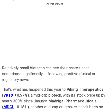
Relatively small biotechs can see their shares soar --
sometimes significantly -- following positive clinical or
regulatory news.
That's what has happened this year to
Viking Therapeutics
(
VKTX
+0.57%
)
, a mid-cap biotech, with its stock price up by
nearly 300% since January.
Madrigal Pharmaceuticals
(
MDGL
-0.18%
)
, another mid-cap drugmaker, hasn't been so