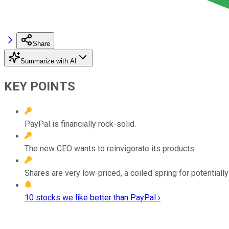
Share
Summarize with AI
KEY POINTS
PayPal is financially rock-solid.
The new CEO wants to reinvigorate its products.
Shares are very low-priced, a coiled spring for potentially
10 stocks we like better than PayPal ›