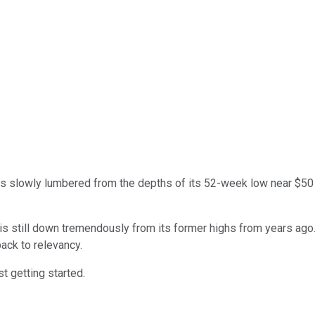
s slowly lumbered from the depths of its 52-week low near $50 
k is still down tremendously from its former highs from years ag
back to relevancy.
t getting started.