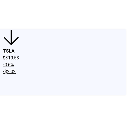
edIn
X
Facebook
Instagram
Discussion Boards
CAPS - Stock Picki
TSLA
$319.53
-0.6%
-$2.02