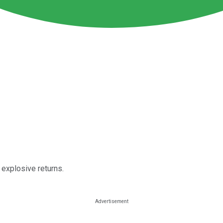
 explosive returns.