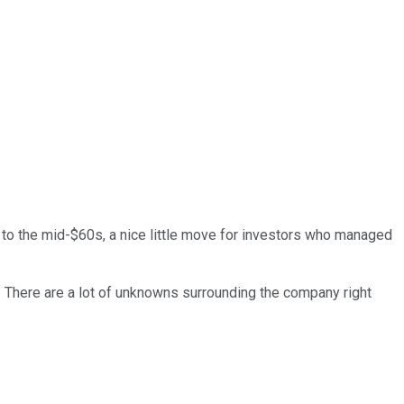
to the mid-$60s, a nice little move for investors who managed
o. There are a lot of unknowns surrounding the company right