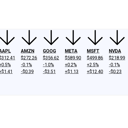
ney
Fool Community Foundation
Reviews
Newsroom
YouTube
Link
AAPL
AMZN
GOOG
META
MSFT
NVDA
$312.41
$272.26
$356.62
$589.90
$499.86
$218.99
+0.5%
-0.1%
-1.0%
+0.2%
+2.5%
-0.1%
+$1.41
-$0.39
-$3.51
+$1.13
+$12.40
-$0.23