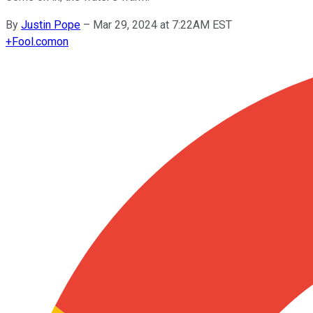
By
Justin Pope
–
Mar 29, 2024 at 7:22AM EST
+
Fool.com
on