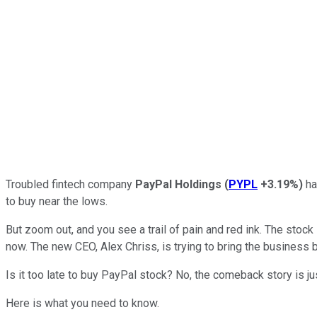
Troubled fintech company
PayPal Holdings
(
PYPL
+3.19%
)
ha
to buy near the lows.
But zoom out, and you see a trail of pain and red ink. The stoc
now. The new CEO, Alex Chriss, is trying to bring the business 
Is it too late to buy PayPal stock? No, the comeback story is jus
Here is what you need to know.