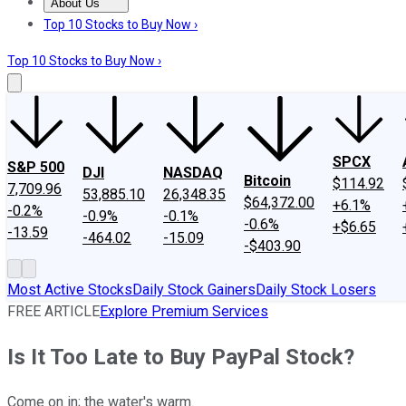
About Us
About Us
Contact Us
Investing Philosophy
Motley Fool Mo
Top 10 Stocks to Buy Now ›
Top 10 Stocks to Buy Now ›
SPCX
S&P 500
DJI
NASDAQ
Bitcoin
$114.92
7,709.96
53,885.10
26,348.35
$64,372.00
+6.1%
-0.2%
-0.9%
-0.1%
-0.6%
+$6.65
-13.59
-464.02
-15.09
-$403.90
Most Active Stocks
Daily Stock Gainers
Daily Stock Losers
FREE ARTICLE
Explore Premium Services
Is It Too Late to Buy PayPal Stock?
Come on in; the water's warm.