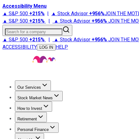
Accessibility Menu
▲ S&P 500
+
215%
|
▲ Stock Advisor
+
956%
JOIN THE MOT
▲ S&P 500
+
215%
|
▲ Stock Advisor
+
956%
JOIN THE MO
Search for a company
▲ S&P 500
+
215%
|
▲ Stock Advisor
+
956%
JOIN THE MO
ACCESSIBILITY
HELP
LOG IN
Our Services
All Services
Stock Advisor
Epic
Epic Plus
Fool Portfolios
Fo
Stock Market News
Trending News
Stock Market News
Market Movers
Tech S
How to Invest
How to Invest Money
What to Invest In
How to Invest in S
Retirement
Retirement News
Retirement 101
Types of Retirement Ac
Personal Finance
Best Credit Cards
Compare Credit Cards
Credit Card Revi