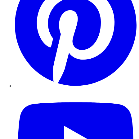
YouTube