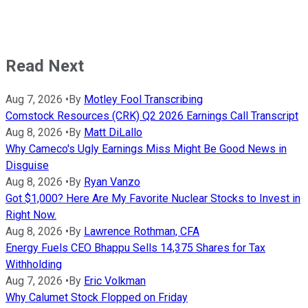
Read Next
Aug 7, 2026
•
By
Motley Fool Transcribing
Comstock Resources (CRK) Q2 2026 Earnings Call Transcript
Aug 8, 2026
•
By
Matt DiLallo
Why Cameco's Ugly Earnings Miss Might Be Good News in
Disguise
Aug 8, 2026
•
By
Ryan Vanzo
Got $1,000? Here Are My Favorite Nuclear Stocks to Invest in
Right Now.
Aug 8, 2026
•
By
Lawrence Rothman, CFA
Energy Fuels CEO Bhappu Sells 14,375 Shares for Tax
Withholding
Aug 7, 2026
•
By
Eric Volkman
Why Calumet Stock Flopped on Friday