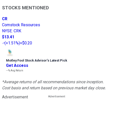
STOCKS MENTIONED
CR
Comstock Resources
NYSE
:
CRK
$13.41
(
+1.51%
)
+$0.20
Motley Fool Stock Advisor
’
s Latest Pick
Get Access
---%
Avg Return
*Average returns of all recommendations since inception.
Cost basis and return based on previous market day close.
Advertisement