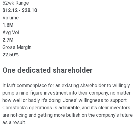
52wk Range
$
12.12
- $
28.10
Volume
1.6M
Avg Vol
2.7M
Gross Margin
22.50%
One dedicated shareholder
It isn't commonplace for an existing shareholder to willingly
pump a nine-figure investment into their company, no matter
how well or badly it's doing. Jones' willingness to support
Comstock's operations is admirable, and it's clear investors
are noticing and getting more bullish on the company's future
as a result.