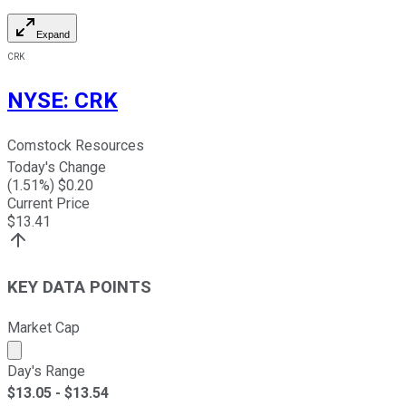
Expand
CRK
NYSE
:
CRK
Comstock Resources
Today's Change
(
1.51
%) $
0.20
Current Price
$
13.41
KEY DATA POINTS
Market Cap
Market cap calculated using publicly traded shares outst
Day's Range
$
13.05
- $
13.54