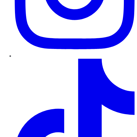
TikTok