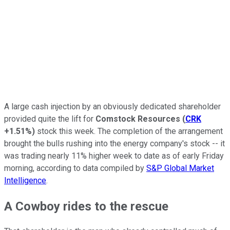
A large cash injection by an obviously dedicated shareholder
provided quite the lift for
Comstock Resources
(
CRK
+1.51%
)
stock this week. The completion of the arrangement
brought the bulls rushing into the energy company's stock -- it
was trading nearly 11% higher week to date as of early Friday
morning, according to data compiled by
S&P Global Market
Intelligence
.
A Cowboy rides to the rescue