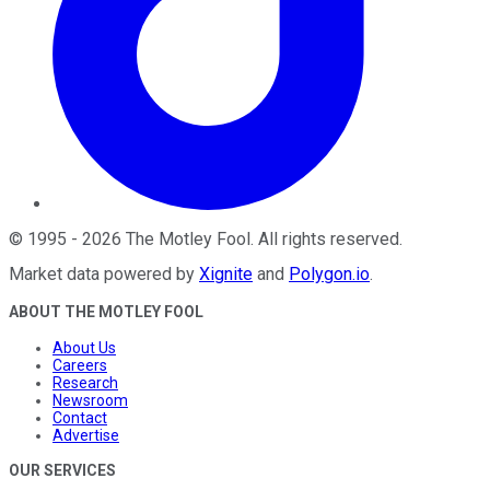
©
1995
-
2026
The Motley Fool
. All rights reserved.
Market data powered by
Xignite
and
Polygon.io
.
ABOUT THE MOTLEY FOOL
About Us
Careers
Research
Newsroom
Contact
Advertise
OUR SERVICES