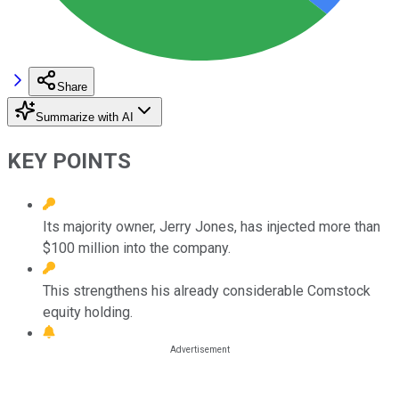
Share
Summarize with AI
KEY POINTS
Its majority owner, Jerry Jones, has injected more than
$100 million into the company.
This strengthens his already considerable Comstock
equity holding.