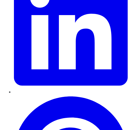
Pinterest