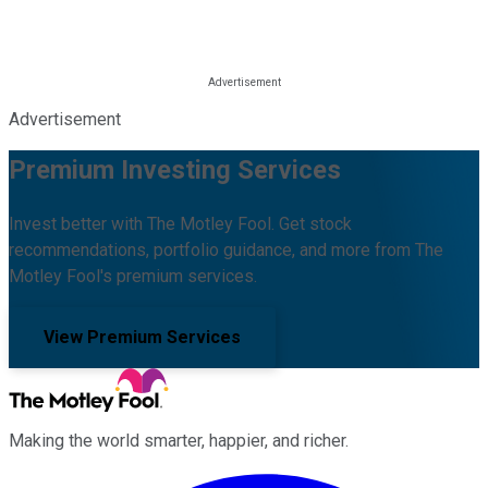
Advertisement
Premium Investing Services
Invest better with The Motley Fool. Get stock
recommendations, portfolio guidance, and more from The
Motley Fool's premium services.
View Premium Services
Making the world smarter, happier, and richer.
Facebook