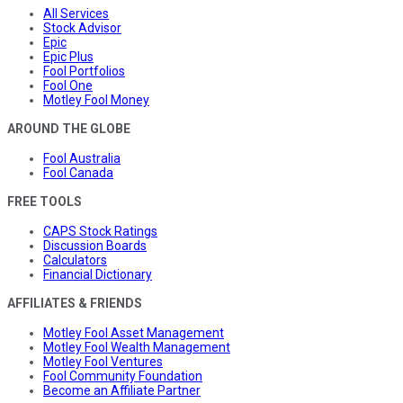
All Services
Stock Advisor
Epic
Epic Plus
Fool Portfolios
Fool One
Motley Fool Money
AROUND THE GLOBE
Fool Australia
Fool Canada
FREE TOOLS
CAPS Stock Ratings
Discussion Boards
Calculators
Financial Dictionary
AFFILIATES & FRIENDS
Motley Fool Asset Management
Motley Fool Wealth Management
Motley Fool Ventures
Fool Community Foundation
Become an Affiliate Partner