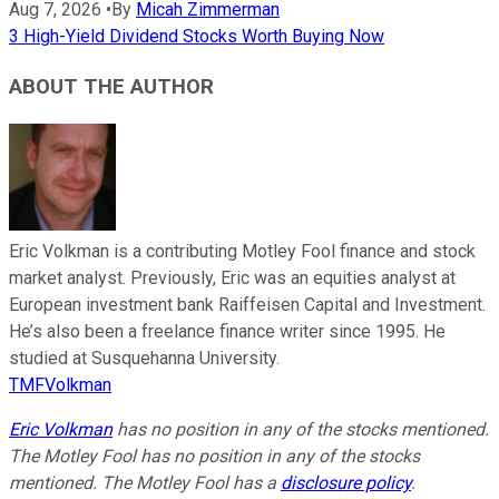
Aug 7, 2026
•
By
Micah Zimmerman
3 High-Yield Dividend Stocks Worth Buying Now
ABOUT THE AUTHOR
Eric Volkman is a contributing Motley Fool finance and stock
market analyst. Previously, Eric was an equities analyst at
European investment bank Raiffeisen Capital and Investment.
He’s also been a freelance finance writer since 1995. He
studied at Susquehanna University.
TMFVolkman
Eric Volkman
has no position in any of the stocks mentioned.
The Motley Fool has no position in any of the stocks
mentioned. The Motley Fool has a
disclosure policy
.