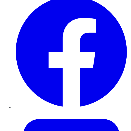
Twitter