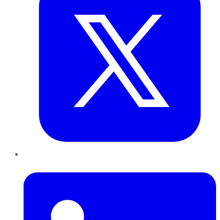
LinkedIn