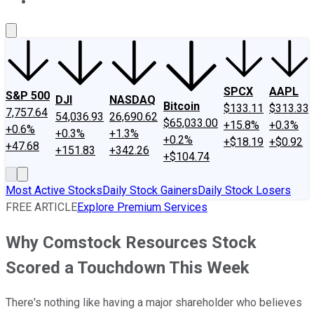
About Us
Contact Us
Investing Philosophy
Motley Fool Mo
SPCX
AAPL
S&P 500
DJI
NASDAQ
Bitcoin
$133.11
$313.33
7,757.64
54,036.93
26,690.62
$65,033.00
+15.8%
+0.3%
+0.6%
+0.3%
+1.3%
+0.2%
+$18.19
+$0.92
+47.68
+151.83
+342.26
+$104.74
Most Active Stocks
Daily Stock Gainers
Daily Stock Losers
FREE ARTICLE
Explore Premium Services
Why Comstock Resources Stock
Scored a Touchdown This Week
There's nothing like having a major shareholder who believes