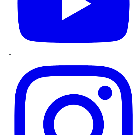
Instagram