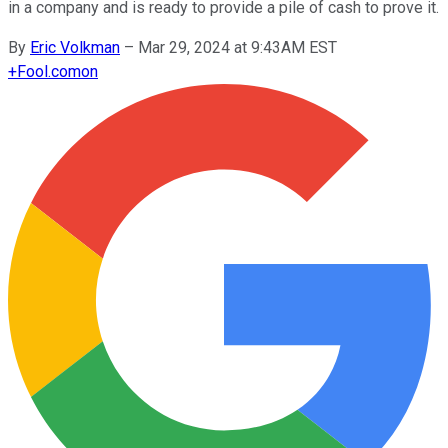
in a company and is ready to provide a pile of cash to prove it.
By
Eric Volkman
–
Mar 29, 2024 at 9:43AM EST
+
Fool.com
on