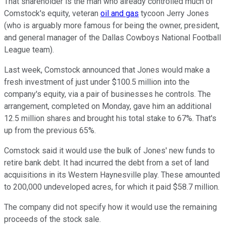
That shareholder is the man who already controlled much of
Comstock's equity, veteran
oil and gas
tycoon Jerry Jones
(who is arguably more famous for being the owner, president,
and general manager of the Dallas Cowboys National Football
League team).
Last week, Comstock announced that Jones would make a
fresh investment of just under $100.5 million into the
company's equity, via a pair of businesses he controls. The
arrangement, completed on Monday, gave him an additional
12.5 million shares and brought his total stake to 67%. That's
up from the previous 65%.
Comstock said it would use the bulk of Jones' new funds to
retire bank debt. It had incurred the debt from a set of land
acquisitions in its Western Haynesville play. These amounted
to 200,000 undeveloped acres, for which it paid $58.7 million.
The company did not specify how it would use the remaining
proceeds of the stock sale.