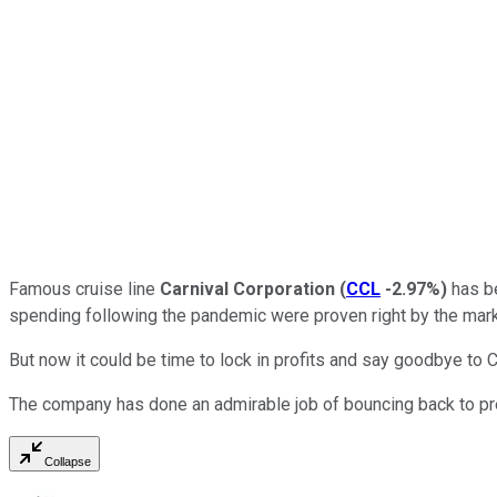
Famous cruise line
Carnival Corporation
(
CCL
-2.97%
)
has be
spending following the pandemic were proven right by the mark
But now it could be time to lock in profits and say goodbye to C
The company has done an admirable job of bouncing back to pre
Collapse