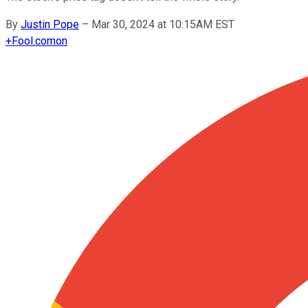
By
Justin Pope
–
Mar 30, 2024 at 10:15AM EST
+
Fool.com
on