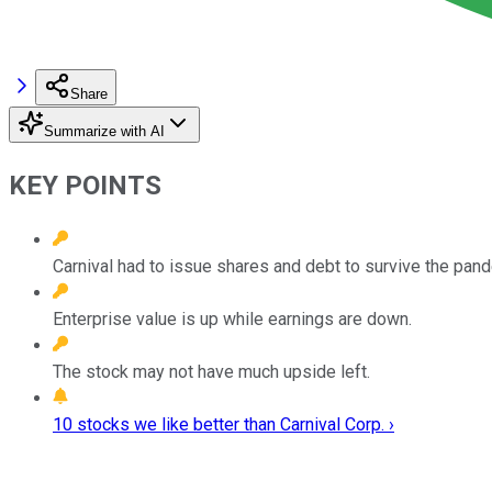
Share
Summarize with AI
KEY POINTS
Carnival had to issue shares and debt to survive the pan
Enterprise value is up while earnings are down.
The stock may not have much upside left.
10 stocks we like better than Carnival Corp. ›