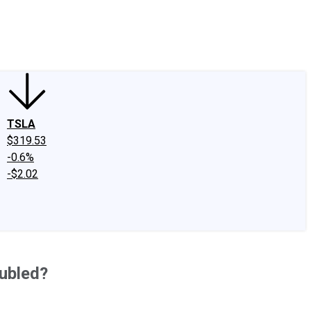
edIn
X
Facebook
Instagram
Discussion Boards
CAPS - Stock Picki
TSLA
$319.53
-0.6%
-$2.02
oubled?