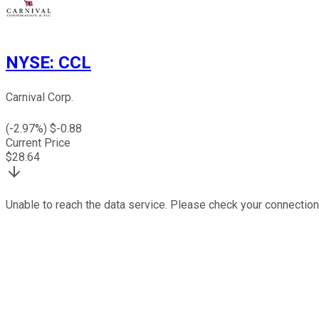
NYSE
:
CCL
Carnival Corp.
(
-2.97
%) $
-0.88
Current Price
$
28.64
Unable to reach the data service. Please check your connection