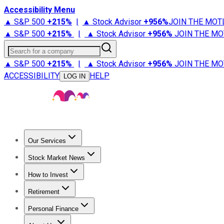
Accessibility Menu
▲ S&P 500
+
215%
|
▲ Stock Advisor
+
956%
JOIN THE MOT
▲ S&P 500
+
215%
|
▲ Stock Advisor
+
956%
JOIN THE MO
Search for a company
▲ S&P 500
+
215%
|
▲ Stock Advisor
+
956%
JOIN THE MO
ACCESSIBILITY
HELP
LOG IN
Our Services
All Services
Stock Advisor
Epic
Epic Plus
Fool Portfolios
Fo
Stock Market News
Trending News
Stock Market News
Market Movers
Tech S
How to Invest
How to Invest Money
What to Invest In
How to Invest in S
Retirement
Retirement News
Retirement 101
Types of Retirement Ac
Personal Finance
Best Credit Cards
Compare Credit Cards
Credit Card Revi