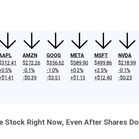
ney
Fool Community Foundation
Reviews
Newsroom
YouTube
Link
AAPL
AMZN
GOOG
META
MSFT
NVDA
$312.41
$272.26
$356.62
$589.90
$499.86
$218.99
+0.5%
-0.1%
-1.0%
+0.2%
+2.5%
-0.1%
+$1.41
-$0.39
-$3.51
+$1.13
+$12.40
-$0.23
ise Stock Right Now, Even After Shares D