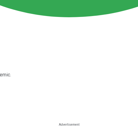
demic.