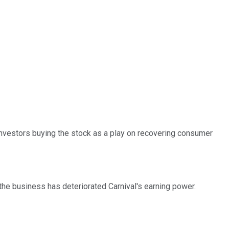
Investors buying the stock as a play on recovering consumer
he business has deteriorated Carnival's earning power.