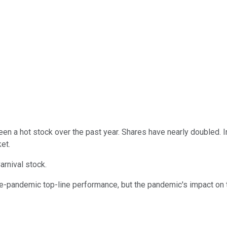
en a hot stock over the past year. Shares have nearly doubled. 
et.
arnival stock.
-pandemic top-line performance, but the pandemic's impact on t