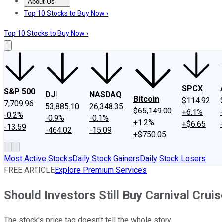
About Us
About Us
Contact Us
Investing Philosophy
Motley Fool Mo
Top 10 Stocks to Buy Now ›
Top 10 Stocks to Buy Now ›
SPCX
S&P 500
DJI
NASDAQ
Bitcoin
$114.92
7,709.96
53,885.10
26,348.35
$65,149.00
+6.1%
-0.2%
-0.9%
-0.1%
+1.2%
+$6.65
-13.59
-464.02
-15.09
+$750.05
Most Active Stocks
Daily Stock Gainers
Daily Stock Losers
FREE ARTICLE
Explore Premium Services
Should Investors Still Buy Carnival Cru
The stock's price tag doesn't tell the whole story.