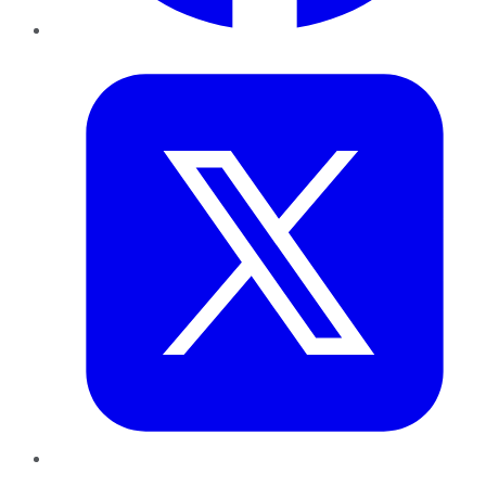
Twitter
LinkedIn