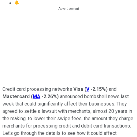
Credit card processing networks
Visa
(
V
-2.15%
)
and
Mastercard
(
MA
-2.26%
)
announced bombshell news last
week that could significantly affect their businesses. They
agreed to settle a lawsuit with merchants, almost 20 years in
the making, to lower their swipe fees, the amount they charge
merchants for processing credit and debit card transactions.
Let's go through the details to see how it could affect