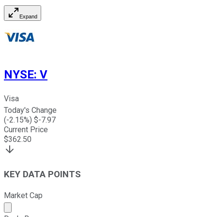
Expand
NYSE
:
V
Visa
Today's Change
(
-2.15
%) $
-7.97
Current Price
$
362.50
KEY DATA POINTS
Market Cap
Market cap calculated using publicly traded shares outst