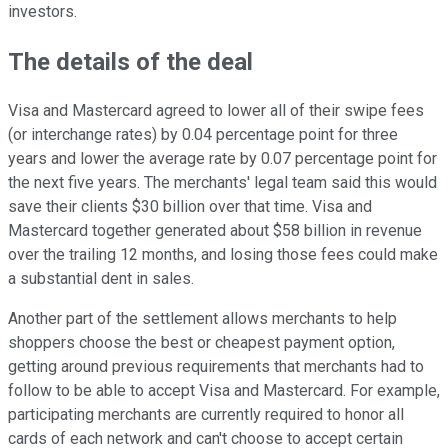
investors.
The details of the deal
Visa and Mastercard agreed to lower all of their swipe fees
(or interchange rates) by 0.04 percentage point for three
years and lower the average rate by 0.07 percentage point for
the next five years. The merchants' legal team said this would
save their clients $30 billion over that time. Visa and
Mastercard together generated about $58 billion in revenue
over the trailing 12 months, and losing those fees could make
a substantial dent in sales.
Another part of the settlement allows merchants to help
shoppers choose the best or cheapest payment option,
getting around previous requirements that merchants had to
follow to be able to accept Visa and Mastercard. For example,
participating merchants are currently required to honor all
cards of each network and can't choose to accept certain