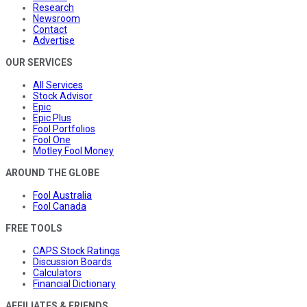
Research
Newsroom
Contact
Advertise
OUR SERVICES
All Services
Stock Advisor
Epic
Epic Plus
Fool Portfolios
Fool One
Motley Fool Money
AROUND THE GLOBE
Fool Australia
Fool Canada
FREE TOOLS
CAPS Stock Ratings
Discussion Boards
Calculators
Financial Dictionary
AFFILIATES & FRIENDS