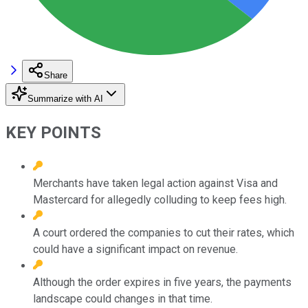
Share
Summarize with AI
KEY POINTS
Merchants have taken legal action against Visa and
Mastercard for allegedly colluding to keep fees high.
A court ordered the companies to cut their rates, which
could have a significant impact on revenue.
Although the order expires in five years, the payments
landscape could changes in that time.