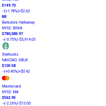
$149.70
(
+1.78%
)
+$2.62
BR
Berkshire Hathaway
NYSE
:
BRKA
$780,085.97
(
-0.75%
)
-$5,914.03
Starbucks
NASDAQ
:
SBUX
$105.58
(
+0.40%
)
+$0.42
Mastercard
NYSE
:
MA
$562.95
(
-2.26%
)
-$13.00