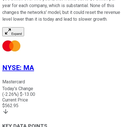
year for each company, which is substantial. None of this
changes the networks' model, but it could reset the revenue
level lower than it is today and lead to slower growth.
Expand
NYSE
:
MA
Mastercard
Today's Change
(
-2.26
%) $
-13.00
Current Price
$
562.95
KEY DATA POINTS