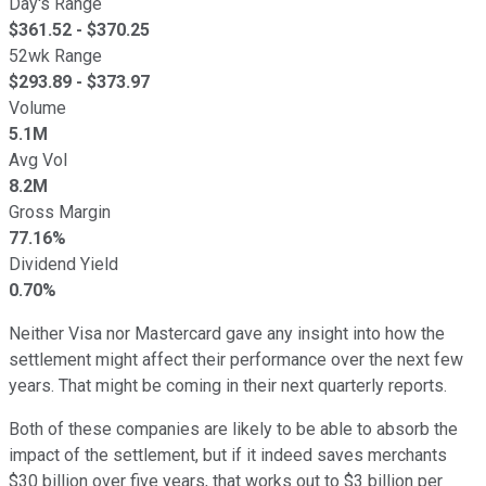
Day's Range
$
361.52
- $
370.25
52wk Range
$
293.89
- $
373.97
Volume
5.1M
Avg Vol
8.2M
Gross Margin
77.16%
Dividend Yield
0.70%
Neither Visa nor Mastercard gave any insight into how the
settlement might affect their performance over the next few
years. That might be coming in their next quarterly reports.
Both of these companies are likely to be able to absorb the
impact of the settlement, but if it indeed saves merchants
$30 billion over five years, that works out to $3 billion per