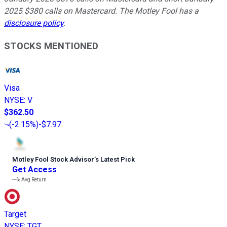
2025 $380 calls on Mastercard. The Motley Fool has a
disclosure policy
.
STOCKS MENTIONED
Visa
NYSE
:
V
$362.50
(
-2.15%
)
-$7.97
Motley Fool Stock Advisor
’
s Latest Pick
Get Access
---%
Avg Return
Target
NYSE
:
TGT