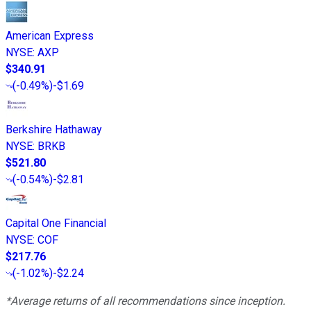
American Express
NYSE
:
AXP
$340.91
(
-0.49%
)
-$1.69
Berkshire Hathaway
NYSE
:
BRKB
$521.80
(
-0.54%
)
-$2.81
Capital One Financial
NYSE
:
COF
$217.76
(
-1.02%
)
-$2.24
*Average returns of all recommendations since inception.