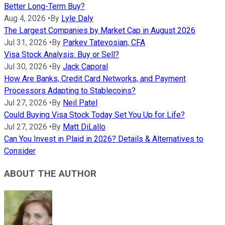
Better Long-Term Buy?
Aug 4, 2026
•
By
Lyle Daly
The Largest Companies by Market Cap in August 2026
Jul 31, 2026
•
By
Parkev Tatevosian, CFA
Visa Stock Analysis: Buy or Sell?
Jul 30, 2026
•
By
Jack Caporal
How Are Banks, Credit Card Networks, and Payment
Processors Adapting to Stablecoins?
Jul 27, 2026
•
By
Neil Patel
Could Buying Visa Stock Today Set You Up for Life?
Jul 27, 2026
•
By
Matt DiLallo
Can You Invest in Plaid in 2026? Details & Alternatives to
Consider
ABOUT THE AUTHOR