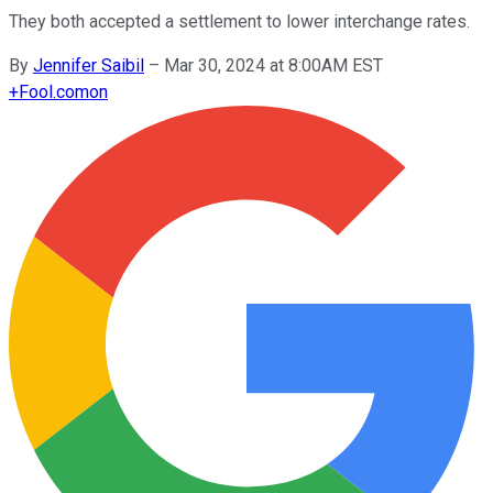
They both accepted a settlement to lower interchange rates.
By
Jennifer Saibil
–
Mar 30, 2024 at 8:00AM EST
+
Fool.com
on