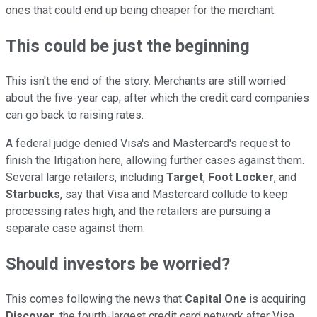
ones that could end up being cheaper for the merchant.
This could be just the beginning
This isn't the end of the story. Merchants are still worried
about the five-year cap, after which the credit card companies
can go back to raising rates.
A federal judge denied Visa's and Mastercard's request to
finish the litigation here, allowing further cases against them.
Several large retailers, including
Target
,
Foot Locker
, and
Starbucks
, say that Visa and Mastercard collude to keep
processing rates high, and the retailers are pursuing a
separate case against them.
Should investors be worried?
This comes following the news that
Capital One
is acquiring
Discover
, the fourth-largest credit card network after Visa,