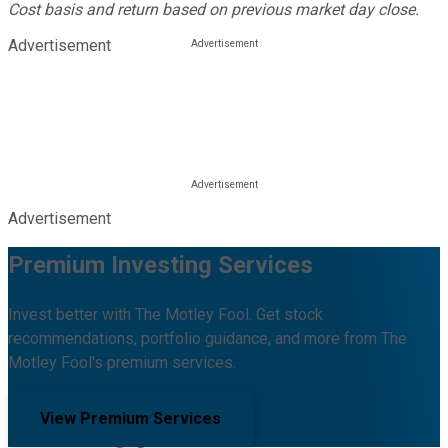
Cost basis and return based on previous market day close.
Advertisement
Advertisement
Premium Investing Services
Invest better with The Motley Fool. Get stock
recommendations, portfolio guidance, and more from The
Motley Fool's premium services.
View Premium Services