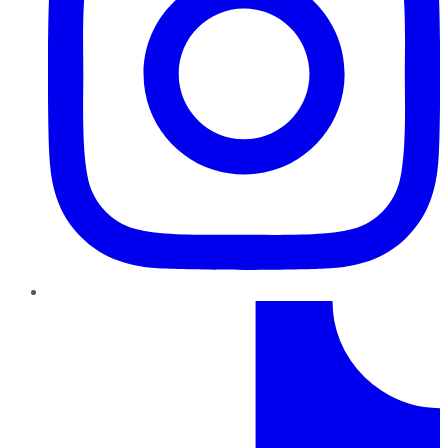
TikTok