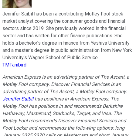
Jennifer Saibil has been a contributing Motley Fool stock
market analyst covering the consumer goods and financial
sectors since 2019. She previously worked in the financial
sector and has written for other finance publications. She
holds a bachelor’s degree in finance from Yeshiva University
and a master’s degree in public administration from New York
University’s Wagner School of Public Service.
TMFanibird
American Express is an advertising partner of The Ascent, a
Motley Fool company. Discover Financial Services is an
advertising partner of The Ascent, a Motley Fool company.
Jennifer Saibil
has positions in American Express. The
Motley Fool has positions in and recommends Berkshire
Hathaway, Mastercard, Starbucks, Target, and Visa. The
Motley Fool recommends Discover Financial Services and
Foot Locker and recommends the following options: long
January 2025 $370 calls on Mastercard and short January