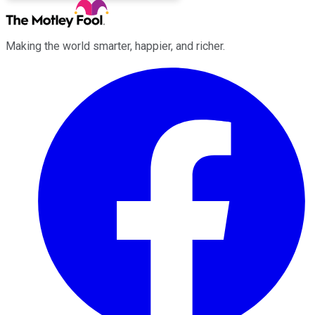
Making the world smarter, happier, and richer.
Facebook