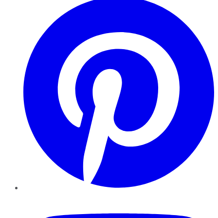
YouTube