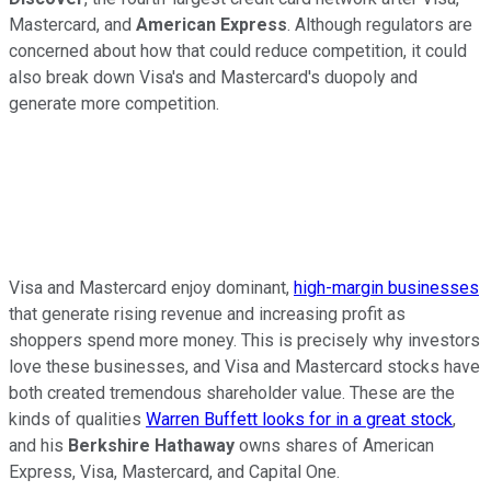
Mastercard, and
American Express
. Although regulators are
concerned about how that could reduce competition, it could
also break down Visa's and Mastercard's duopoly and
generate more competition.
Visa and Mastercard enjoy dominant,
high-margin businesses
that generate rising revenue and increasing profit as
shoppers spend more money. This is precisely why investors
love these businesses, and Visa and Mastercard stocks have
both created tremendous shareholder value. These are the
kinds of qualities
Warren Buffett looks for in a great stock
,
and his
Berkshire Hathaway
owns shares of American
Express, Visa, Mastercard, and Capital One.