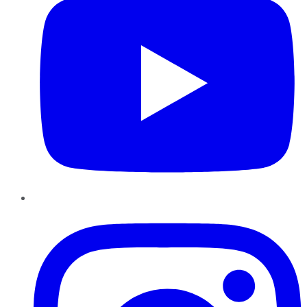
Instagram