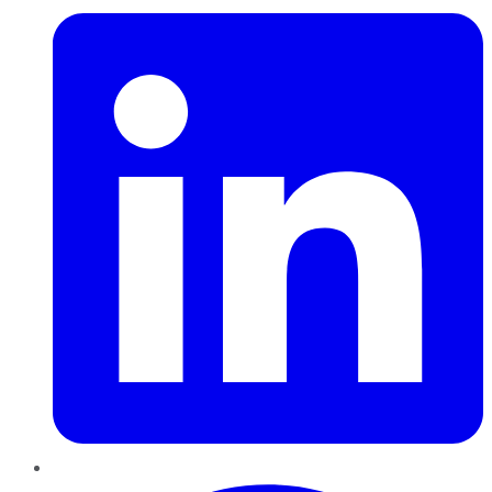
Pinterest