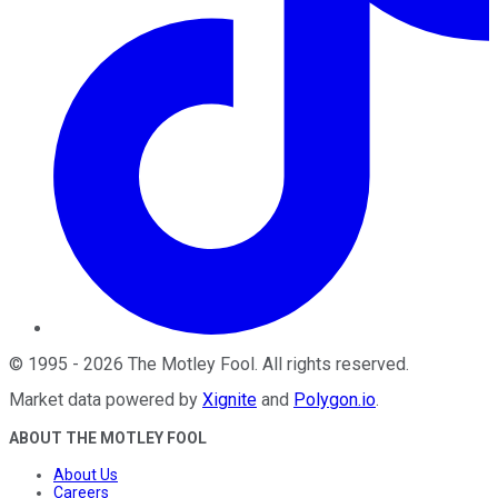
©
1995
-
2026
The Motley Fool
. All rights reserved.
Market data powered by
Xignite
and
Polygon.io
.
ABOUT THE MOTLEY FOOL
About Us
Careers