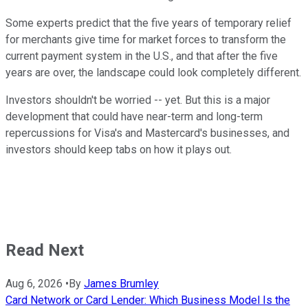
Some experts predict that the five years of temporary relief
for merchants give time for market forces to transform the
current payment system in the U.S., and that after the five
years are over, the landscape could look completely different.
Investors shouldn't be worried -- yet. But this is a major
development that could have near-term and long-term
repercussions for Visa's and Mastercard's businesses, and
investors should keep tabs on how it plays out.
Read Next
Aug 6, 2026
•
By
James Brumley
Card Network or Card Lender: Which Business Model Is the