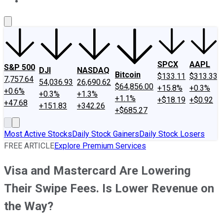
About Us
Contact Us
Investing Philosophy
Motley Fool Mo
SPCX
AAPL
S&P 500
DJI
NASDAQ
Bitcoin
$133.11
$313.33
7,757.64
54,036.93
26,690.62
$64,856.00
+15.8%
+0.3%
+0.6%
+0.3%
+1.3%
+1.1%
+$18.19
+$0.92
+47.68
+151.83
+342.26
+$685.27
Most Active Stocks
Daily Stock Gainers
Daily Stock Losers
FREE ARTICLE
Explore Premium Services
Visa and Mastercard Are Lowering
Their Swipe Fees. Is Lower Revenue on
the Way?