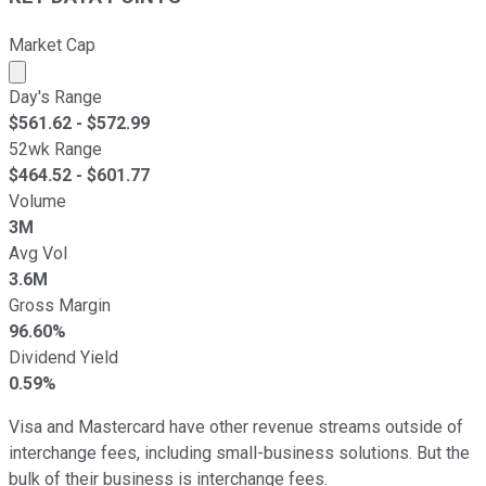
Market Cap
Market cap calculated using publicly traded shares outst
Day's Range
$
561.62
- $
572.99
52wk Range
$
464.52
- $
601.77
Volume
3M
Avg Vol
3.6M
Gross Margin
96.60%
Dividend Yield
0.59%
Visa and Mastercard have other revenue streams outside of
interchange fees, including small-business solutions. But the
bulk of their business is interchange fees.