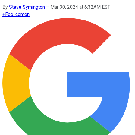
By
Steve Symington
–
Mar 30, 2024 at 6:32AM EST
+
Fool.com
on