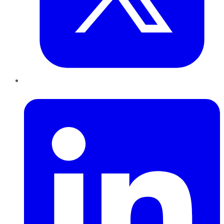
LinkedIn