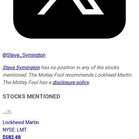
@
Steve_Symington
Steve Symington
has no position in any of the stocks
mentioned. The Motley Fool recommends Lockheed Martin.
The Motley Fool has a
disclosure policy
.
STOCKS MENTIONED
Lockheed Martin
NYSE
:
LMT
$582.48