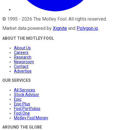
©
1995
-
2026
The Motley Fool
. All rights reserved.
Market data powered by
Xignite
and
Polygon.io
.
ABOUT THE MOTLEY FOOL
About Us
Careers
Research
Newsroom
Contact
Advertise
OUR SERVICES
All Services
Stock Advisor
Epic
Epic Plus
Fool Portfolios
Fool One
Motley Fool Money
AROUND THE GLOBE