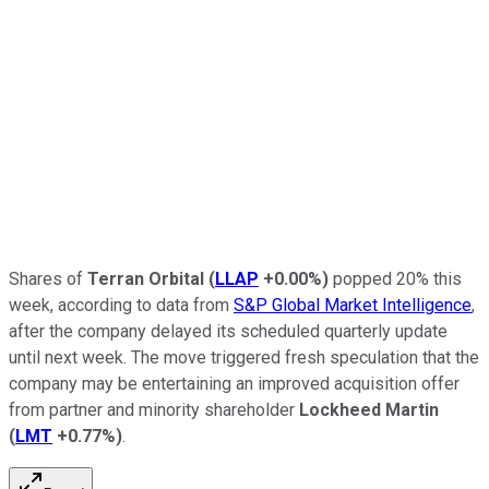
Shares of
Terran Orbital
(
LLAP
+0.00%
)
popped 20% this
week, according to data from
S&P Global Market Intelligence
,
after the company delayed its scheduled quarterly update
until next week. The move triggered fresh speculation that the
company may be entertaining an improved acquisition offer
from partner and minority shareholder
Lockheed Martin
(
LMT
+0.77%
)
.