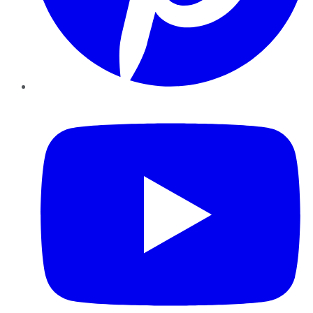
YouTube