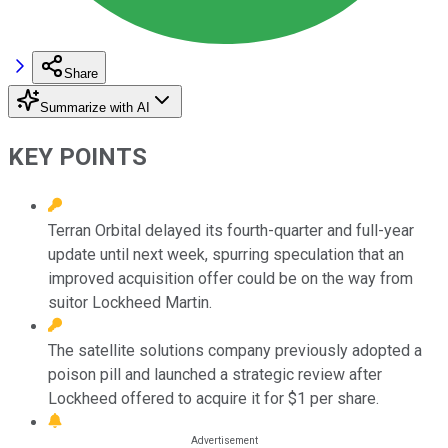
Share
Summarize with AI
KEY POINTS
Terran Orbital delayed its fourth-quarter and full-year
update until next week, spurring speculation that an
improved acquisition offer could be on the way from
suitor Lockheed Martin.
The satellite solutions company previously adopted a
poison pill and launched a strategic review after
Lockheed offered to acquire it for $1 per share.