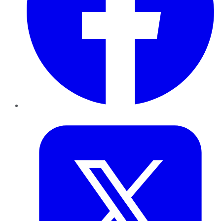
Twitter