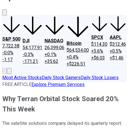
About Us
Contact Us
Investing Philosophy
Motley Fool Mo
SPCX
AAPL
S&P 500
DJI
NASDAQ
Bitcoin
$114.30
$312.46
7,722.38
54,177.91
26,399.06
$64,534.00
+5.6%
+0.5%
-0.0%
-0.3%
+0.1%
+0.4%
+$6.03
+$1.46
-1.17
-171.21
+35.62
+$226.51
Most Active Stocks
Daily Stock Gainers
Daily Stock Losers
FREE ARTICLE
Explore Premium Services
Why Terran Orbital Stock Soared 20%
This Week
The satellite solutions company delayed its quarterly report.