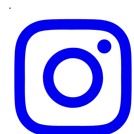
Instagram