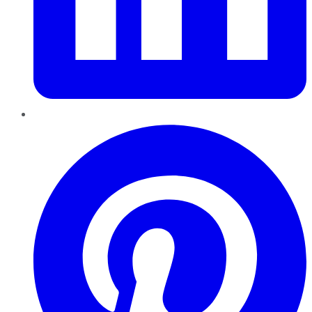
Pinterest