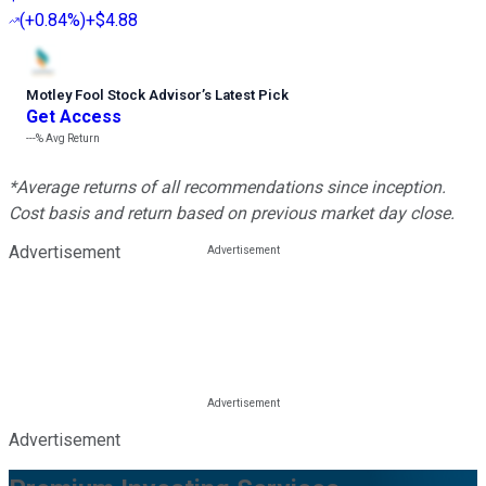
(
+0.84%
)
+$4.88
Motley Fool Stock Advisor
’
s Latest Pick
Get Access
---%
Avg Return
*Average returns of all recommendations since inception.
Cost basis and return based on previous market day close.
Advertisement
Advertisement