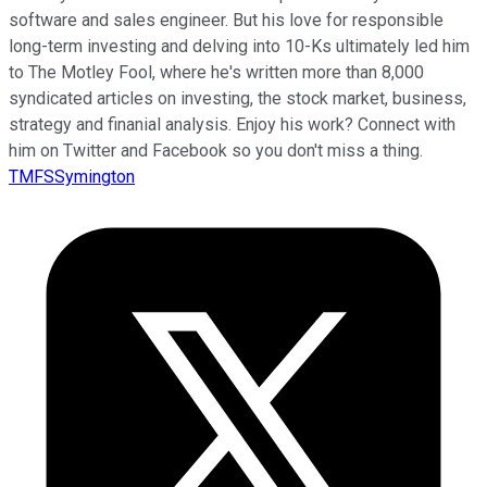
software and sales engineer. But his love for responsible
long-term investing and delving into 10-Ks ultimately led him
to The Motley Fool, where he's written more than 8,000
syndicated articles on investing, the stock market, business,
strategy and finanial analysis. Enjoy his work? Connect with
him on Twitter and Facebook so you don't miss a thing.
TMFSSymington