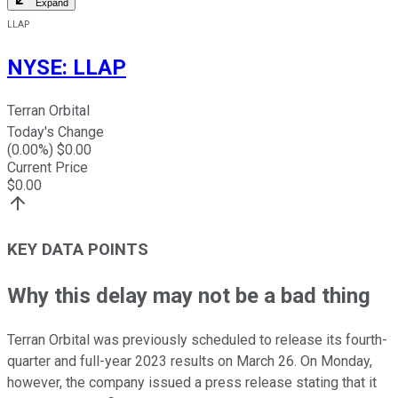
Expand
LLAP
NYSE
:
LLAP
Terran Orbital
Today's Change
(
0.00
%) $
0.00
Current Price
$
0.00
KEY DATA POINTS
Why this delay may not be a bad thing
Terran Orbital was previously scheduled to release its fourth-
quarter and full-year 2023 results on March 26. On Monday,
however, the company issued a press release stating that it