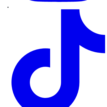
TikTok