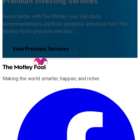
Premium Investing Services
Invest better with The Motley Fool. Get stock
recommendations, portfolio guidance, and more from The
Motley Fool's premium services.
View Premium Services
Making the world smarter, happier, and richer.
Facebook