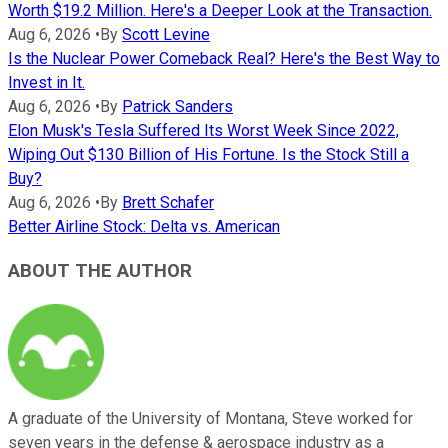
Worth $19.2 Million. Here's a Deeper Look at the Transaction.
Aug 6, 2026
•
By
Scott Levine
Is the Nuclear Power Comeback Real? Here's the Best Way to
Invest in It.
Aug 6, 2026
•
By
Patrick Sanders
Elon Musk's Tesla Suffered Its Worst Week Since 2022,
Wiping Out $130 Billion of His Fortune. Is the Stock Still a
Buy?
Aug 6, 2026
•
By
Brett Schafer
Better Airline Stock: Delta vs. American
ABOUT THE AUTHOR
A graduate of the University of Montana, Steve worked for
seven years in the defense & aerospace industry as a