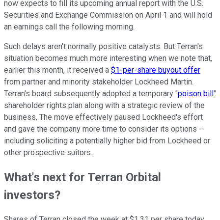
now expects to fill its upcoming annual report with the U.S.
Securities and Exchange Commission on April 1 and will hold
an earnings call the following morning.
Such delays aren't normally positive catalysts. But Terran's
situation becomes much more interesting when we note that,
earlier this month, it received a
$1-per-share buyout offer
from partner and minority stakeholder Lockheed Martin.
Terran's board subsequently adopted a temporary "
poison bill
"
shareholder rights plan along with a strategic review of the
business. The move effectively paused Lockheed's effort
and gave the company more time to consider its options --
including soliciting a potentially higher bid from Lockheed or
other prospective suitors.
What's next for Terran Orbital
investors?
Shares of Terran closed the week at $1.31 per share today,