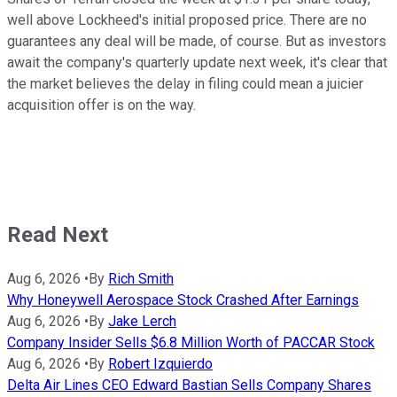
well above Lockheed's initial proposed price. There are no
guarantees any deal will be made, of course. But as investors
await the company's quarterly update next week, it's clear that
the market believes the delay in filing could mean a juicier
acquisition offer is on the way.
Read Next
Aug 6, 2026
•
By
Rich Smith
Why Honeywell Aerospace Stock Crashed After Earnings
Aug 6, 2026
•
By
Jake Lerch
Company Insider Sells $6.8 Million Worth of PACCAR Stock
Aug 6, 2026
•
By
Robert Izquierdo
Delta Air Lines CEO Edward Bastian Sells Company Shares