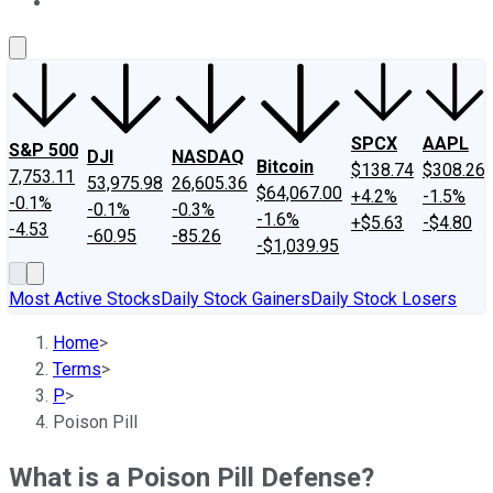
About Us
Contact Us
Investing Philosophy
Motley Fool Mo
SPCX
AAPL
S&P 500
DJI
NASDAQ
Bitcoin
$138.74
$308.26
7,753.11
53,975.98
26,605.36
$64,067.00
+4.2%
-1.5%
-0.1%
-0.1%
-0.3%
-1.6%
+$5.63
-$4.80
-4.53
-60.95
-85.26
-$1,039.95
Most Active Stocks
Daily Stock Gainers
Daily Stock Losers
Home
>
Terms
>
P
>
Poison Pill
What is a Poison Pill Defense?