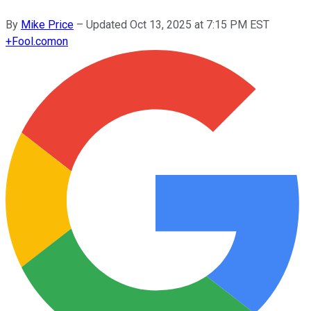
By
Mike Price
–
Updated
Oct 13, 2025 at 7:15 PM EST
+
Fool.com
on