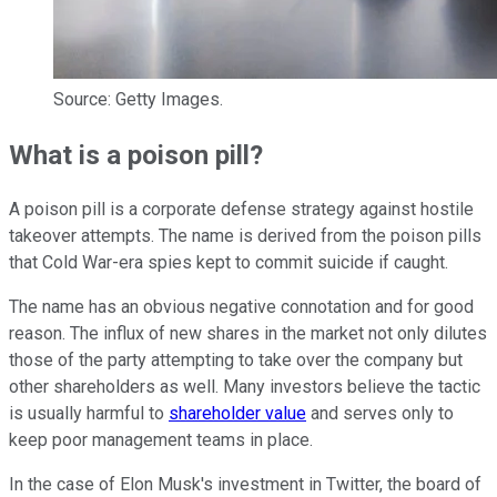
Source: Getty Images.
What is a poison pill?
A poison pill is a corporate defense strategy against hostile
takeover attempts. The name is derived from the poison pills
that Cold War-era spies kept to commit suicide if caught.
The name has an obvious negative connotation and for good
reason. The influx of new shares in the market not only dilutes
those of the party attempting to take over the company but
other shareholders as well. Many investors believe the tactic
is usually harmful to
shareholder value
and serves only to
keep poor management teams in place.
In the case of Elon Musk's investment in Twitter, the board of