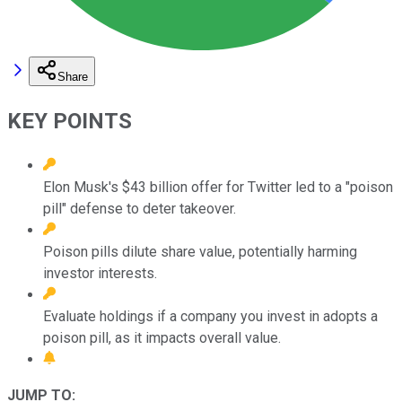
Share
KEY POINTS
Elon Musk's $43 billion offer for Twitter led to a "poison
pill" defense to deter takeover.
Poison pills dilute share value, potentially harming
investor interests.
Evaluate holdings if a company you invest in adopts a
poison pill, as it impacts overall value.
JUMP TO: