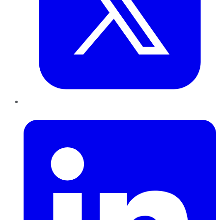
LinkedIn