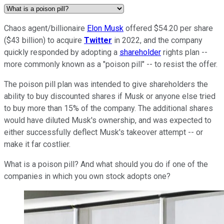
Chaos agent/billionaire
Elon Musk
offered $54.20 per share
($43 billion) to acquire
Twitter
in 2022, and the company
quickly responded by adopting a
shareholder
rights plan --
more commonly known as a "poison pill" -- to resist the offer.
The poison pill plan was intended to give shareholders the
ability to buy discounted shares if Musk or anyone else tried
to buy more than 15% of the company. The additional shares
would have diluted Musk's ownership, and was expected to
either successfully deflect Musk's takeover attempt -- or
make it far costlier.
What is a poison pill? And what should you do if one of the
companies in which you own stock adopts one?