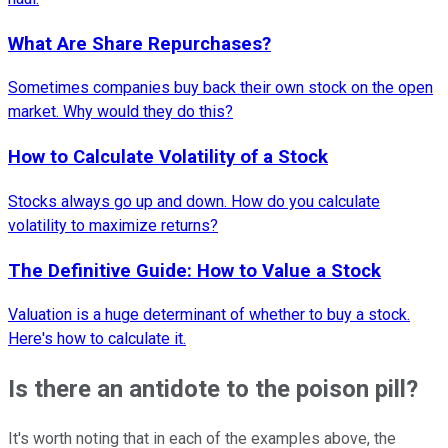
What Are Share Repurchases?
Sometimes companies buy back their own stock on the open
market. Why would they do this?
How to Calculate Volatility of a Stock
Stocks always go up and down. How do you calculate
volatility to maximize returns?
The Definitive Guide: How to Value a Stock
Valuation is a huge determinant of whether to buy a stock.
Here's how to calculate it.
Is there an antidote to the poison pill?
It's worth noting that in each of the examples above, the