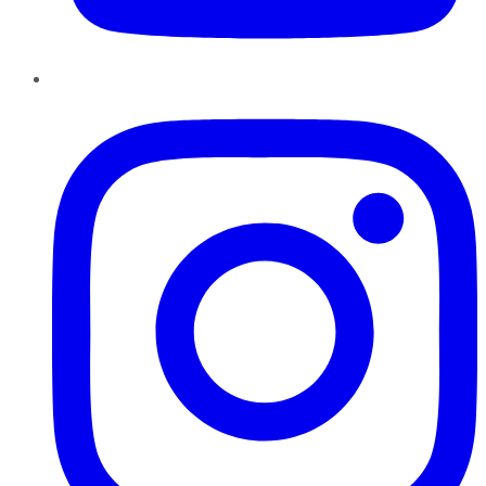
Instagram