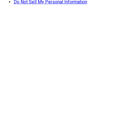
Do Not Sell My Personal Information