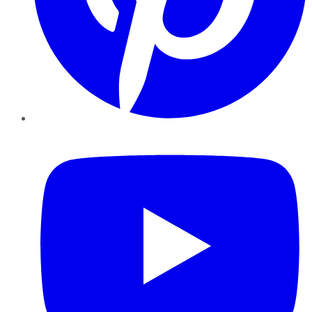
YouTube