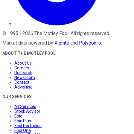
©
1995
-
2026
The Motley Fool
. All rights reserved.
Market data powered by
Xignite
and
Polygon.io
.
ABOUT THE MOTLEY FOOL
About Us
Careers
Research
Newsroom
Contact
Advertise
OUR SERVICES
All Services
Stock Advisor
Epic
Epic Plus
Fool Portfolios
Fool One