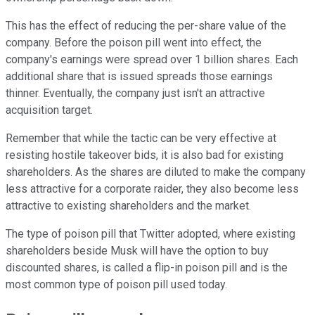
This has the effect of reducing the per-share value of the
company. Before the poison pill went into effect, the
company's earnings were spread over 1 billion shares. Each
additional share that is issued spreads those earnings
thinner. Eventually, the company just isn't an attractive
acquisition target.
Remember that while the tactic can be very effective at
resisting hostile takeover bids, it is also bad for existing
shareholders. As the shares are diluted to make the company
less attractive for a corporate raider, they also become less
attractive to existing shareholders and the market.
The type of poison pill that Twitter adopted, where existing
shareholders beside Musk will have the option to buy
discounted shares, is called a flip-in poison pill and is the
most common type of poison pill used today.