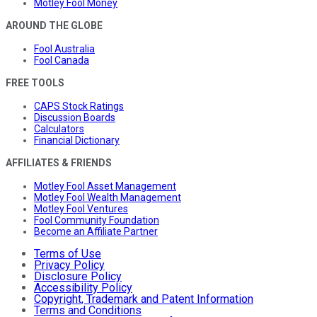
Motley Fool Money
AROUND THE GLOBE
Fool Australia
Fool Canada
FREE TOOLS
CAPS Stock Ratings
Discussion Boards
Calculators
Financial Dictionary
AFFILIATES & FRIENDS
Motley Fool Asset Management
Motley Fool Wealth Management
Motley Fool Ventures
Fool Community Foundation
Become an Affiliate Partner
Terms of Use
Privacy Policy
Disclosure Policy
Accessibility Policy
Copyright, Trademark and Patent Information
Terms and Conditions