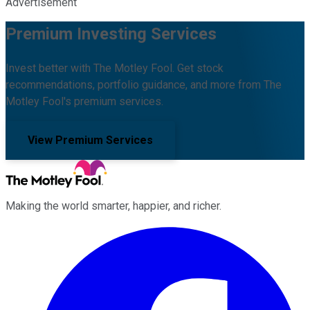
Advertisement
Premium Investing Services
Invest better with The Motley Fool. Get stock
recommendations, portfolio guidance, and more from The
Motley Fool's premium services.
View Premium Services
Making the world smarter, happier, and richer.
Facebook