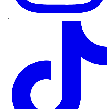
TikTok