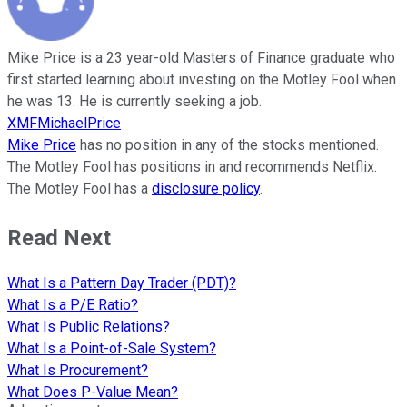
Mike Price is a 23 year-old Masters of Finance graduate who
first started learning about investing on the Motley Fool when
he was 13. He is currently seeking a job.
XMFMichaelPrice
Mike Price
has no position in any of the stocks mentioned.
The Motley Fool has positions in and recommends Netflix.
The Motley Fool has a
disclosure policy
.
Read Next
What Is a Pattern Day Trader (PDT)?
What Is a P/E Ratio?
What Is Public Relations?
What Is a Point-of-Sale System?
What Is Procurement?
What Does P-Value Mean?