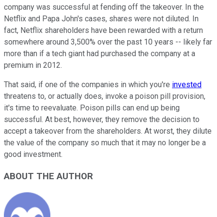
company was successful at fending off the takeover. In the
Netflix and Papa John's cases, shares were not diluted. In
fact, Netflix shareholders have been rewarded with a return
somewhere around 3,500% over the past 10 years -- likely far
more than if a tech giant had purchased the company at a
premium in 2012.
That said, if one of the companies in which you're
invested
threatens to, or actually does, invoke a poison pill provision,
it's time to reevaluate. Poison pills can end up being
successful. At best, however, they remove the decision to
accept a takeover from the shareholders. At worst, they dilute
the value of the company so much that it may no longer be a
good investment.
ABOUT THE AUTHOR