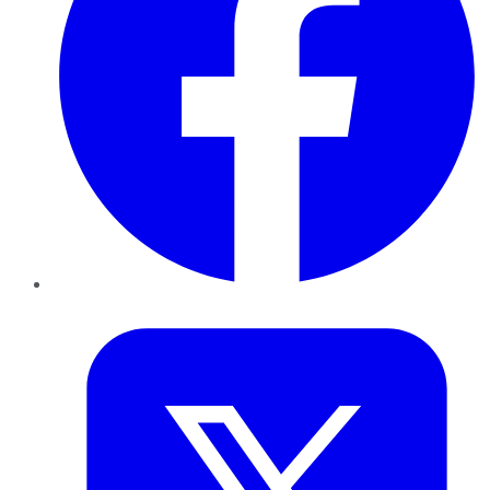
Twitter