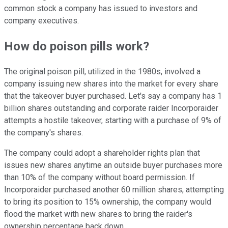
common stock a company has issued to investors and
company executives.
How do poison pills work?
The original poison pill, utilized in the 1980s, involved a
company issuing new shares into the market for every share
that the takeover buyer purchased. Let's say a company has 1
billion shares outstanding and corporate raider Incorporaider
attempts a hostile takeover, starting with a purchase of 9% of
the company's shares.
The company could adopt a shareholder rights plan that
issues new shares anytime an outside buyer purchases more
than 10% of the company without board permission. If
Incorporaider purchased another 60 million shares, attempting
to bring its position to 15% ownership, the company would
flood the market with new shares to bring the raider's
ownership percentage back down.