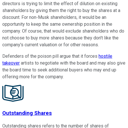
directors is trying to limit the effect of dilution on existing
shareholders by giving them the right to buy the shares at a
discount. For non-Musk shareholders, it would be an
opportunity to keep the same ownership position in the
company. Of course, that would exclude shareholders who do
not choose to buy more shares because they don't like the
company's current valuation or for other reasons.
Defenders of the poison pill argue that it forces
hostile
takeover
artists to negotiate with the board and may also give
the board time to seek additional buyers who may end up
offering more for the company.
Outstanding Shares
Outstanding shares refers to the number of shares of