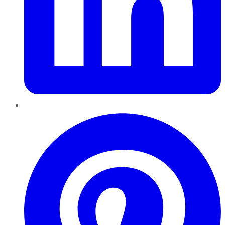
Pinterest