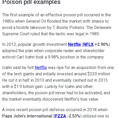
Poison pill examples
The first example of an effective poison pill occurred in the
1980s when General Oil flooded the market with shares to
avoid a hostile takeover by T. Boone Pickens. The Delaware
Supreme Court ruled that the tactic was legal in 1985.
In 2012, popular growth investment
Netflix
(
NFLX
+2.90%
)
adopted the plan when corporate raider and shareholder
activist Carl Icahn took a 9.98% position in the company.
Icahn said he felt
Netflix
was ripe for an acquisition from one
of the tech giants and initially invested around $320 million.
He cut it in half in 2013 and eventually cashed out in 2015
with a $1.9 billion gain. Luckily for Icahn and other
shareholders, the poison pill never had to be activated, and
the market eventually discovered Netflix's true value.
A more recent poison pill defense occurred in 2018 when
Papa John's International
(
PZZA
-2.53%
) utilized one to