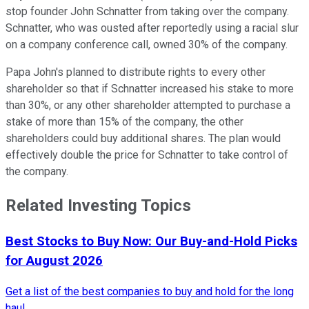
stop founder John Schnatter from taking over the company.
Schnatter, who was ousted after reportedly using a racial slur
on a company conference call, owned 30% of the company.
Papa John's planned to distribute rights to every other
shareholder so that if Schnatter increased his stake to more
than 30%, or any other shareholder attempted to purchase a
stake of more than 15% of the company, the other
shareholders could buy additional shares. The plan would
effectively double the price for Schnatter to take control of
the company.
Related Investing Topics
Best Stocks to Buy Now: Our Buy-and-Hold Picks
for August 2026
Get a list of the best companies to buy and hold for the long
haul.