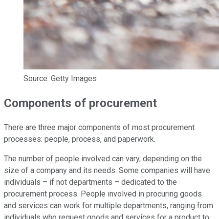
Source: Getty Images
Components of procurement
There are three major components of most procurement
processes: people, process, and paperwork.
The number of people involved can vary, depending on the
size of a company and its needs. Some companies will have
individuals – if not departments – dedicated to the
procurement process. People involved in procuring goods
and services can work for multiple departments, ranging from
individuals who request goods and services for a product to