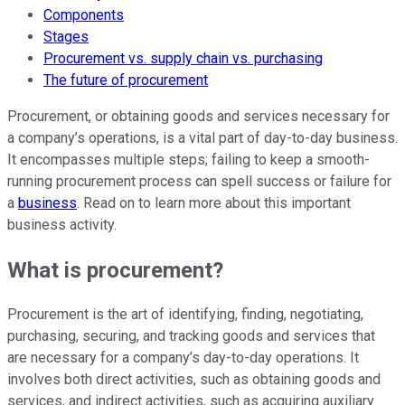
Components
Stages
Procurement vs. supply chain vs. purchasing
The future of procurement
Procurement, or obtaining goods and services necessary for
a company’s operations, is a vital part of day-to-day business.
It encompasses multiple steps; failing to keep a smooth-
running procurement process can spell success or failure for
a
business
. Read on to learn more about this important
business activity.
What is procurement?
Procurement is the art of identifying, finding, negotiating,
purchasing, securing, and tracking goods and services that
are necessary for a company’s day-to-day operations. It
involves both direct activities, such as obtaining goods and
services, and indirect activities, such as acquiring auxiliary