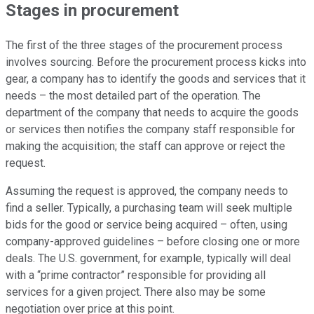
Stages in procurement
The first of the three stages of the procurement process
involves sourcing. Before the procurement process kicks into
gear, a company has to identify the goods and services that it
needs – the most detailed part of the operation. The
department of the company that needs to acquire the goods
or services then notifies the company staff responsible for
making the acquisition; the staff can approve or reject the
request.
Assuming the request is approved, the company needs to
find a seller. Typically, a purchasing team will seek multiple
bids for the good or service being acquired – often, using
company-approved guidelines – before closing one or more
deals. The U.S. government, for example, typically will deal
with a “prime contractor” responsible for providing all
services for a given project. There also may be some
negotiation over price at this point.