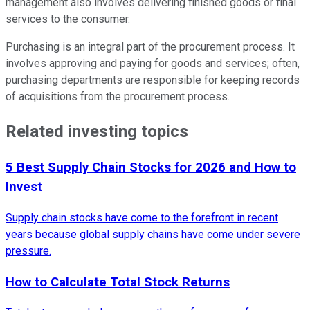
management also involves delivering finished goods or final
services to the consumer.
Purchasing is an integral part of the procurement process. It
involves approving and paying for goods and services; often,
purchasing departments are responsible for keeping records
of acquisitions from the procurement process.
Related investing topics
5 Best Supply Chain Stocks for 2026 and How to
Invest
Supply chain stocks have come to the forefront in recent
years because global supply chains have come under severe
pressure.
How to Calculate Total Stock Returns