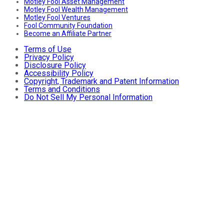
Motley Fool Asset Management
Motley Fool Wealth Management
Motley Fool Ventures
Fool Community Foundation
Become an Affiliate Partner
Terms of Use
Privacy Policy
Disclosure Policy
Accessibility Policy
Copyright, Trademark and Patent Information
Terms and Conditions
Do Not Sell My Personal Information