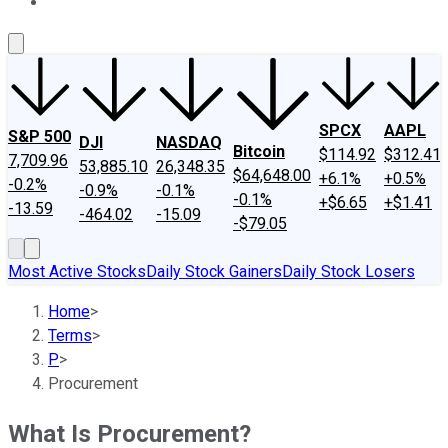
About Us
Contact Us
Investing Philosophy
Motley Fool Mo
SPCX
AAPL
S&P 500
DJI
NASDAQ
Bitcoin
$114.92
$312.41
7,709.96
53,885.10
26,348.35
$64,648.00
+6.1%
+0.5%
-0.2%
-0.9%
-0.1%
-0.1%
+$6.65
+$1.41
-13.59
-464.02
-15.09
-$79.05
Most Active Stocks
Daily Stock Gainers
Daily Stock Losers
Home
>
Terms
>
P
>
Procurement
What Is Procurement?