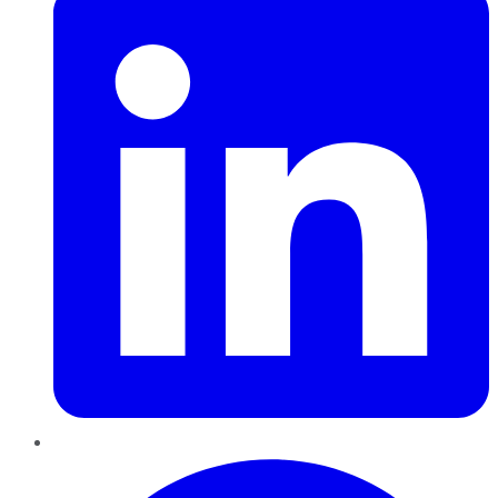
Pinterest