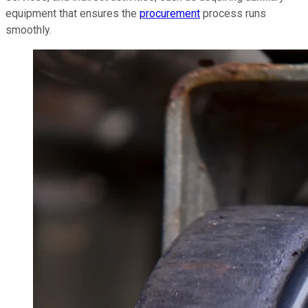
equipment that ensures the
procurement
process runs
smoothly.