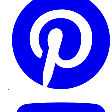
YouTube