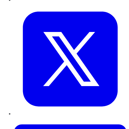
Twitter
LinkedIn