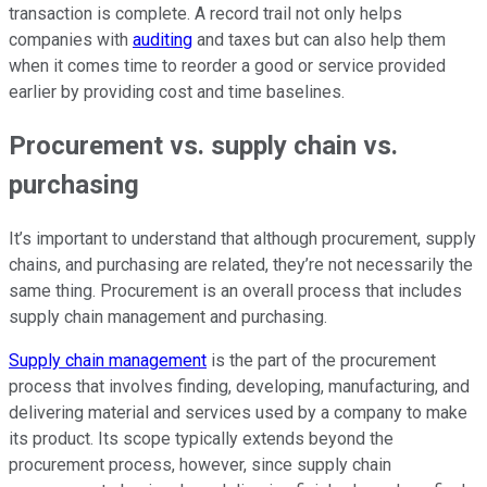
transaction is complete. A record trail not only helps
companies with
auditing
and taxes but can also help them
when it comes time to reorder a good or service provided
earlier by providing cost and time baselines.
Procurement vs. supply chain vs.
purchasing
It’s important to understand that although procurement, supply
chains, and purchasing are related, they’re not necessarily the
same thing. Procurement is an overall process that includes
supply chain management and purchasing.
Supply chain management
is the part of the procurement
process that involves finding, developing, manufacturing, and
delivering material and services used by a company to make
its product. Its scope typically extends beyond the
procurement process, however, since supply chain