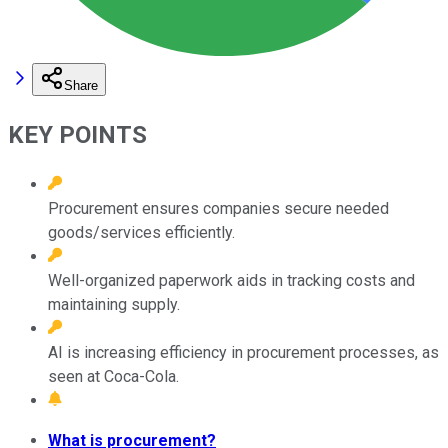
Share
KEY POINTS
Procurement ensures companies secure needed
goods/services efficiently.
Well-organized paperwork aids in tracking costs and
maintaining supply.
AI is increasing efficiency in procurement processes, as
seen at Coca-Cola.
What is procurement?