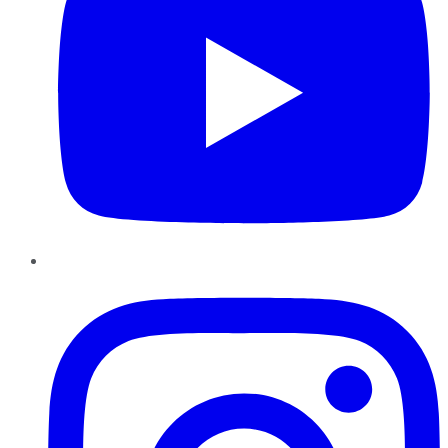
Instagram