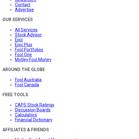
Contact
Advertise
OUR SERVICES
All Services
Stock Advisor
Epic
Epic Plus
Fool Portfolios
Fool One
Motley Fool Money
AROUND THE GLOBE
Fool Australia
Fool Canada
FREE TOOLS
CAPS Stock Ratings
Discussion Boards
Calculators
Financial Dictionary
AFFILIATES & FRIENDS