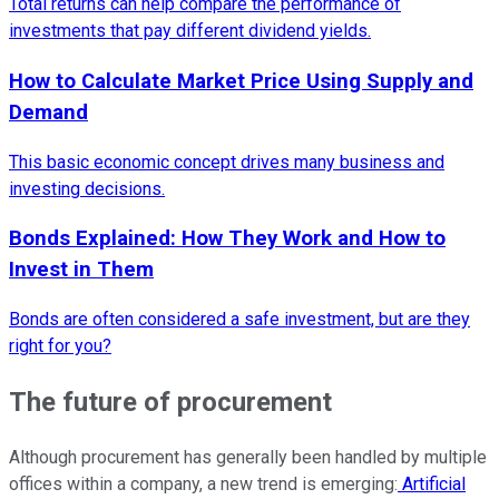
Total returns can help compare the performance of
investments that pay different dividend yields.
How to Calculate Market Price Using Supply and
Demand
This basic economic concept drives many business and
investing decisions.
Bonds Explained: How They Work and How to
Invest in Them
Bonds are often considered a safe investment, but are they
right for you?
The future of procurement
Although procurement has generally been handled by multiple
offices within a company, a new trend is emerging:
Artificial