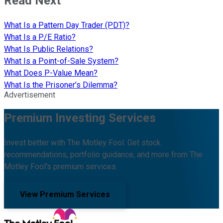
Read Next
What Is a Pattern Day Trader (PDT)?
What Is a P/E Ratio?
What Is Public Relations?
What Is a Point-of-Sale System?
What Does P-Value Mean?
What Is the Prisoner’s Dilemma?
Advertisement
Premium Investing Services
Invest better with The Motley Fool. Get stock
recommendations, portfolio guidance, and more from The
Motley Fool's premium services.
View Premium Services