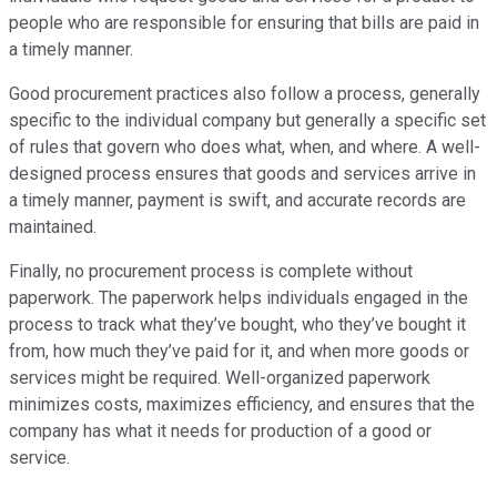
people who are responsible for ensuring that bills are paid in
a timely manner.
Good procurement practices also follow a process, generally
specific to the individual company but generally a specific set
of rules that govern who does what, when, and where. A well-
designed process ensures that goods and services arrive in
a timely manner, payment is swift, and accurate records are
maintained.
Finally, no procurement process is complete without
paperwork. The paperwork helps individuals engaged in the
process to track what they’ve bought, who they’ve bought it
from, how much they’ve paid for it, and when more goods or
services might be required. Well-organized paperwork
minimizes costs, maximizes efficiency, and ensures that the
company has what it needs for production of a good or
service.