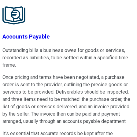
Accounts Payable
Outstanding bills a business owes for goods or services,
recorded as liabilities, to be settled within a specified time
frame.
Once pricing and terms have been negotiated, a purchase
order is sent to the provider, outlining the precise goods or
services to be provided. Deliverables should be inspected,
and three items need to be matched: the purchase order, the
list of goods or services delivered, and an invoice provided
by the seller. The invoice then can be paid and payment
arranged, usually through an accounts payable department.
It's essential that accurate records be kept after the