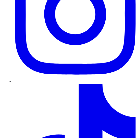
TikTok