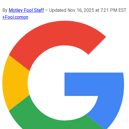
By
Motley Fool Staff
–
Updated
Nov 16, 2025 at 7:21 PM EST
+
Fool.com
on