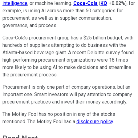
intelligence
, or machine learning.
Coca-Cola
(
KO
+0.02%
), for
example, is using AI across more than 50 categories for
procurement, as well as in supplier communication,
governance, and process.
Coca-Cola’s procurement group has a $25 billion budget, with
hundreds of suppliers attempting to do business with the
Atlanta-based beverage giant. A recent Deloitte survey found
high-performing procurement organizations were 18 times
more likely to be using AI to make decisions and streamline
the procurement process.
Procurement is only one part of company operations, but an
important one. Smart investors will pay attention to company
procurement practices and invest their money accordingly.
The Motley Fool has no position in any of the stocks
mentioned. The Motley Fool has a
disclosure policy
.