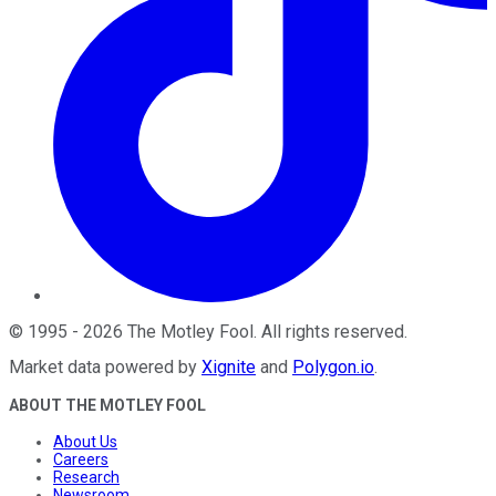
©
1995
-
2026
The Motley Fool
. All rights reserved.
Market data powered by
Xignite
and
Polygon.io
.
ABOUT THE MOTLEY FOOL
About Us
Careers
Research
Newsroom