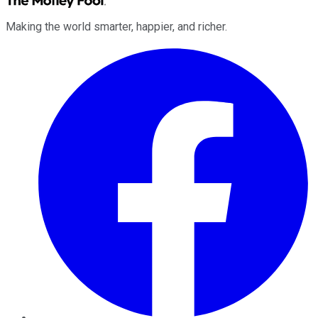
Making the world smarter, happier, and richer.
Facebook