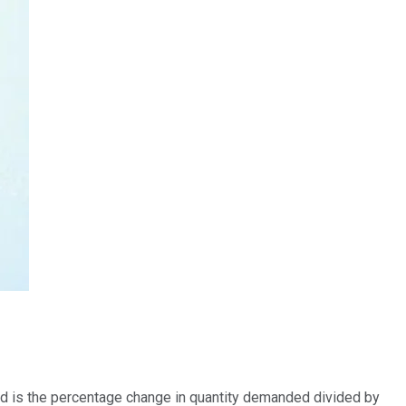
mand is the percentage change in quantity demanded divided by