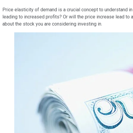
Price elasticity of demand is a crucial concept to understand 
leading to increased profits? Or will the price increase lead to 
about the stock you are considering investing in.