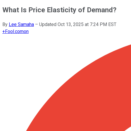
What Is Price Elasticity of Demand?
By
Lee Samaha
–
Updated
Oct 13, 2025 at 7:24 PM EST
+
Fool.com
on