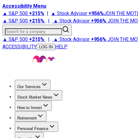
Accessibility Menu
▲ S&P 500
+
215%
|
▲ Stock Advisor
+
956%
JOIN THE MOT
▲ S&P 500
+
215%
|
▲ Stock Advisor
+
956%
JOIN THE MO
Search for a company
▲ S&P 500
+
215%
|
▲ Stock Advisor
+
956%
JOIN THE MO
ACCESSIBILITY
HELP
LOG IN
Our Services
All Services
Stock Advisor
Epic
Epic Plus
Fool Portfolios
Fo
Stock Market News
Trending News
Stock Market News
Market Movers
Tech S
How to Invest
How to Invest Money
What to Invest In
How to Invest in S
Retirement
Retirement News
Retirement 101
Types of Retirement Ac
Personal Finance
Best Credit Cards
Compare Credit Cards
Credit Card Revi