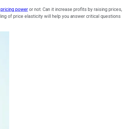
s
pricing power
or not. Can it increase profits by raising prices,
ing of price elasticity will help you answer critical questions