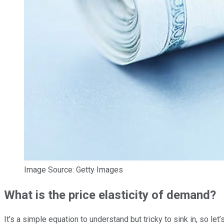
Image Source: Getty Images
What is the price elasticity of demand?
It’s a simple equation to understand but tricky to sink in, so 