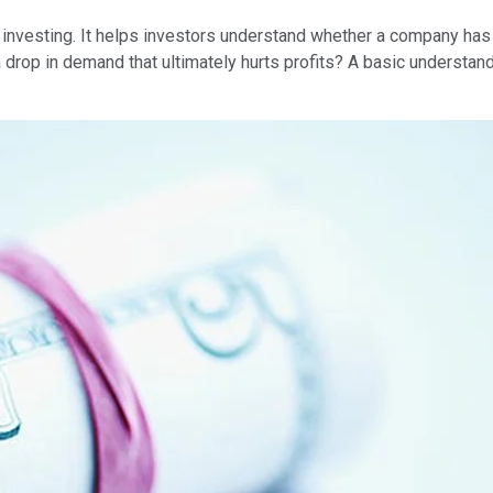
in investing. It helps investors understand whether a company ha
a drop in demand that ultimately hurts profits? A basic understand