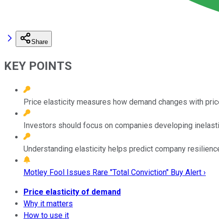
Share
KEY POINTS
Price elasticity measures how demand changes with price
Investors should focus on companies developing inelastic
Understanding elasticity helps predict company resilienc
Motley Fool Issues Rare "Total Conviction" Buy Alert ›
Price elasticity of demand
Why it matters
How to use it