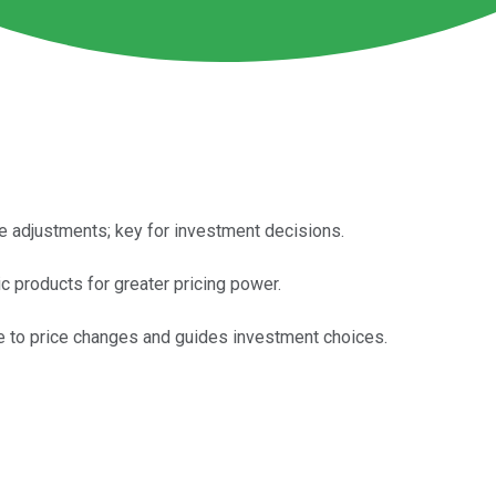
 adjustments; key for investment decisions.
 products for greater pricing power.
e to price changes and guides investment choices.