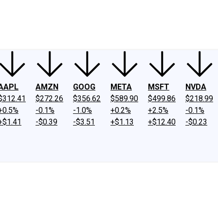
ney
Fool Community Foundation
Reviews
Newsroom
YouTube
Link
AAPL
AMZN
GOOG
META
MSFT
NVDA
$312.41
$272.26
$356.62
$589.90
$499.86
$218.99
+0.5%
-0.1%
-1.0%
+0.2%
+2.5%
-0.1%
+$1.41
-$0.39
-$3.51
+$1.13
+$12.40
-$0.23