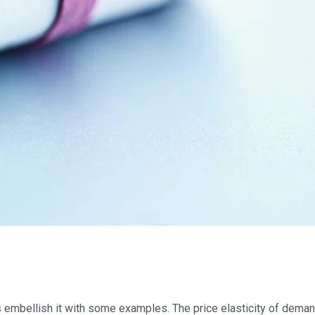
let’s embellish it with some examples. The price elasticity of de