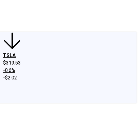
edIn
X
Facebook
Instagram
Discussion Boards
CAPS - Stock Picki
TSLA
$319.53
-0.6%
-$2.02