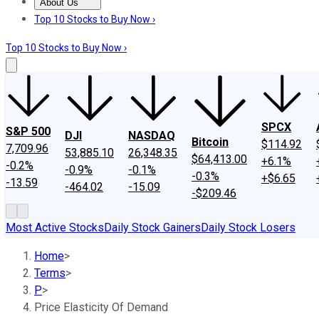
About Us
About Us
Contact Us
Investing Philosophy
Motley Fool Mo
Top 10 Stocks to Buy Now ›
Top 10 Stocks to Buy Now ›
SPCX
S&P 500
DJI
NASDAQ
Bitcoin
$114.92
7,709.96
53,885.10
26,348.35
$64,413.00
+6.1%
-0.2%
-0.9%
-0.1%
-0.3%
+$6.65
-13.59
-464.02
-15.09
-$209.46
Most Active Stocks
Daily Stock Gainers
Daily Stock Losers
Home
>
Terms
>
P
>
Price Elasticity Of Demand