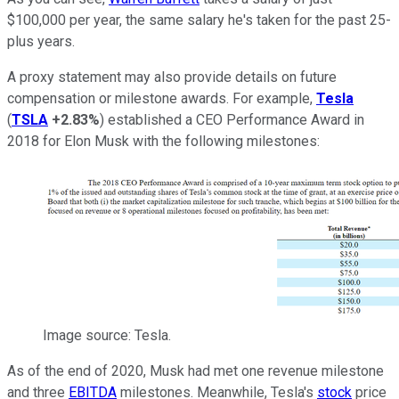
$100,000 per year, the same salary he's taken for the past 25-
plus years.
A proxy statement may also provide details on future
compensation or milestone awards. For example,
Tesla
(
TSLA
+2.83%
) established a CEO Performance Award in
2018 for Elon Musk with the following milestones:
Image source: Tesla.
As of the end of 2020, Musk had met one revenue milestone
and three
EBITDA
milestones. Meanwhile, Tesla's
stock
price