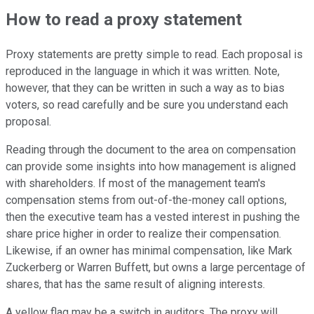
How to read a proxy statement
Proxy statements are pretty simple to read. Each proposal is
reproduced in the language in which it was written. Note,
however, that they can be written in such a way as to bias
voters, so read carefully and be sure you understand each
proposal.
Reading through the document to the area on compensation
can provide some insights into how management is aligned
with shareholders. If most of the management team's
compensation stems from out-of-the-money call options,
then the executive team has a vested interest in pushing the
share price higher in order to realize their compensation.
Likewise, if an owner has minimal compensation, like Mark
Zuckerberg or Warren Buffett, but owns a large percentage of
shares, that has the same result of aligning interests.
A yellow flag may be a switch in auditors. The proxy will