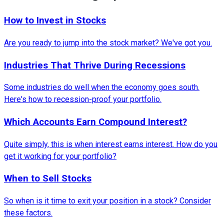
How to Invest in Stocks
Are you ready to jump into the stock market? We've got you.
Industries That Thrive During Recessions
Some industries do well when the economy goes south.
Here's how to recession-proof your portfolio.
Which Accounts Earn Compound Interest?
Quite simply, this is when interest earns interest. How do you
get it working for your portfolio?
When to Sell Stocks
So when is it time to exit your position in a stock? Consider
these factors.