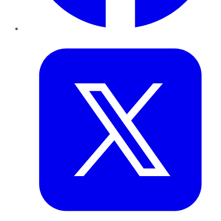
Twitter