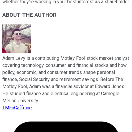
whether they're working in your best interest as a shareholder.
ABOUT THE AUTHOR
Adam Levy is a contributing Motley Fool stock market analyst
covering technology, consumer, and financial stocks and how
policy, economic, and consumer trends shape personal
finance, Social Security and retirement savings. Before The
Motley Fool, Adam was a financial advisor at Edward Jones.
He studied finance and electrical engineering at Carnegie
Mellon University.
TMFnCaffeine