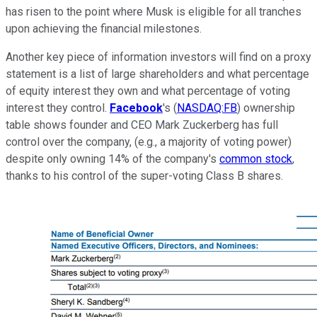
has risen to the point where Musk is eligible for all tranches
upon achieving the financial milestones.
Another key piece of information investors will find on a proxy
statement is a list of large shareholders and what percentage
of equity interest they own and what percentage of voting
interest they control.
Facebook
's (
NASDAQ:FB
) ownership
table shows founder and CEO Mark Zuckerberg has full
control over the company, (e.g., a majority of voting power)
despite only owning 14% of the company's
common stock
,
thanks to his control of the super-voting Class B shares.