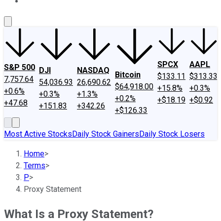
About Us
Contact Us
Investing Philosophy
Motley Fool Mo
SPCX
AAPL
S&P 500
DJI
NASDAQ
Bitcoin
$133.11
$313.33
7,757.64
54,036.93
26,690.62
$64,918.00
+15.8%
+0.3%
+0.6%
+0.3%
+1.3%
+0.2%
+$18.19
+$0.92
+47.68
+151.83
+342.26
+$126.33
Most Active Stocks
Daily Stock Gainers
Daily Stock Losers
Home
>
Terms
>
P
>
Proxy Statement
What Is a Proxy Statement?