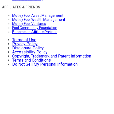
AFFILIATES & FRIENDS
Motley Fool Asset Management
Motley Fool Wealth Management
Motley Fool Ventures
Fool Community Foundation
Become an Affiliate Partner
Terms of Use
Privacy Policy
Disclosure Policy
Accessibility Policy
Copyright, Trademark and Patent Information
Terms and Conditions
Do Not Sell My Personal Information