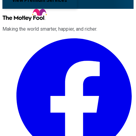
View Premium Services
Making the world smarter, happier, and richer.
Facebook