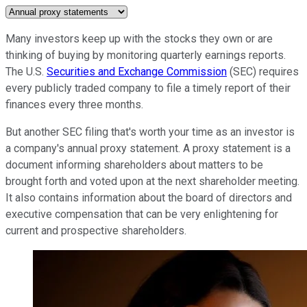
Many investors keep up with the stocks they own or are
thinking of buying by monitoring quarterly earnings reports.
The U.S.
Securities and Exchange Commission
(SEC) requires
every publicly traded company to file a timely report of their
finances every three months.
But another SEC filing that's worth your time as an investor is
a company's annual proxy statement. A proxy statement is a
document informing shareholders about matters to be
brought forth and voted upon at the next shareholder meeting.
It also contains information about the board of directors and
executive compensation that can be very enlightening for
current and prospective shareholders.