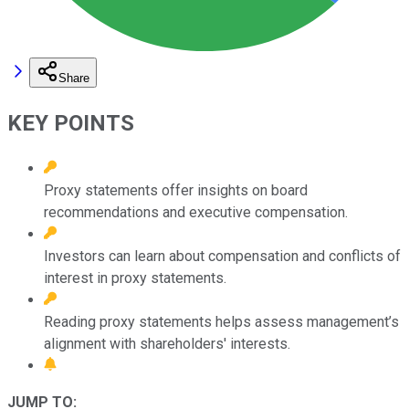
Share
KEY POINTS
Proxy statements offer insights on board
recommendations and executive compensation.
Investors can learn about compensation and conflicts of
interest in proxy statements.
Reading proxy statements helps assess management’s
alignment with shareholders' interests.
JUMP TO: