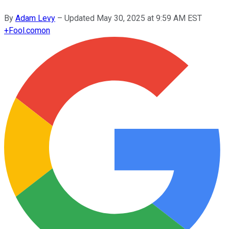
By
Adam Levy
–
Updated
May 30, 2025 at 9:59 AM EST
+
Fool.com
on