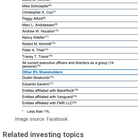
Image source: Facebook.
Related investing topics