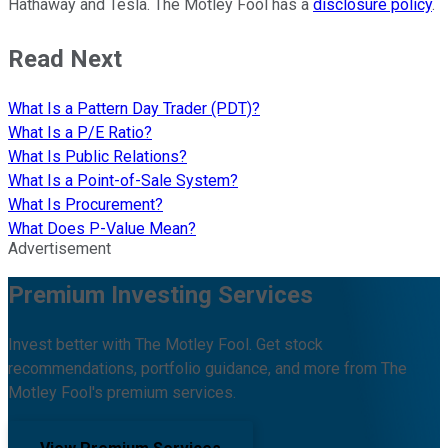
Hathaway and Tesla. The Motley Fool has a
disclosure policy
.
Read Next
What Is a Pattern Day Trader (PDT)?
What Is a P/E Ratio?
What Is Public Relations?
What Is a Point-of-Sale System?
What Is Procurement?
What Does P-Value Mean?
Advertisement
Premium Investing Services
Invest better with The Motley Fool. Get stock
recommendations, portfolio guidance, and more from The
Motley Fool's premium services.