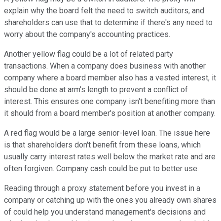
explain why the board felt the need to switch auditors, and
shareholders can use that to determine if there's any need to
worry about the company's accounting practices.
Another yellow flag could be a lot of related party
transactions. When a company does business with another
company where a board member also has a vested interest, it
should be done at arm's length to prevent a conflict of
interest. This ensures one company isn't benefiting more than
it should from a board member's position at another company.
A red flag would be a large senior-level loan. The issue here
is that shareholders don't benefit from these loans, which
usually carry interest rates well below the market rate and are
often forgiven. Company cash could be put to better use.
Reading through a proxy statement before you invest in a
company or catching up with the ones you already own shares
of could help you understand management's decisions and