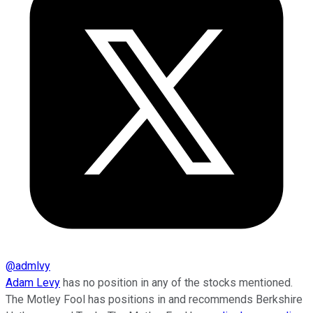
@
admlvy
Adam Levy
has no position in any of the stocks mentioned.
The Motley Fool has positions in and recommends Berkshire