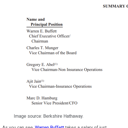
Image source: Berkshire Hathaway.
As you can see,
Warren Buffett
takes a salary of just