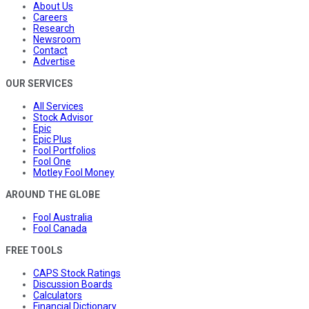
About Us
Careers
Research
Newsroom
Contact
Advertise
OUR SERVICES
All Services
Stock Advisor
Epic
Epic Plus
Fool Portfolios
Fool One
Motley Fool Money
AROUND THE GLOBE
Fool Australia
Fool Canada
FREE TOOLS
CAPS Stock Ratings
Discussion Boards
Calculators
Financial Dictionary