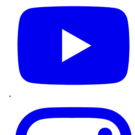
Instagram