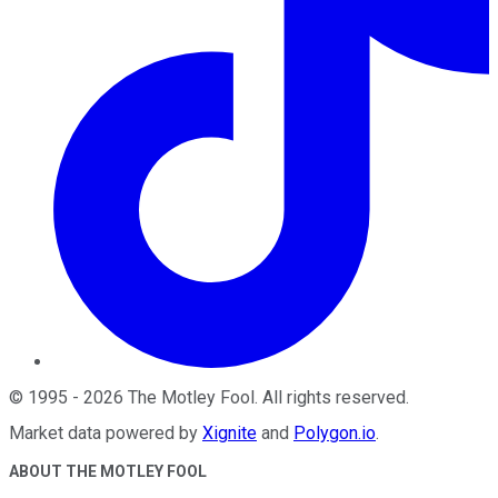
©
1995
-
2026
The Motley Fool
. All rights reserved.
Market data powered by
Xignite
and
Polygon.io
.
ABOUT THE MOTLEY FOOL