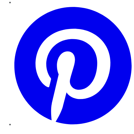
Pinterest
YouTube