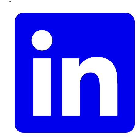
LinkedIn