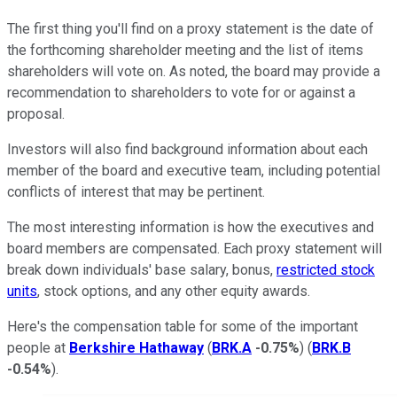
The first thing you'll find on a proxy statement is the date of
the forthcoming shareholder meeting and the list of items
shareholders will vote on. As noted, the board may provide a
recommendation to shareholders to vote for or against a
proposal.
Investors will also find background information about each
member of the board and executive team, including potential
conflicts of interest that may be pertinent.
The most interesting information is how the executives and
board members are compensated. Each proxy statement will
break down individuals' base salary, bonus,
restricted stock
units
, stock options, and any other equity awards.
Here's the compensation table for some of the important
people at
Berkshire Hathaway
(
BRK.A
-0.75%
) (
BRK.B
-0.54%
).