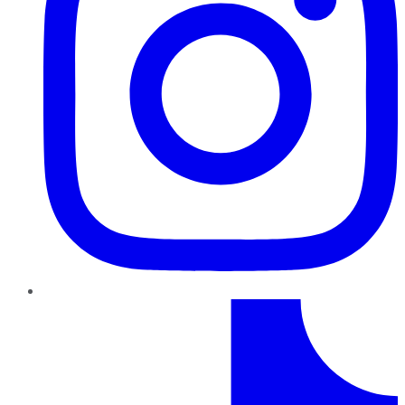
TikTok