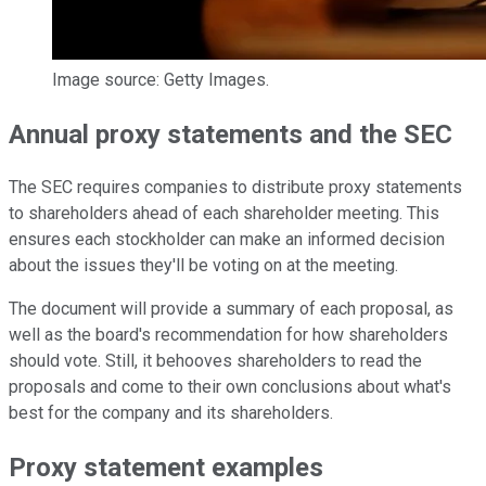
Image source: Getty Images.
Annual proxy statements and the SEC
The SEC requires companies to distribute proxy statements
to shareholders ahead of each shareholder meeting. This
ensures each stockholder can make an informed decision
about the issues they'll be voting on at the meeting.
The document will provide a summary of each proposal, as
well as the board's recommendation for how shareholders
should vote. Still, it behooves shareholders to read the
proposals and come to their own conclusions about what's
best for the company and its shareholders.
Proxy statement examples