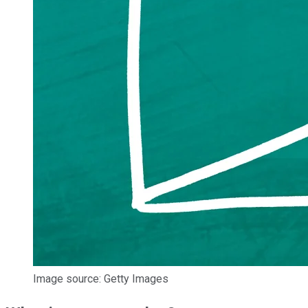
Image source: Getty Images