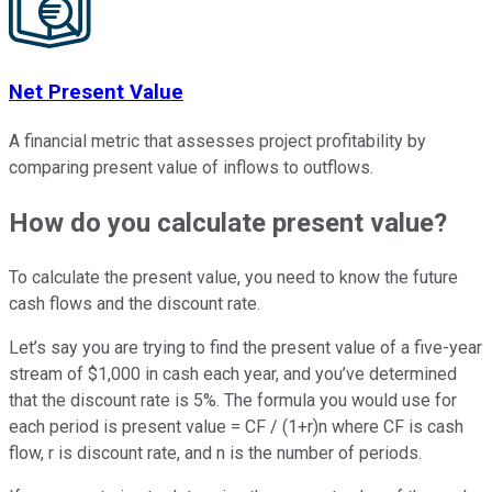
Net Present Value
A financial metric that assesses project profitability by
comparing present value of inflows to outflows.
How do you calculate present value?
To calculate the present value, you need to know the future
cash flows and the discount rate.
Let’s say you are trying to find the present value of a five-year
stream of $1,000 in cash each year, and you’ve determined
that the discount rate is 5%. The formula you would use for
each period is present value = CF / (1+r)n where CF is cash
flow, r is discount rate, and n is the number of periods.