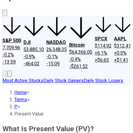
About Us
Contact Us
Investing Philosophy
Motley Fool Mo
SPCX
AAPL
S&P 500
DJI
NASDAQ
Bitcoin
$114.92
$312.41
7,709.96
53,885.10
26,348.35
$64,366.00
+6.1%
+0.5%
-0.2%
-0.9%
-0.1%
-0.4%
+$6.65
+$1.41
-13.59
-464.02
-15.09
-$261.52
Most Active Stocks
Daily Stock Gainers
Daily Stock Losers
Home
>
Terms
>
P
>
Present Value
What Is Present Value (PV)?