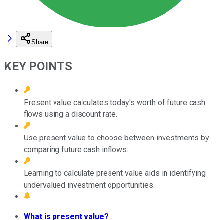
Share
KEY POINTS
Present value calculates today's worth of future cash
flows using a discount rate.
Use present value to choose between investments by
comparing future cash inflows.
Learning to calculate present value aids in identifying
undervalued investment opportunities.
What is present value?