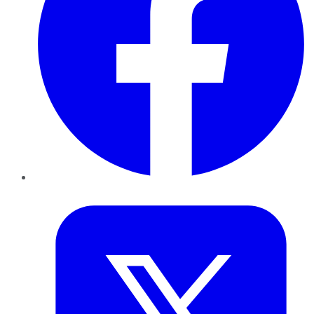
Twitter