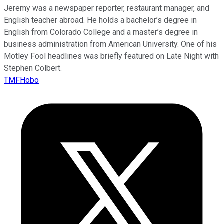
Jeremy was a newspaper reporter, restaurant manager, and
English teacher abroad. He holds a bachelor’s degree in
English from Colorado College and a master’s degree in
business administration from American University. One of his
Motley Fool headlines was briefly featured on Late Night with
Stephen Colbert.
TMFHobo