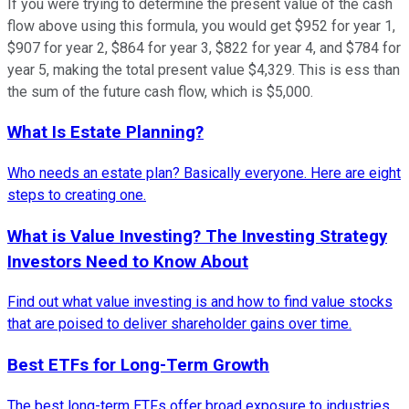
If you were trying to determine the present value of the cash
flow above using this formula, you would get $952 for year 1,
$907 for year 2, $864 for year 3, $822 for year 4, and $784 for
year 5, making the total present value $4,329. This is ess than
the sum of the future cash flow, which is $5,000.
What Is Estate Planning?
Who needs an estate plan? Basically everyone. Here are eight
steps to creating one.
What is Value Investing? The Investing Strategy
Investors Need to Know About
Find out what value investing is and how to find value stocks
that are poised to deliver shareholder gains over time.
Best ETFs for Long-Term Growth
The best long-term ETFs offer broad exposure to industries,