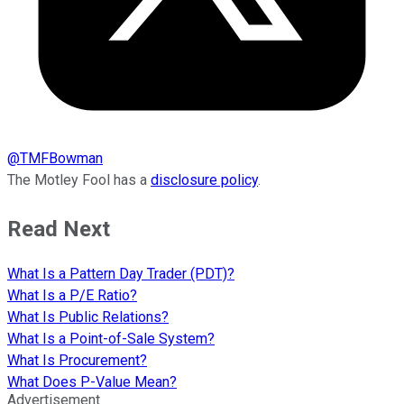
@
TMFBowman
The Motley Fool has a
disclosure policy
.
Read Next
What Is a Pattern Day Trader (PDT)?
What Is a P/E Ratio?
What Is Public Relations?
What Is a Point-of-Sale System?
What Is Procurement?
What Does P-Value Mean?
Advertisement