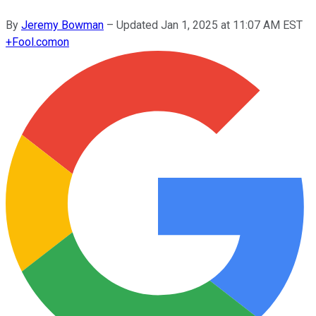
By
Jeremy Bowman
–
Updated
Jan 1, 2025 at 11:07 AM EST
+
Fool.com
on