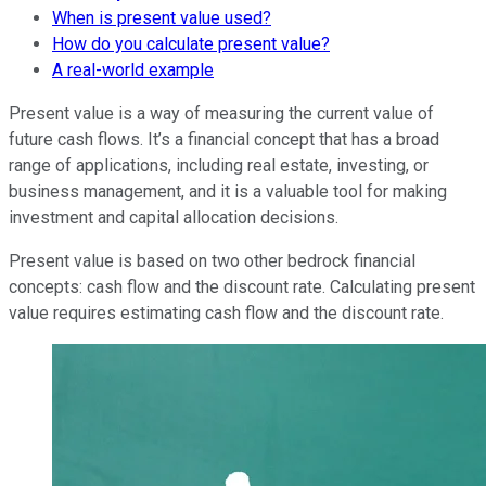
When is present value used?
How do you calculate present value?
A real-world example
Present value is a way of measuring the current value of
future cash flows. It’s a financial concept that has a broad
range of applications, including real estate, investing, or
business management, and it is a valuable tool for making
investment and capital allocation decisions.
Present value is based on two other bedrock financial
concepts: cash flow and the discount rate. Calculating present
value requires estimating cash flow and the discount rate.