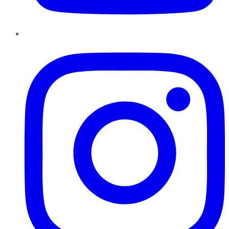
Instagram