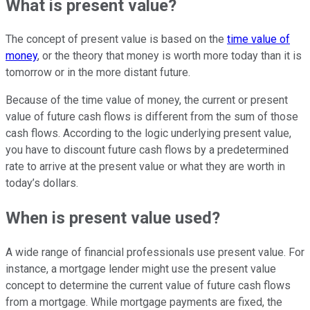
What is present value?
The concept of present value is based on the
time value of
money
, or the theory that money is worth more today than it is
tomorrow or in the more distant future.
Because of the time value of money, the current or present
value of future cash flows is different from the sum of those
cash flows. According to the logic underlying present value,
you have to discount future cash flows by a predetermined
rate to arrive at the present value or what they are worth in
today’s dollars.
When is present value used?
A wide range of financial professionals use present value. For
instance, a mortgage lender might use the present value
concept to determine the current value of future cash flows
from a mortgage. While mortgage payments are fixed, the