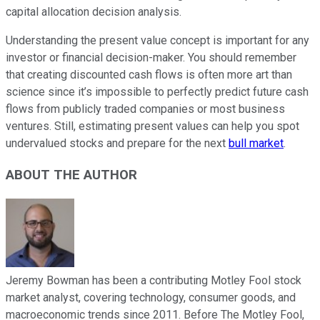
capital allocation decision analysis.
Understanding the present value concept is important for any
investor or financial decision-maker. You should remember
that creating discounted cash flows is often more art than
science since it’s impossible to perfectly predict future cash
flows from publicly traded companies or most business
ventures. Still, estimating present values can help you spot
undervalued stocks and prepare for the next
bull market
.
ABOUT THE AUTHOR
Jeremy Bowman has been a contributing Motley Fool stock
market analyst, covering technology, consumer goods, and
macroeconomic trends since 2011. Before The Motley Fool,