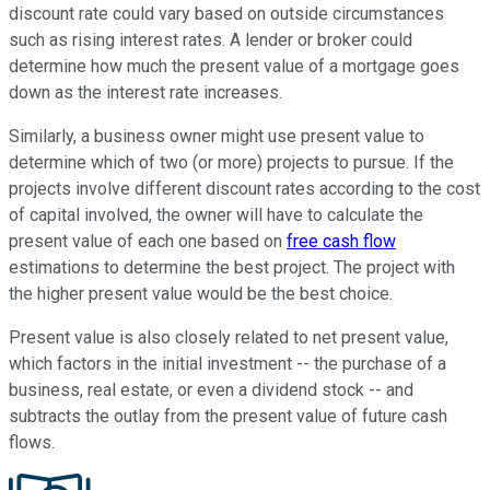
discount rate could vary based on outside circumstances
such as rising interest rates. A lender or broker could
determine how much the present value of a mortgage goes
down as the interest rate increases.
Similarly, a business owner might use present value to
determine which of two (or more) projects to pursue. If the
projects involve different discount rates according to the cost
of capital involved, the owner will have to calculate the
present value of each one based on
free cash flow
estimations to determine the best project. The project with
the higher present value would be the best choice.
Present value is also closely related to net present value,
which factors in the initial investment -- the purchase of a
business, real estate, or even a dividend stock -- and
subtracts the outlay from the present value of future cash
flows.