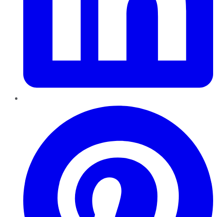
Pinterest