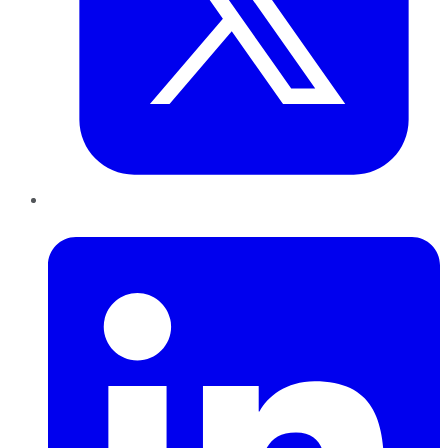
LinkedIn