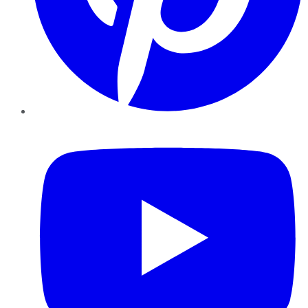
YouTube