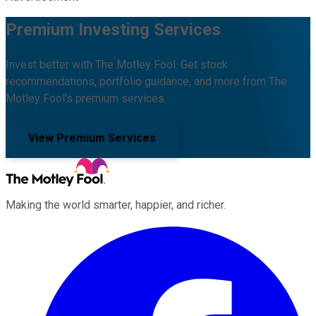
Premium Investing Services
Invest better with The Motley Fool. Get stock
recommendations, portfolio guidance, and more from The
Motley Fool's premium services.
View Premium Services
Making the world smarter, happier, and richer.
Facebook