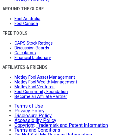
AROUND THE GLOBE
Fool Australia
Fool Canada
FREE TOOLS
CAPS Stock Ratings
Discussion Boards
Calculators
Financial Dictionary
AFFILIATES & FRIENDS
Motley Fool Asset Management
Motley Fool Wealth Management
Motley Fool Ventures
Fool Community Foundation
Become an Affiliate Partner
Terms of Use
Privacy Policy
Disclosure Policy
Accessibility Policy
Copyright, Trademark and Patent Information
Terms and Conditions
Do Not Sell My Personal Information