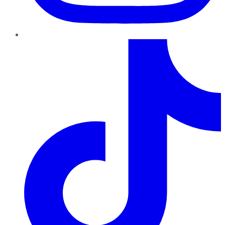
TikTok