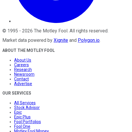
©
1995
-
2026
The Motley Fool
. All rights reserved.
Market data powered by
Xignite
and
Polygon.io
.
ABOUT THE MOTLEY FOOL
About Us
Careers
Research
Newsroom
Contact
Advertise
OUR SERVICES
All Services
Stock Advisor
Epic
Epic Plus
Fool Portfolios
Fool One
Motley Fool Money