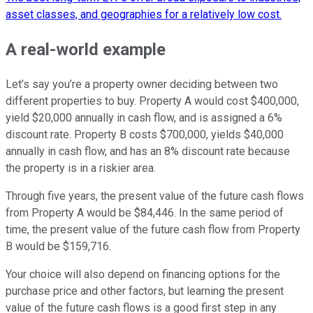
asset classes, and geographies for a relatively low cost.
A real-world example
Let’s say you’re a property owner deciding between two
different properties to buy. Property A would cost $400,000,
yield $20,000 annually in cash flow, and is assigned a 6%
discount rate. Property B costs $700,000, yields $40,000
annually in cash flow, and has an 8% discount rate because
the property is in a riskier area.
Through five years, the present value of the future cash flows
from Property A would be $84,446. In the same period of
time, the present value of the future cash flow from Property
B would be $159,716.
Your choice will also depend on financing options for the
purchase price and other factors, but learning the present
value of the future cash flows is a good first step in any