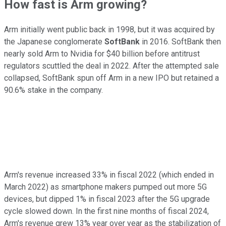
How fast is Arm growing?
Arm initially went public back in 1998, but it was acquired by
the Japanese conglomerate
SoftBank
in 2016. SoftBank then
nearly sold Arm to Nvidia for $40 billion before antitrust
regulators scuttled the deal in 2022. After the attempted sale
collapsed, SoftBank spun off Arm in a new IPO but retained a
90.6% stake in the company.
Arm's revenue increased 33% in fiscal 2022 (which ended in
March 2022) as smartphone makers pumped out more 5G
devices, but dipped 1% in fiscal 2023 after the 5G upgrade
cycle slowed down. In the first nine months of fiscal 2024,
Arm's revenue grew 13% year over year as the stabilization of