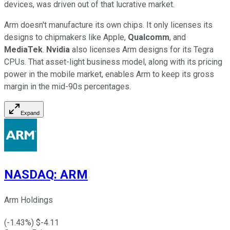
devices, was driven out of that lucrative market.
Arm doesn't manufacture its own chips. It only licenses its
designs to chipmakers like Apple,
Qualcomm
, and
MediaTek
.
Nvidia
also licenses Arm designs for its Tegra
CPUs. That asset-light business model, along with its pricing
power in the mobile market, enables Arm to keep its gross
margin in the mid-90s percentages.
Expand
NASDAQ
:
ARM
Arm Holdings
(
-1.43
%) $
-4.11