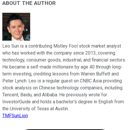
ABOUT THE AUTHOR
Leo Sun is a contributing Motley Fool stock market analyst
who has worked with the company since 2013, covering
technology, consumer goods, industrial, and financial sectors.
He became a self-made millionaire by age 40 through long-
term investing, crediting lessons from Warren Buffett and
Peter Lynch. Leo is a regular guest on CNBC Asia providing
stock analysis on Chinese technology companies, including
Tencent, Baidu, and Alibaba. He previously wrote for
InvestorGuide and holds a bachelor’s degree in English from
the University of Texas at Austin.
TMFSunLion