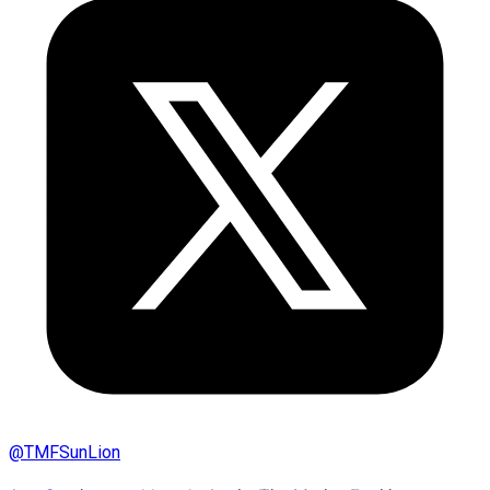
@
TMFSunLion