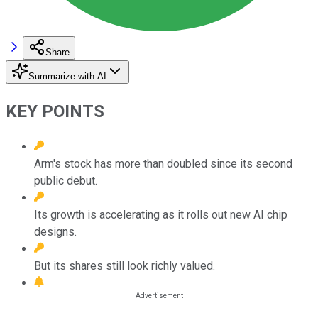
Share
Summarize with AI
KEY POINTS
Arm's stock has more than doubled since its second
public debut.
Its growth is accelerating as it rolls out new AI chip
designs.
But its shares still look richly valued.