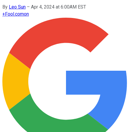
By
Leo Sun
–
Apr 4, 2024 at 6:00AM EST
+
Fool.com
on