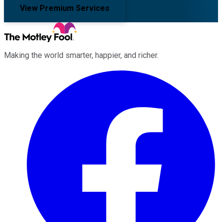
View Premium Services
Making the world smarter, happier, and richer.
Facebook