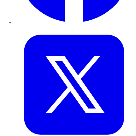
Twitter