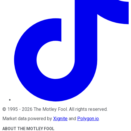
©
1995
-
2026
The Motley Fool
. All rights reserved.
Market data powered by
Xignite
and
Polygon.io
.
ABOUT THE MOTLEY FOOL