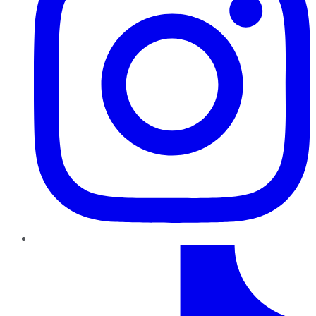
TikTok