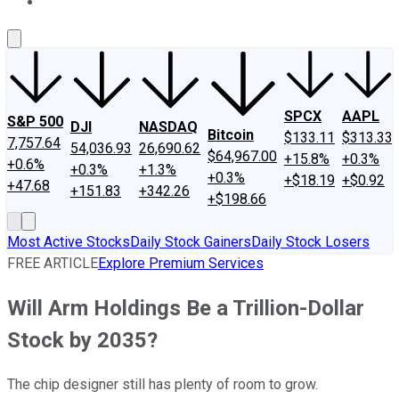
About Us
Contact Us
Investing Philosophy
Motley Fool Mo
SPCX
AAPL
S&P 500
DJI
NASDAQ
Bitcoin
$133.11
$313.33
7,757.64
54,036.93
26,690.62
$64,967.00
+15.8%
+0.3%
+0.6%
+0.3%
+1.3%
+0.3%
+$18.19
+$0.92
+47.68
+151.83
+342.26
+$198.66
Most Active Stocks
Daily Stock Gainers
Daily Stock Losers
FREE ARTICLE
Explore Premium Services
Will Arm Holdings Be a Trillion-Dollar
Stock by 2035?
The chip designer still has plenty of room to grow.