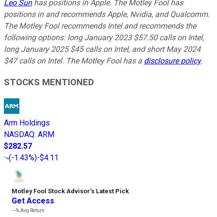
Leo Sun
has positions in Apple. The Motley Fool has
positions in and recommends Apple, Nvidia, and Qualcomm.
The Motley Fool recommends Intel and recommends the
following options: long January 2023 $57.50 calls on Intel,
long January 2025 $45 calls on Intel, and short May 2024
$47 calls on Intel. The Motley Fool has a
disclosure policy
.
STOCKS MENTIONED
Arm Holdings
NASDAQ
:
ARM
$282.57
(
-1.43%
)
-$4.11
Motley Fool Stock Advisor
’
s Latest Pick
Get Access
---%
Avg Return