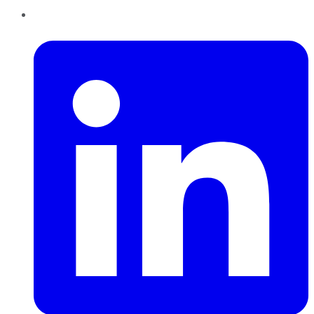
LinkedIn