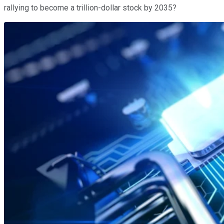
rallying to become a trillion-dollar stock by 2035?