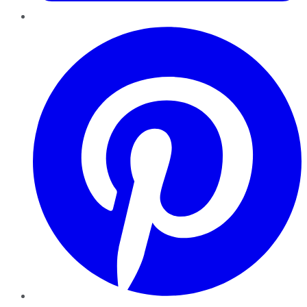
Pinterest
YouTube