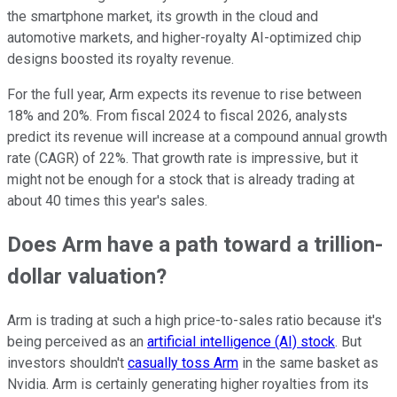
the smartphone market, its growth in the cloud and
automotive markets, and higher-royalty AI-optimized chip
designs boosted its royalty revenue.
For the full year, Arm expects its revenue to rise between
18% and 20%. From fiscal 2024 to fiscal 2026, analysts
predict its revenue will increase at a compound annual growth
rate (CAGR) of 22%. That growth rate is impressive, but it
might not be enough for a stock that is already trading at
about 40 times this year's sales.
Does Arm have a path toward a trillion-
dollar valuation?
Arm is trading at such a high price-to-sales ratio because it's
being perceived as an
artificial intelligence (AI) stock
. But
investors shouldn't
casually toss Arm
in the same basket as
Nvidia. Arm is certainly generating higher royalties from its