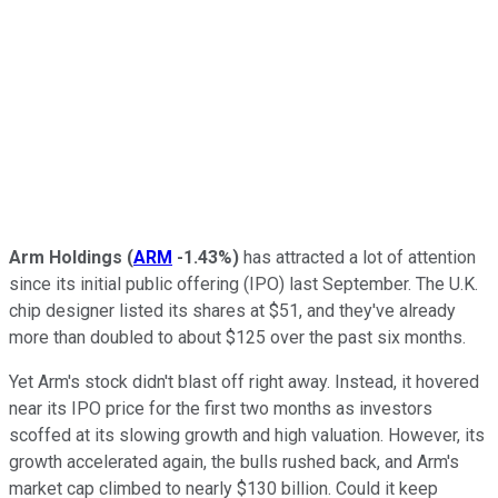
Arm Holdings
(
ARM
-1.43%
)
has attracted a lot of attention
since its initial public offering (IPO) last September. The U.K.
chip designer listed its shares at $51, and they've already
more than doubled to about $125 over the past six months.
Yet Arm's stock didn't blast off right away. Instead, it hovered
near its IPO price for the first two months as investors
scoffed at its slowing growth and high valuation. However, its
growth accelerated again, the bulls rushed back, and Arm's
market cap climbed to nearly $130 billion. Could it keep