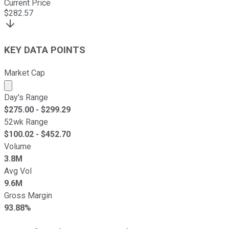
Current Price
$
282.57
KEY DATA POINTS
Market Cap
Market cap calculated using publicly traded shares outst
Day's Range
$
275.00
- $
299.29
52wk Range
$
100.02
- $
452.70
Volume
3.8M
Avg Vol
9.6M
Gross Margin
93.88%