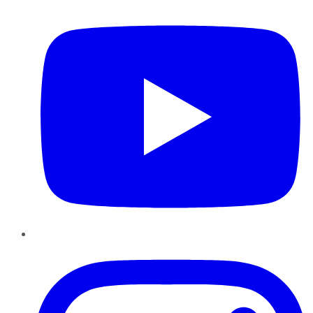
Instagram