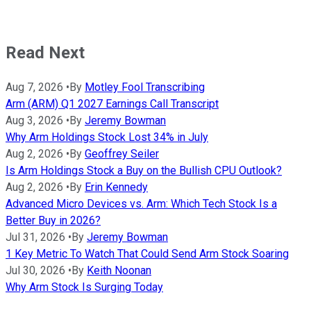
Read Next
Aug 7, 2026
•
By
Motley Fool Transcribing
Arm (ARM) Q1 2027 Earnings Call Transcript
Aug 3, 2026
•
By
Jeremy Bowman
Why Arm Holdings Stock Lost 34% in July
Aug 2, 2026
•
By
Geoffrey Seiler
Is Arm Holdings Stock a Buy on the Bullish CPU Outlook?
Aug 2, 2026
•
By
Erin Kennedy
Advanced Micro Devices vs. Arm: Which Tech Stock Is a
Better Buy in 2026?
Jul 31, 2026
•
By
Jeremy Bowman
1 Key Metric To Watch That Could Send Arm Stock Soaring
Jul 30, 2026
•
By
Keith Noonan
Why Arm Stock Is Surging Today