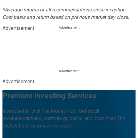
*Average returns of all recommendations since inception.
Cost basis and return based on previous market day close.
Advertisement
Advertisement
Premium Investing Services
Invest better with The Motley Fool. Get stock
recommendations, portfolio guidance, and more from The
Motley Fool's premium services.