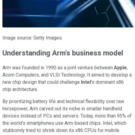
Image source: Getty Images.
Understanding Arm's business model
Arm was founded in 1990 as a joint venture between
Apple
,
Acorn Computers, and VLSI Technology. It aimed to develop a
new chip design that could challenge
Intel
's dominant x86
chip architecture.
By prioritizing battery life and technical flexibility over raw
horsepower, Arm carved out its niche in smaller handheld
devices instead of PCs and servers. Today, more than 95% of
the world's smartphones use Arm-based chips. Intel, which
stubbornly tried to shrink down its x86 CPUs for mobile