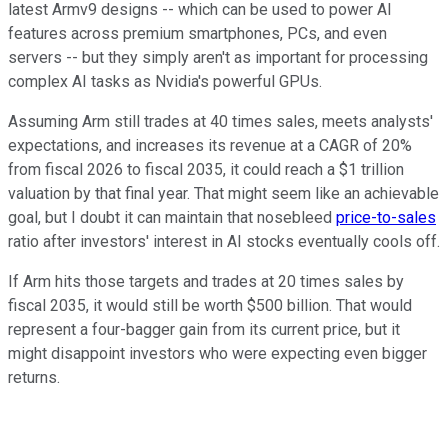
latest Armv9 designs -- which can be used to power AI
features across premium smartphones, PCs, and even
servers -- but they simply aren't as important for processing
complex AI tasks as Nvidia's powerful GPUs.
Assuming Arm still trades at 40 times sales, meets analysts'
expectations, and increases its revenue at a CAGR of 20%
from fiscal 2026 to fiscal 2035, it could reach a $1 trillion
valuation by that final year. That might seem like an achievable
goal, but I doubt it can maintain that nosebleed
price-to-sales
ratio after investors' interest in AI stocks eventually cools off.
If Arm hits those targets and trades at 20 times sales by
fiscal 2035, it would still be worth $500 billion. That would
represent a four-bagger gain from its current price, but it
might disappoint investors who were expecting even bigger
returns.