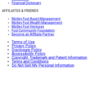
Financial Dictionary
AFFILIATES & FRIENDS
Motley Fool Asset Management
Motley Fool Wealth Management
Motley Fool Ventures
Fool Community Foundation
Become an Affiliate Partner
Terms of Use
Privacy Policy
Disclosure Policy
Accessibility Policy
Copyright, Trademark and Patent Information
Terms and Conditions
Do Not Sell My Personal Information