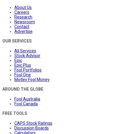
About Us
Careers
Research
Newsroom
Contact
Advertise
OUR SERVICES
All Services
Stock Advisor
Epic
Epic Plus
Fool Portfolios
Fool One
Motley Fool Money
AROUND THE GLOBE
Fool Australia
Fool Canada
FREE TOOLS
CAPS Stock Ratings
Discussion Boards
Calculators